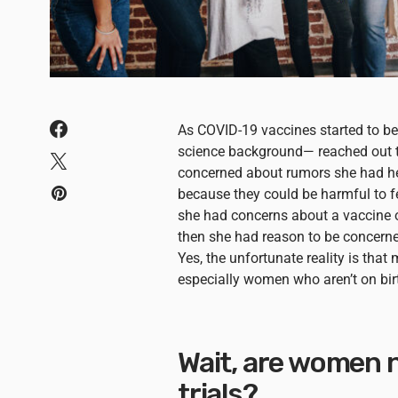
As COVID-19 vaccines started to 
science background— reached out t
concerned about rumors she had he
because they could be harmful to fem
she had concerns about a vaccine o
then she had reason to be concern
Yes, the unfortunate reality is tha
especially women who aren’t on birt
Wait, are women n
trials?