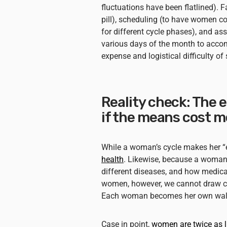
fluctuations have been flatlined). 
pill), scheduling (to have women com
for different cycle phases), and a
various days of the month to accom
expense and logistical difficulty o
Reality check: The 
if the means cost m
While a woman’s cycle makes her “e
health
. Likewise, because a woman
different diseases, and how medicat
women, however, we cannot draw 
Each woman becomes her own walkin
Case in point,
women are twice as l