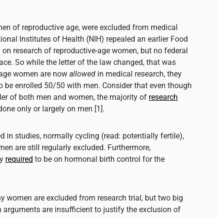
men of reproductive age, were excluded from medical
ional Institutes of Health (NIH) repealed an earlier Food
 on research of reproductive-age women, but no federal
ce. So while the letter of the law changed, that was
e-age women are
now
allowed
in medical research, they
to be enrolled 50/50 with men. Consider that even though
iller of both men and women, the majority of
research
done only or largely on men [1].
d in studies, normally cycling (read: potentially fertile),
n are still regularly excluded. Furthermore,
ly
required
to be on hormonal birth control for the
hy women are excluded from research trial, but two big
arguments are insufficient to justify the exclusion of