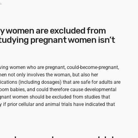
.
y women are excluded from
Studying pregnant women isn’t
lving women who are pregnant, could-become-pregnant,
 then not only involves the woman, but also her
cations (including dosages) that are safe for adults are
r born babies, and could therefore cause developmental
egnant women should be excluded from studies that
 if prior cellular and animal trials have indicated that