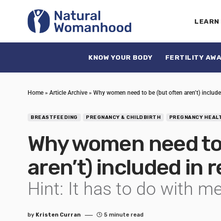
LEARN
KNOW YOUR BODY
FERTILITY AW
Home
»
Article Archive
»
Why women need to be (but often aren’t) include
BREASTFEEDING
PREGNANCY & CHILDBIRTH
PREGNANCY HEAL
Why women need to 
aren’t) included in
Hint: It has to do with m
by
Kristen Curran
5 minute read