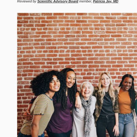
Reviewed by
Scientific Advisory Board
member,
Patricia Jay, MD