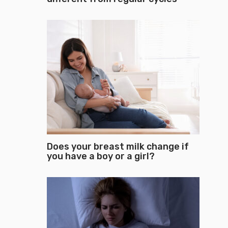
Does your breast milk change if
you have a boy or a girl?