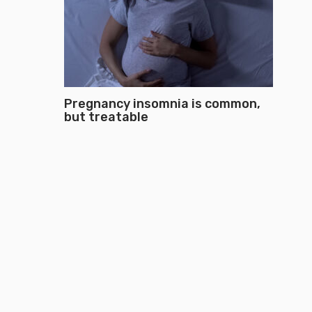
Pregnancy insomnia is common,
but treatable