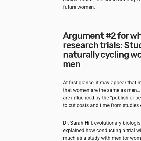
future women.
Argument #2 for w
research trials: St
naturally cycling 
men
At first glance, it may appear that
that women are the same as men… b
are influenced by the “publish or pe
to cut costs and time from studies o
Dr. Sarah Hill
, evolutionary biologi
explained how conducting a trial w
much as a study with men (or wome