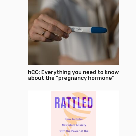
hCG: Everything you need to know
about the “pregnancy hormone”