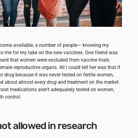
become available, a number of people— knowing my
o me for my take on the new vaccines. One friend was
ard that women were excluded from vaccine trials
ale reproductive organs. All I could tell her was that if
r drug because it was never tested on fertile women,
ed about
almost every drug and treatment on the market
.
t most medications aren’t adequately tested on women,
h control.
ot allowed in research