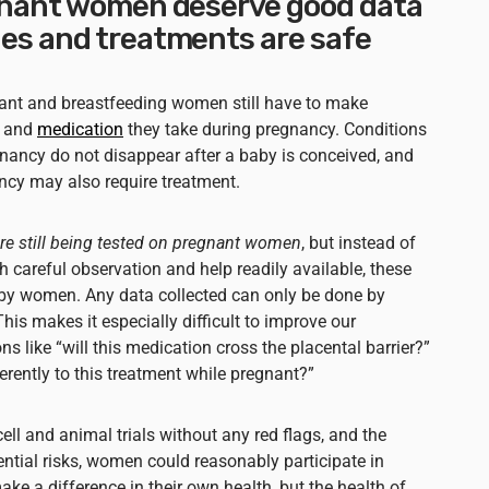
gnant women deserve good data
es and treatments are safe
gnant and breastfeeding women still have to make
, and
medication
they take during pregnancy. Conditions
gnancy do not disappear after a baby is conceived, and
ancy may also require treatment.
e still being tested on pregnant women
, but instead of
ith careful observation and help readily available, these
” by women. Any data collected can only be done by
This makes it especially difficult to improve our
s like “will this medication cross the placental barrier?”
rently to this treatment while pregnant?”
ell and animal trials without any red flags, and the
ential risks, women could reasonably participate in
make a difference in their own health, but the health of