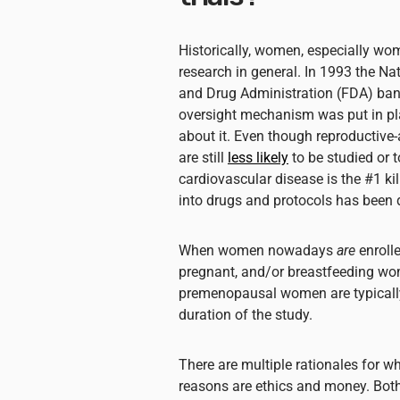
Historically, women, especially wo
research in general. In 1993 the Nat
and Drug Administration (FDA) ban
oversight mechanism was put in pla
about it. Even though reproductiv
are still
less likely
to be studied or 
cardiovascular disease is the #1 k
into drugs and protocols has been 
When women nowadays
are
enrolle
pregnant, and/or breastfeeding wome
premenopausal women are typical
duration of the study.
There are multiple rationales for w
reasons are ethics and money. Both 