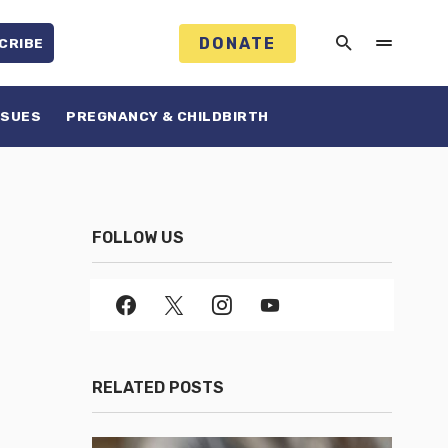
DONATE
CRIBE
SSUES
PREGNANCY & CHILDBIRTH
FOLLOW US
RELATED POSTS