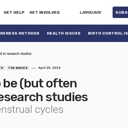
GET HELP
GET INVOLVED
LANGUAGE
SUBS
ARENESS METHODS
HEALTH ISSUES
BIRTH CONTROL I
d in research studies
April 25, 2024
TH
THE BASICS
be (but often
 research studies
enstrual cycles