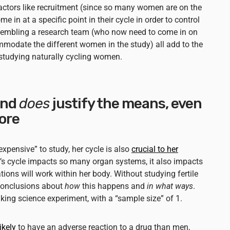
Factors like recruitment (since so many women are on the
e in at a specific point in their cycle in order to control
ssembling a research team (who now need to come in on
modate the different women in the study) all add to the
f studying naturally cycling women.
end
does
justify the means, even
ore
xpensive” to study, her cycle is also
crucial to her
’s cycle impacts so many organ systems, it also impacts
ions will work within her body. Without studying fertile
conclusions about
how
this happens and
in what ways
.
g science experiment, with a “sample size” of 1.
ikely
to have an adverse reaction to a drug than men,