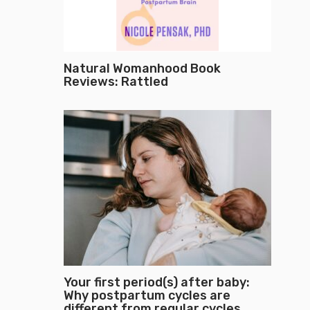
Natural Womanhood Book
Reviews: Rattled
Your first period(s) after baby:
Why postpartum cycles are
different from regular cycles