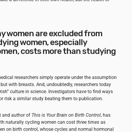
hy women are excluded from
udying women, especially
women, costs more than studying
 medical researchers simply operate under the assumption
ut with breasts. And, undoubtedly, researchers today
rish” culture in science. Investigators have to find ways
r risk a similar study beating them to publication.
st and author of
This is Your Brain on Birth Control
, has
ith naturally cycling women can cost
three times
as
n on birth control, whose cycles and normal hormonal