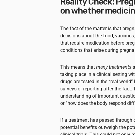
Reality Check: Pre
on whether medicin
The fact of the matter is that pre
decisions about the
food
, vaccines
that require medication before pre
conditions that arise during pregn
This means that
many treatments ar
taking place in a clinical setting w
drugs are tested in the “real world
surveys or reporting after-the-fact. 
understanding of important question
or “how does the body respond diffe
If a treatment has passed through c
potential benefits outweigh the pot
clinical trials. This could not only 