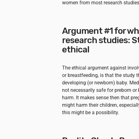
women from most research studies
Argument #1 for wh
research studies: 
ethical
The ethical argument against invo
or breastfeeding, is that the study
developing (or newborn) baby. Medi
not necessarily safe for preborn o
harm. It makes sense then that pr
might harm their children, especially
this might be a possibility.