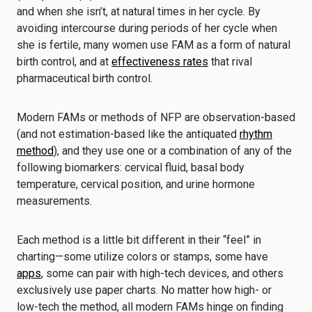
and when she isn’t, at natural times in her cycle. By
avoiding intercourse during periods of her cycle when
she is fertile, many women use FAM as a form of natural
birth control, and at
effectiveness rates
that rival
pharmaceutical birth control.
Modern FAMs or methods of NFP are observation-based
(and not estimation-based like the antiquated
rhythm
method
), and they use one or a combination of any of the
following biomarkers: cervical fluid, basal body
temperature, cervical position, and urine hormone
measurements.
Each method is a little bit different in their “feel” in
charting—some utilize colors or stamps, some have
apps
, some can pair with high-tech devices, and others
exclusively use paper charts. No matter how high- or
low-tech the method, all modern FAMs hinge on finding