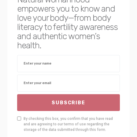
empowers you to know and
love your body—from body
literacy to fertility awareness
and authentic women’s
health.
SUBSCRIBE
By checking this box, you confirm that you have read
and are agreeing to our terms of use regarding the
storage of the data submitted through this form.