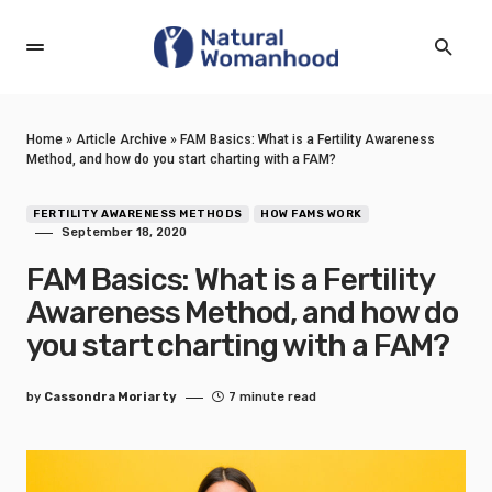
Home
»
Article Archive
»
FAM Basics: What is a Fertility Awareness
Method, and how do you start charting with a FAM?
FERTILITY AWARENESS METHODS
HOW FAMS WORK
September 18, 2020
FAM Basics: What is a Fertility
Awareness Method, and how do
you start charting with a FAM?
by
Cassondra Moriarty
7 minute read