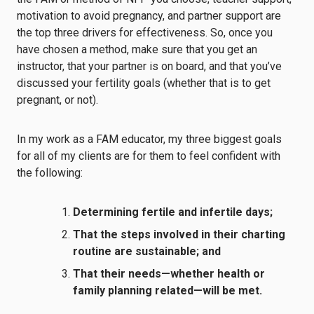
motivation to avoid pregnancy, and partner support are
the top three drivers for effectiveness. So, once you
have chosen a method, make sure that you get an
instructor, that
your partner is on board
, and that
you’ve
discussed
your fertility goals (whether that is to get
pregnant, or not).
In my work as a FAM educator, my three biggest goals
for all of my clients are for them to feel confident with
the following:
Determining fertile and infertile days;
That the steps involved in their charting
routine are sustainable; and
That their needs—whether health or
family planning related—will be met.