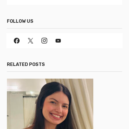
FOLLOW US
RELATED POSTS