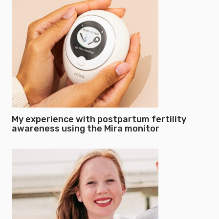
My experience with postpartum fertility
awareness using the Mira monitor