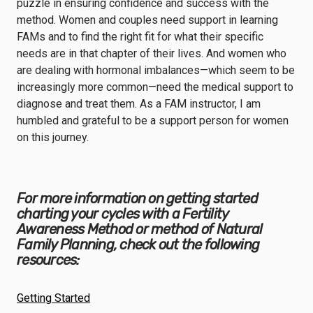
puzzle in ensuring confidence and success with the
method. Women and couples need support in learning
FAMs and to find the right fit for what their specific
needs are in that chapter of their lives. And women who
are dealing with hormonal imbalances—which seem to be
increasingly more common—need the medical support to
diagnose and treat them. As a FAM instructor, I am
humbled and grateful to be a support person for women
on this journey.
For more information on getting started
charting your cycles with a Fertility
Awareness Method or method of Natural
Family Planning, check out the following
resources:
Getting Started