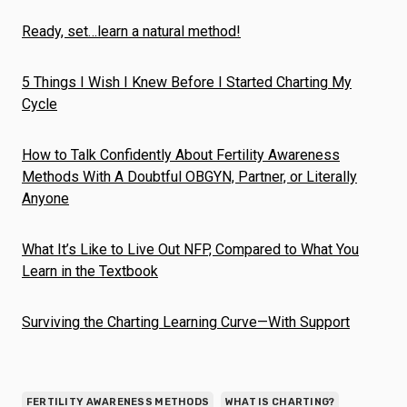
Ready, set…learn a natural method!
5 Things I Wish I Knew Before I Started Charting My
Cycle
How to Talk Confidently About Fertility Awareness
Methods With A Doubtful OBGYN, Partner, or Literally
Anyone
What It’s Like to Live Out NFP, Compared to What You
Learn in the Textbook
Surviving the Charting Learning Curve—With Support
FERTILITY AWARENESS METHODS
WHAT IS CHARTING?