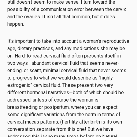
still doesn’t seem to make sense, I turn toward the
possibility of a communication error between the cervix
and the ovaries. It isn’t all that common, but it does
happen.
It’s important to take into account a woman’s reproductive
age, dietary practices, and any medications she may be
on. Hard-to-read cervical fluid often presents itself in
two ways—abundant cervical fluid that seems never-
ending, or scant, minimal cervical fluid that never seems
to progress to what we would describe as “highly
estrogenic” cervical fluid. These present two very
different hormonal narratives—both of which should be
addressed, unless of course the woman is
breastfeeding or postpartum, where you can expect
some significant variations from the norm in terms of
cervical mucus patterns. (Fertility after birth is its own
conversation separate from this one! But we have
addressed this issue many times before on Natural