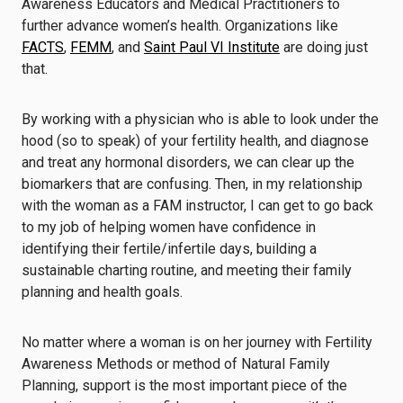
Awareness Educators and Medical Practitioners to
further advance women’s health. Organizations like
FACTS
,
FEMM
, and
Saint Paul VI Institute
are doing just
that.
By working with a physician who is able to look under the
hood (so to speak) of your fertility health, and diagnose
and treat any hormonal disorders, we can clear up the
biomarkers that are confusing. Then, in my relationship
with the woman as a FAM instructor, I can get to go back
to my job of helping women have confidence in
identifying their fertile/infertile days, building a
sustainable charting routine, and meeting their family
planning and health goals.
No matter where a woman is on her journey with Fertility
Awareness Methods or method of Natural Family
Planning, support is the most important piece of the