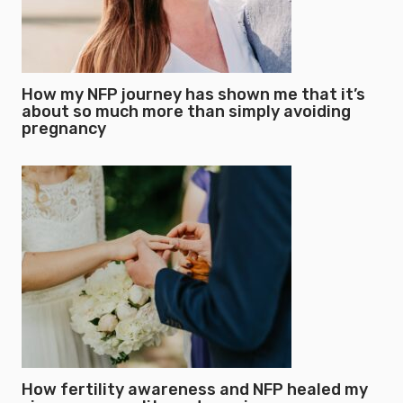
How my NFP journey has shown me that it’s
about so much more than simply avoiding
pregnancy
How fertility awareness and NFP healed my