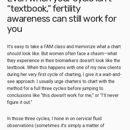
“textbook,” fertility
awareness can still work for
you
It’s easy to take a FAM class and memorize what a chart
should
look like. But women often face a chasm—what
they experience in their biomarkers doesn’t look like the
textbook. When this happens with one of my new clients
during her very first cycle of charting, I give it a wait-and-
see approach. I usually urge charters to chart with the
method for a full three cycles before jumping to
conclusions like “this doesn’t work for me,” or “I’ll never
figure it out.”
In those three cycles, I hone in on cervical fluid
observations (sometimes it’s simply a matter of