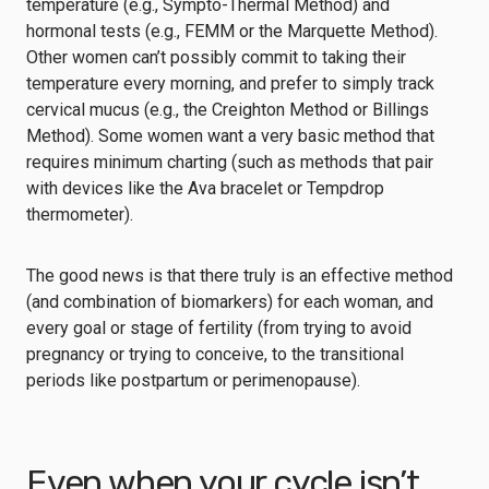
temperature (e.g.,
Sympto-Thermal Method
) and
hormonal tests (e.g.,
FEMM
or the
Marquette Method
).
Other women can’t possibly commit to taking their
temperature every morning, and prefer to simply track
cervical mucus (e.g., the
Creighton Method
or
Billings
Method
). Some women want a very basic method that
requires minimum charting (such as methods that pair
with devices like the
Ava bracelet
or
Tempdrop
thermometer
).
The good news is that there truly is an effective method
(and combination of biomarkers) for each woman, and
every goal or stage of fertility (from trying to avoid
pregnancy or trying to conceive, to the transitional
periods like postpartum or perimenopause).
Even when your cycle isn’t