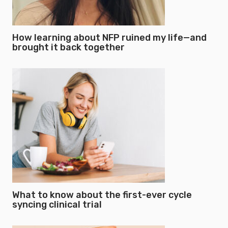
How learning about NFP ruined my life—and
brought it back together
What to know about the first-ever cycle
syncing clinical trial