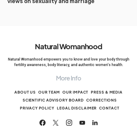
views on sexuality and marriage
Natural Womanhood
Natural Womanhood empowers you to know and love your body through
fertility awareness, body literacy, and authentic women's health.
More Info
ABOUT US
OUR TEAM
OUR IMPACT
PRESS & MEDIA
SCIENTIFIC ADVISORY BOARD
CORRECTIONS
PRIVACY POLICY
LEGAL DISCLAIMER
CONTACT