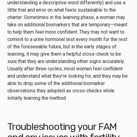
understanding a descriptive word differently) and use a
little trial and error on what feels sustainable to the
charter. Sometimes in the learning phase, a woman may
take on additional biomarkers that are temporary—meant
to help them feel more confident. They may not want to
commit to a urine hormonal test every month for the rest
of the foreseeable future, but in the early stages of
learning, it may give them a helpful cross-check to be
sure that they are understanding other signs accurately.
Usually after three cycles, most women feel confident
and understand what they’re looking for, and they may be
able to drop some of the additional biomarker
observations they adopted as cross-checks while
initially learning the method.
Troubleshooting your FAM