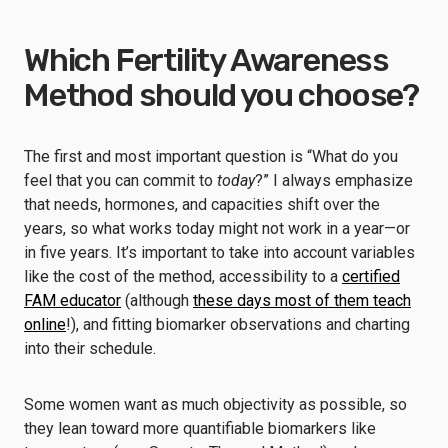
Which Fertility Awareness
Method should you choose?
The first and most important question is “What do you
feel that you can commit to
today
?” I always emphasize
that needs, hormones, and capacities shift over the
years, so what works today might not work in a year—or
in five years. It’s important to take into account variables
like the cost of the method, accessibility to a
certified
FAM educator
(although
these days most of them teach
online
!), and fitting biomarker observations and charting
into their schedule.
Some women want as much objectivity as possible, so
they lean toward more quantifiable biomarkers like