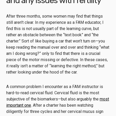
and any issues with fertility
After three months, some women may find that things
still aren’t clear. In my experience as a FAM educator, I
find this is not usually part of the learning curve, but
rather an obstacle between the “text book” and “the
charter.” Sort of like buying a car that won’t turn on—you
keep reading the manual over and over and thinking “what
am I doing wrong?” only to find that there is a crucial
piece of the motor missing or defective. In these cases,
it really isn’t a matter of “learning the right method,” but
rather looking under the hood of the car.
A common problem I encounter as a FAM instructor is
hard-to-read cervical fluid. Cervical fluid is the most
subjective of the biomarkers—but also arguably the
most
important one
. After a charter has been watching
diligently for three cycles and her cervical mucus sign