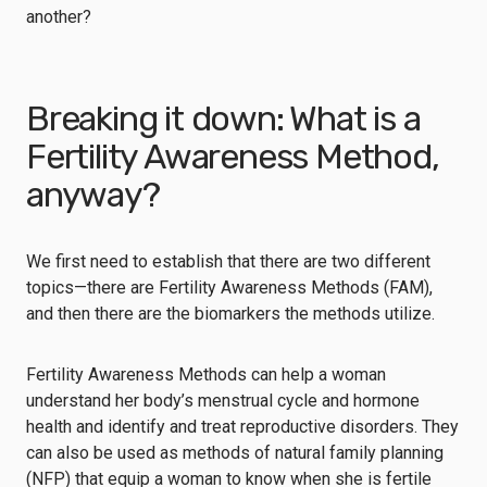
another?
Breaking it down: What is a
Fertility Awareness Method,
anyway?
We first need to establish that there are two different
topics—there are Fertility Awareness Methods (FAM),
and then there are the biomarkers the methods utilize.
Fertility Awareness Methods can help a woman
understand her body’s menstrual cycle and hormone
health and identify and treat reproductive disorders. They
can also be used as methods of natural family planning
(NFP) that equip a woman to know when she is fertile