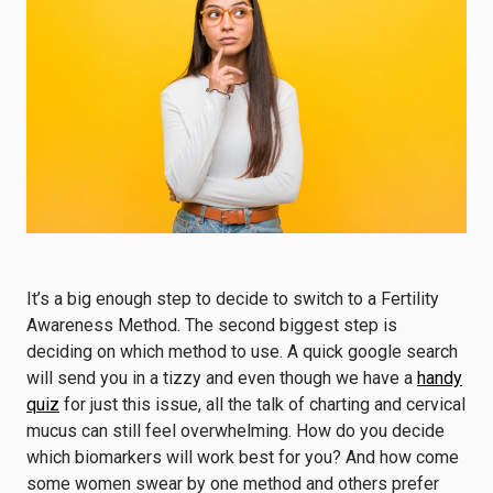
It’s a big enough step to decide to switch to a Fertility
Awareness Method. The second biggest step is
deciding on which method to use. A quick google search
will send you in a tizzy and even though we have a
handy
quiz
for just this issue, all the talk of charting and cervical
mucus can still feel overwhelming. How do you decide
which biomarkers will work best for you? And how come
some women swear by one method and others prefer