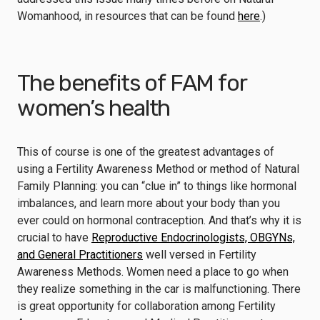
Womanhood, in resources that can be found
here
.)
The benefits of FAM for
women’s health
This of course is one of the greatest advantages of
using a Fertility Awareness Method or method of Natural
Family Planning: you can “clue in” to things like hormonal
imbalances, and learn more about your body than you
ever could on hormonal contraception. And that’s why it is
crucial to have
Reproductive Endocrinologists, OBGYNs,
and General Practitioners
well versed in Fertility
Awareness Methods. Women need a place to go when
they realize something in the car is malfunctioning. There
is great opportunity for collaboration among Fertility