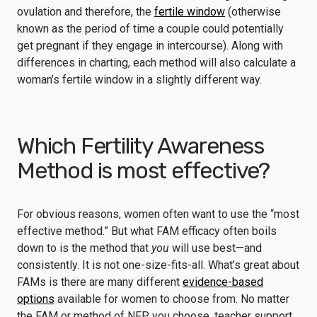
ovulation and therefore, the
fertile window
(otherwise
known as the period of time a couple could potentially
get pregnant if they engage in intercourse). Along with
differences in charting, each method will also calculate a
woman’s fertile window in a slightly different way.
Which Fertility Awareness
Method is most effective?
For obvious reasons, women often want to use the “most
effective method.” But what FAM efficacy often boils
down to is the method that
you
will use best—and
consistently. It is not one-size-fits-all. What’s great about
FAMs is there are many different
evidence-based
options
available for women to choose from. No matter
the FAM or method of NFP you choose, teacher support,