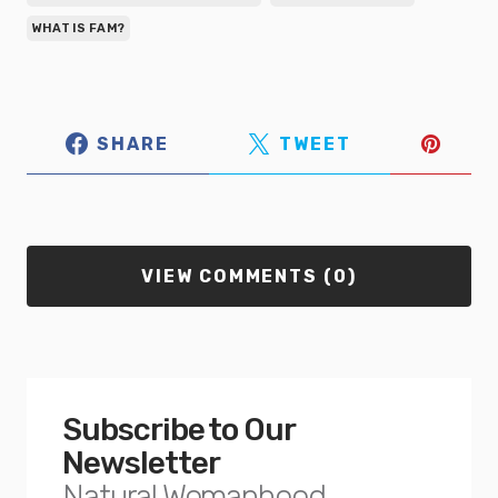
WHAT IS FAM?
SHARE
TWEET
VIEW COMMENTS (0)
Subscribe to Our
Newsletter
Natural Womanhood