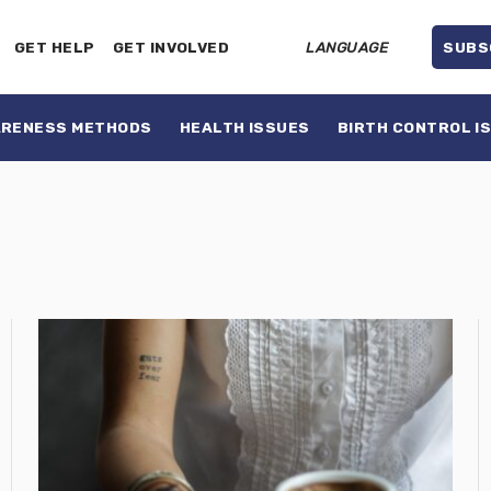
GET HELP
GET INVOLVED
LANGUAGE
SUBS
ARENESS METHODS
HEALTH ISSUES
BIRTH CONTROL I