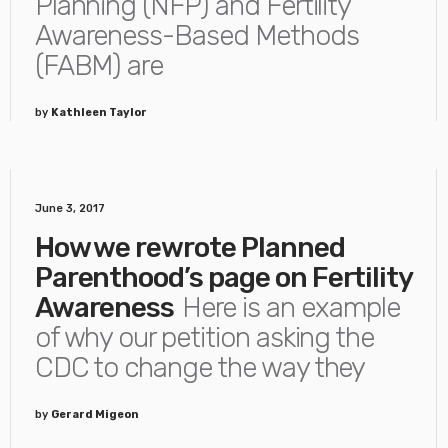
Planning (NFP) and Fertility
Awareness-Based Methods
(FABM) are
by
Kathleen Taylor
June 3, 2017
How we rewrote Planned
Parenthood’s page on Fertility
Awareness
Here is an example
of why our petition asking the
CDC to change the way they
by
Gerard Migeon