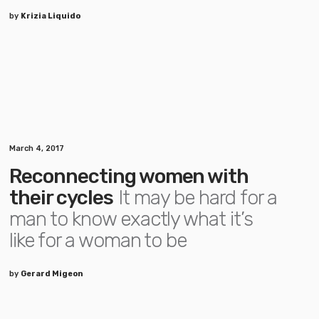
by
Krizia Liquido
March 4, 2017
Reconnecting women with
their cycles
It may be hard for a
man to know exactly what it’s
like for a woman to be
by
Gerard Migeon