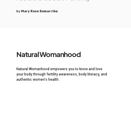
by
Mary Rose Somarriba
Natural Womanhood
Natural Womanhood empowers you to know and love
your body through fertility awareness, body literacy, and
authentic women's health.