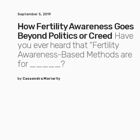
September 5, 2019
How Fertility Awareness Goes
Beyond Politics or Creed
Have
you ever heard that “Fertility
Awareness-Based Methods are
for _____?
by
Cassondra Moriarty