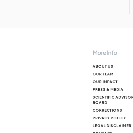
More Info
ABOUT US
OUR TEAM
OUR IMPACT
PRESS & MEDIA
SCIENTIFIC ADVISO
BOARD
CORRECTIONS
PRIVACY POLICY
LEGAL DISCLAIMER