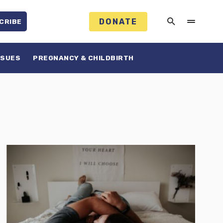
DONATE
CRIBE
SSUES
PREGNANCY & CHILDBIRTH