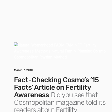
March 7, 2018
Fact-Checking Cosmo’s ’15
Facts’ Article on Fertility
Awareness
Did you see that
Cosmopolitan magazine told its
readers about Fertility