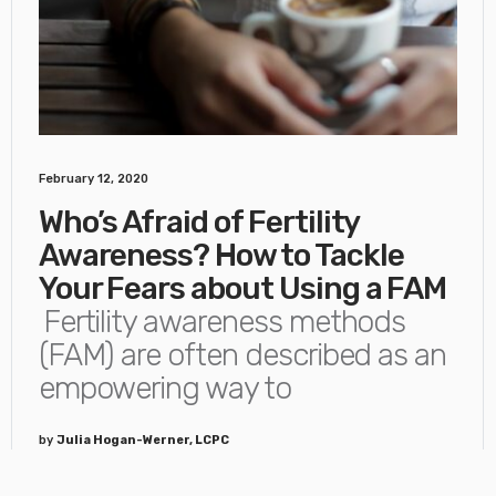
February 12, 2020
Who’s Afraid of Fertility
Awareness? How to Tackle
Your Fears about Using a FAM
Fertility awareness methods
(FAM) are often described as an
empowering way to
by
Julia Hogan-Werner, LCPC