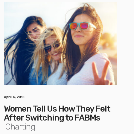
April 4, 2018
Women Tell Us How They Felt
After Switching to FABMs
Charting