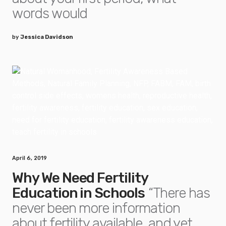
words would
by
Jessica Davidson
April 6, 2019
Why We Need Fertility
Education in Schools
“There has
never been more information
about fertility available, and yet