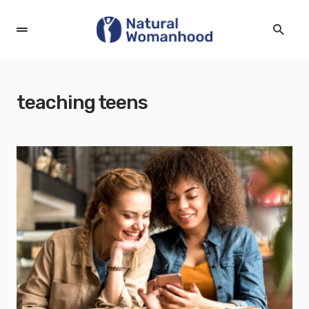
teaching teens