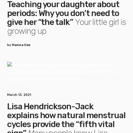
Teaching your daughter about
periods: Why you don’t need to
give her “the talk”
Your little girl is
growing up
by
Hanna Cox
March 13, 2021
Lisa Hendrickson-Jack
explains how natural menstrual
cycles provide the “fifth vital