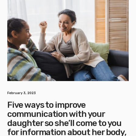
February 3, 2023
Five ways to improve
communication with your
daughter so she’ll come to you
for information about her body,