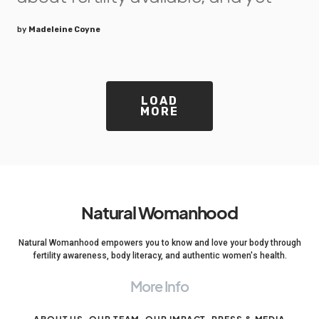
by
Madeleine Coyne
LOAD
MORE
Natural Womanhood
Natural Womanhood empowers you to know and love your body through
fertility awareness, body literacy, and authentic women's health.
More Info