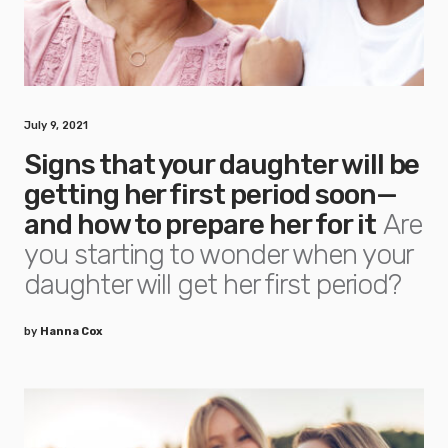
July 9, 2021
Signs that your daughter will be
getting her first period soon—
and how to prepare her for it
Are
you starting to wonder when your
daughter will get her first period?
by
Hanna Cox