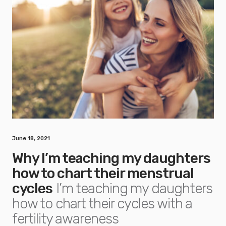
June 18, 2021
Why I’m teaching my daughters
how to chart their menstrual
cycles
I’m teaching my daughters
how to chart their cycles with a
fertility awareness