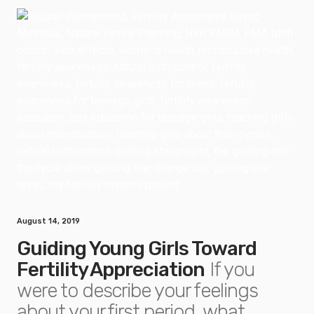
August 14, 2019
Guiding Young Girls Toward
Fertility Appreciation
If you
were to describe your feelings
about your first period, what