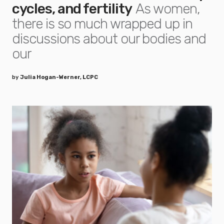
cycles, and fertility
As women,
there is so much wrapped up in
discussions about our bodies and
our
by
Julia Hogan-Werner, LCPC