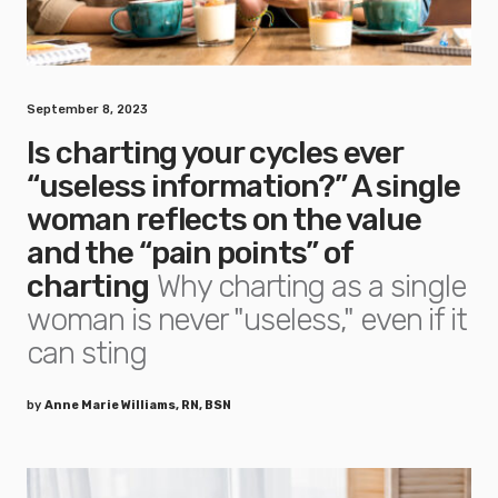
September 8, 2023
Is charting your cycles ever
“useless information?” A single
woman reflects on the value
and the “pain points” of
charting
Why charting as a single
woman is never "useless," even if it
can sting
by
Anne Marie Williams, RN, BSN