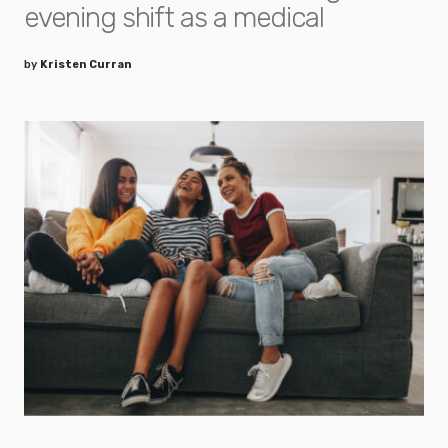
evening shift as a medical
by
Kristen Curran