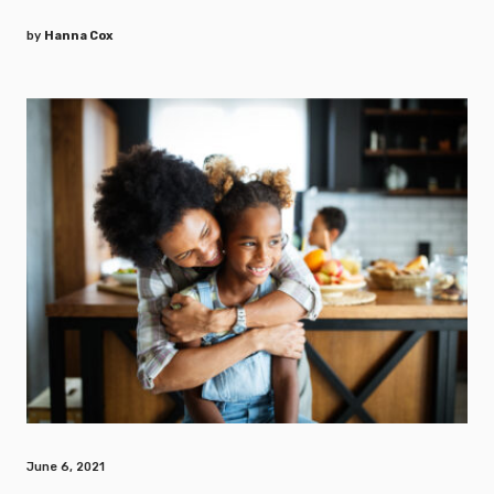
by
Hanna Cox
June 6, 2021