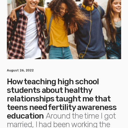
August 26, 2022
How teaching high school
students about healthy
relationships taught me that
teens need fertility awareness
education
Around the time I got
married, I had been working the