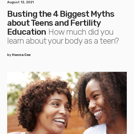
August 12, 2021
Busting the 4 Biggest Myths
about Teens and Fertility
Education
How much did you
learn about your body as a teen?
by
Hanna Cox