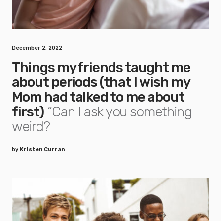
December 2, 2022
Things my friends taught me
about periods (that I wish my
Mom had talked to me about
first)
“Can I ask you something
weird?
by
Kristen Curran