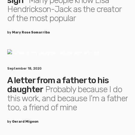
sign”
Many people know Lisa
Hendrickson-Jack as the creator
of the most popular
by
Mary Rose Somarriba
September 18, 2020
A letter from a father to his
daughter
Probably because I do
this work, and because I’m a father
too, a friend of mine
by
Gerard Migeon