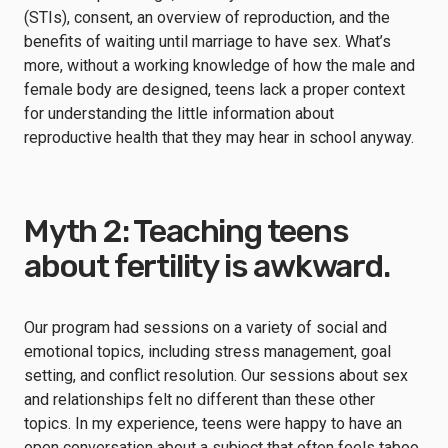
(STIs), consent, an overview of reproduction, and the
benefits of waiting until marriage to have sex. What’s
more, without a working knowledge of how the male and
female body are designed, teens lack a proper context
for understanding the little information about
reproductive health that they may hear in school anyway.
Myth 2: Teaching teens
about fertility is awkward.
Our program had sessions on a variety of social and
emotional topics, including stress management, goal
setting, and conflict resolution. Our sessions about sex
and relationships felt no different than these other
topics. In my experience, teens were happy to have an
open conversation about a subject that often feels taboo,