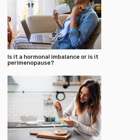
Is it a hormonal imbalance or is it
perimenopause?