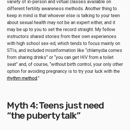
variety of in-person and virtual classes available on
different fertility awareness methods. Another thing to
keep in mind is that whoever else is talking to your teen
about sexual health may not be an expert either, and it
may be up to you to set the record straight. My fellow
instructors shared stories from their own experiences
with high school sex-ed, which tends to focus mainly on
STIs, and included misinformation like “chlamydia comes
from sharing drinks” or “you can get HIV from a toilet
seat” and, of course, “without birth control, your only other
option for avoiding pregnancy is to try your luck with the
rhythm method
.”
Myth 4: Teens just need
“the puberty talk”