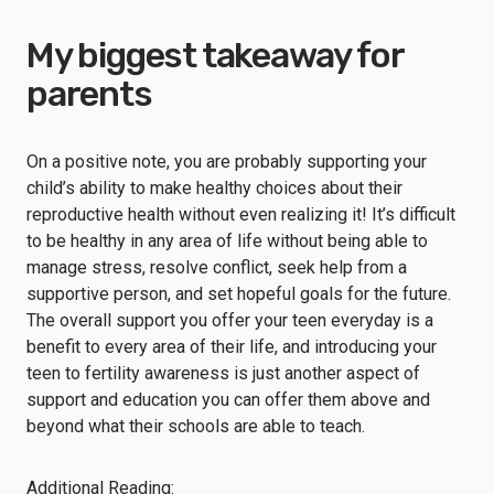
My biggest takeaway for
parents
On a positive note, you are probably supporting your
child’s ability to make healthy choices about their
reproductive health without even realizing it! It’s difficult
to be healthy in any area of life without being able to
manage stress, resolve conflict, seek help from a
supportive person, and set hopeful goals for the future.
The overall support you offer your teen everyday is a
benefit to every area of their life, and introducing your
teen to fertility awareness is just another aspect of
support and education you can offer them above and
beyond what their schools are able to teach.
Additional Reading: