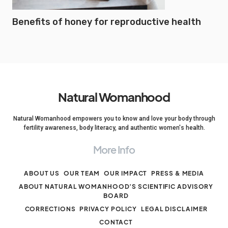
Benefits of honey for reproductive health
Natural Womanhood
Natural Womanhood empowers you to know and love your body through
fertility awareness, body literacy, and authentic women's health.
More Info
ABOUT US
OUR TEAM
OUR IMPACT
PRESS & MEDIA
ABOUT NATURAL WOMANHOOD’S SCIENTIFIC ADVISORY
BOARD
CORRECTIONS
PRIVACY POLICY
LEGAL DISCLAIMER
CONTACT