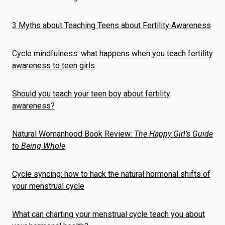
3 Myths about Teaching Teens about Fertility Awareness
Cycle mindfulness: what happens when you teach fertility
awareness to teen girls
Should you teach your teen boy about fertility
awareness?
Natural Womanhood Book Review:
The Happy Girl’s Guide
to Being Whole
Cycle syncing: how to hack the natural hormonal shifts of
your menstrual cycle
What can charting your menstrual cycle teach you about