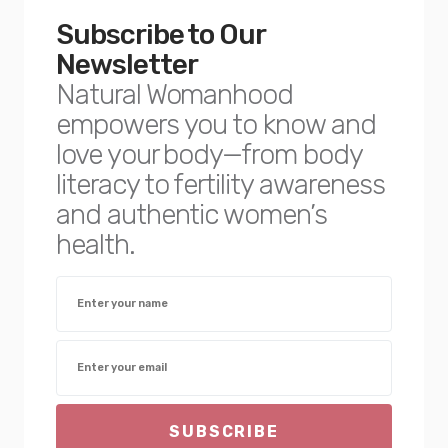
Subscribe to Our
Newsletter
Natural Womanhood
empowers you to know and
love your body—from body
literacy to fertility awareness
and authentic women’s
health.
SUBSCRIBE