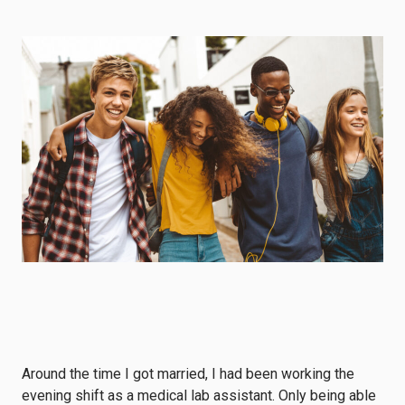
Around the time I got married, I had been working the
evening shift as a medical lab assistant. Only being able