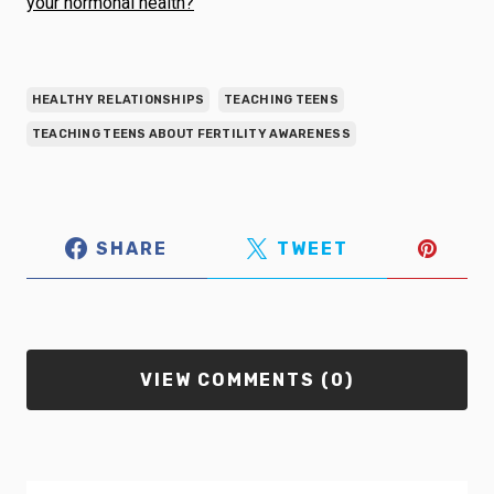
your hormonal health?
HEALTHY RELATIONSHIPS
TEACHING TEENS
TEACHING TEENS ABOUT FERTILITY AWARENESS
SHARE
TWEET
VIEW COMMENTS (0)