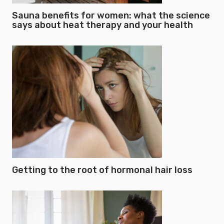
Sauna benefits for women: what the science
says about heat therapy and your health
Getting to the root of hormonal hair loss