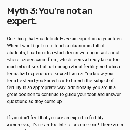
Myth 3: You’re not an
expert.
One thing that you definitely
are
an expert on is your teen.
When I would get up to teach a classroom full of
students, I had no idea which teens were ignorant about
where babies came from, which teens already knew too
much about sex but not enough about fertility, and which
teens had experienced sexual trauma. You know your
teen best and you know how to broach the subject of
fertility in an appropriate way. Additionally, you are in a
great position to continue to guide your teen and answer
questions as they come up.
If you don’t feel that you are an expert in fertility
awareness, it’s never too late to become one! There are a