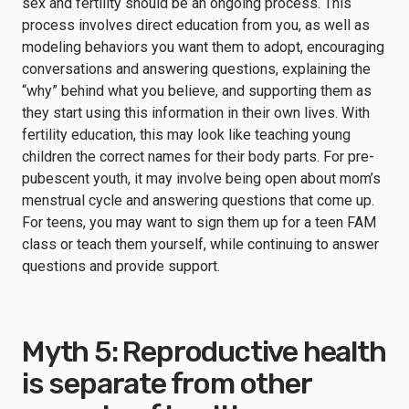
sex and fertility should be an ongoing process. This
process involves direct education from you, as well as
modeling behaviors you want them to adopt, encouraging
conversations and answering questions, explaining the
“why” behind what you believe, and supporting them as
they start using this information in their own lives. With
fertility education, this may look like teaching young
children the correct names for their body parts. For pre-
pubescent youth, it may involve being open about mom’s
menstrual cycle and answering questions that come up.
For teens, you may want to sign them up for a teen FAM
class or teach them yourself, while continuing to answer
questions and provide support.
Myth 5: Reproductive health
is separate from other