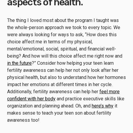
aspects of health.
The thing I loved most about the program I taught was
the whole-person approach we took to every topic. We
were always looking for ways to ask, “How does this
choice affect me in terms of my physical,
mental/emotional, social, spiritual, and financial well-
being? And how will this choice affect me right now and
in the future
?” Consider how helping your teen learn
fertility awareness can help her not only look after her
physical health, but also to understand how her hormones
impact her emotions at different times in her cycle.
Additionally, fertility awareness can help her
feel more
confident with her body
and practice executive skills like
organization and planning ahead. Oh, and
here’s why
it
makes sense to teach your teen son about fertility
awareness too!