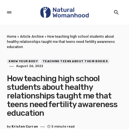
Home
»
Article Archive
»
How teaching high school students about
healthy relationships taught me that teens need fertility awareness
education
KNOW YOUR BODY
TEACHING TEENS ABOUT THEIR BODIES
August 26, 2022
How teaching high school
students about healthy
relationships taught me that
teens need fertility awareness
education
by
Kristen Curran
5 minute read