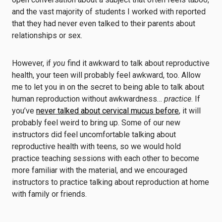
and the vast majority of students I worked with reported
that they had never even talked to their parents about
relationships or sex.
However, if
you
find it awkward to talk about reproductive
health, your teen will probably feel awkward, too. Allow
me to let you in on the secret to being able to talk about
human reproduction without awkwardness…
practice
. If
you’ve
never talked about cervical mucus before
, it will
probably feel weird to bring up. Some of our new
instructors did feel uncomfortable talking about
reproductive health with teens, so we would hold
practice teaching sessions with each other to become
more familiar with the material, and we encouraged
instructors to practice talking about reproduction at home
with family or friends.