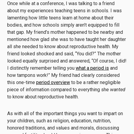
Once while at a conference, I was talking to a friend
about my experiences teaching teens in schools. I was
lamenting how little teens learn at home about their
bodies, and how schools simply aren’t equipped to fill
that gap. My friend’s mother happened to be nearby and
mentioned how glad she was to have taught her daughter
all she needed to know about reproductive health. My
friend looked shocked and said, “You did?” The mother
looked equally surprised and answered, “Of course, I did!
I distinctly remember telling you
what a period is
and
how tampons work!” My friend had clearly considered
this one-time
period overview
to be a rather negligible
piece of information compared to everything she
wanted
to know about reproductive health.
As with all of the important things you want to impart on
your children, such as religion, education, nutrition,
honored traditions, and values and morals, discussing