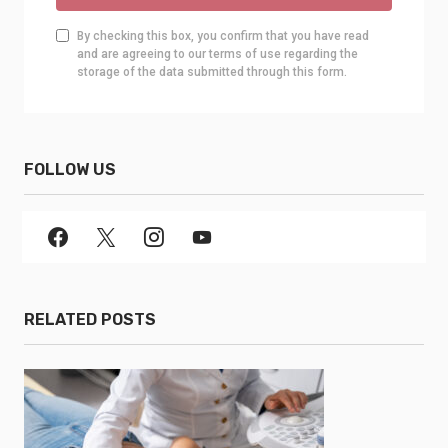
By checking this box, you confirm that you have read
and are agreeing to our terms of use regarding the
storage of the data submitted through this form.
FOLLOW US
RELATED POSTS