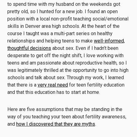
to spend time with my husband on the weekends got
pretty old, so I hunted for a new job. I found an open
position with a local non-profit teaching social/emotional
skills in Denver area high schools. At the heart of the
course I taught was a multi-part series on healthy
relationships and helping teens to make
well-informed,
thoughtful decisions
about sex. Even if I hadn’t been
desperate to get off the night shift, I love working with
teens and am passionate about reproductive health, so I
was legitimately thrilled at the opportunity to go into high
schools and talk about sex. Through my work, I learned
that there is a
very real need
for teen fertility education
and that this education has to start at home.
Here are five assumptions that may be standing in the
way of you teaching your teen about fertility awareness,
and
how I discovered that they are myths
.