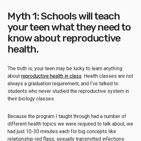
Myth 1: Schools will teach
your teen what they need to
know about reproductive
health.
The truth is, your teen may be lucky to learn
anything
about
reproductive health in class
. Health classes are not
always a graduation requirement, and I’ve talked to
students who never studied the reproductive system in
their biology classes.
Because the program I taught through had a number of
different health topics we were required to talk about, we
had just 10-30 minutes each for big concepts like
relationship red flags, sexually transmitted infections