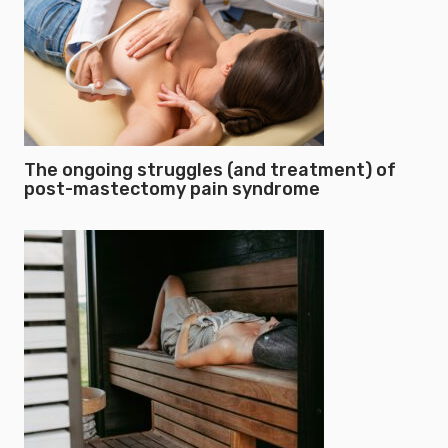
The ongoing struggles (and treatment) of
post-mastectomy pain syndrome