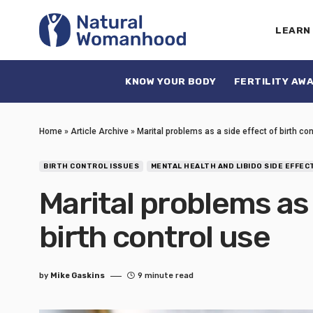
LEARN
KNOW YOUR BODY
FERTILITY AW
Home
»
Article Archive
»
Marital problems as a side effect of birth co
BIRTH CONTROL ISSUES
MENTAL HEALTH AND LIBIDO SIDE EFFEC
Marital problems as 
birth control use
by
Mike Gaskins
9 minute read