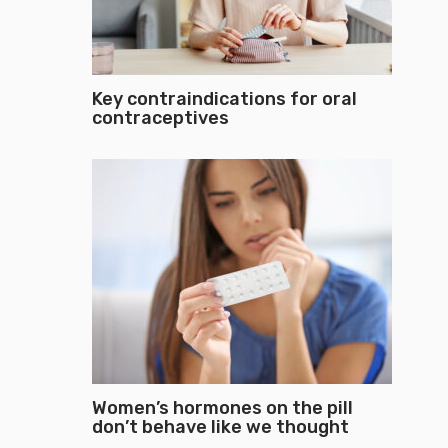
Key contraindications for oral
contraceptives
Women’s hormones on the pill
don’t behave like we thought