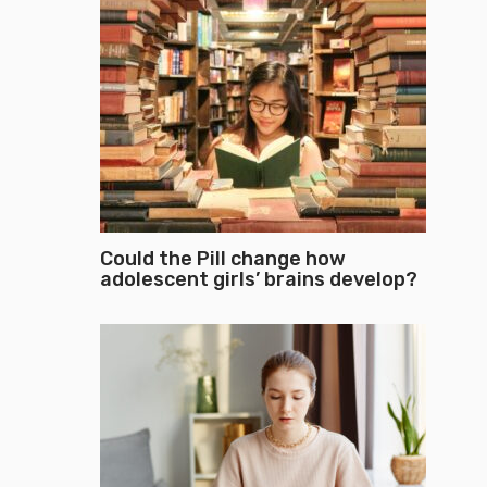
Could the Pill change how
adolescent girls’ brains develop?