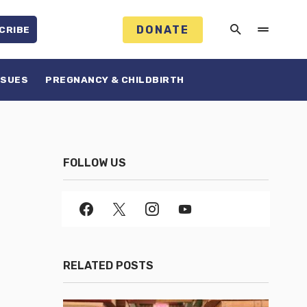
DONATE
CRIBE
SSUES
PREGNANCY & CHILDBIRTH
FOLLOW US
RELATED POSTS