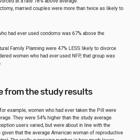
ivorced at a rate 78% above average.
tomy, married couples were more than twice as likely to
s who had ever used condoms was 67% above the
ral Family Planning were 47% LESS likely to divorce
nsidered women who had
ever
used NFP, that group was
e.
e from the study results
, for example, women who had ever taken the Pill were
rage. They were 54% higher than the study average.
ption users varied, but were about in line with the
e given that the average American woman of reproductive