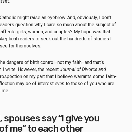
utset.
tholic might raise an eyebrow. And, obviously, I don’t
readers question why I care so much about the subject of
it affects girls, women, and couples? My hope was that
eptical readers to seek out the hundreds of studies I
d see for themselves.
he dangers of birth control–not my faith–and that’s
h I write. However, the recent
Journal of Divorce and
rospection on my part that I believe warrants some faith-
eflection may be of interest
even
to those of you who are
ge me.
, spouses say “I give you
 of me” to each other