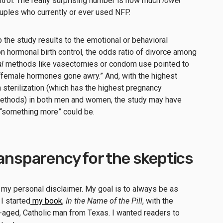
ntrol. The really surprising number is how much
lower
uples who currently or ever used NFP.
 the study results to the emotional or behavioral
hormonal birth control, the odds ratio of divorce among
l
methods like vasectomies or condom use pointed to
 “female hormones gone awry.” And, with the highest
 sterilization (which has the highest pregnancy
l methods) in both men and women, the study may have
t “something more” could be.
ransparency for the skeptics
 my personal disclaimer. My goal is to always be as
I started
my book
,
In the Name of the Pill
, with the
e-aged, Catholic man from Texas. I wanted readers to