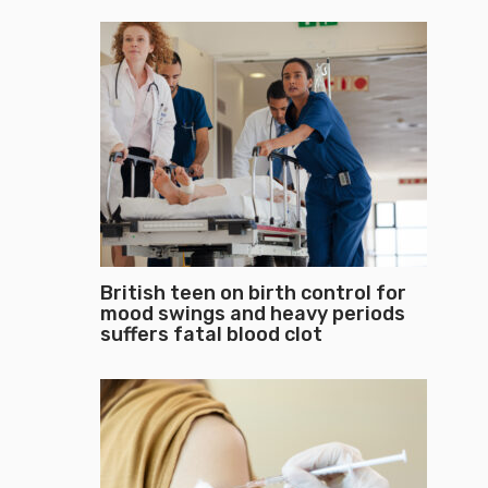
British teen on birth control for
mood swings and heavy periods
suffers fatal blood clot