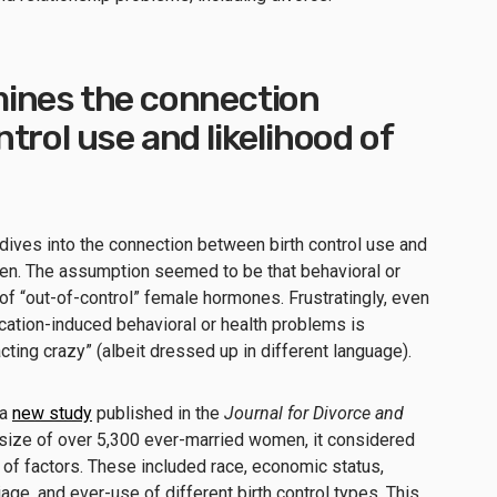
ines the connection
trol use and likelihood of
dives into the connection between birth control use and
n. The assumption seemed to be that behavioral or
f “out-of-control” female hormones. Frustratingly, even
ation-induced behavioral or health problems is
ing crazy” (albeit dressed up in different language).
 a
new study
published in the
Journal for Divorce and
size of over 5,300 ever-married women, it considered
e of factors. These included race, economic status,
iage, and ever-use of different birth control types. This