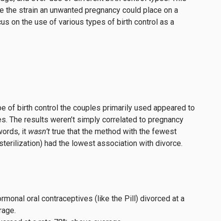
te the strain an unwanted pregnancy could place on a
cus on the use of various types of birth control as a
pe of birth control the couples primarily used appeared to
ates. The results weren’t simply correlated to pregnancy
words, it
wasn’t
true that the method with the fewest
erilization) had the lowest association with divorce.
rmonal oral contraceptives (like the Pill) divorced at a
rage.