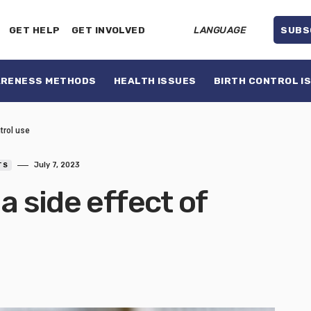
GET HELP
GET INVOLVED
LANGUAGE
SUBS
ARENESS METHODS
HEALTH ISSUES
BIRTH CONTROL I
ntrol use
July 7, 2023
TS
a side effect of