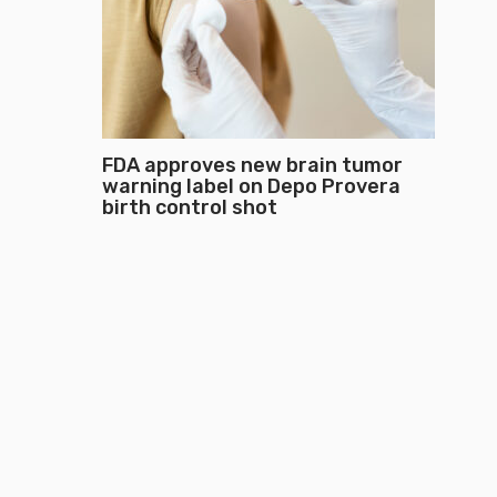
FDA approves new brain tumor
warning label on Depo Provera
birth control shot