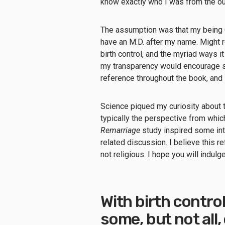
know exactly who I was from the o
The assumption was that my being Ca
have an M.D. after my name. Might 
birth control, and the myriad ways 
my transparency would encourage sk
reference throughout the book, an
Science piqued my curiosity about t
typically the perspective from whic
Remarriage
study inspired some int
related discussion. I believe this r
not religious. I hope you will indul
With birth control
some, but not all,