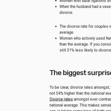
Women with tubal ligations d
When the husband had a vasec
divorce.
The divorce rate for couple
average.
Women who actively used Natu
than the average. If you co
still 31% less likely to divorc
The biggest surpris
To be clear, divorce rates amongst
not 54% higher than the
national
ave
Divorce rates
amongst ever-contrace
national average. This makes sens