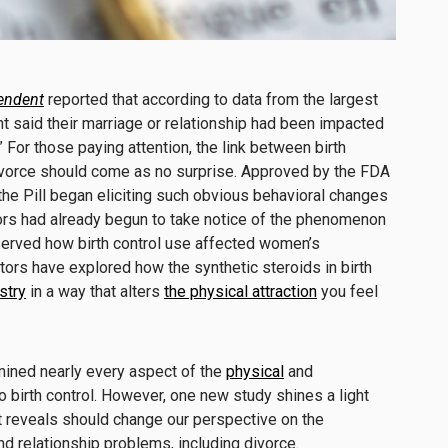
endent
reported that according to data from the largest
cent said their marriage or relationship had been impacted
” For those paying attention, the link between birth
ivorce should come as no surprise. Approved by the FDA
 the Pill began eliciting such obvious behavioral changes
tors had already begun to take notice of the phenomenon
bserved how birth control use affected women’s
ctors have explored how the synthetic steroids in birth
stry
in a way that alters
the physical attraction
you feel
mined nearly every aspect of the
physical
and
 birth control. However, one new study shines a light
it reveals should change our perspective on the
nd relationship problems, including divorce.