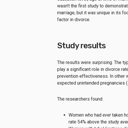
wasn’t the first study to demonstra
marriage, but it
was
unique in its fo
factor in divorce.
Study results
The results were surprising. The ty
play a significant role in divorce r
prevention effectiveness. In other 
expected unintended pregnancies (st
The researchers found:
Women who had
ever
taken ho
rate 54% above the study ave