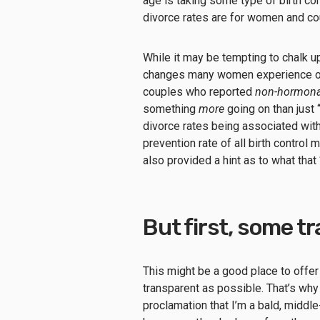
age is taking some type of birth co
divorce rates are for women and co
While it may be tempting to chalk up
changes many women experience on 
couples who reported
non-hormona
something
more
going on than just
divorce rates being associated with
prevention rate of all birth contro
also provided a hint as to what tha
But first, some t
This might be a good place to offer
transparent as possible. That’s why 
proclamation that I’m a bald, middl