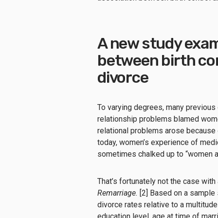
A new study exam
between birth con
divorce
To varying degrees, many previous 
relationship problems blamed wome
relational problems arose because o
today, women’s experience of medic
sometimes chalked up to “women act
That’s fortunately not the case with
Remarriage.
[2] Based on a sample 
divorce rates relative to a multitud
education level, age at time of marr