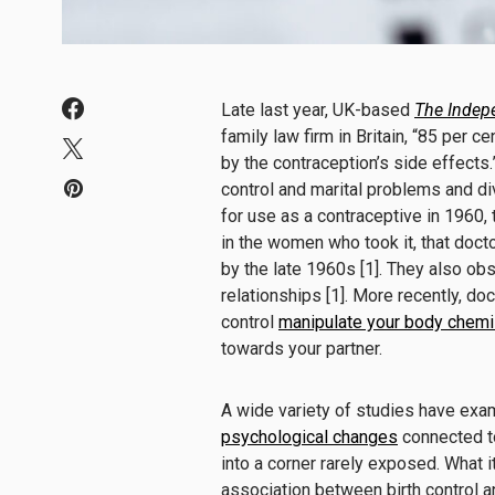
Late last year, UK-based
The Indep
family law firm in Britain, “85 per 
by the contraception’s side effects.
control and marital problems and d
for use as a contraceptive in 1960,
in the women who took it, that doc
by the late 1960s [1]. They also o
relationships [1]. More recently, do
control
manipulate your body chemi
towards your partner.
A wide variety of studies have exa
psychological changes
connected to
into a corner rarely exposed. What 
association between birth control a