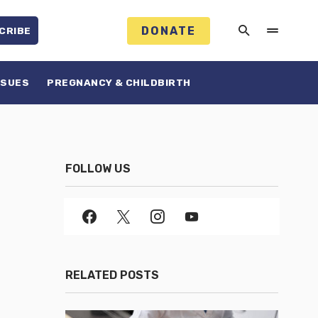
DONATE
CRIBE
SSUES
PREGNANCY & CHILDBIRTH
FOLLOW US
RELATED POSTS