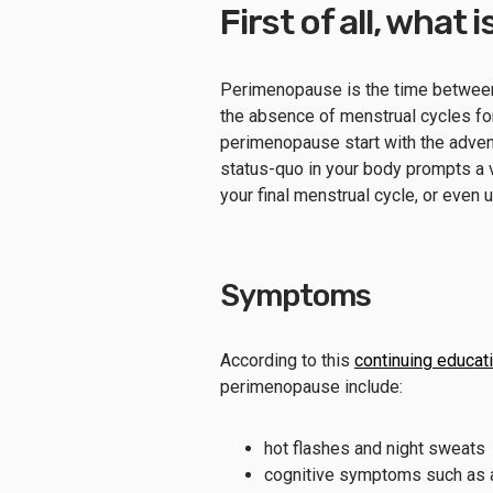
First of all, wha
Perimenopause is the time between
the absence of menstrual cycles for
perimenopause start with the advent
status-quo in your body prompts a
your final menstrual cycle, or eve
Symptoms
According to this
continuing educat
perimenopause include:
hot flashes and night sweats
cognitive symptoms such as anx