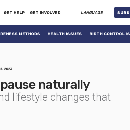
GET HELP
GET INVOLVED
LANGUAGE
SUBS
ARENESS METHODS
HEALTH ISSUES
BIRTH CONTROL I
28, 2023
pause naturally
and lifestyle changes that