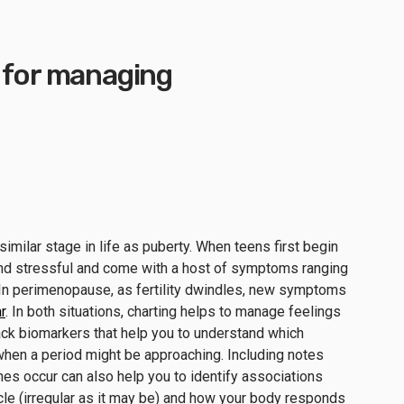
s for managing
similar stage in life as puberty. When teens first begin
and stressful and come with a host of symptoms ranging
. In perimenopause, as fertility dwindles, new symptoms
r
. In both situations, charting helps to manage feelings
ck biomarkers that help you to understand which
hen a period might be approaching. Including notes
es occur can also help you to identify associations
cle (irregular as it may be) and how your body responds