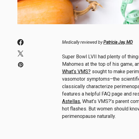
Medically reviewed by
Patricia Jay, MD
Super Bowl LVII had plenty of thing
Mahomes at the top of his game, an
What’s VMS?
sought to make perime
vasomotor symptoms–the scientific 
classically characterize perimenopa
features a helpful FAQ page and r
Astellas
, What’s VMS?’s parent com
hot flashes. But women should know
perimenopause naturally.