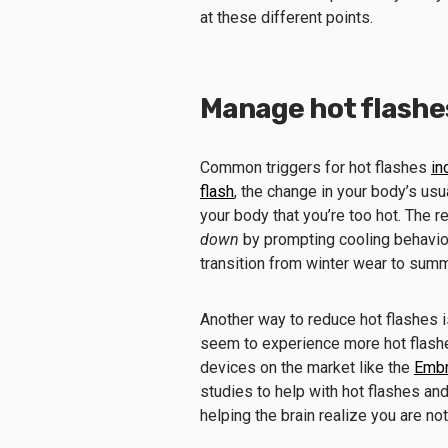
at these different points.
Manage hot flashe
Common triggers for hot flashes
in
flash
, the change in your body’s us
your body that you’re too hot. The re
down
by prompting cooling behavior 
transition from winter wear to summ
Another way to reduce hot flashes 
seem to experience more hot flash
devices on the market like the
Emb
studies to help with hot flashes an
helping the brain realize you are not