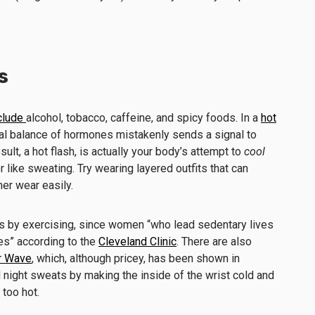
s
clude
alcohol, tobacco, caffeine, and spicy foods. In a
hot
ual balance of hormones mistakenly sends a signal to
sult, a hot flash, is actually your body’s attempt to
cool
like sweating. Try wearing layered outfits that can
er wear easily.
is by exercising, since women “who lead sedentary lives
es” according to the
Cleveland Clinic
. There are also
r Wave
, which, although pricey, has been shown in
d night sweats by making the inside of the wrist cold and
 too hot.