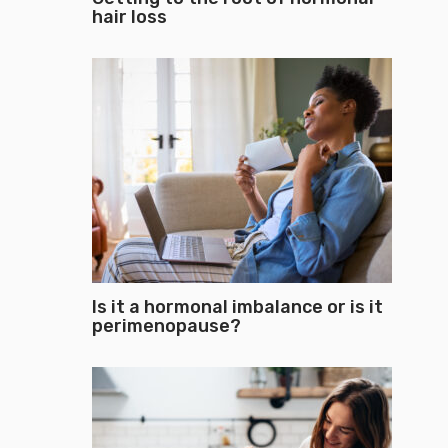
hair loss
Is it a hormonal imbalance or is it
perimenopause?