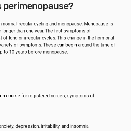
t is perimenopause?
 normal, regular cycling and menopause. Menopause is
 longer than one year. The first symptoms of
 of long or irregular cycles. This change in the hormonal
 variety of symptoms. These
can begin
around the time of
n up to 10 years before menopause.
ion course
for registered nurses, symptoms of
iety, depression, irritability, and insomnia