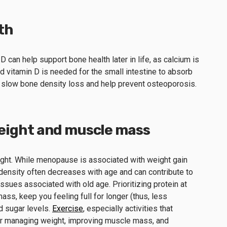
th
 can help support bone health later in life, as calcium is
 vitamin D is needed for the small intestine to absorb
 slow bone density loss and help prevent osteoporosis.
eight and muscle mass
eight. While menopause is associated with weight gain
ensity often decreases with age and can contribute to
sues associated with old age. Prioritizing protein at
ss, keep you feeling full for longer (thus, less
d sugar levels.
Exercise
, especially activities that
or managing weight, improving muscle mass, and