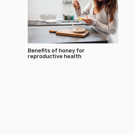
Benefits of honey for
reproductive health