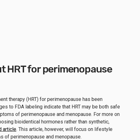
ut HRT for perimenopause
ment therapy (HRT) for perimenopause has been
ges to FDA labeling indicate that HRT may be both safe
ymptoms of perimenopause and menopause. For more on
oosing bioidentical hormones rather than synthetic,
 article
. This article, however, will focus on lifestyle
ms of perimenopause and menopause.