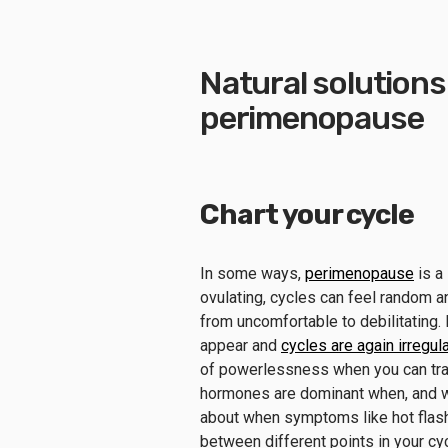
Natural solution
perimenopause
Chart your cycle
In some ways,
perimenopause
is a 
ovulating, cycles can feel random 
from uncomfortable to debilitating
appear and
cycles are again irregula
of powerlessness when you can tra
hormones are dominant when, and w
about when symptoms like hot flash
between different points in your cy