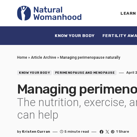
LEARN
KNOW YOUR BODY
FERTILITY AW
Home
»
Article Archive
»
Managing perimenopause naturally
April 
KNOW YOUR BODY
PERIMENOPAUSE AND MENOPAUSE
Managing perimeno
The nutrition, exercise, 
can help
by
Kristen Curran
5 minute read
1 Share