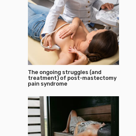
The ongoing struggles (and
treatment) of post-mastectomy
pain syndrome