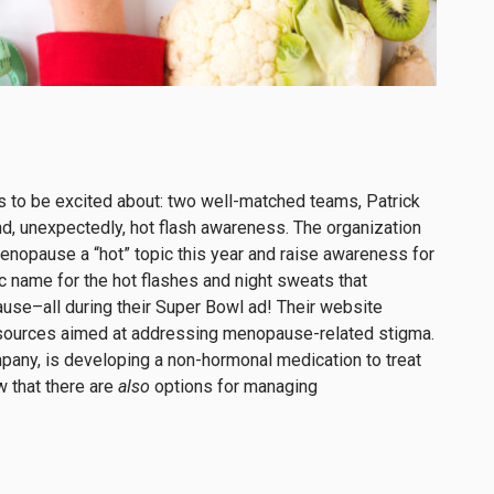
s to be excited about: two well-matched teams, Patrick
d, unexpectedly, hot flash awareness. The organization
nopause a “hot” topic this year and raise awareness for
name for the hot flashes and night sweats that
use–all during their Super Bowl ad! Their website
esources aimed at addressing menopause-related stigma.
pany, is developing a non-hormonal medication to treat
 that there are
also
options for managing