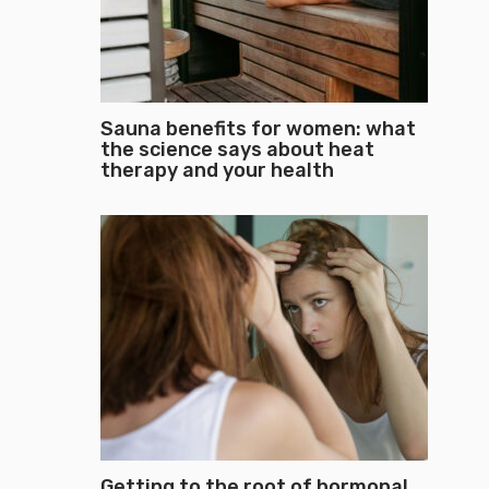
Sauna benefits for women: what
the science says about heat
therapy and your health
Getting to the root of hormonal