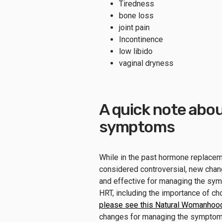
Tiredness
bone loss
joint pain
Incontinence
low libido
vaginal dryness
A quick note abo
symptoms
While in the past hormone replace
considered controversial, new chan
and effective for managing the s
HRT, including the importance of ch
please see this Natural Womanhood
changes for managing the sympto