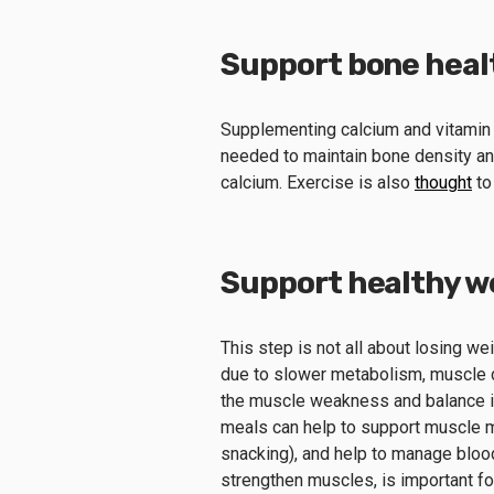
Support bone heal
Supplementing calcium and vitamin D
needed to maintain bone density and
calcium. Exercise is also
thought
to
Support healthy w
This step is not all about losing w
due to slower metabolism, muscle d
the muscle weakness and balance is
meals can help to support muscle ma
snacking), and help to manage bloo
strengthen muscles, is important f