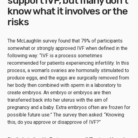
support IVF, but many don’t
know what it involves or the
risks
The McLaughlin survey found that 79% of participants
somewhat or strongly approved IVF when defined in the
following way: “IVF is a process sometimes
recommended for patients experiencing infertility. In this
process, a woman’s ovaries are hormonally stimulated to
produce eggs, and the eggs are surgically removed from
her body then combined with sperm in a laboratory to
create embryos. An embryo or embryos are then
transferred back into her uterus with the aim of
pregnancy and a baby. Extra embryos often are frozen for
possible future use.” The survey then asked: “Knowing
this, do you approve or disapprove of IVF?”