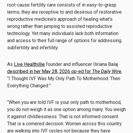
root-cause fertility care consists of in easy-to-grasp
terms, they are receptive to and desirous of restorative
reproductive medicine’s approach of healing what’s
wrong rather than jumping to assisted reproductive
technology. Yet many individuals lack both information
and access to their full range of options for addressing
subfertility and infertility.
As
Live Healthillie
founder and influencer Iliriana Balaj
described in her May 28, 2026 op-ed for
The Daily Wire
,
“I Thought IVF Was My Only Path To Motherhood. Then
Everything Changed:”
“When you are told IVF is your only path to motherhood,
you do not weigh it as one option among many. You weigh
it against childlessness. That is not informed consent.
That is a cornered decision. Women across this country
are walking into IVF cycles not because they have