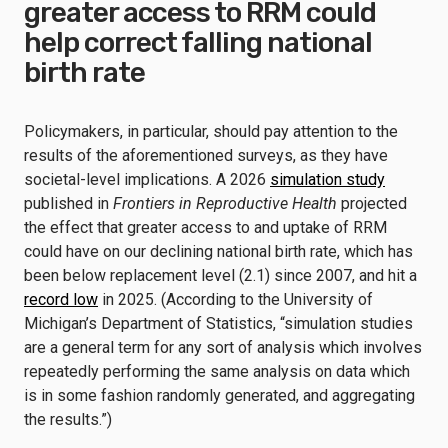
greater access to RRM could
help correct falling national
birth rate
Policymakers, in particular, should pay attention to the
results of the aforementioned surveys, as they have
societal-level implications. A 2026
simulation study
published in
Frontiers in Reproductive Health
projected
the effect that greater access to and uptake of RRM
could have on our declining national birth rate, which has
been below replacement level (2.1) since 2007, and hit a
record low
in 2025. (According to the University of
Michigan’s Department of Statistics, “simulation studies
are a general term for any sort of analysis which involves
repeatedly performing the same analysis on data which
is in some fashion randomly generated, and aggregating
the results.”)