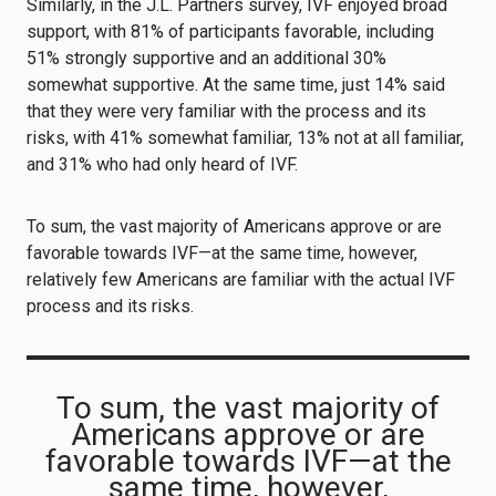
Similarly, in the J.L. Partners survey, IVF enjoyed broad
support, with 81% of participants favorable, including
51% strongly supportive and an additional 30%
somewhat supportive. At the same time, just 14% said
that they were very familiar with the process and its
risks, with 41% somewhat familiar, 13% not at all familiar,
and 31% who had only heard of IVF.
To sum, the vast majority of Americans approve or are
favorable towards IVF—at the same time, however,
relatively few Americans are familiar with the actual IVF
process and its risks.
To sum, the vast majority of
Americans approve or are
favorable towards IVF—at the
same time, however,