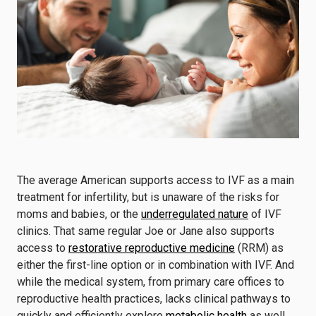
The average American supports access to IVF as a main
treatment for infertility, but is unaware of the risks for
moms and babies, or the
underregulated nature
of IVF
clinics. That same regular Joe or Jane also supports
access to
restorative reproductive medicine
(RRM) as
either the first-line option or in combination with IVF. And
while the medical system, from primary care offices to
reproductive health practices, lacks clinical pathways to
quickly and efficiently explore
metabolic health
as well