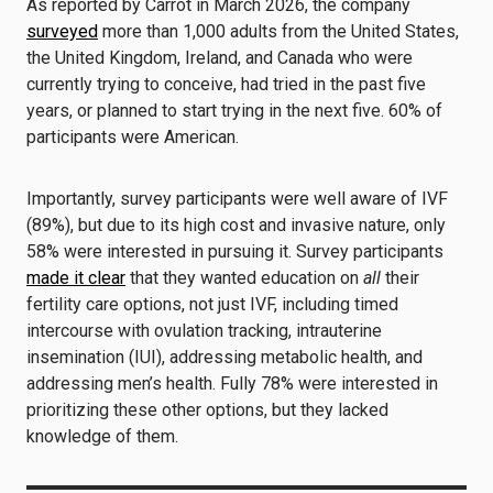
As reported by Carrot in March 2026, the company
surveyed
more than 1,000 adults from the United States,
the United Kingdom, Ireland, and Canada who were
currently trying to conceive, had tried in the past five
years, or planned to start trying in the next five. 60% of
participants were American.
Importantly, survey participants were well aware of IVF
(89%), but due to its high cost and invasive nature, only
58% were interested in pursuing it. Survey participants
made it clear
that they wanted education on
all
their
fertility care options, not just IVF, including timed
intercourse with ovulation tracking, intrauterine
insemination (IUI), addressing metabolic health, and
addressing men’s health. Fully 78% were interested in
prioritizing these other options, but they lacked
knowledge of them.