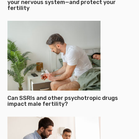
your nervous system—and protect your
fertility
Can SSRIs and other psychotropic drugs
impact male fertility?