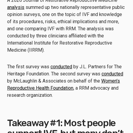
A 2026
Journal of Restorative Reproductive Medicine
analysis
summed up two nationally representative public
opinion surveys, one on the topic of IVF and knowledge
of its procedures, risks, ethical implications and more,
and one comparing IVF with RRM. The analysis was
conducted by three clinicians affiliated with the
International Institute for Restorative Reproductive
Medicine (IIRRM).
The first survey was
conducted
by J.L. Partners for The
Heritage Foundation. The second survey was
conducted
by McLaughlin & Associates on behalf of the
Women’s
Reproductive Health Foundation
, a RRM advocacy and
research organization.
Takeaway #1: Most people