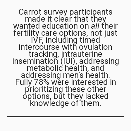
Carrot survey participants
made it clear that they
wanted education on
all
their
fertility care options, not just
IVF, including timed
intercourse with ovulation
tracking, intrauterine
insemination (IUI), addressing
metabolic health, and
addressing men’s health.
Fully 78% were interested in
prioritizing these other
options, but they lacked
knowledge of them.