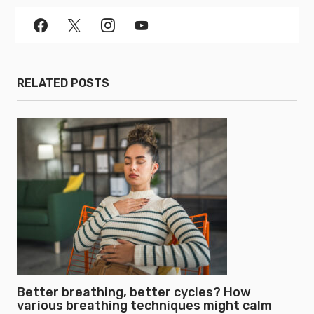
RELATED POSTS
Better breathing, better cycles? How
various breathing techniques might calm