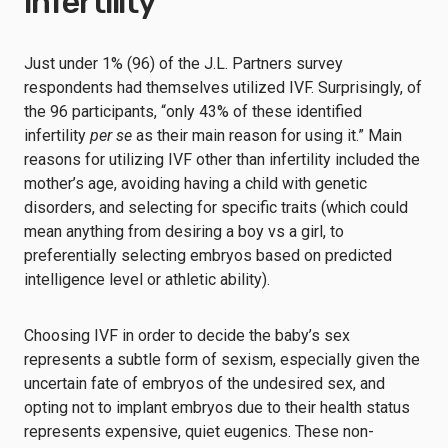
infertility
Just under 1% (96) of the J.L. Partners survey
respondents had themselves utilized IVF. Surprisingly, of
the 96 participants, “only 43% of these identified
infertility
per se
as their main reason for using it.” Main
reasons for utilizing IVF other than infertility included the
mother’s age, avoiding having a child with genetic
disorders, and selecting for specific traits (which could
mean anything from desiring a boy vs a girl, to
preferentially selecting embryos based on predicted
intelligence level or athletic ability).
Choosing IVF in order to decide the baby’s sex
represents a subtle form of sexism, especially given the
uncertain fate of embryos of the undesired sex, and
opting not to implant embryos due to their health status
represents expensive, quiet eugenics. These non-