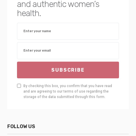
and authentic women’s
health.
SUBSCRIBE
By checking this box, you confirm that you have read
and are agreeing to our terms of use regarding the
storage of the data submitted through this form.
FOLLOW US