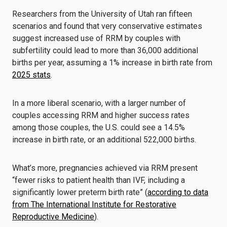
Researchers from the University of Utah ran fifteen
scenarios and found that very conservative estimates
suggest increased use of RRM by couples with
subfertility could lead to more than 36,000 additional
births per year, assuming a 1% increase in birth rate from
2025 stats
.
In a more liberal scenario, with a larger number of
couples accessing RRM and higher success rates
among those couples, the U.S. could see a 14.5%
increase in birth rate, or an additional 522,000 births.
What’s more, pregnancies achieved via RRM present
“fewer risks to patient health than IVF, including a
significantly lower preterm birth rate” (
according to data
from The International Institute for Restorative
Reproductive Medicine
).