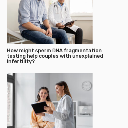
How might sperm DNA fragmentation
testing help couples with unexplained
infertility?