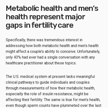
Metabolic health and men’s
health represent major
gaps in fertility care
Specifically, there was tremendous interest in
addressing how both metabolic health and men’s health
might affect a couple’s ability to conceive. Unfortunately,
only 43% had ever had a single conversation with any
healthcare practitioner about these topics.
The U.S. medical system at present lacks meaningful
clinical pathways to guide individuals and couples
through measurements of how their metabolic health,
especially the role of insulin resistance, might be
affecting their fertility. The same is true for men’s health,
even though sperm counts have plummeted over the last