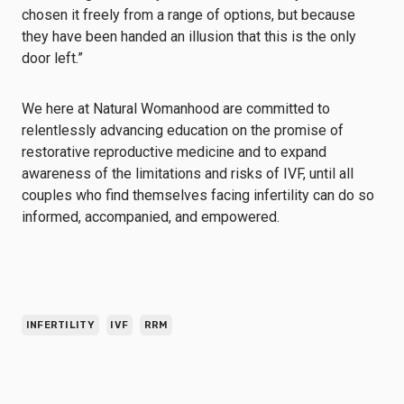
chosen it freely from a range of options, but because
they have been handed an illusion that this is the only
door left.”
We here at Natural Womanhood are committed to
relentlessly advancing education on the promise of
restorative reproductive medicine and to expand
awareness of the limitations and risks of IVF, until all
couples who find themselves facing infertility can do so
informed, accompanied, and empowered.
INFERTILITY
IVF
RRM