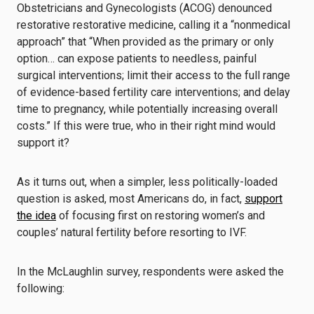
Obstetricians and Gynecologists (ACOG) denounced
restorative restorative medicine, calling it a “nonmedical
approach” that “When provided as the primary or only
option… can expose patients to needless, painful
surgical interventions; limit their access to the full range
of evidence-based fertility care interventions; and delay
time to pregnancy, while potentially increasing overall
costs.” If this were true, who in their right mind would
support it?
As it turns out, when a simpler, less politically-loaded
question is asked, most Americans do, in fact,
support
the idea
of focusing first on restoring women’s and
couples’ natural fertility before resorting to IVF.
In the McLaughlin survey, respondents were asked the
following: