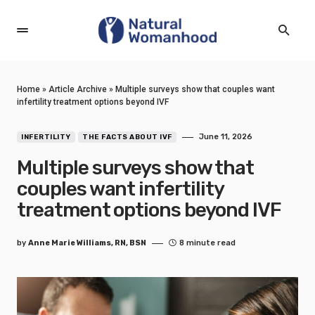
Home
»
Article Archive
»
Multiple surveys show that couples want
infertility treatment options beyond IVF
June 11, 2026
INFERTILITY
THE FACTS ABOUT IVF
Multiple surveys show that
couples want infertility
treatment options beyond IVF
by
Anne Marie Williams, RN, BSN
8 minute read