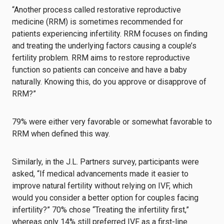
“Another process called restorative reproductive
medicine (RRM) is sometimes recommended for
patients experiencing infertility. RRM focuses on finding
and treating the underlying factors causing a couple’s
fertility problem. RRM aims to restore reproductive
function so patients can conceive and have a baby
naturally. Knowing this, do you approve or disapprove of
RRM?”
79% were either very favorable or somewhat favorable to
RRM when defined this way.
Similarly, in the J.L. Partners survey, participants were
asked, “If medical advancements made it easier to
improve natural fertility without relying on IVF, which
would you consider a better option for couples facing
infertility?” 70% chose “Treating the infertility first,”
whereas only 14% still preferred IVF as a first-line