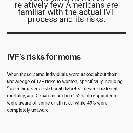
relatively few Americans are
familiar with the actual IVF
process and its risks.
IVF’s risks for moms
When these same individuals were asked about their
knowledge of IVF risks to women, specifically including
“preeclampsia, gestational diabetes, severe maternal
mortality, and Cesarean section,” 52% of respondents
were aware of some or all risks, while 49% were
completely unaware.