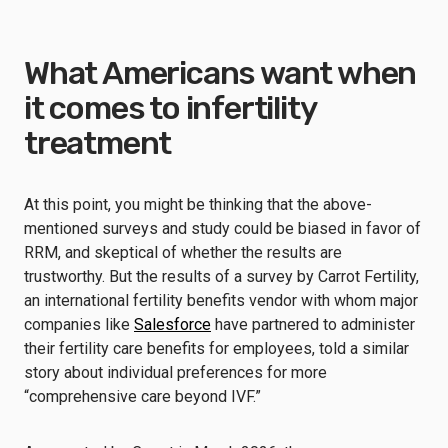
What Americans want when
it comes to infertility
treatment
At this point, you might be thinking that the above-
mentioned surveys and study could be biased in favor of
RRM, and skeptical of whether the results are
trustworthy. But the results of a survey by Carrot Fertility,
an international fertility benefits vendor with whom major
companies like
Salesforce
have partnered to administer
their fertility care benefits for employees, told a similar
story about individual preferences for more
“comprehensive care beyond IVF.”