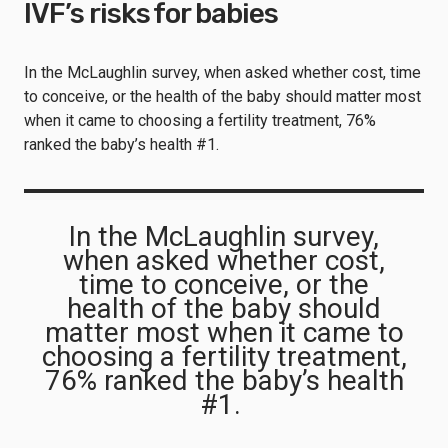
IVF’s risks for babies
In the McLaughlin survey, when asked whether cost, time
to conceive, or the health of the baby should matter most
when it came to choosing a fertility treatment, 76%
ranked the baby’s health #1.
In the McLaughlin survey,
when asked whether cost,
time to conceive, or the
health of the baby should
matter most when it came to
choosing a fertility treatment,
76% ranked the baby’s health
#1.