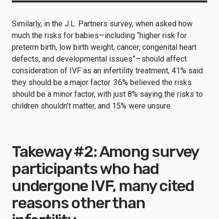
Similarly, in the J.L. Partners survey, when asked how
much the risks for babies—including “higher risk for
preterm birth, low birth weight, cancer, congenital heart
defects, and developmental issues”—should affect
consideration of IVF as an infertility treatment, 41% said
they should be a major factor. 36% believed the risks
should be a minor factor, with just 8% saying the risks to
children shouldn’t matter, and 15% were unsure.
Takeway #2: Among survey
participants who had
undergone IVF, many cited
reasons other than