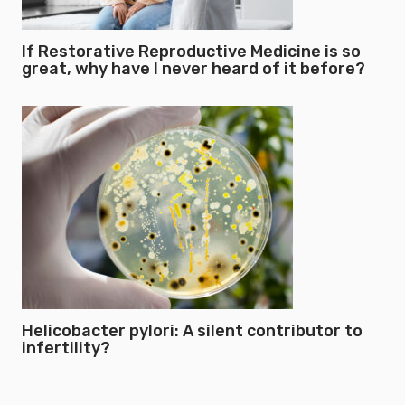
If Restorative Reproductive Medicine is so
great, why have I never heard of it before?
Helicobacter pylori: A silent contributor to
infertility?