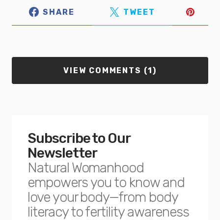
SHARE
TWEET
VIEW COMMENTS (1)
Subscribe to Our
Newsletter
Natural Womanhood
empowers you to know and
love your body—from body
literacy to fertility awareness