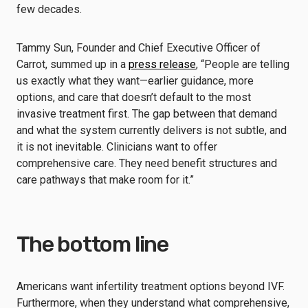
few decades.
Tammy Sun, Founder and Chief Executive Officer of
Carrot, summed up in a
press release
, “People are telling
us exactly what they want—earlier guidance, more
options, and care that doesn’t default to the most
invasive treatment first. The gap between that demand
and what the system currently delivers is not subtle, and
it is not inevitable. Clinicians want to offer
comprehensive care. They need benefit structures and
care pathways that make room for it.”
The bottom line
Americans want infertility treatment options beyond IVF.
Furthermore, when they understand what comprehensive,