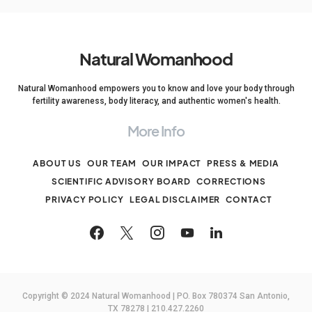
Natural Womanhood
Natural Womanhood empowers you to know and love your body through
fertility awareness, body literacy, and authentic women's health.
More Info
ABOUT US
OUR TEAM
OUR IMPACT
PRESS & MEDIA
SCIENTIFIC ADVISORY BOARD
CORRECTIONS
PRIVACY POLICY
LEGAL DISCLAIMER
CONTACT
Copyright © 2024 Natural Womanhood | PO. Box 780374 San Antonio,
TX 78278 | 210.427.2260