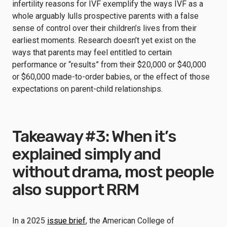
infertility reasons for IVF exemplify the ways IVF as a
whole arguably lulls prospective parents with a false
sense of control over their children’s lives from their
earliest moments. Research doesn’t yet exist on the
ways that parents may feel entitled to certain
performance or “results” from their $20,000 or $40,000
or $60,000 made-to-order babies, or the effect of those
expectations on parent-child relationships.
Takeaway #3: When it’s
explained simply and
without drama, most people
also support RRM
In a 2025
issue brief
, the American College of