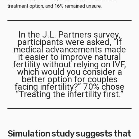
treatment option, and 16% remained unsure.
In the J.L. Partners survey,
participants were asked, “If
medical advancements made
it easier to improve natural
fertility without relying on IVF,
which would you consider a
better option for couples
facing infertility?” 70% chose
“Treating the infertility first.”
Simulation study suggests that