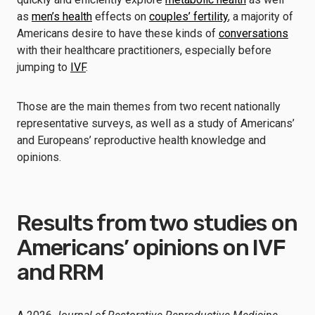
as
men’s health
effects on
couples’ fertility
, a majority of
Americans desire to have these kinds of
conversations
with their healthcare practitioners, especially before
jumping to
IVF
.
Those are the main themes from two recent nationally
representative surveys, as well as a study of Americans’
and Europeans’ reproductive health knowledge and
opinions.
Results from two studies on
Americans’ opinions on IVF
and RRM