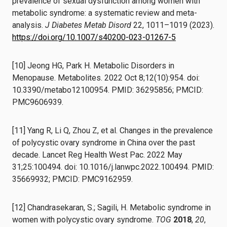
prevalence of sexual dysfunction among women with
metabolic syndrome: a systematic review and meta-
analysis.
J Diabetes Metab Disord
22, 1011–1019 (2023).
https://doi.org/10.1007/s40200-023-01267-5
[10] Jeong HG, Park H. Metabolic Disorders in
Menopause. Metabolites. 2022 Oct 8;12(10):954. doi:
10.3390/metabo12100954. PMID: 36295856; PMCID:
PMC9606939.
[11] Yang R, Li Q, Zhou Z, et al. Changes in the prevalence
of polycystic ovary syndrome in China over the past
decade. Lancet Reg Health West Pac. 2022 May
31;25:100494. doi: 10.1016/j.lanwpc.2022.100494. PMID:
35669932; PMCID: PMC9162959.
[12] Chandrasekaran, S.; Sagili, H. Metabolic syndrome in
women with polycystic ovary syndrome.
TOG
2018
,
20
,