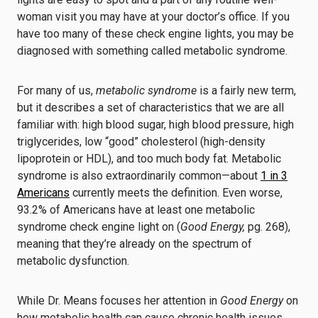
woman visit you may have at your doctor’s office. If you
have too many of these check engine lights, you may be
diagnosed with something called metabolic syndrome.
For many of us,
metabolic syndrome
is a fairly new term,
but it describes a set of characteristics that we are all
familiar with: high blood sugar, high blood pressure, high
triglycerides, low “good” cholesterol (high-density
lipoprotein or HDL), and too much body fat. Metabolic
syndrome is also extraordinarily common—about
1 in 3
Americans
currently meets the definition. Even worse,
93.2% of Americans have at least one metabolic
syndrome check engine light on (
Good Energy,
pg. 268),
meaning that they’re already on the spectrum of
metabolic dysfunction.
While Dr. Means focuses her attention in
Good Energy
on
how metabolic health can cause chronic health issues