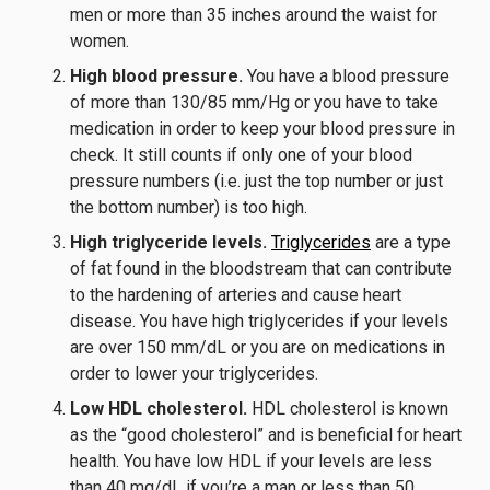
men or more than 35 inches around the waist for
women.
High blood pressure.
You have a blood pressure
of more than 130/85 mm/Hg or you have to take
medication in order to keep your blood pressure in
check. It still counts if only one of your blood
pressure numbers (i.e. just the top number or just
the bottom number) is too high.
High triglyceride levels.
Triglycerides
are a type
of fat found in the bloodstream that can contribute
to the hardening of arteries and cause heart
disease. You have high triglycerides if your levels
are over 150 mm/dL or you are on medications in
order to lower your triglycerides.
Low HDL cholesterol.
HDL cholesterol is known
as the “good cholesterol” and is beneficial for heart
health. You have low HDL if your levels are less
than 40 mg/dL if you’re a man or less than 50