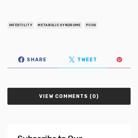
INFERTILITY
METABOLIC SYNDROME
PCOS
SHARE
TWEET
VIEW COMMENTS (0)