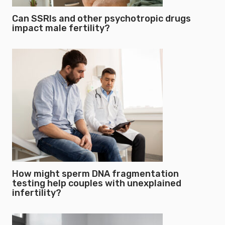
Can SSRIs and other psychotropic drugs
impact male fertility?
How might sperm DNA fragmentation
testing help couples with unexplained
infertility?