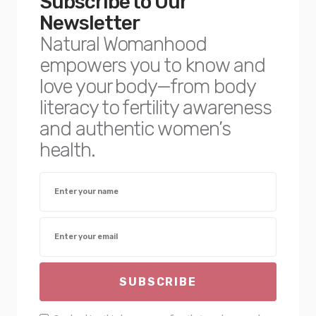
Subscribe to Our
Newsletter
Natural Womanhood
empowers you to know and
love your body—from body
literacy to fertility awareness
and authentic women’s
health.
SUBSCRIBE