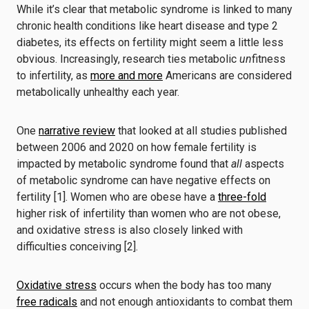
While it’s clear that metabolic syndrome is linked to many
chronic health conditions like heart disease and type 2
diabetes, its effects on fertility might seem a little less
obvious. Increasingly, research ties metabolic
un
fitness
to infertility, as
more and more
Americans are considered
metabolically unhealthy each year.
One
narrative review
that looked at all studies published
between 2006 and 2020 on how female fertility is
impacted by metabolic syndrome found that
all
aspects
of metabolic syndrome can have negative effects on
fertility [1]. Women who are obese have a
three-fold
higher risk of infertility than women who are not obese,
and oxidative stress is also closely linked with
difficulties conceiving [2].
Oxidative stress
occurs when the body has too many
free radicals
and not enough antioxidants to combat them