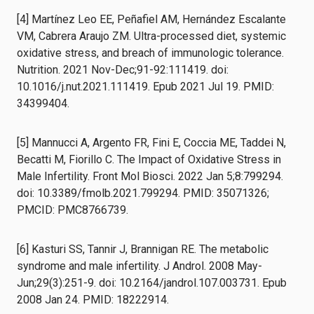
[4] Martínez Leo EE, Peñafiel AM, Hernández Escalante
VM, Cabrera Araujo ZM. Ultra-processed diet, systemic
oxidative stress, and breach of immunologic tolerance.
Nutrition. 2021 Nov-Dec;91-92:111419. doi:
10.1016/j.nut.2021.111419. Epub 2021 Jul 19. PMID:
34399404.
[5] Mannucci A, Argento FR, Fini E, Coccia ME, Taddei N,
Becatti M, Fiorillo C. The Impact of Oxidative Stress in
Male Infertility. Front Mol Biosci. 2022 Jan 5;8:799294.
doi: 10.3389/fmolb.2021.799294. PMID: 35071326;
PMCID: PMC8766739.
[6] Kasturi SS, Tannir J, Brannigan RE. The metabolic
syndrome and male infertility. J Androl. 2008 May-
Jun;29(3):251-9. doi: 10.2164/jandrol.107.003731. Epub
2008 Jan 24. PMID: 18222914.