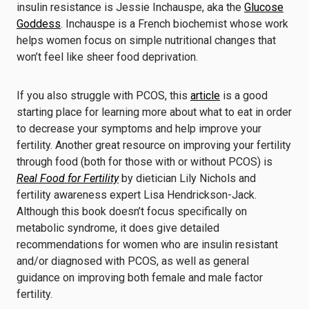
insulin resistance is Jessie Inchauspe, aka the
Glucose
Goddess
. Inchauspe is a French biochemist whose work
helps women focus on simple nutritional changes that
won’t feel like sheer food deprivation.
If you also struggle with PCOS, this
article
is a good
starting place for learning more about what to eat in order
to decrease your symptoms and help improve your
fertility. Another great resource on improving your fertility
through food (both for those with or without PCOS) is
Real Food for Fertility
by dietician Lily Nichols and
fertility awareness expert Lisa Hendrickson-Jack.
Although this book doesn’t focus specifically on
metabolic syndrome, it does give detailed
recommendations for women who are insulin resistant
and/or diagnosed with PCOS, as well as general
guidance on improving both female and male factor
fertility.