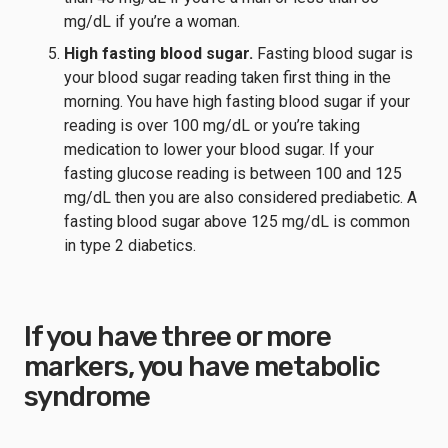
mg/dL if you’re a woman.
High fasting blood sugar.
Fasting blood sugar is
your blood sugar reading taken first thing in the
morning. You have high fasting blood sugar if your
reading is over 100 mg/dL or you’re taking
medication to lower your blood sugar. If your
fasting glucose reading is between 100 and 125
mg/dL then you are also considered prediabetic. A
fasting blood sugar above 125 mg/dL is common
in type 2 diabetics.
If you have three or more
markers, you have metabolic
syndrome