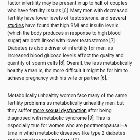
factor infertility may be present in up to
half
of couples
who have fertility issues [6]. Many men with decreased
fertility have lower levels of testosterone, and
several
studies
have found that high BMI and insulin levels
(which the body produces in response to high blood
sugar) are both linked with lower testosterone [7].
Diabetes is also a
driver
of infertility for men, as
increased blood glucose levels affect the quality and
quantity of sperm cells [8].
Overall
, the less metabolically
healthy a man is, the more difficult it might be for him to
achieve pregnancy with his wife or partner [6].
Metabolically unhealthy women face many of the same
fertility
problems
as metabolically unhealthy men, but
they suffer
more sexual dysfunction
after being
diagnosed with metabolic syndrome [9]. This is
especially true for women who are postmenopausal—a
time in which metabolic diseases like type 2 diabetes