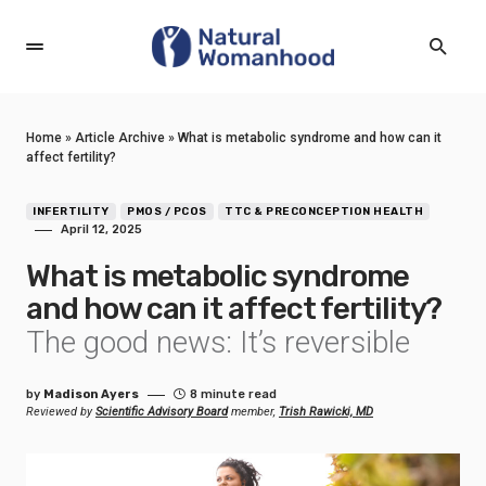
Home
»
Article Archive
»
What is metabolic syndrome and how can it
affect fertility?
INFERTILITY
PMOS / PCOS
TTC & PRECONCEPTION HEALTH
April 12, 2025
What is metabolic syndrome
and how can it affect fertility?
The good news: It’s reversible
by
Madison Ayers
8 minute read
Reviewed by
Scientific Advisory Board
member,
Trish Rawicki, MD