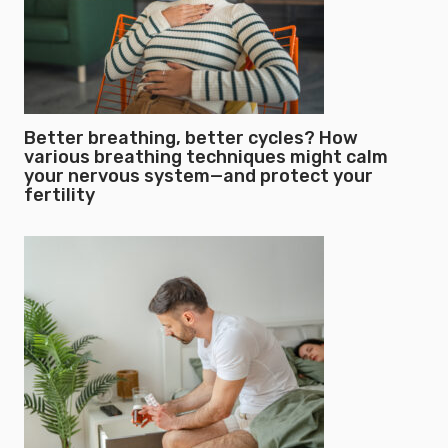
Better breathing, better cycles? How
various breathing techniques might calm
your nervous system—and protect your
fertility