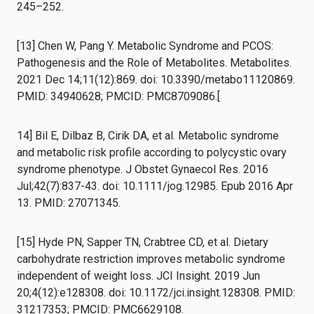
245–252.
[13] Chen W, Pang Y. Metabolic Syndrome and PCOS:
Pathogenesis and the Role of Metabolites. Metabolites.
2021 Dec 14;11(12):869. doi: 10.3390/metabo11120869.
PMID: 34940628; PMCID: PMC8709086.[
14] Bil E, Dilbaz B, Cirik DA, et al. Metabolic syndrome
and metabolic risk profile according to polycystic ovary
syndrome phenotype. J Obstet Gynaecol Res. 2016
Jul;42(7):837-43. doi: 10.1111/jog.12985. Epub 2016 Apr
13. PMID: 27071345.
[15] Hyde PN, Sapper TN, Crabtree CD, et al. Dietary
carbohydrate restriction improves metabolic syndrome
independent of weight loss. JCI Insight. 2019 Jun
20;4(12):e128308. doi: 10.1172/jci.insight.128308. PMID:
31217353; PMCID: PMC6629108.