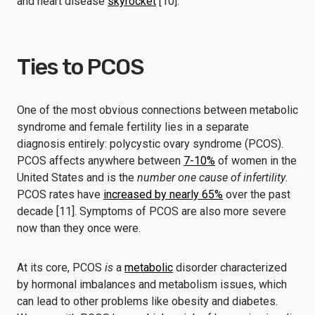
and heart disease
skyrocket
[10].
Ties to PCOS
One of the most obvious connections between metabolic
syndrome and female fertility lies in a separate
diagnosis entirely: polycystic ovary syndrome (PCOS).
PCOS affects anywhere between
7-10%
of women in the
United States and is the
number one cause of infertility
.
PCOS rates have
increased by nearly 65%
over the past
decade [11]. Symptoms of PCOS are also more severe
now than they once were.
At its core, PCOS
is
a
metabolic
disorder characterized
by hormonal imbalances and metabolism issues, which
can lead to other problems like obesity and diabetes.