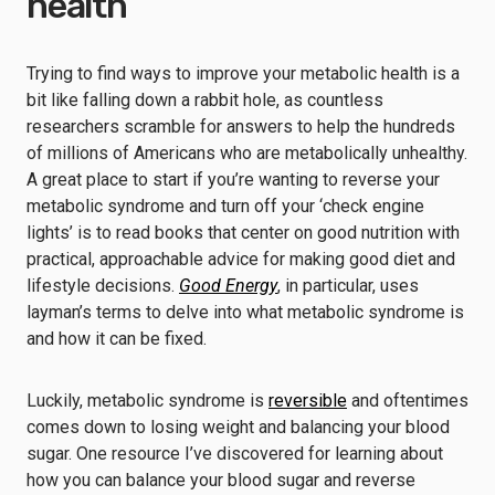
health
Trying to find ways to improve your metabolic health is a
bit like falling down a rabbit hole, as countless
researchers scramble for answers to help the hundreds
of millions of Americans who are metabolically unhealthy.
A great place to start if you’re wanting to reverse your
metabolic syndrome and turn off your ‘check engine
lights’ is to read books that center on good nutrition with
practical, approachable advice for making good diet and
lifestyle decisions.
Good Energy
, in particular, uses
layman’s terms to delve into what metabolic syndrome is
and how it can be fixed.
Luckily, metabolic syndrome is
reversible
and oftentimes
comes down to losing weight and balancing your blood
sugar. One resource I’ve discovered for learning about
how you can balance your blood sugar and reverse