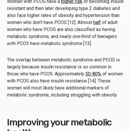
Women with PCOS have a
higher risk
of becoming insulin
resistant and then later developing type 2 diabetes
and
also face higher rates of obesity and hypertension than
women who don’t have PCOS [12]. Almost
half
of adult
women who have PCOS are also classified as having
metabolic syndrome, and
nearly one-third of teenagers
with PCOS have metabolic syndrome
[13].
The overlap between metabolic syndrome and PCOS is
largely because insulin resistance is so common in
those who have PCOS. Approximately
50-80%
of women
with PCOS also have insulin resistance [14]. These
women will most likely have additional markers of
metabolic syndrome, including struggling with obesity.
Improving your metabolic