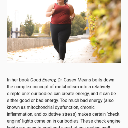
In her book
Good Energy,
Dr. Casey Means boils down
the complex concept of metabolism into a relatively
simple one: our bodies can create energy, and it can be
either good or bad energy. Too much bad energy (also
known as mitochondrial dysfunction, chronic
inflammation, and oxidative stress) makes certain ‘check
engine’ lights come on in our bodies. These check engine
lights are easy to spot and a part of any routine well-