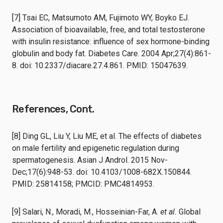
[7] Tsai EC, Matsumoto AM, Fujimoto WY, Boyko EJ.
Association of bioavailable, free, and total testosterone
with insulin resistance: influence of sex hormone-binding
globulin and body fat. Diabetes Care. 2004 Apr;27(4):861-
8. doi: 10.2337/diacare.27.4.861. PMID: 15047639.
References, Cont.
[8] Ding GL, Liu Y, Liu ME, et al. The effects of diabetes
on male fertility and epigenetic regulation during
spermatogenesis. Asian J Androl. 2015 Nov-
Dec;17(6):948-53. doi: 10.4103/1008-682X.150844.
PMID: 25814158; PMCID: PMC4814953.
[9] Salari, N., Moradi, M., Hosseinian-Far, A.
et al.
Global