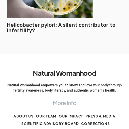
Helicobacter pylori: A silent contributor to
infertility?
Natural Womanhood
Natural Womanhood empowers you to know and love your body through
fertility awareness, body literacy, and authentic women's health.
More Info
ABOUT US
OUR TEAM
OUR IMPACT
PRESS & MEDIA
SCIENTIFIC ADVISORY BOARD
CORRECTIONS