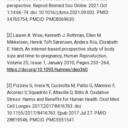
perspective. Reprod Biomed Soc Online. 2021 Oct
1;14:66-74. doi: 10.1016/j.rbms.2021.09.002. PMID:
34765754; PMCID: PMC8569630.
[2] Lauren A. Wise, Kenneth J. Rothman, Ellen M.
Mikkelsen, Henrik Toft Sørensen, Anders Riis, Elizabeth
E. Hatch, An internet-based prospective study of body
size and time-to-pregnancy,
Human Reproduction
,
Volume 25, Issue 1, January 2010, Pages 253–264,
https://doi.org/10.1093/humrep/dep360
[3] Pizzino G, Irrera N, Cucinotta M, Pallio G, Mannino F,
Arcoraci V, Squadrito F, Altavilla D, Bitto A. Oxidative
Stress: Harms and Benefits for Human Health. Oxid Med
Cell Longev. 2017;2017:8416763. doi:
10.1155/2017/8416763. Epub 2017 Jul 27. PMID:
28819546; PMCID: PMC5551541.