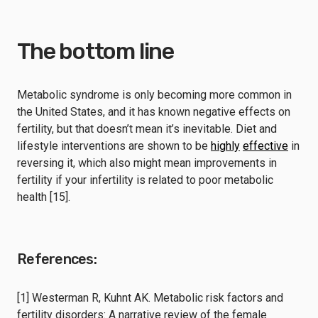
The bottom line
Metabolic syndrome is only becoming more common in
the United States, and it has known negative effects on
fertility, but that doesn’t mean it’s inevitable. Diet and
lifestyle interventions are shown to be
highly
effective
in
reversing it, which also might mean improvements in
fertility if your infertility is related to poor metabolic
health [15].
References:
[1] Westerman R, Kuhnt AK. Metabolic risk factors and
fertility disorders: A narrative review of the female