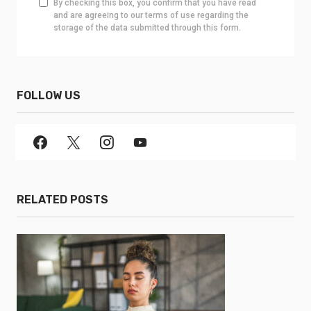
By checking this box, you confirm that you have read
and are agreeing to our terms of use regarding the
storage of the data submitted through this form.
FOLLOW US
RELATED POSTS