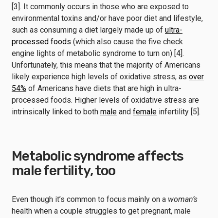
[3]. It commonly occurs in those who are exposed to
environmental toxins and/or have poor diet and lifestyle,
such as consuming a diet largely made up of
ultra-
processed foods
(which also cause the five check
engine lights of metabolic syndrome to turn on) [4].
Unfortunately, this means that the majority of Americans
likely experience high levels of oxidative stress, as
over
54%
of Americans have diets that are high in ultra-
processed foods. Higher levels of oxidative stress are
intrinsically linked to both
male
and
female
infertility [5].
Metabolic syndrome affects
male fertility, too
Even though it’s common to focus mainly on a
woman’s
health when a couple struggles to get pregnant, male