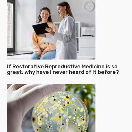
If Restorative Reproductive Medicine is so
great, why have I never heard of it before?