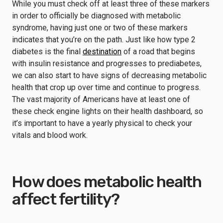
While you must check off at least three of these markers
in order to officially be diagnosed with metabolic
syndrome, having just one or two of these markers
indicates that you’re on the path. Just like how type 2
diabetes is the final
destination
of a road that begins
with insulin resistance and progresses to prediabetes,
we can also start to have signs of decreasing metabolic
health that crop up over time and continue to progress.
The vast majority of Americans have at least one of
these check engine lights on their health dashboard, so
it’s important to have a yearly physical to check your
vitals and blood work.
How does metabolic health
affect fertility?