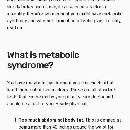
like diabetes and cancer, it can
also
be a factor in
infertility. If you’re wondering if you might have metabolic
syndrome and whether it might be affecting your fertility,
read on.
What is metabolic
syndrome?
You have metabolic syndrome if you can check off at
least three out of five
markers
. These are all standard
tests that can be run by your primary care doctor and
should be a part of your yearly physical.
Too much abdominal body fat.
This is defined as
being more than 40 inches around the waist for