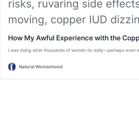
How My Awful Experience with the Coppe
I was doing what thousands of women do daily—perhaps even wha
Natural Womanhood