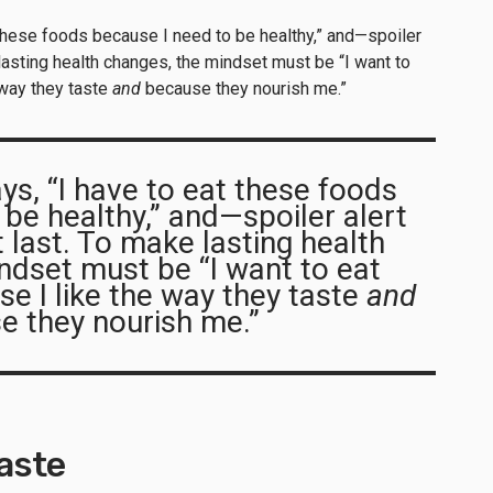
 these foods because I need to be healthy,” and—spoiler
 lasting health changes, the mindset must be “I want to
 way they taste
and
because they nourish me.”
ys, “I have to eat these foods
 be healthy,” and—spoiler alert
t last. To make lasting health
ndset must be “I want to eat
e I like the way they taste
and
e they nourish me.”
taste