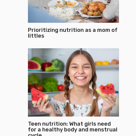
Prioritizing nutrition as a mom of
littles
Teen nutrition: What girls need
for a healthy body and menstrual
cycle