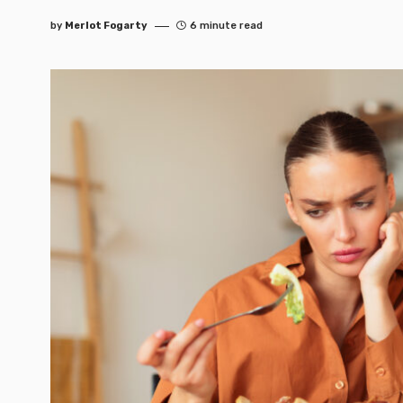
by
Merlot Fogarty
6 minute read