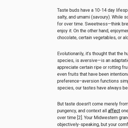
Taste buds have a 10-14 day lifespan
salty, and umami (savoury). While s
for over time. Sweetness—think bre
enjoy it. On the other hand, enjoyme
chocolate, certain vegetables, or alc
Evolutionarily, it’s thought that th
species, is aversive—is an adaptati
appreciate certain ripe or rotting fr
even fruits that have been intentiona
preference–aversion functions simpl
species, our tastes have always b
But taste doesn’t come merely from 
pungency, and context all
affect
one
over time [2]. Your Midwestern gra
objectively-speaking, but your comf