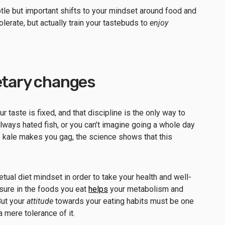
e but important shifts to your mindset around food and
tolerate, but actually train your tastebuds to
enjoy
ietary changes
 taste is fixed, and that discipline is the only way to
always hated fish, or you can’t imagine going a whole day
of kale makes you gag, the science shows that this
etual diet mindset in order to take your health and well-
easure in the foods you eat
helps
your metabolism and
But your
attitude
towards your eating habits must be one
a mere tolerance of it.