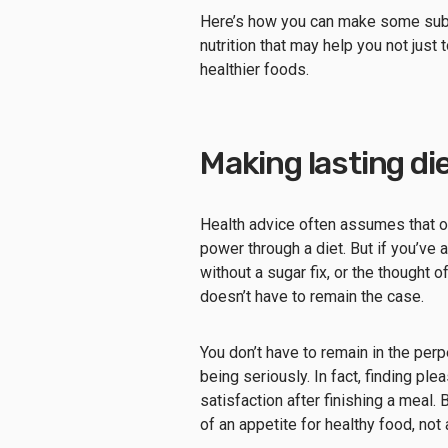
Here’s how you can make some subtl
nutrition that may help you not just 
healthier foods.
Making lasting d
Health advice often assumes that our
power through a diet. But if you’ve 
without a sugar fix, or the thought 
doesn’t have to remain the case.
You don’t have to remain in the perp
being seriously. In fact, finding pl
satisfaction after finishing a meal. 
of an appetite for healthy food, not 