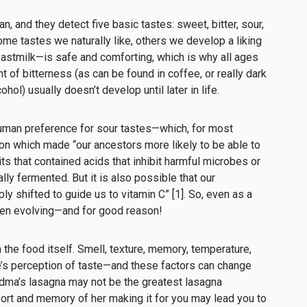
, and they detect five basic tastes: sweet, bitter, sour,
ome tastes we naturally like, others we develop a liking
astmilk—is safe and comforting, which is why all ages
nt of bitterness (as can be found in coffee, or really dark
ohol) usually doesn’t develop until later in life.
e human preference for sour tastes—which, for most
on which made “our ancestors more likely to be able to
uits that contained acids that inhibit harmful microbes or
lly fermented. But it is also possible that our
y shifted to guide us to vitamin C” [1]. So, even as a
een evolving—and for good reason!
the food itself. Smell, texture, memory, temperature,
’s perception of taste—and these factors can change
ndma’s lasagna may not be the greatest lasagna
ort and memory of her making it for you may lead you to