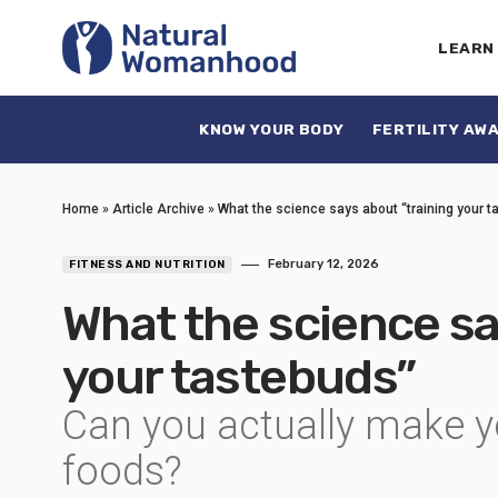
LEARN
KNOW YOUR BODY
FERTILITY AW
Home
»
Article Archive
»
What the science says about “training your 
February 12, 2026
FITNESS AND NUTRITION
What the science sa
your tastebuds”
Can you actually make yo
foods?