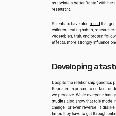
associate a better “taste” with hers
restaurant.
Scientists have also
found
that gene
children’s eating habits, researcher
vegetables, fruit, and protein follo
effects, more strongly influence one’
Developing a tast
Despite the relationship genetics pl
Repeated exposure to certain foods 
we perceive. While everyone has g
studies
also show that role modelin
change—or even reverse—a dislike o
times they have to gut through eati