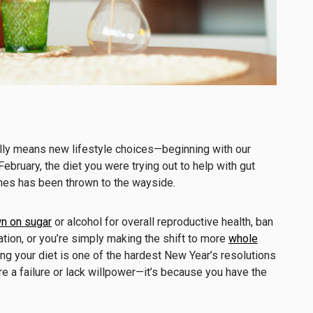
ally means new lifestyle choices—beginning with our
February, the diet you were trying out to help with gut
nes has been thrown to the wayside.
n on sugar
or alcohol for overall reproductive health, ban
tion, or you’re simply making the shift to more
whole
g your diet is one of the hardest New Year’s resolutions
’re a failure or lack willpower—it’s because you have the