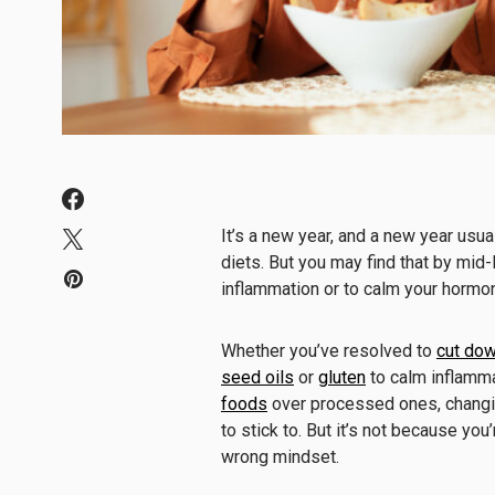
It’s a new year, and a new year usu
diets. But you may find that by mid-
inflammation or to calm your hormo
Whether you’ve resolved to
cut dow
seed oils
or
gluten
to calm inflamma
foods
over processed ones, changin
to stick to. But it’s not because you
wrong mindset.