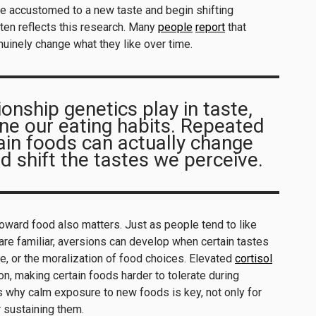
e accustomed to a new taste and begin shifting
ten reflects this research. Many
people
report
that
inely change what they like over time.
ionship genetics play in taste,
ne our eating habits. Repeated
ain foods can actually change
d shift the tastes we perceive.
oward food also matters. Just as people tend to like
re familiar, aversions can develop when certain tastes
e, or the moralization of food choices. Elevated
cortisol
n, making certain foods harder to tolerate during
is why calm exposure to new foods is key, not only for
r sustaining them.