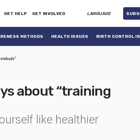
GET HELP
GET INVOLVED
LANGUAGE
SUBS
ARENESS METHODS
HEALTH ISSUES
BIRTH CONTROL I
tastebuds”
ys about “training
urself like healthier