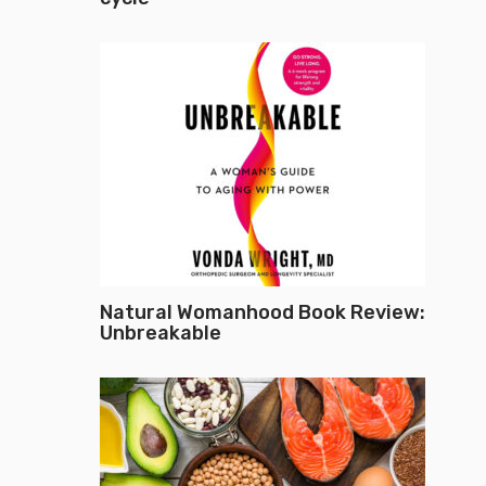
Natural Womanhood Book Review:
Unbreakable