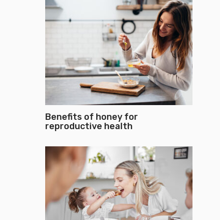
Benefits of honey for
reproductive health