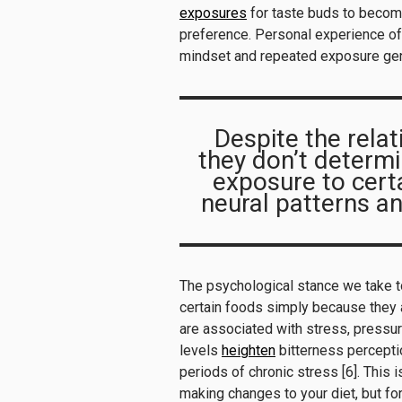
exposures
for taste buds to becom
preference. Personal experience of
mindset and repeated exposure genu
Despite the relat
they don’t determi
exposure to cert
neural patterns an
The psychological stance we take t
certain foods simply because they a
are associated with stress, pressur
levels
heighten
bitterness perceptio
periods of chronic stress [6]. This 
making changes to your diet, but fo