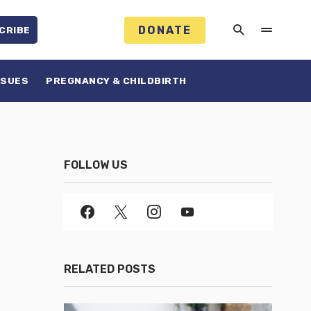
DONATE
CRIBE
SSUES
PREGNANCY & CHILDBIRTH
FOLLOW US
RELATED POSTS