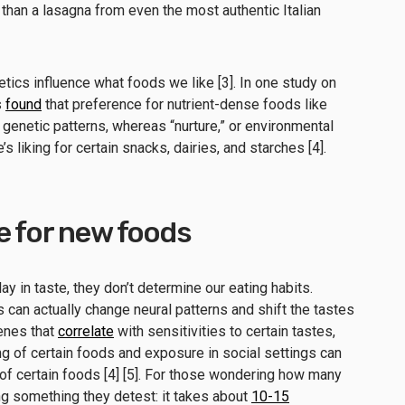
 than a lasagna from even the most authentic Italian
tics influence what foods we like [3]. In one study on
s
found
that preference for nutrient-dense foods like
w genetic patterns, whereas “nurture,” or environmental
s liking for certain snacks, dairies, and starches [4].
e for new foods
ay in taste, they don’t determine our eating habits.
can actually change neural patterns and shift the tastes
enes that
correlate
with sensitivities to certain tastes,
g of certain foods and exposure in social settings can
f certain foods [4] [5]. For those wondering how many
ng something they detest: it takes about
10-15