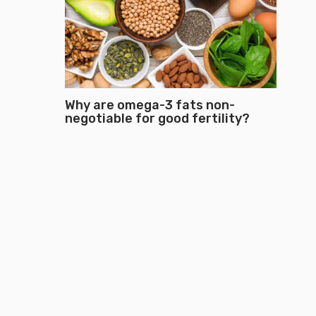
Why are omega-3 fats non-
negotiable for good fertility?