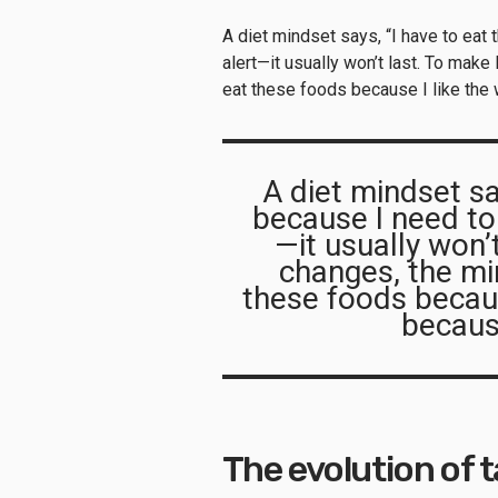
A diet mindset says, “I have to eat
alert—it usually won’t last. To make
eat these foods because I like the
A diet mindset sa
because I need to
—it usually won’
changes, the mi
these foods becaus
becaus
The evolution of 