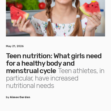
May 21, 2026
Teen nutrition: What girls need
for a healthy body and
menstrual cycle
Teen athletes, in
particular, have increased
nutritional needs
by
Aimee Garden