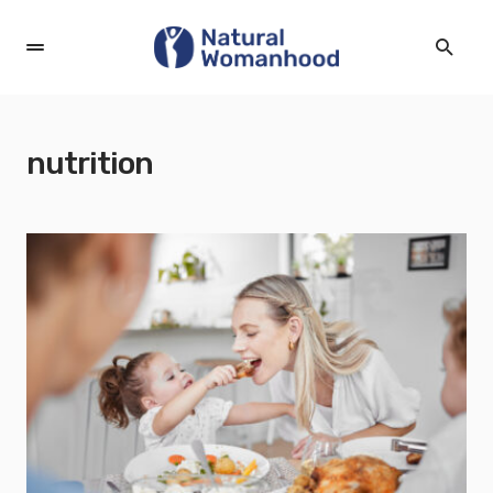
nutrition