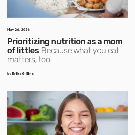
May 26, 2026
Prioritizing nutrition as a mom
of littles
Because what you eat
matters, too!
by
Erika Gillins