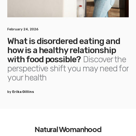
February 24, 2026
What is disordered eating and
how is a healthy relationship
with food possible?
Discover the
perspective shift you may need for
your health
by
Erika Gillins
Natural Womanhood