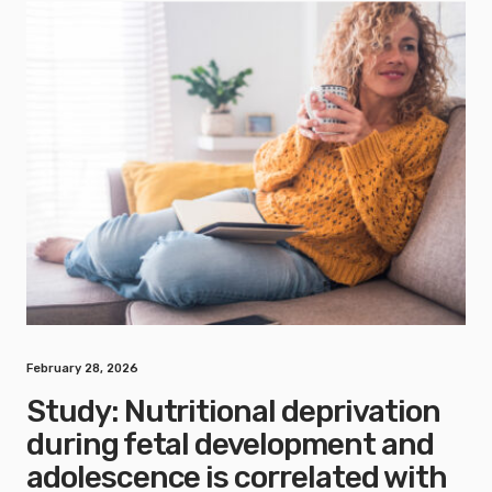
February 28, 2026
Study: Nutritional deprivation
during fetal development and
adolescence is correlated with