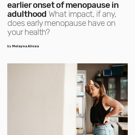
earlier onset of menopause in
adulthood
What impact, if any,
does early menopause have on
your health?
by
Melayna Alicea