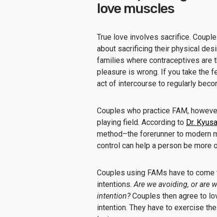
love muscles
True love involves sacrifice. Coup
about sacrificing their physical des
families where contraceptives are 
pleasure is wrong. If you take the fe
act of intercourse to regularly be
Couples who practice FAM, however, 
playing field. According to
Dr. Kyus
method–the forerunner to modern m
control can help a person be more 
Couples using FAMs have to come to
intentions.
Are we avoiding, or are 
intention?
Couples then agree to lo
intention. They have to exercise the 