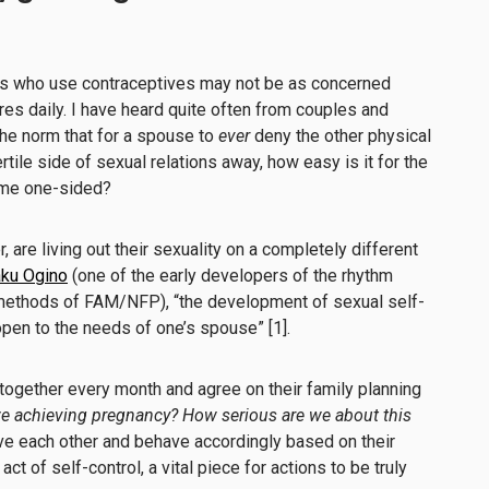
les who use contraceptives may not be as concerned
ires daily. I have heard quite often from couples and
the norm that for a spouse to
ever
deny the other physical
rtile side of sexual relations away, how easy is it for the
come one-sided?
are living out their sexuality on a completely different
aku Ogino
(one of the early developers of the rhythm
ethods of FAM/NFP), “the development of sexual self-
open to the needs of one’s spouse” [1].
gether every month and agree on their family planning
we achieving pregnancy? How serious are we about this
ve each other and behave accordingly based on their
act of self-control, a vital piece for actions to be truly