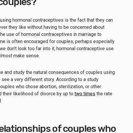
 couples?
 using hormonal contraceptives is the fact that they can
ver they like without having to be concerned about
The use of hormonal contraceptives in marriage to
me is often encouraged for couples, perhaps especially
e don’t look too far into it, hormonal contraceptive use
almost
make sense.
nce and study the natural consequences of couples using
 see a very different story. According to a study
ouples who chose abortion, sterilization, or other
their likelihood of divorce by up to
two times
the rate
M.
elationships of couples who