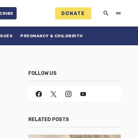
DONATE
CRIBE
SSUES
PREGNANCY & CHILDBIRTH
FOLLOW US
RELATED POSTS