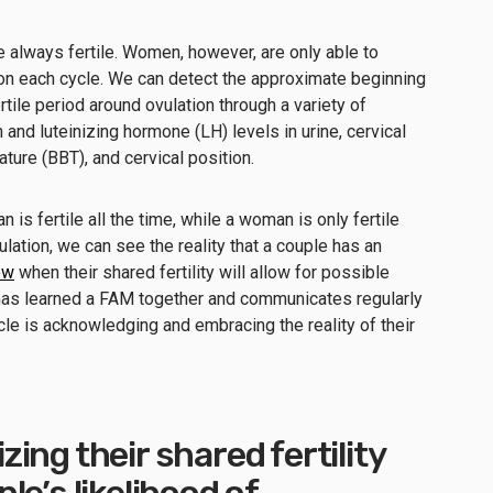
e always fertile. Women, however, are only able to
ion each cycle. We can detect the approximate beginning
tile period around ovulation through a variety of
and luteinizing hormone (LH) levels in urine, cervical
ure (BBT), and cervical position.
 is fertile all the time, while a woman is only fertile
ulation, we can see the reality that a couple has an
ow
when their shared fertility will allow for possible
has learned a FAM together and communicates regularly
le is acknowledging and embracing the reality of their
ing their shared fertility
e’s likelihood of