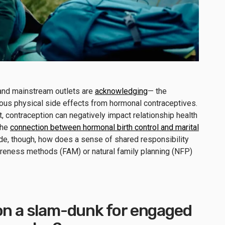
and mainstream outlets are
acknowledging
— the
ious physical side effects from hormonal contraceptives.
contraception can negatively impact relationship health
the
connection between hormonal birth control and marital
side, though, how does a sense of shared responsibility
awareness methods (FAM) or natural family planning (NFP)
ion a slam-dunk for engaged