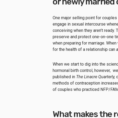
or newly married
One major selling point for couples
engage in sexual intercourse whene
conceiving when they aren’t ready. 
preserve and protect one-on-one ti
when preparing for marriage. When w
for the health of a relationship can
When we start to dig into the scie
hormonal birth control, however, we
published in
The Linacre Quarterly,
c
methods of contraception increased 
of couples who practiced NFP/FA
What makes the r