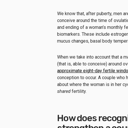
We know that, after puberty, men ar
conceive around the time of ovulat
and ending of a woman’s monthly fer
biomarkers. These include estrogen 
mucus changes, basal body temperat
When we take into account that a man
(that is, able to conceive) around ov
approximate eight-day fertile wind
conception to occur. A couple who 
about where the woman is in her cyc
shared
fertility.
How does recogniz
strengthen a coupl