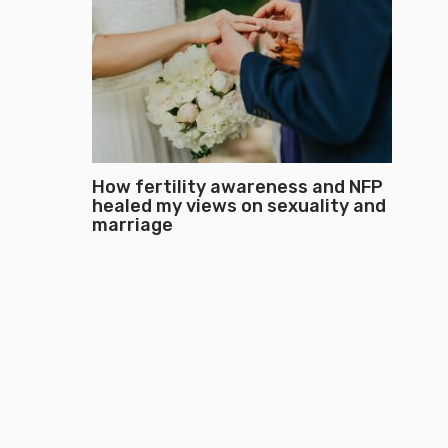
How fertility awareness and NFP
healed my views on sexuality and
marriage