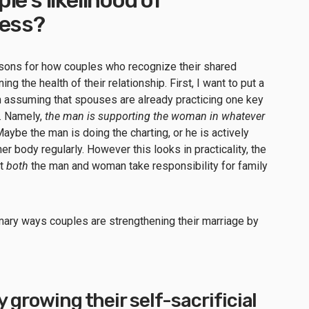
cess?
asons for how couples who recognize their shared
ng the health of their relationship. First, I want to put a
 am assuming that spouses are already practicing one key
e. Namely,
the man is supporting the woman in whatever
Maybe the man is doing the charting, or he is actively
er body regularly. However this looks in practicality, the
at
both
the man and woman take responsibility for family
rimary ways couples are strengthening their marriage by
y growing their self-sacrificial