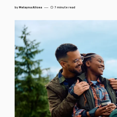
by
Melayna Alicea
7 minute read