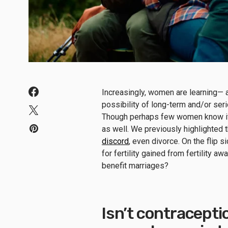
Increasingly, women are learning— 
possibility of long-term and/or ser
Though perhaps few women know it, 
as well. We previously highlighted 
discord
, even divorce. On the flip 
for fertility gained from fertility 
benefit marriages?
Isn’t contracept