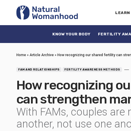
LEARN
KNOW YOUR BODY
FERTILITY AW
Home
»
Article Archive
»
How recognizing our shared fertility can str
FAM AND RELATIONSHIPS
FERTILITY AWARENESS METHODS
How recognizing our
can strengthen mar
With FAMs, couples are m
another, not use one ano