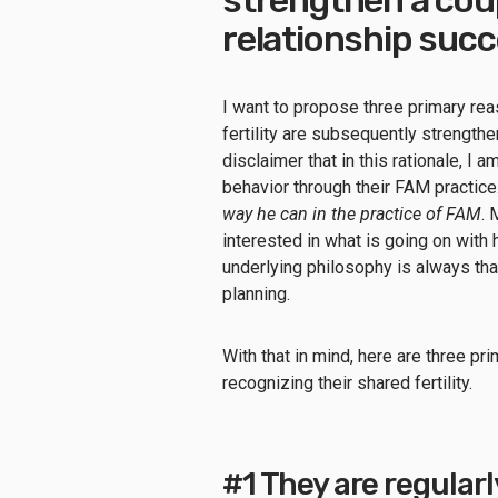
relationship suc
I want to propose three primary re
fertility are subsequently strengtheni
disclaimer that in this rationale, I
behavior through their FAM practic
way he can in the practice of FAM
. 
interested in what is going on with h
underlying philosophy is always th
planning.
With that in mind, here are three p
recognizing their shared fertility.
#1 They are regularl