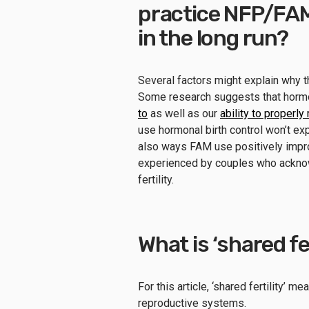
practice NFP/FA
in the long run?
Several factors might explain why t
Some research suggests that horm
to
as well as our
ability to properl
use hormonal birth control won’t exp
also ways FAM use positively improv
experienced by couples who acknow
fertility.
What is ‘shared fe
For this article, ‘shared fertility’
reproductive systems.