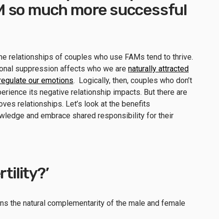
M so much more successful
he relationships of couples who use FAMs tend to thrive.
onal suppression affects who we are
naturally attracted
y regulate our emotions
. Logically, then, couples who don’t
erience its negative relationship impacts. But there are
es relationships. Let’s look at the benefits
ledge and embrace shared responsibility for their
rtility?’
 means the natural complementarity of the male and female