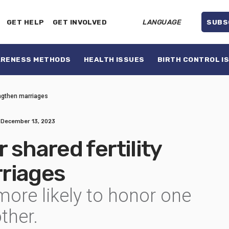
GET HELP
GET INVOLVED
LANGUAGE
SUBS
ARENESS METHODS
HEALTH ISSUES
BIRTH CONTROL I
engthen marriages
December 13, 2023
 shared fertility
riages
ore likely to honor one
ther.