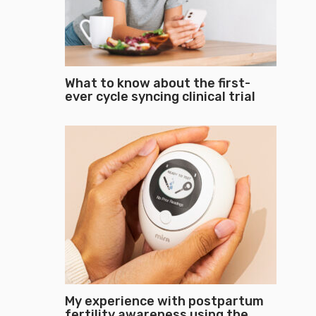
What to know about the first-
ever cycle syncing clinical trial
My experience with postpartum
fertility awareness using the