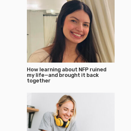
How learning about NFP ruined
my life—and brought it back
together