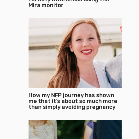
Mira monitor
How my NFP journey has shown
me that it’s about so much more
than simply avoiding pregnancy