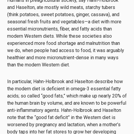
Humans in preagricultural society, say Hahn-Holbrook
and Haselton, ate mostly wild meats, starchy tubers
(think potatoes, sweet potatoes, ginger, cassava), and
seasonal fresh fruits and vegetables—a diet with more
essential micronutrients, fiber, and fatty acids than
modern Western diets. While these societies also
experienced more food shortage and malnutrition than
we do, when people had access to food, it was arguably
healthier and more micronutrient-dense in many ways
than the modern Western diet.
In particular, Hahn-Holbrook and Haselton describe how
the modern diet is deficient in omega-3 essential fatty
acids; so called “good fats,” which make up nearly 20% of
the human brain by volume, and are known to be powerful
anti-inflammatory agents. Hahn-Holbrook and Haselton
note that the “good fat deficit” in the Western diet is
worsened by pregnancy and lactation, when a mother’s
body taps into her fat stores to grow her developing