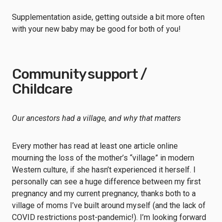
Supplementation aside, getting outside a bit more often
with your new baby may be good for both of you!
Community support /
Childcare
Our ancestors had a village, and why that matters
Every mother has read at least one article online
mourning the loss of the mother’s “village” in modern
Western culture, if she hasn’t experienced it herself. I
personally can see a huge difference between my first
pregnancy and my current pregnancy, thanks both to a
village of moms I’ve built around myself (and the lack of
COVID restrictions post-pandemic!). I’m looking forward