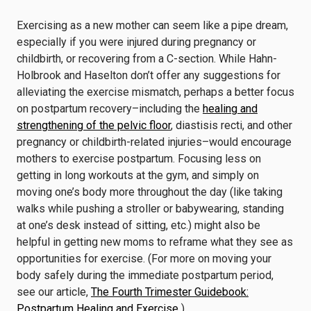
Exercising as a new mother can seem like a pipe dream,
especially if you were injured during pregnancy or
childbirth, or recovering from a C-section. While Hahn-
Holbrook and Haselton don’t offer any suggestions for
alleviating the exercise mismatch, perhaps a better focus
on postpartum recovery–including the
healing and
strengthening of the pelvic floor
, diastisis recti, and other
pregnancy or childbirth-related injuries–would encourage
mothers to exercise postpartum. Focusing less on
getting in long workouts at the gym, and simply on
moving one’s body more throughout the day (like taking
walks while pushing a stroller or babywearing, standing
at one’s desk instead of sitting, etc.) might also be
helpful in getting new moms to reframe what they see as
opportunities for exercise. (For more on moving your
body safely during the immediate postpartum period,
see our article,
The Fourth Trimester Guidebook:
Postpartum Healing and Exercise
.
)