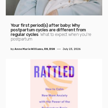
Your first period(s) after baby: Why
postpartum cycles are different from
regular cycles
What to expect when you're
postpartum
by
Anne Marie Williams, RN, BSN
July 23, 2026