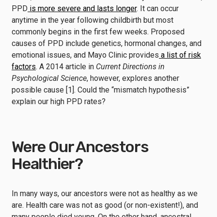
PPD
is more severe and lasts longer
. It can occur
anytime in the year following childbirth but most
commonly begins in the first few weeks. Proposed
causes of PPD include genetics, hormonal changes, and
emotional issues, and Mayo Clinic provides
a list of risk
factors
. A 2014 article in
Current Directions in
Psychological Science
, however, explores another
possible cause [1]. Could the “mismatch hypothesis”
explain our high PPD rates?
Were Our Ancestors
Healthier?
In many ways, our ancestors were not as healthy as we
are. Health care was not as good (or non-existent!), and
many people died young. On the other hand, ancestral