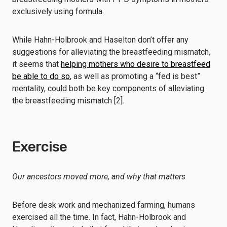
exclusively using formula.
While Hahn-Holbrook and Haselton don’t offer any
suggestions for alleviating the breastfeeding mismatch,
it seems that
helping mothers who desire to breastfeed
be able to do so
, as well as promoting a “fed is best”
mentality, could both be key components of alleviating
the breastfeeding mismatch [2].
Exercise
Our ancestors moved more, and why that matters
Before desk work and mechanized farming, humans
exercised all the time. In fact, Hahn-Holbrook and