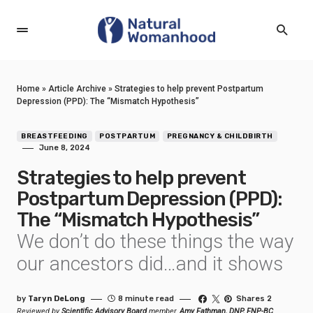
Home
»
Article Archive
»
Strategies to help prevent Postpartum
Depression (PPD): The “Mismatch Hypothesis”
BREASTFEEDING
POSTPARTUM
PREGNANCY & CHILDBIRTH
June 8, 2024
Strategies to help prevent
Postpartum Depression (PPD):
The “Mismatch Hypothesis”
We don’t do these things the way
our ancestors did…and it shows
by
Taryn DeLong
8 minute read
Shares 2
Reviewed by
Scientific Advisory Board
member,
Amy Fathman, DNP, FNP-BC