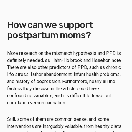
How can we support
postpartum moms?
More research on the mismatch hypothesis and PPD is
definitely needed, as Hahn-Holbrook and Haselton note.
There are also other predictors of PPD, such as chronic
life stress, father abandonment, infant health problems,
and history of depression. Furthermore, nearly all the
factors they discuss in the article could have
confounding variables, and it’s difficult to tease out
correlation versus causation.
Still, some of them are common sense, and some
interventions are inarguably valuable, from healthy diets