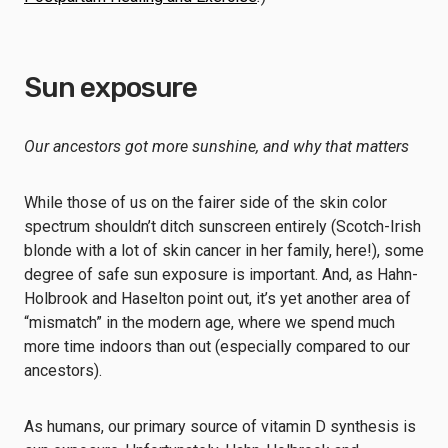
Sun exposure
Our ancestors got more sunshine, and why that matters
While those of us on the fairer side of the skin color
spectrum shouldn’t ditch sunscreen entirely (Scotch-Irish
blonde with a lot of skin cancer in her family, here!), some
degree of safe sun exposure is important. And, as Hahn-
Holbrook and Haselton point out, it’s yet another area of
“mismatch” in the modern age, where we spend much
more time indoors than out (especially compared to our
ancestors).
As humans, our primary source of vitamin D synthesis is