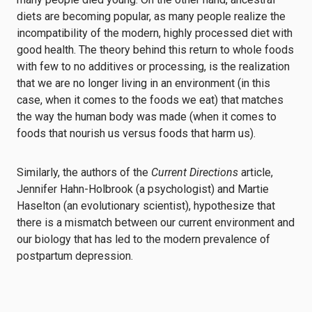
diets are becoming popular, as many people realize the
incompatibility of the modern, highly processed diet with
good health. The theory behind this return to whole foods
with few to no additives or processing, is the realization
that we are no longer living in an environment (in this
case, when it comes to the foods we eat) that matches
the way the human body was made (when it comes to
foods that nourish us versus foods that harm us).
Similarly, the authors of the
Current Directions
article,
Jennifer Hahn-Holbrook (a psychologist) and Martie
Haselton (an evolutionary scientist), hypothesize that
there is a mismatch between our current environment and
our biology that has led to the modern prevalence of
postpartum depression.