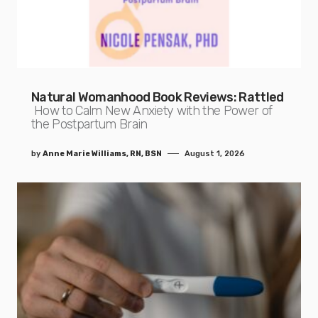
Natural Womanhood Book Reviews: Rattled
How to Calm New Anxiety with the Power of
the Postpartum Brain
by
Anne Marie Williams, RN, BSN
August 1, 2026