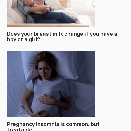
Does your breast milk change if you have a
boy or a girl?
Pregnancy insomnia is common, but
treatable