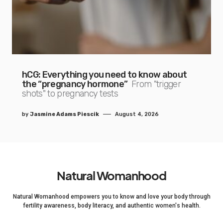
hCG: Everything you need to know about
the “pregnancy hormone”
From "trigger
shots" to pregnancy tests
by
Jasmine Adams Piescik
August 4, 2026
Natural Womanhood
Natural Womanhood empowers you to know and love your body through
fertility awareness, body literacy, and authentic women's health.