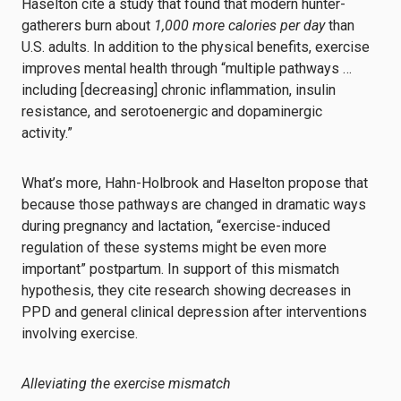
Haselton cite a study that found that modern hunter-
gatherers burn about
1,000 more calories per day
than
U.S. adults. In addition to the physical benefits, exercise
improves mental health through “multiple pathways …
including [decreasing] chronic inflammation, insulin
resistance, and serotoenergic and dopaminergic
activity.”
What’s more, Hahn-Holbrook and Haselton propose that
because those pathways are changed in dramatic ways
during pregnancy and lactation, “exercise-induced
regulation of these systems might be even more
important” postpartum. In support of this mismatch
hypothesis, they cite research showing decreases in
PPD and general clinical depression after interventions
involving exercise.
Alleviating the exercise mismatch