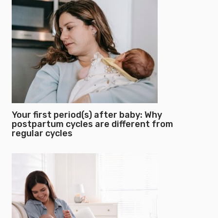
Your first period(s) after baby: Why
postpartum cycles are different from
regular cycles