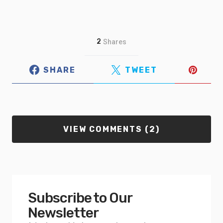
2
Shares
SHARE
TWEET
VIEW COMMENTS (2)
Subscribe to Our
Newsletter