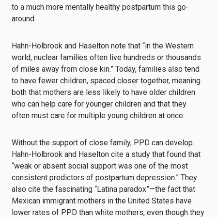
to a much more mentally healthy postpartum this go-
around.
Hahn-Holbrook and Haselton note that “in the Western
world, nuclear families often live hundreds or thousands
of miles away from close kin.” Today, families also tend
to have fewer children, spaced closer together, meaning
both that mothers are less likely to have older children
who can help care for younger children and that they
often must care for multiple young children at once.
Without the support of close family, PPD can develop.
Hahn-Holbrook and Haselton cite a study that found that
“weak or absent social support was one of the most
consistent predictors of postpartum depression.” They
also cite the fascinating “Latina paradox”—the fact that
Mexican immigrant mothers in the United States have
lower rates of PPD than white mothers, even though they