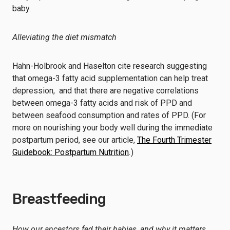
baby.
Alleviating the diet mismatch
Hahn-Holbrook and Haselton cite research suggesting
that omega-3 fatty acid supplementation can help treat
depression, and that there are negative correlations
between omega-3 fatty acids and risk of PPD and
between seafood consumption and rates of PPD. (For
more on nourishing your body well during the immediate
postpartum period, see our article,
The Fourth Trimester
Guidebook: Postpartum Nutrition
.
)
Breastfeeding
How our ancestors fed their babies, and why it matters