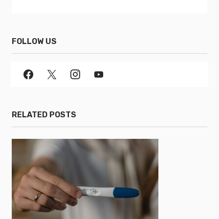
FOLLOW US
RELATED POSTS