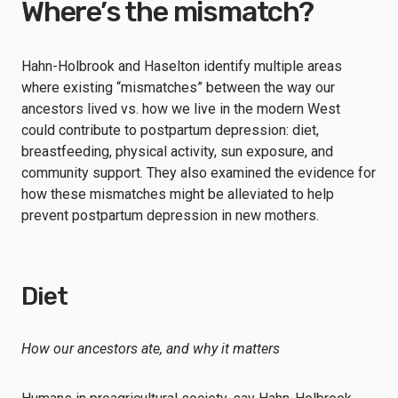
Where’s the mismatch?
Hahn-Holbrook and Haselton identify multiple areas
where existing “mismatches” between the way our
ancestors lived vs. how we live in the modern West
could contribute to postpartum depression: diet,
breastfeeding, physical activity, sun exposure, and
community support. They also examined the evidence for
how these mismatches might be alleviated to help
prevent postpartum depression in new mothers.
Diet
How our ancestors ate, and why it matters