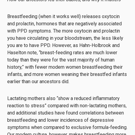
Breastfeeding (when it works well) releases oxytocin
and prolactin, hormones that are negatively associated
with PPD symptoms. The more oxytocin and prolactin
you have circulating in your bloodstream, the less likely
you are to have PPD. However, as Hahn-Holbrook and
Haselton note, “breast-feeding rates are much lower
today than they were for the vast majority of human
history,” with fewer modern women breastfeeding their
infants, and more women weaning their breastfed infants
earlier than our ancestors did.
Lactating mothers also “show a reduced inflammatory
reaction to stress” compared with non-lactating mothers,
and additional studies have found correlations between
breastfeeding and lower incidences of depressive
symptoms when compared to exclusive formula-feeding.
Our modern culture, however, makes breastfeeding more