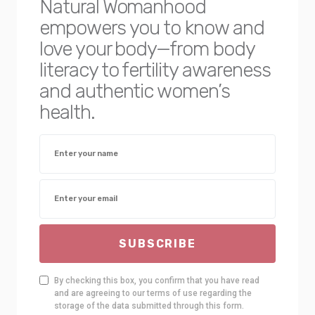
Natural Womanhood
empowers you to know and
love your body—from body
literacy to fertility awareness
and authentic women’s
health.
SUBSCRIBE
By checking this box, you confirm that you have read
and are agreeing to our terms of use regarding the
storage of the data submitted through this form.