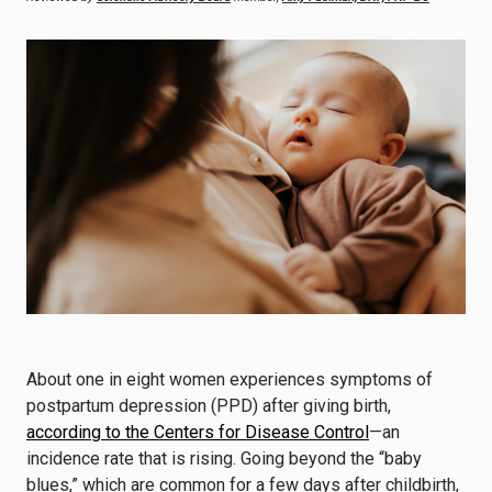
About one in eight women experiences symptoms of
postpartum depression (PPD) after giving birth,
according to the Centers for Disease Control
—an
incidence rate that is rising. Going beyond the “baby
blues,” which are common for a few days after childbirth,