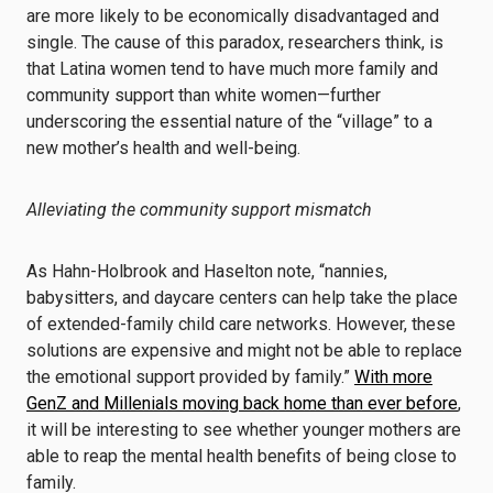
are more likely to be economically disadvantaged and
single. The cause of this paradox, researchers think, is
that Latina women tend to have much more family and
community support than white women—further
underscoring the essential nature of the “village” to a
new mother’s health and well-being.
Alleviating the community support mismatch
As Hahn-Holbrook and Haselton note, “nannies,
babysitters, and daycare centers can help take the place
of extended-family child care networks. However, these
solutions are expensive and might not be able to replace
the emotional support provided by family.”
With more
GenZ and Millenials moving back home than ever before
,
it will be interesting to see whether younger mothers are
able to reap the mental health benefits of being close to
family.