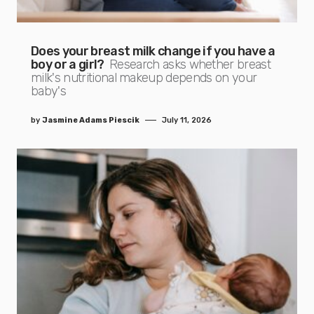
Does your breast milk change if you have a
boy or a girl?
Research asks whether breast
milk's nutritional makeup depends on your
baby's
by
Jasmine Adams Piescik
July 11, 2026