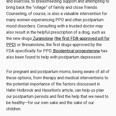
and exercise, to breastfeeding support and attempting to
bring back the “village” of family and close friends.
Counseling, of course, is also a valuable intervention for
many women experiencing PPD and other postpartum
mood disorders. Consulting with a trusted doctor may
also result in the helpful prescription of a drug, such as
the new drugs
Zuranolone
(
the first FDA-approved pill for
PPD
) or Brexanolone, the first drugs approved by the
FDA specifically for PPD.
Bioidentical progesterone
has
also been found to help with postpartum depression.
For pregnant and postpartum moms, being aware of all of
these options, from therapy and medical interventions to
the potential importance of the factors discussed in
Hahn-Holbrook and Haselton’s article, can help us plan
our postpartum periods and find the help that we need to
be healthy—for our own sake and the sake of our
children.