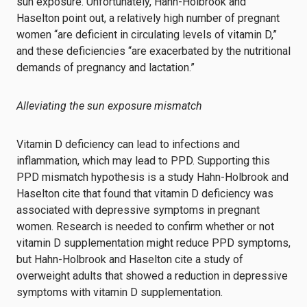
sun exposure. Unfortunately, Hahn-Holbrook and
Haselton point out, a relatively high number of pregnant
women “are deficient in circulating levels of vitamin D,”
and these deficiencies “are exacerbated by the nutritional
demands of pregnancy and lactation.”
Alleviating the sun exposure mismatch
Vitamin D deficiency can lead to infections and
inflammation, which may lead to PPD. Supporting this
PPD mismatch hypothesis is a study Hahn-Holbrook and
Haselton cite that found that vitamin D deficiency was
associated with depressive symptoms in pregnant
women. Research is needed to confirm whether or not
vitamin D supplementation might reduce PPD symptoms,
but Hahn-Holbrook and Haselton cite a study of
overweight adults that showed a reduction in depressive
symptoms with vitamin D supplementation.