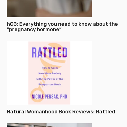
hCG: Everything you need to know about the
“pregnancy hormone”
Natural Womanhood Book Reviews: Rattled