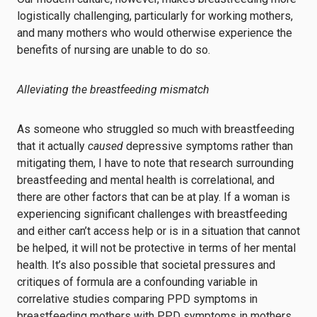
logistically challenging, particularly for working mothers,
and many mothers who would otherwise experience the
benefits of nursing are unable to do so.
Alleviating the breastfeeding mismatch
As someone who struggled so much with breastfeeding
that it actually
caused
depressive symptoms rather than
mitigating them, I have to note that research surrounding
breastfeeding and mental health is correlational, and
there are other factors that can be at play. If a woman is
experiencing significant challenges with breastfeeding
and either can’t access help or is in a situation that cannot
be helped, it will not be protective in terms of her mental
health. It’s also possible that societal pressures and
critiques of formula are a confounding variable in
correlative studies comparing PPD symptoms in
breastfeeding mothers with PPD symptoms in mothers