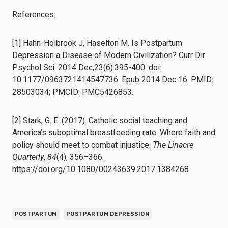
References:
[1] Hahn-Holbrook J, Haselton M. Is Postpartum
Depression a Disease of Modern Civilization? Curr Dir
Psychol Sci. 2014 Dec;23(6):395-400. doi:
10.1177/0963721414547736. Epub 2014 Dec 16. PMID:
28503034; PMCID: PMC5426853.
[2] Stark, G. E. (2017). Catholic social teaching and
America’s suboptimal breastfeeding rate: Where faith and
policy should meet to combat injustice.
The Linacre
Quarterly
,
84
(4), 356–366.
https://doi.org/10.1080/00243639.2017.1384268
POSTPARTUM
POSTPARTUM DEPRESSION