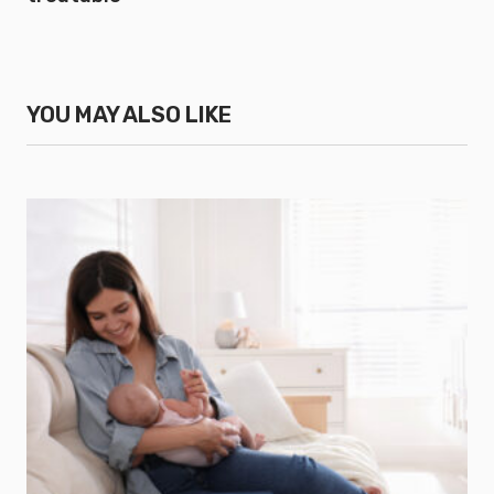
YOU MAY ALSO LIKE