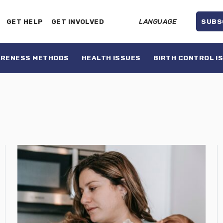
GET HELP
GET INVOLVED
LANGUAGE
SUBS
ARENESS METHODS
HEALTH ISSUES
BIRTH CONTROL I