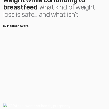
breastfeed
What kind of weight
loss is safe… and what isn’t
by
Madison Ayers