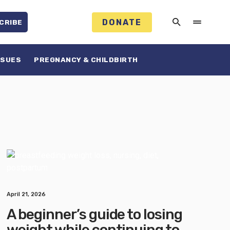
DONATE
CRIBE
SSUES
PREGNANCY & CHILDBIRTH
April 21, 2026
A beginner’s guide to losing
weight while continuing to