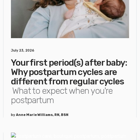
July 23, 2026
Your first period(s) after baby:
Why postpartum cycles are
different from regular cycles
What to expect when you're
postpartum
by
Anne Marie Williams, RN, BSN