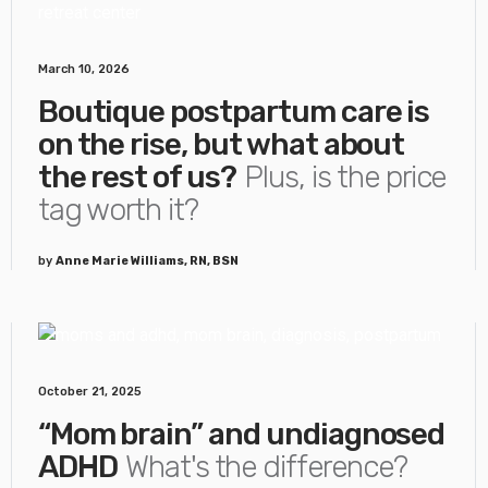
March 10, 2026
Boutique postpartum care is
on the rise, but what about
the rest of us?
Plus, is the price
tag worth it?
by
Anne Marie Williams, RN, BSN
October 21, 2025
“Mom brain” and undiagnosed
ADHD
What's the difference?