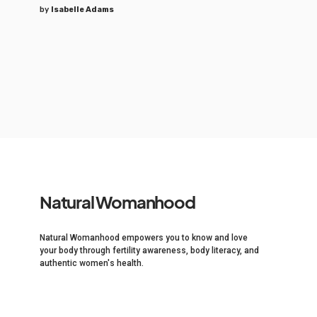
by
Isabelle Adams
Natural Womanhood
Natural Womanhood empowers you to know and love
your body through fertility awareness, body literacy, and
authentic women's health.