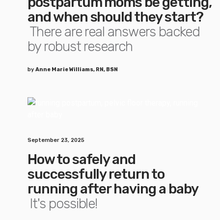
postpartum moms be getting,
and when should they start?
There are real answers backed
by robust research
by
Anne Marie Williams, RN, BSN
September 23, 2025
How to safely and
successfully return to
running after having a baby
It's possible!