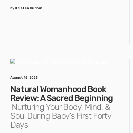
by
Kristen Curran
August 16, 2025
Natural Womanhood Book
Review: A Sacred Beginning
Nurturing Your Body, Mind, &
Soul During Baby’s First Forty
Days