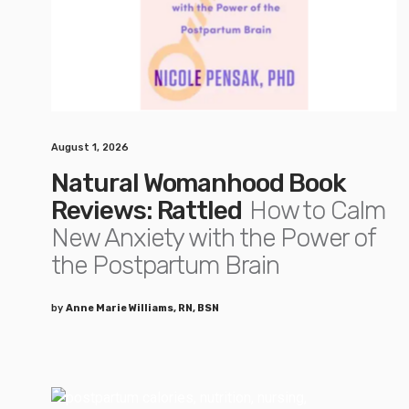
August 1, 2026
Natural Womanhood Book
Reviews: Rattled
How to Calm
New Anxiety with the Power of
the Postpartum Brain
by
Anne Marie Williams, RN, BSN