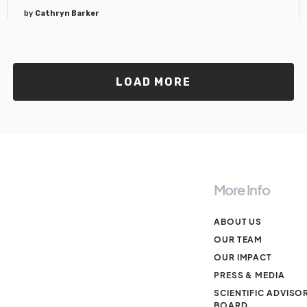
by
Cathryn Barker
LOAD MORE
More Info
ABOUT US
OUR TEAM
OUR IMPACT
PRESS & MEDIA
SCIENTIFIC ADVISO
BOARD