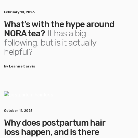
February 10, 2026
What’s with the hype around
NORA tea?
It has a big
following, but is it actually
helpful?
by
Leanne Jarvis
October 11, 2025
Why does postpartum hair
loss happen, and is there