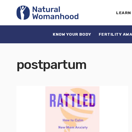
LEARN
KNOW YOUR BODY
FERTILITY AW
postpartum