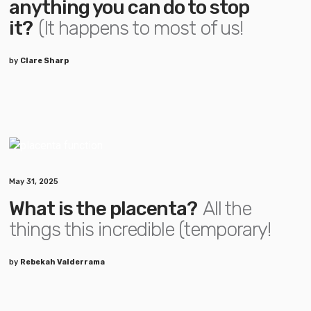
anything you can do to stop
it?
(It happens to most of us!
by
Clare Sharp
May 31, 2025
What is the placenta?
All the
things this incredible (temporary!
by
Rebekah Valderrama