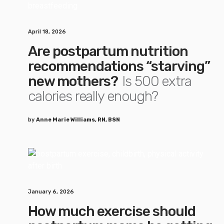
April 18, 2026
Are postpartum nutrition
recommendations “starving”
new mothers?
Is 500 extra
calories really enough?
by
Anne Marie Williams, RN, BSN
January 6, 2026
How much exercise should