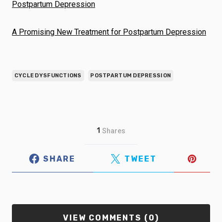
Postpartum Depression
A Promising New Treatment for Postpartum Depression
CYCLE DYSFUNCTIONS
POSTPARTUM DEPRESSION
1
Shares
SHARE
TWEET
VIEW COMMENTS (0)