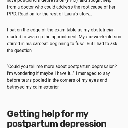
have postpartum depression (PPD), and sought help
from a doctor who could address the root cause of her
PPD. Read on for the rest of Laura’s story…
I sat on the edge of the exam table as my obstetrician
started to wrap up the appointment. My six-week-old son
stirred in his carseat, beginning to fuss. But I had to ask
the question.
“Could you tell me more about postpartum depression?
I’m wondering if maybe I have it…” I managed to say
before tears pooled in the corners of my eyes and
betrayed my calm exterior.
Getting help for my
postpartum depression