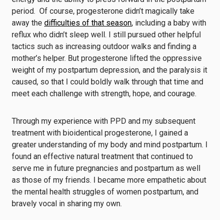
period. Of course, progesterone didn’t magically take
away the
difficulties of that season
, including a baby with
reflux who didn’t sleep well. I still pursued other helpful
tactics such as increasing outdoor walks and finding a
mother’s helper. But progesterone lifted the oppressive
weight of my postpartum depression, and the paralysis it
caused, so that I could boldly walk through that time and
meet each challenge with strength, hope, and courage.
Through my experience with PPD and my subsequent
treatment with bioidentical progesterone, I gained a
greater understanding of my body and mind postpartum. I
found an effective natural treatment that continued to
serve me in future pregnancies and postpartum as well
as those of my friends. I became more empathetic about
the mental health struggles of women postpartum, and
bravely vocal in sharing my own.