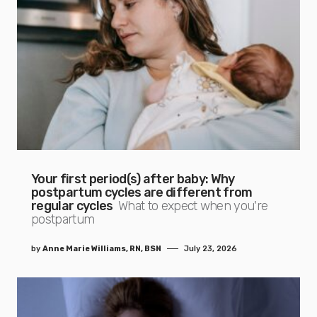
Your first period(s) after baby: Why
postpartum cycles are different from
regular cycles
What to expect when you're
postpartum
by
Anne Marie Williams, RN, BSN
July 23, 2026