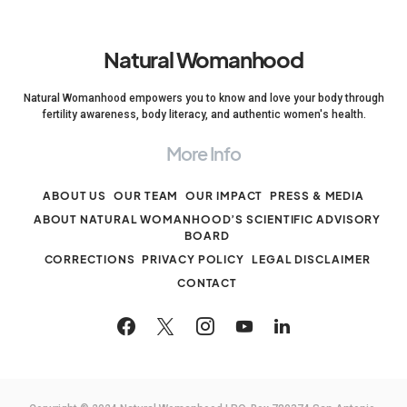
Natural Womanhood
Natural Womanhood empowers you to know and love your body through
fertility awareness, body literacy, and authentic women's health.
More Info
ABOUT US
OUR TEAM
OUR IMPACT
PRESS & MEDIA
ABOUT NATURAL WOMANHOOD’S SCIENTIFIC ADVISORY
BOARD
CORRECTIONS
PRIVACY POLICY
LEGAL DISCLAIMER
CONTACT