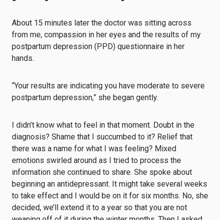
About 15 minutes later the doctor was sitting across
from me, compassion in her eyes and the results of my
postpartum depression (PPD) questionnaire
in her
hands.
“Your results are indicating you have moderate to severe
postpartum depression,” she began gently.
I didn’t know what to feel in that moment. Doubt in the
diagnosis? Shame that I succumbed to it? Relief that
there was a name for what I was feeling? Mixed
emotions swirled around as I tried to process the
information she continued to share. She spoke about
beginning an antidepressant. It might take several weeks
to take effect and I would be on it for six months. No, she
decided, we’ll extend it to a year so that you are not
weaning off of it during the winter months. Then I asked