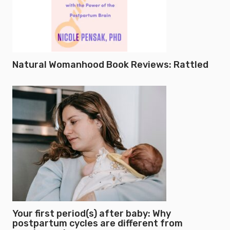
Natural Womanhood Book Reviews: Rattled
Your first period(s) after baby: Why
postpartum cycles are different from