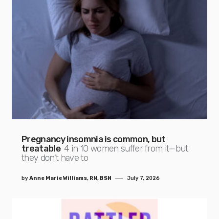
Pregnancy insomnia is common, but
treatable
4 in 10 women suffer from it—but
they don't have to
by
Anne Marie Williams, RN, BSN
July 7, 2026