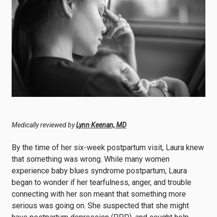
Medically reviewed by
Lynn Keenan, MD
By the time of her six-week postpartum visit, Laura knew
that something was wrong. While many women
experience baby blues syndrome postpartum, Laura
began to wonder if her tearfulness, anger, and trouble
connecting with her son meant that something more
serious was going on. She suspected that she might