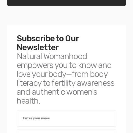
Subscribe to Our
Newsletter
Natural Womanhood
empowers you to know and
love your body—from body
literacy to fertility awareness
and authentic women’s
health.