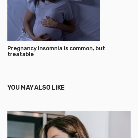
Pregnancy insomnia is common, but
treatable
YOU MAY ALSO LIKE