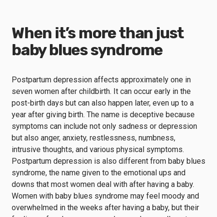
When it’s more than just
baby blues syndrome
Postpartum depression affects approximately one in
seven women after childbirth. It can occur early in the
post-birth days but can also happen later, even up to a
year after giving birth. The name is deceptive because
symptoms can include not only sadness or depression
but also anger, anxiety, restlessness, numbness,
intrusive thoughts, and various physical symptoms.
Postpartum depression is also different from baby blues
syndrome, the name given to the
emotional ups and
downs
that most women deal with after having a baby.
Women with baby blues syndrome may feel moody and
overwhelmed in the weeks after having a baby, but their