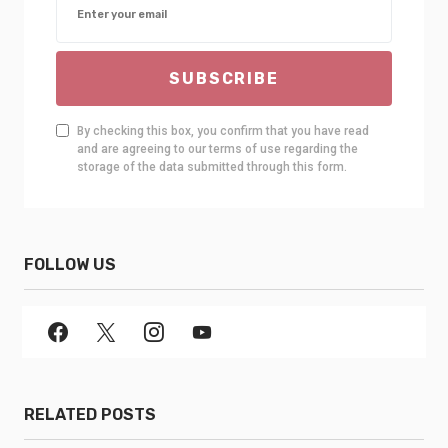
SUBSCRIBE
By checking this box, you confirm that you have read
and are agreeing to our terms of use regarding the
storage of the data submitted through this form.
FOLLOW US
RELATED POSTS