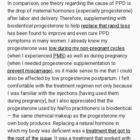
In comparison, one theory regarding the cause of PPD is
the drop of maternal hormones (especially progesterone)
after labor and delivery. Therefore, supplementing with
bioidentical progesterone to help
replace that rapid loss
has been found to improve and even cure PPD
symptoms in many women. I already knew my
progesterone was
low during my non-pregnant cycles
(when I experienced
PMS
) as well as during pregnancy
(when I needed progesterone supplementation to
prevent miscarriage
), so it made sense to me that I could
also be affected by low progesterone postpartum. I felt
comfortable with the treatment regimen not only because
I was familiar with the injections (having used them
during pregnancy), but I also appreciated that the
progesterone used by NaPro practitioners is bioidentical
— the same chemical makeup as the progesterone my
own body produces. Replacing a natural hormone in
which my body was deficient was a
treatment that got to
the root of the issue.
It was a treatment that worked with