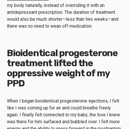
my body naturally, instead of overriding it with an
antidepressant prescription. The duration of treatment
would also be much shorter—less than two weeks—and
there was no need to wean off medication.
Bioidentical progesterone
treatment lifted the
oppressive weight of my
PPD
When I began bioidentical progesterone injections, I felt
like I was coming up for air and could breathe freely
again. I finally felt connected to my baby; the love I knew
was there for him surfaced and bubbled over. I felt more
energy and the ability to press forward in the postpartum