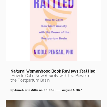
Natural Womanhood Book Reviews: Rattled
How to Calm New Anxiety with the Power of
the Postpartum Brain
by
Anne Marie Williams, RN, BSN
August 1, 2026