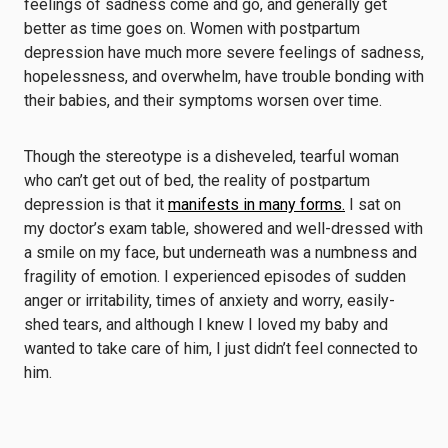
feelings of sadness come and go, and generally get
better as time goes on. Women with postpartum
depression have much more severe feelings of sadness,
hopelessness, and overwhelm, have trouble bonding with
their babies, and their symptoms worsen over time.
Though the stereotype is a disheveled, tearful woman
who can’t get out of bed, the reality of postpartum
depression is that it
manifests in many forms.
I sat on
my doctor’s exam table, showered and well-dressed with
a smile on my face, but underneath was a numbness and
fragility of emotion. I experienced episodes of sudden
anger or irritability, times of anxiety and worry, easily-
shed tears, and although I knew I loved my baby and
wanted to take care of him, I just didn’t feel connected to
him.