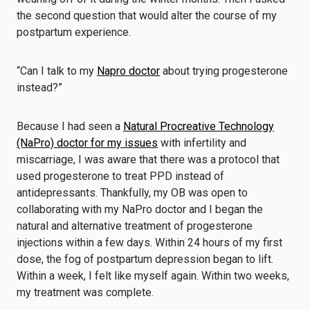
the second question that would alter the course of my
postpartum experience.
“Can I talk to my
Napro doctor
about trying progesterone
instead?”
Because I had seen a
Natural Procreative Technology
(NaPro) doctor for my issues
with infertility and
miscarriage, I was aware that there was a protocol that
used progesterone to treat PPD instead of
antidepressants. Thankfully, my OB was open to
collaborating with my NaPro doctor and I began the
natural and alternative treatment of progesterone
injections within a few days. Within 24 hours of my first
dose, the fog of postpartum depression began to lift.
Within a week, I felt like myself again. Within two weeks,
my treatment was complete.