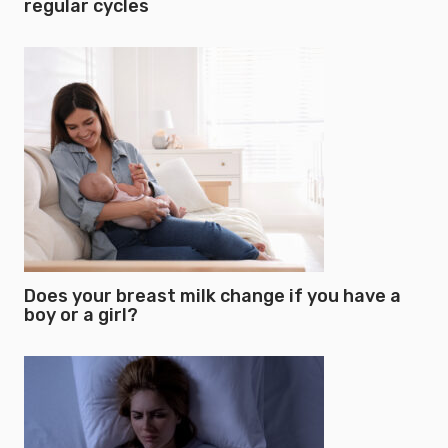
regular cycles
Does your breast milk change if you have a
boy or a girl?