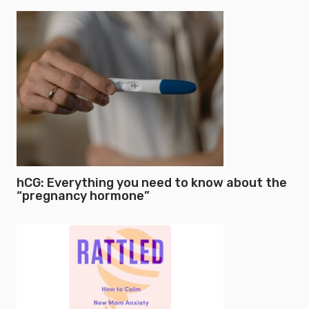
hCG: Everything you need to know about the
“pregnancy hormone”