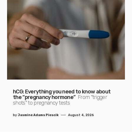
hCG: Everything you need to know about
the “pregnancy hormone”
From "trigger
shots" to pregnancy tests
by
Jasmine Adams Piescik
August 4, 2026