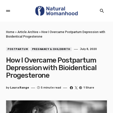
Home
»
Article Archive
»
How I Overcame Postpartum Depression with
Bioidentical Progesterone
July 8, 2020
POSTPARTUM
PREGNANCY & CHILDBIRTH
How I Overcame Postpartum
Depression with Bioidentical
Progesterone
by
Laura Range
5 minute read
1 Share