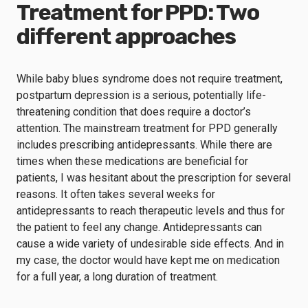
Treatment for PPD: Two
different approaches
While baby blues syndrome does not require treatment,
postpartum depression is a serious, potentially life-
threatening condition that does require a doctor’s
attention. The mainstream treatment for PPD generally
includes prescribing antidepressants. While there are
times when these medications are beneficial for
patients, I was hesitant about the prescription for several
reasons. It often takes several weeks for
antidepressants to reach therapeutic levels and thus for
the patient to feel any change. Antidepressants can
cause a wide variety of undesirable side effects. And in
my case, the doctor would have kept me on medication
for a full year, a long duration of treatment.