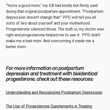
“You’re a good mom,” my OB had kindly but firmly said
during that original postpartum appointment. “Postpartum
depression doesn’t change that.” PPD will tell you all
sorts of lies about yourself and your motherhood.
Progesterone silenced those. The truth is, my doctor was
right and progesterone helped me to see it. PPD didn’t
make me a bad mom. And overcoming it made me a
better mom.
For more information on postpartum
depression and treatment with bioidentical
progesterone, check out these resources:
Understanding and Recognizing Postpartum Depression
The Use of Progesterone Supplements in Treating