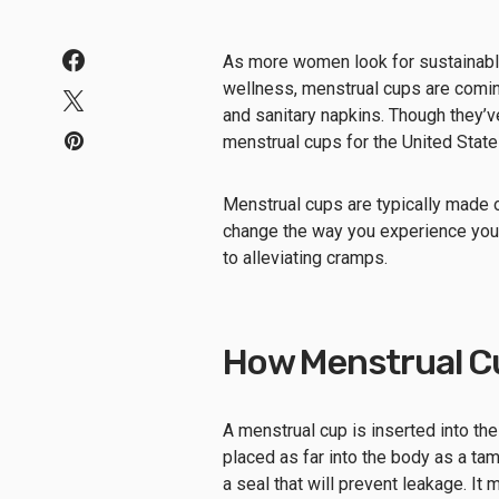
As more women look for sustainable
wellness, menstrual cups are comin
and sanitary napkins. Though they’
menstrual cups for the United Stat
Menstrual cups are typically made o
change the way you experience you
to alleviating cramps.
How Menstrual C
A menstrual cup is inserted into the 
placed as far into the body as a tam
a seal that will prevent leakage. It