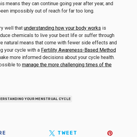
his means they can continue going year after year, and
een impossibly out of reach for far too long.
y well that
understanding how your body works
is
duce chemicals to live your best life or suffer through
 natural means that come with fewer side effects and
ng your cycle with a
Fertility Awareness-Based Method
ake more informed decisions about your cycle health.
 possible to
manage the more challenging times of the
ERSTANDING YOUR MENSTRUAL CYCLE
RE
TWEET