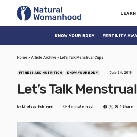
LEARN
KNOW YOUR BODY
FERTILITY AW
Home
»
Article Archive
»
Let’s Talk Menstrual Cups
July 24, 2019
FITNESS AND NUTRITION
KNOW YOUR BODY
Let’s Talk Menstrua
by
Lindsay Schlegel
4 minute read
1 Share