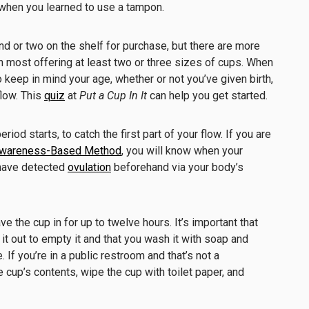
when you learned to use a tampon.
nd or two on the shelf for purchase, but there are more
h most offering at least two or three sizes of cups. When
o keep in mind your age, whether or not you’ve given birth,
flow. This
quiz
at
Put a Cup In It
can help you get started.
riod starts, to catch the first part of your flow. If you are
 Awareness-Based Method
, you will know when your
 have detected
ovulation
beforehand via your body’s
e the cup in for up to twelve hours. It’s important that
it out to empty it and that you wash it with soap and
. If you’re in a public restroom and that’s not a
 cup’s contents, wipe the cup with toilet paper, and