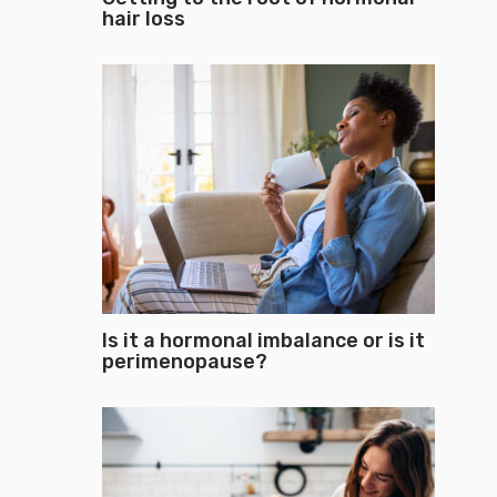
hair loss
Is it a hormonal imbalance or is it
perimenopause?