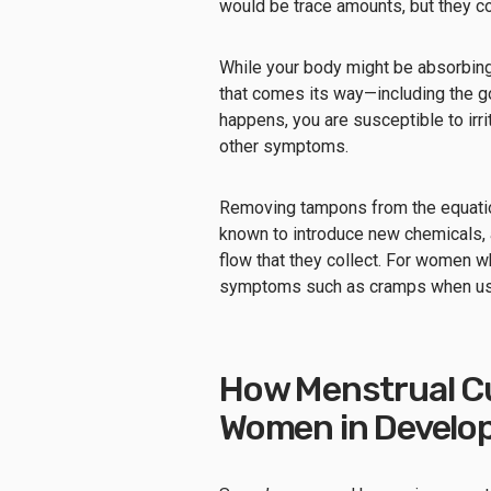
would be trace amounts, but they co
While your body might be absorbing
that comes its way—including the g
happens, you are susceptible to irri
other symptoms.
Removing tampons from the equation
known to introduce new chemicals, 
flow that they collect. For women 
symptoms such as cramps when usin
How Menstrual Cu
Women in Develop