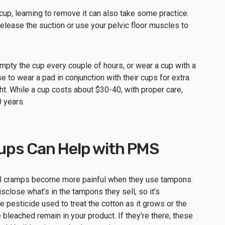
cup, learning to remove it can also take some practice.
release the suction or use your pelvic floor muscles to
mpty the cup every couple of hours, or wear a cup with a
to wear a pad in conjunction with their cups for extra
ht. While a cup costs about $30-40, with proper care,
 years.
ups Can Help with PMS
l cramps become more painful when they use tampons.
isclose what’s in the tampons they sell, so it’s
pesticide used to treat the cotton as it grows or the
bleached remain in your product. If they’re there, these