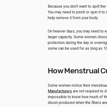
Because you don’t want to spill the 
You may need to pinch or spin it to 
help remove it from your body.
On heavier days, you may need to e
larger capacity. Some women choose 
protection during the day or overnig
some can be used for as long as 10
How Menstrual C
Some women notice their menstrua
Manufacturers
are not required to d
impossible to know how much of the 
dioxin produced when the fibers are 