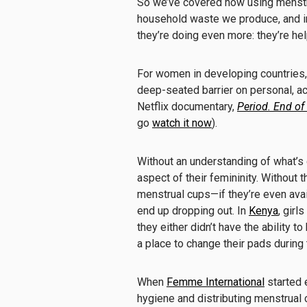
So we’ve covered how using menstr
household waste we produce, and 
they’re doing even more: they’re h
For women in developing countries,
deep-seated barrier on personal, ac
Netflix documentary,
Period. End of
go
watch it now
).
Without an understanding of what’s go
aspect of their femininity. Without 
menstrual cups—if they’re even ava
end up dropping out. In
Kenya
, girl
they either didn’t have the ability to
a place to change their pads during 
When
Femme International
started 
hygiene and distributing menstrual c