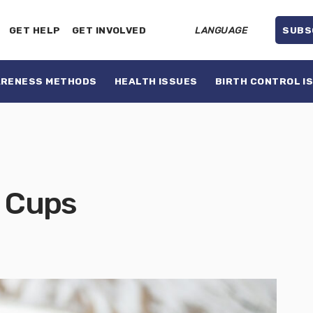
GET HELP
GET INVOLVED
LANGUAGE
SUBS
ARENESS METHODS
HEALTH ISSUES
BIRTH CONTROL I
l Cups