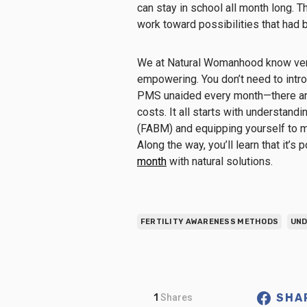
can stay in school all month long. T
work toward possibilities that had b
We at Natural Womanhood know ver
empowering. You don’t need to intro
PMS unaided every month—there are
costs. It all starts with understandi
(FABM) and equipping yourself to m
Along the way, you’ll learn that it’s
month
with natural solutions.
FERTILITY AWARENESS METHODS
UND
SHA
1
Shares