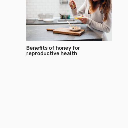
Benefits of honey for
reproductive health