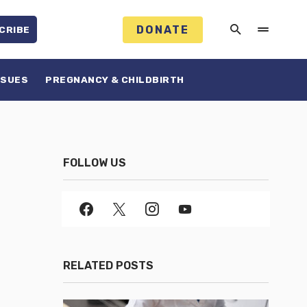
DONATE
CRIBE
SSUES
PREGNANCY & CHILDBIRTH
FOLLOW US
RELATED POSTS