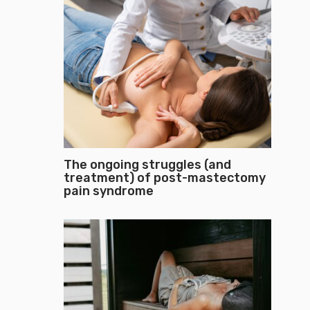
The ongoing struggles (and
treatment) of post-mastectomy
pain syndrome