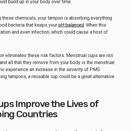
uld build up in your body over time.
 these chemicals, your tampon is absorbing everything
ood bacteria that keeps your
pH balanced
. When this
tation and even infection, which could cause a host of
 eliminates these risk factors. Menstrual cups are not
and all that they remove from your body is the menstrual
who experience an increase in the severity of PMS
g tampons, a reusable cup could be a great alternative.
ps Improve the Lives of
ing Countries