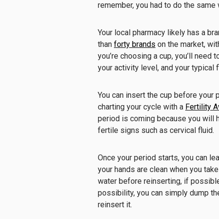
remember, you had to do the same 
Your local pharmacy likely has a bra
than
forty brands
on the market, wit
you’re choosing a cup, you’ll need t
your activity level, and your typical 
You can insert the cup before your pe
charting your cycle with a
Fertility
period is coming because you will
fertile signs such as cervical fluid.
Once your period starts, you can leav
your hands are clean when you take 
water before reinserting, if possible
possibility, you can simply dump the
reinsert it.