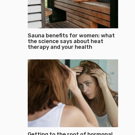
Sauna benefits for women: what
the science says about heat
therapy and your health
Getting to the root of hormonal