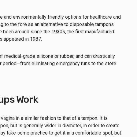
 and environmentally friendly options for healthcare and
g to the fore as an alternative to disposable tampons
ve been around since the
1930s
, the first manufactured
es appeared in 1987.
f medical-grade silicone or rubber, and can drastically
r period—from eliminating emergency runs to the store
ups Work
vagina in a similar fashion to that of a tampon. It is
pon, but is generally wider in diameter, in order to create
 may take some practice to get it in a comfortable spot, but