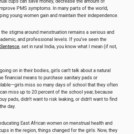
ual cups can save money, decrease the amount of
improve PMS symptoms. In many parts of the world,
elping young women gain and maintain their independence.
 the stigma around menstruation remains a serious and
ademic, and professional levels. If you’ve seen the
 Sentence
, set in rural India, you know what I mean (if not,
ing on in their bodies, girls can’t talk about a natural
the financial means to purchase sanitary pads or
ilable—girls miss so many days of school that they often
s can miss up to 20 percent of the school year, because
 buy pads, didn’t want to risk leaking, or didn’t want to find
the day.
educating East African women on menstrual health and
ups in the region, things changed for the girls. Now, they