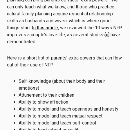
can only teach what we know, and those who practice
natural family planning acquire essential relationship
skills as husbands and wives, which is where good
things start.
In this article
, we reviewed the 10 ways NFP
improves a couple’s love life, as several studies
[ii]
have
demonstrated.
Here is a short list of parents’ extra powers that can flow
out of their use of NFP:
Self-knowledge (about their body and their
emotions)
Attunement to their children
Ability to show affection
Ability to model and teach openness and honesty
Ability to model and teach mutual respect
Ability to model and teach self-control
Ability to teach about sexuality