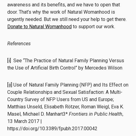
awareness and its benefits, and we have to open that
door. That’s why the work of Natural Womanhood is
urgently needed. But we still need your help to get there.
Donate to Natural Womanhood
to support our work.
References
[i]
See “The Practice of Natural Family Planning Versus
the Use of Artificial Birth Control” by Mercedes Wilson
[ii]
Use of Natural Family Planning (NFP) and Its Effect on
Couple Relationships and Sexual Satisfaction: A Multi-
Country Survey of NFP Users from US and Europe;
Matthias Unseld, Elisabeth Rötzer, Roman Weigl, Eva K.
Masel, Michael D. Manhart3*
Frontiers in Public Health
,
13 March 2017 |
https://doi.org/10.3389/fpubh.2017.00042