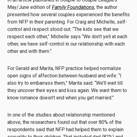
May/June edition of
Family Foundations
, the author
presented how several couples experienced the benefits
from NFP in their parenting. For Craig and Michelle, self-
control and respect stood out: “The kids see that we
respect each other,” Michelle says “We don’t yell at each
other, we have self-control in our relationship with each
other and with them.”
For Gerald and Marita, NFP practice helped normalize
open signs of affection between husband and wife: “I
also try to embarrass them,” Marita said. “We’ll wait till
they uncover their eyes and kiss again. We want them to
know romance doesn’t end when you get married.”
In one of the studies about relationship mentioned
above, the researchers found out that over 80% of the
respondents said that NFP had helped them to explain
sexuality to their children. That included dad (82%) and