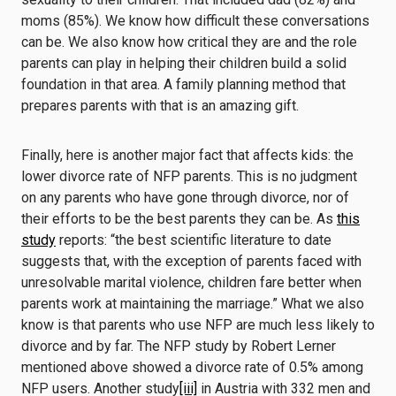
moms (85%). We know how difficult these conversations
can be. We also know how critical they are and the role
parents can play in helping their children build a solid
foundation in that area. A family planning method that
prepares parents with that is an amazing gift.
Finally, here is another major fact that affects kids: the
lower divorce rate of NFP parents. This is no judgment
on any parents who have gone through divorce, nor of
their efforts to be the best parents they can be. As
this
study
reports: “the best scientific literature to date
suggests that, with the exception of parents faced with
unresolvable marital violence, children fare better when
parents work at maintaining the marriage.” What we also
know is that parents who use NFP are much less likely to
divorce and by far. The NFP study by Robert Lerner
mentioned above showed a divorce rate of 0.5% among
NFP users. Another study
[iii]
in Austria with 332 men and