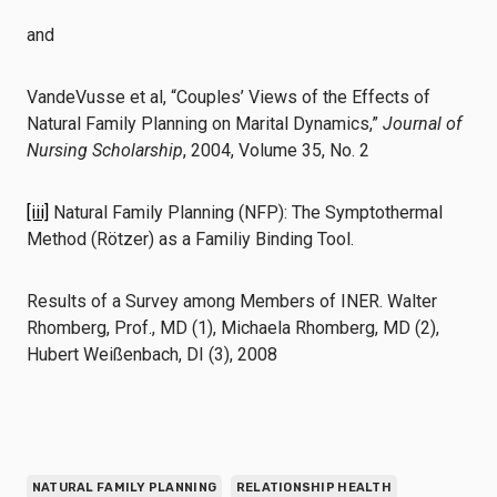
and
VandeVusse et al, “Couples’ Views of the Effects of
Natural Family Planning on Marital Dynamics,”
Journal of
Nursing Scholarship
, 2004, Volume 35, No. 2
[iii]
Natural Family Planning (NFP): The Symptothermal
Method (Rötzer) as a Familiy Binding Tool.
Results of a Survey among Members of INER. Walter
Rhomberg, Prof., MD (1), Michaela Rhomberg, MD (2),
Hubert Weißenbach, DI (3), 2008
NATURAL FAMILY PLANNING
RELATIONSHIP HEALTH