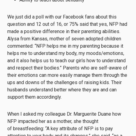
We just did a poll with our Facebook fans about this
question and 12 out of 16, or 75% said that yes, NFP had
made a positive difference in their parenting abilities.
Alysa from Kansas, mother of seven adopted children
commented: “NFP helps me in my parenting because it
helps me to understand my body, my moods/emotions,
and it also helps us to teach our girls how to understand
and respect their bodies.” Parents who are self-aware of
their emotions can more easily manage them through the
ups and downs of the challenges of raising kids. Their
husbands understand better where they are and can
support them accordingly.
When I asked my colleague Dr. Marguerite Duane how
NFP impacted her as a mother, she thought
of breastfeeding: “A key attribute of NFP is to pay
attention to your body and its changes,” she said, “as a