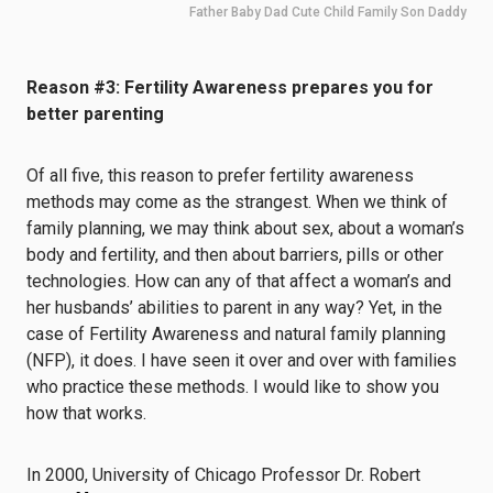
Father Baby Dad Cute Child Family Son Daddy
Reason #3: Fertility Awareness prepares you for
better parenting
Of all five, this reason to prefer fertility awareness
methods may come as the strangest. When we think of
family planning, we may think about sex, about a woman’s
body and fertility, and then about barriers, pills or other
technologies. How can any of that affect a woman’s and
her husbands’ abilities to parent in any way? Yet, in the
case of Fertility Awareness and natural family planning
(NFP), it does. I have seen it over and over with families
who practice these methods. I would like to show you
how that works.
In 2000, University of Chicago Professor Dr. Robert