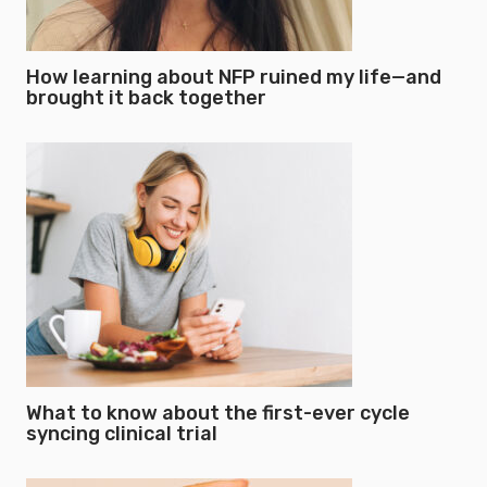
How learning about NFP ruined my life—and
brought it back together
What to know about the first-ever cycle
syncing clinical trial