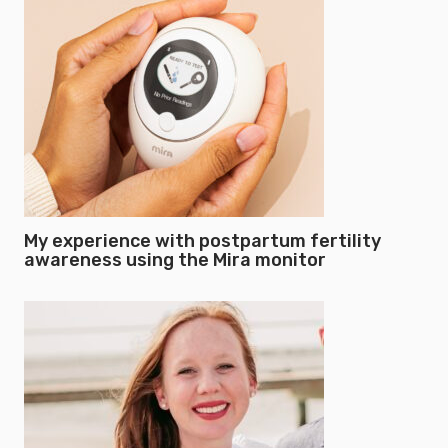
My experience with postpartum fertility
awareness using the Mira monitor