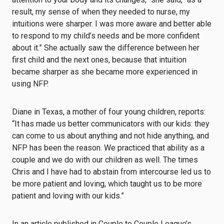
result, my sense of when they needed to nurse, my
intuitions were sharper. I was more aware and better able
to respond to my child’s needs and be more confident
about it.” She actually saw the difference between her
first child and the next ones, because that intuition
became sharper as she became more experienced in
using NFP.
Diane in Texas, a mother of four young children, reports:
“It has made us better communicators with our kids: they
can come to us about anything and not hide anything, and
NFP has been the reason. We practiced that ability as a
couple and we do with our children as well. The times
Chris and I have had to abstain from intercourse led us to
be more patient and loving, which taught us to be more
patient and loving with our kids.”
In an article published in Couple to Couple League’s