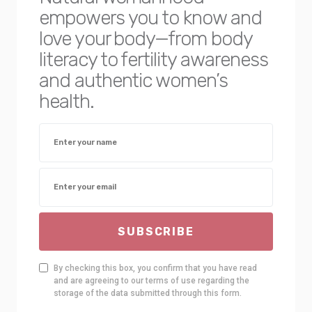
empowers you to know and
love your body—from body
literacy to fertility awareness
and authentic women’s
health.
SUBSCRIBE
By checking this box, you confirm that you have read
and are agreeing to our terms of use regarding the
storage of the data submitted through this form.