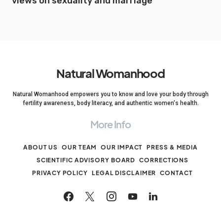
views on sexuality and marriage
Natural Womanhood
Natural Womanhood empowers you to know and love your body through
fertility awareness, body literacy, and authentic women's health.
More Info
ABOUT US
OUR TEAM
OUR IMPACT
PRESS & MEDIA
SCIENTIFIC ADVISORY BOARD
CORRECTIONS
PRIVACY POLICY
LEGAL DISCLAIMER
CONTACT