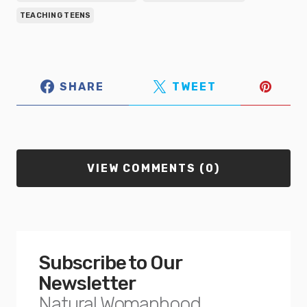
TEACHING TEENS
SHARE
TWEET
VIEW COMMENTS (0)
Subscribe to Our
Newsletter
Natural Womanhood