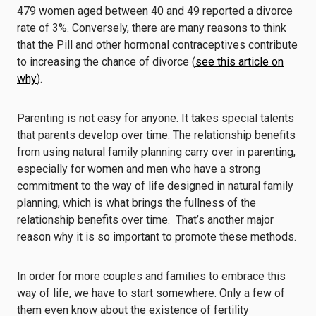
479 women aged between 40 and 49 reported a divorce
rate of 3%. Conversely, there are many reasons to think
that the Pill and other hormonal contraceptives contribute
to increasing the chance of divorce (
see this article on
why
).
Parenting is not easy for anyone. It takes special talents
that parents develop over time. The relationship benefits
from using natural family planning carry over in parenting,
especially for women and men who have a strong
commitment to the way of life designed in natural family
planning, which is what brings the fullness of the
relationship benefits over time. That’s another major
reason why it is so important to promote these methods.
In order for more couples and families to embrace this
way of life, we have to start somewhere. Only a few of
them even know about the existence of fertility