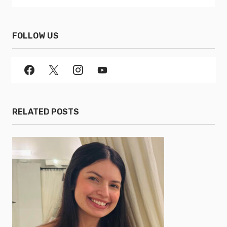
FOLLOW US
RELATED POSTS