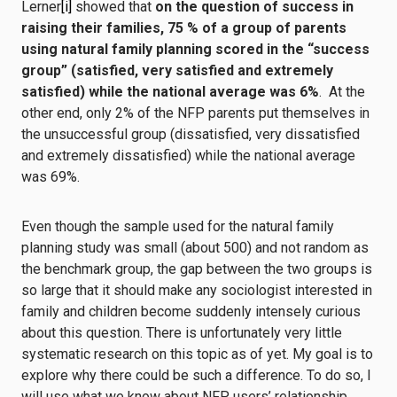
Lerner
[i]
showed that
on the question of success in
raising their families,
75 % of a group of parents
using natural family planning scored in the “success
group” (satisfied, very satisfied and extremely
satisfied) while the national average was 6%
. At the
other end, only 2% of the NFP parents put themselves in
the unsuccessful group (dissatisfied, very dissatisfied
and extremely dissatisfied) while the national average
was 69%.
Even though the sample used for the natural family
planning study was small (about 500) and not random as
the benchmark group, the gap between the two groups is
so large that it should make any sociologist interested in
family and children become suddenly intensely curious
about this question. There is unfortunately very little
systematic research on this topic as of yet. My goal is to
explore why there could be such a difference. To do so, I
will use what we know about NFP users’ relationship