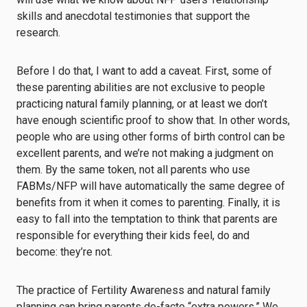
skills and anecdotal testimonies that support the
research.
Before I do that, I want to add a caveat. First, some of
these parenting abilities are not exclusive to people
practicing natural family planning, or at least we don’t
have enough scientific proof to show that. In other words,
people who are using other forms of birth control can be
excellent parents, and we’re not making a judgment on
them. By the same token, not all parents who use
FABMs/NFP will have automatically the same degree of
benefits from it when it comes to parenting. Finally, it is
easy to fall into the temptation to think that parents are
responsible for everything their kids feel, do and
become: they’re not.
The practice of Fertility Awareness and natural family
planning can bring parents de-facto “extra powers.” We