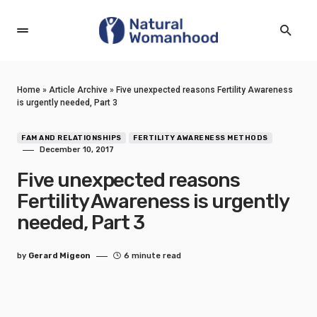
Home
»
Article Archive
»
Five unexpected reasons Fertility Awareness
is urgently needed, Part 3
FAM AND RELATIONSHIPS
FERTILITY AWARENESS METHODS
December 10, 2017
Five unexpected reasons
Fertility Awareness is urgently
needed, Part 3
by
Gerard Migeon
6 minute read