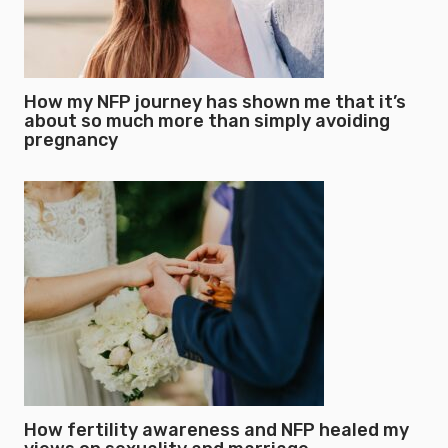
How my NFP journey has shown me that it’s
about so much more than simply avoiding
pregnancy
How fertility awareness and NFP healed my