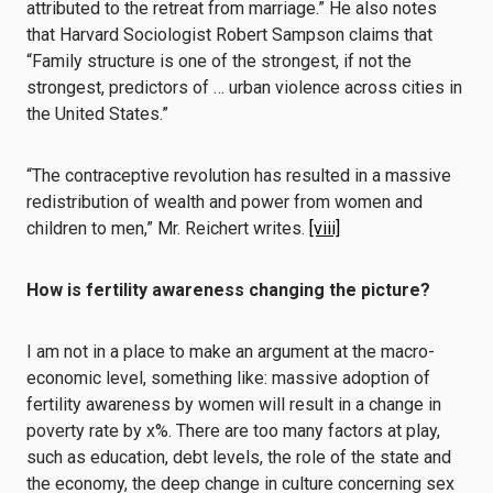
attributed to the retreat from marriage.” He also notes
that Harvard Sociologist Robert Sampson claims that
“Family structure is one of the strongest, if not the
strongest, predictors of … urban violence across cities in
the United States.”
“The contraceptive revolution has resulted in a massive
redistribution of wealth and power from women and
children to men,” Mr. Reichert writes.
[viii]
How is fertility awareness changing the picture?
I am not in a place to make an argument at the macro-
economic level, something like: massive adoption of
fertility awareness by women will result in a change in
poverty rate by x%. There are too many factors at play,
such as education, debt levels, the role of the state and
the economy, the deep change in culture concerning sex