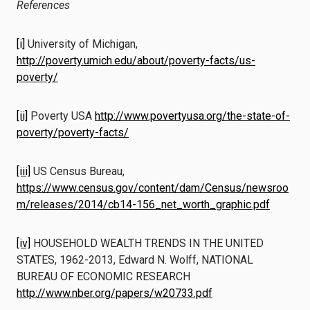
References
[i]
University of Michigan,
http://poverty.umich.edu/about/poverty-facts/us-
poverty/
[ii]
Poverty USA
http://www.povertyusa.org/the-state-of-
poverty/poverty-facts/
[iii]
US Census Bureau,
https://www.census.gov/content/dam/Census/newsroo
m/releases/2014/cb14-156_net_worth_graphic.pdf
[iv]
HOUSEHOLD WEALTH TRENDS IN THE UNITED
STATES, 1962-2013, Edward N. Wolff, NATIONAL
BUREAU OF ECONOMIC RESEARCH
http://www.nber.org/papers/w20733.pdf