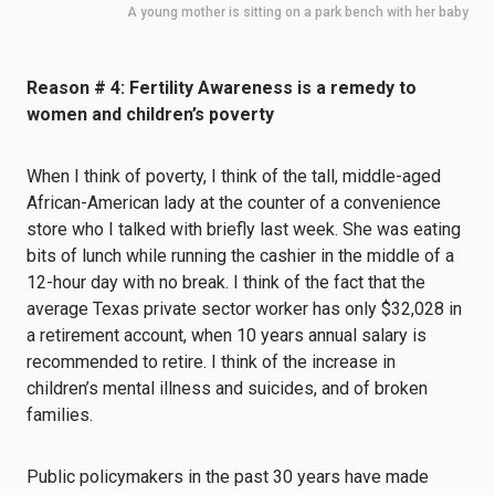
A young mother is sitting on a park bench with her baby
Reason # 4: Fertility Awareness is a remedy to
women and children’s poverty
When I think of poverty, I think of the tall, middle-aged
African-American lady at the counter of a convenience
store who I talked with briefly last week. She was eating
bits of lunch while running the cashier in the middle of a
12-hour day with no break. I think of the fact that the
average Texas private sector worker has only $32,028 in
a retirement account, when 10 years annual salary is
recommended to retire. I think of the increase in
children’s mental illness and suicides, and of broken
families.
Public policymakers in the past 30 years have made