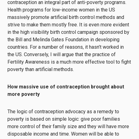
contraception an integral part of anti-poverty programs.
Health programs for low-income women in the US
massively promote artificial birth control methods and
strive to make them mostly free. It is even more evident
in the high visibility birth control campaign sponsored by
the Bill and Melinda Gates Foundation in developing
countries. For a number of reasons, it hasn’t worked in
the US. Conversely, I will argue that the practice of
Fertility Awareness is a much more effective tool to fight
poverty than artificial methods.
How massive use of contraception brought about
more poverty
The logic of contraception advocacy as a remedy to
poverty is based on simple logic: give poor families
more control of their family size and they will have more
disposable income and time. Women will be able to