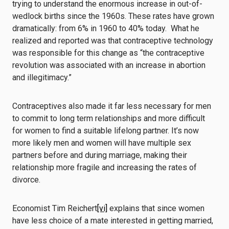
trying to understand the enormous increase in out-of-
wedlock births since the 1960s. These rates have grown
dramatically: from 6% in 1960 to 40% today. What he
realized and reported was that contraceptive technology
was responsible for this change as “the contraceptive
revolution was associated with an increase in abortion
and illegitimacy.”
Contraceptives also made it far less necessary for men
to commit to long term relationships and more difficult
for women to find a suitable lifelong partner. It’s now
more likely men and women will have multiple sex
partners before and during marriage, making their
relationship more fragile and increasing the rates of
divorce.
Economist Tim Reichert
[vi]
explains that since women
have less choice of a mate interested in getting married,