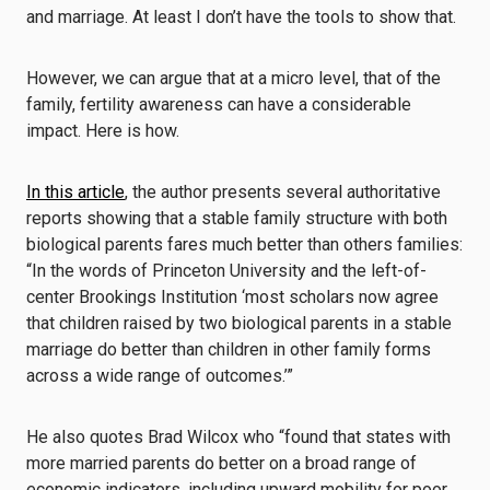
and marriage. At least I don’t have the tools to show that.
However, we can argue that at a micro level, that of the
family, fertility awareness can have a considerable
impact. Here is how.
In this article
, the author presents several authoritative
reports showing that a stable family structure with both
biological parents fares much better than others families:
“In the words of Princeton University and the left-of-
center Brookings Institution ‘most scholars now agree
that children raised by two biological parents in a stable
marriage do better than children in other family forms
across a wide range of outcomes.’”
He also quotes Brad Wilcox who “found that states with
more married parents do better on a broad range of
economic indicators, including upward mobility for poor