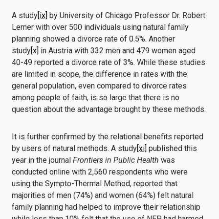
A study
[ix]
by University of Chicago Professor Dr. Robert
Lerner with over 500 individuals using natural family
planning showed a divorce rate of 0.5%. Another
study
[x]
in Austria with 332 men and 479 women aged
40-49 reported a divorce rate of 3%. While these studies
are limited in scope, the difference in rates with the
general population, even compared to divorce rates
among people of faith, is so large that there is no
question about the advantage brought by these methods.
It is further confirmed by the relational benefits reported
by users of natural methods. A study
[xi]
published this
year in the journal
Frontiers in Public Health
was
conducted online with 2,560 respondents who were
using the Sympto-Thermal Method, reported that
majorities of men (74%) and women (64%) felt natural
family planning had helped to improve their relationship
while less than 10% felt that the use of NFP had harmed