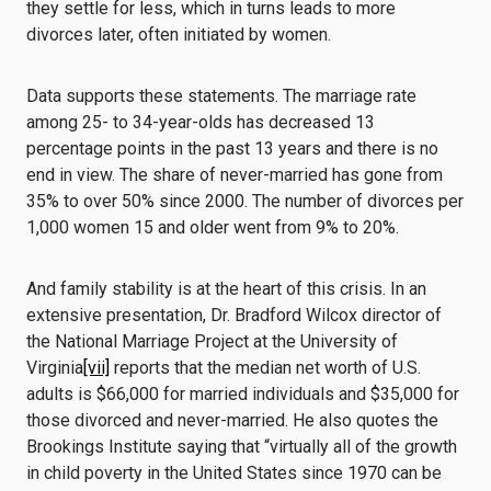
they settle for less, which in turns leads to more
divorces later, often initiated by women.
Data supports these statements. The marriage rate
among 25- to 34-year-olds has decreased 13
percentage points in the past 13 years and there is no
end in view. The share of never-married has gone from
35% to over 50% since 2000. The number of divorces per
1,000 women 15 and older went from 9% to 20%.
And family stability is at the heart of this crisis. In an
extensive presentation, Dr. Bradford Wilcox director of
the National Marriage Project at the University of
Virginia
[vii]
reports that the median net worth of U.S.
adults is $66,000 for married individuals and $35,000 for
those divorced and never-married. He also quotes the
Brookings Institute saying that “virtually all of the growth
in child poverty in the United States since 1970 can be