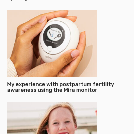
My experience with postpartum fertility
awareness using the Mira monitor