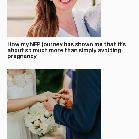
How my NFP journey has shown me that it’s
about so much more than simply avoiding
pregnancy