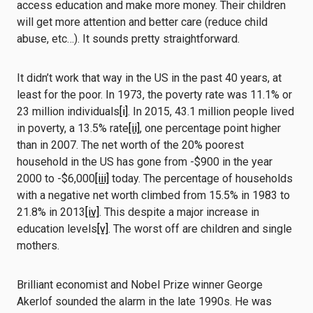
access education and make more money. Their children
will get more attention and better care (reduce child
abuse, etc…). It sounds pretty straightforward.
It didn’t work that way in the US in the past 40 years, at
least for the poor. In 1973, the poverty rate was 11.1% or
23 million individuals
[i]
. In 2015, 43.1 million people lived
in poverty, a 13.5% rate
[ii]
, one percentage point higher
than in 2007. The net worth of the 20% poorest
household in the US has gone from -$900 in the year
2000 to -$6,000
[iii]
today. The percentage of households
with a negative net worth climbed from 15.5% in 1983 to
21.8% in 2013
[iv]
. This despite a major increase in
education levels
[v]
. The worst off are children and single
mothers.
Brilliant economist and Nobel Prize winner George
Akerlof sounded the alarm in the late 1990s. He was