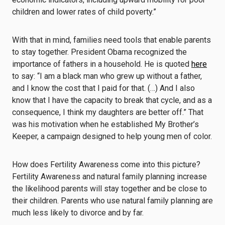
children and lower rates of child poverty.”
With that in mind, families need tools that enable parents
to stay together. President Obama recognized the
importance of fathers in a household. He is quoted
here
to say: “I am a black man who grew up without a father,
and I know the cost that I paid for that. (…) And I also
know that I have the capacity to break that cycle, and as a
consequence, I think my daughters are better off.” That
was his motivation when he established My Brother’s
Keeper, a campaign designed to help young men of color.
How does Fertility Awareness come into this picture?
Fertility Awareness and natural family planning increase
the likelihood parents will stay together and be close to
their children. Parents who use natural family planning are
much less likely to divorce and by far.