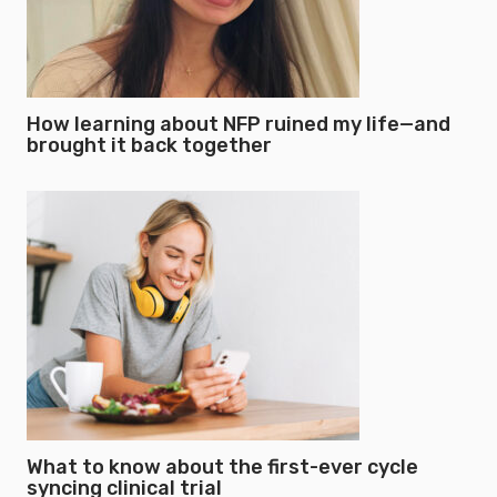
How learning about NFP ruined my life—and
brought it back together
What to know about the first-ever cycle
syncing clinical trial