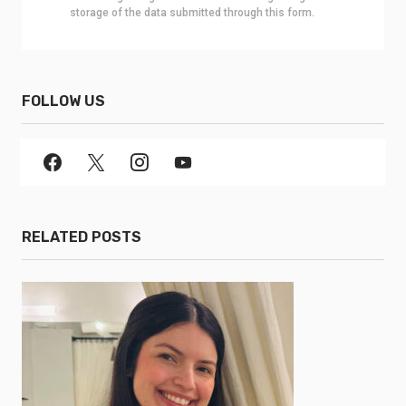
storage of the data submitted through this form.
FOLLOW US
RELATED POSTS