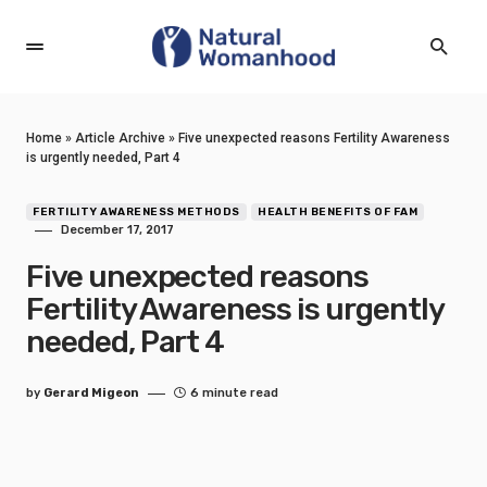
Home
»
Article Archive
»
Five unexpected reasons Fertility Awareness
is urgently needed, Part 4
FERTILITY AWARENESS METHODS
HEALTH BENEFITS OF FAM
December 17, 2017
Five unexpected reasons
Fertility Awareness is urgently
needed, Part 4
by
Gerard Migeon
6 minute read