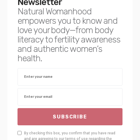
Newsletter
Natural Womanhood
empowers you to know and
love your body—from body
literacy to fertility awareness
and authentic women’s
health.
SUBSCRIBE
By checking this box, you confirm that you have read
and are agreeing to our terms of use regarding the