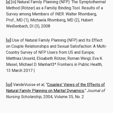
[x]
[iii] Natural Family Planning (NFP): The Symptothermal
Method (Rötzer) as a Familiy Binding Tool. Results of a
Survey among Members of INER. Walter Rhomberg,
Prof., MD (1), Michaela Rhomberg, MD (2), Hubert
Weißenbach, DI (3), 2008
[xi]
Use of Natural Family Planning (NFP) and Its Effect
on Couple Relationships and Sexual Satisfaction: A Multi-
Country Survey of NFP Users from US and Europe;
Matthias Unseld, Elisabeth Rötzer, Roman Weigl, Eva K.
Masel, Michael D. Manhart3* Frontiers in Public Health,
13 March 2017 |
[xii]
VandeVusse et al, “
Couples’ Views of the Effects of
Natural Family Planning on Marital Dynamics
,”
Journal of
Nursing Scholarship
, 2004, Volume 35, No. 2