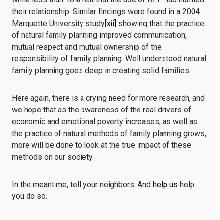
their relationship. Similar findings were found in a 2004
Marquette University study
[xii]
showing that the practice
of natural family planning improved communication,
mutual respect and mutual ownership of the
responsibility of family planning. Well understood natural
family planning goes deep in creating solid families.
Here again, there is a crying need for more research, and
we hope that as the awareness of the real drivers of
economic and emotional poverty increases, as well as
the practice of natural methods of family planning grows,
more will be done to look at the true impact of these
methods on our society.
In the meantime, tell your neighbors. And
help us
help
you do so.