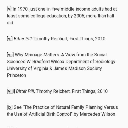
[v]
In 1970, just one-in-five middle income adults had at
least some college education; by 2006, more than half
did.
[vi]
Bitter Pill
, Timothy Reichert, First Things, 2010
[vii]
Why Marriage Matters: A View from the Social
Sciences W. Bradford Wilcox Department of Sociology
University of Virginia & James Madison Society
Princeton
[viii]
Bitter Pill
, Timothy Reichert, First Things, 2010
[ix]
See “The Practice of Natural Family Planning Versus
the Use of Artificial Birth Control” by Mercedes Wilson