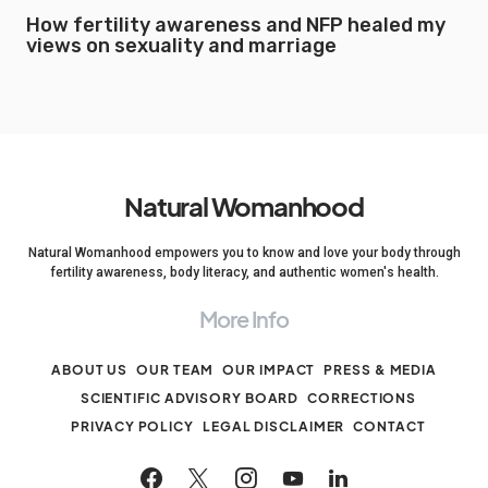
How fertility awareness and NFP healed my
views on sexuality and marriage
Natural Womanhood
Natural Womanhood empowers you to know and love your body through
fertility awareness, body literacy, and authentic women's health.
More Info
ABOUT US
OUR TEAM
OUR IMPACT
PRESS & MEDIA
SCIENTIFIC ADVISORY BOARD
CORRECTIONS
PRIVACY POLICY
LEGAL DISCLAIMER
CONTACT