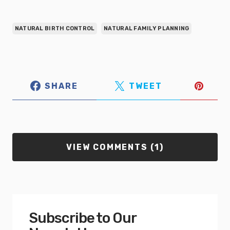
NATURAL BIRTH CONTROL
NATURAL FAMILY PLANNING
SHARE
TWEET
VIEW COMMENTS (1)
Subscribe to Our