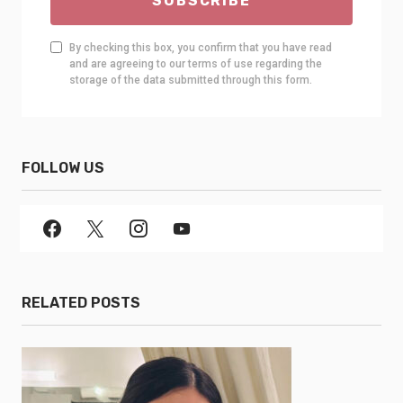
SUBSCRIBE
By checking this box, you confirm that you have read
and are agreeing to our terms of use regarding the
storage of the data submitted through this form.
FOLLOW US
RELATED POSTS