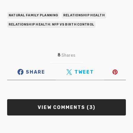
NATURAL FAMILY PLANNING
RELATIONSHIP HEALTH
RELATIONSHIP HEALTH: NFP VS BIRTH CONTROL
8
Shares
SHARE
TWEET
VIEW COMMENTS (3)