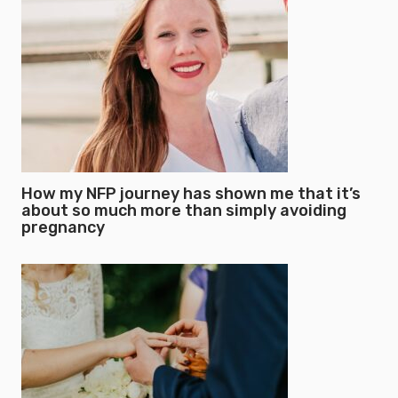
How my NFP journey has shown me that it’s
about so much more than simply avoiding
pregnancy