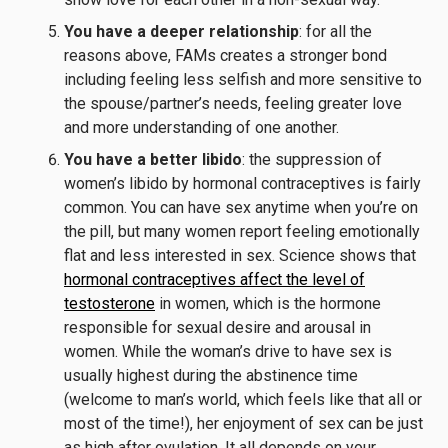
You have a deeper relationship
: for all the
reasons above, FAMs creates a stronger bond
including feeling less selfish and more sensitive to
the spouse/partner’s needs, feeling greater love
and more understanding of one another.
You have a better libido
: the suppression of
women’s libido by hormonal contraceptives is fairly
common. You can have sex anytime when you’re on
the pill, but many women report feeling emotionally
flat and less interested in sex. Science shows that
hormonal contraceptives affect the level of
testosterone
in women, which is the hormone
responsible for sexual desire and arousal in
women. While the woman’s drive to have sex is
usually highest during the abstinence time
(welcome to man’s world, which feels like that all or
most of the time!), her enjoyment of sex can be just
as high after ovulation. It all depends on your