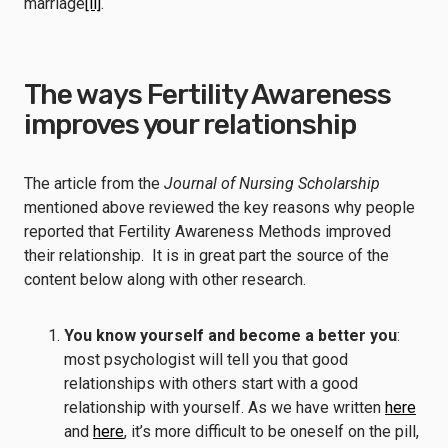
marriage
[ii]
.
The ways Fertility Awareness
improves your relationship
The article from the
Journal of Nursing Scholarship
mentioned above reviewed the key reasons why people
reported that Fertility Awareness Methods improved
their relationship. It is in great part the source of the
content below along with other research.
You know yourself and become a better you
:
most psychologist will tell you that good
relationships with others start with a good
relationship with yourself. As we have written
here
and
here
, it’s more difficult to be oneself on the pill,