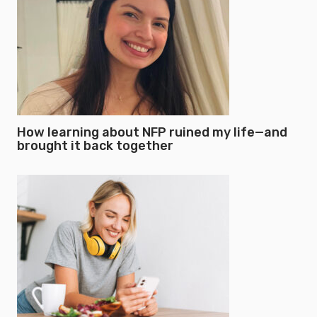
How learning about NFP ruined my life—and
brought it back together