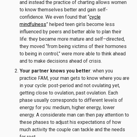
and instead the practice of charting allows women
to know themselves better and gain self-
confidence. We even found that “
cycle
mindfulness
” helped teen girls become less
influenced by peers and better able to plan their
life: they became more mature and self–directed,
they moved “from being victims of their hormones
to being in control,” were more able to think ahead
and to make decisions ahead of crisis.
Your partner knows you better
: when you
practice FAM, your man gets to know where you are
in your cycle: post-period and not ovulating yet,
getting close to ovulation, past ovulation. Each
phase usually corresponds to different levels of
energy for you: medium, higher energy, lower
energy. A considerate man can then pay attention to
these phases to adjust his expectations of how
much activity the couple can tackle and the needs
for rest.