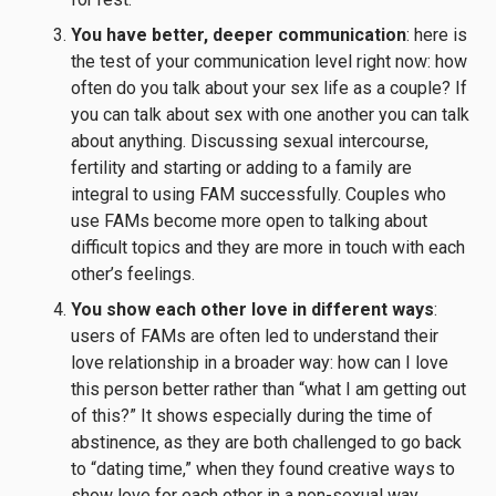
You have better, deeper communication
: here is
the test of your communication level right now: how
often do you talk about your sex life as a couple? If
you can talk about sex with one another you can talk
about anything. Discussing sexual intercourse,
fertility and starting or adding to a family are
integral to using FAM successfully. Couples who
use FAMs become more open to talking about
difficult topics and they are more in touch with each
other’s feelings.
You show each other love in different ways
:
users of FAMs are often led to understand their
love relationship in a broader way: how can I love
this person better rather than “what I am getting out
of this?” It shows especially during the time of
abstinence, as they are both challenged to go back
to “dating time,” when they found creative ways to
show love for each other in a non-sexual way.