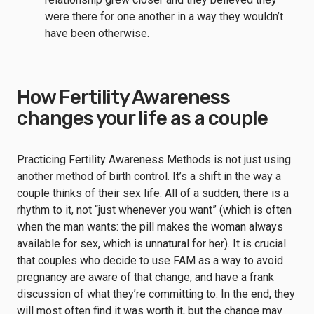
were there for one another in a way they wouldn’t
have been otherwise.
How Fertility Awareness
changes your life as a couple
Practicing Fertility Awareness Methods is not just using
another method of birth control. It’s a shift in the way a
couple thinks of their sex life. All of a sudden, there is a
rhythm to it, not “just whenever you want” (which is often
when the man wants: the pill makes the woman always
available for sex, which is unnatural for her). It is crucial
that couples who decide to use FAM as a way to avoid
pregnancy are aware of that change, and have a frank
discussion of what they’re committing to. In the end, they
will most often find it was worth it, but the change may