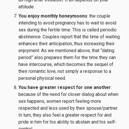
attitude.
You enjoy monthly honeymoons
: the couple
intending to avoid pregnancy has to wait to avoid
sex during the fertile time. This is called periodic
abstinence. Couples report that the time of waiting
enhances their anticipation, thus increasing their
enjoyment. As we mentioned above, that “dating
period” also prepares them for the time they can
have intercourse, which becomes the sequel of
their romantic love, not simply a response to a
personal physical need.
You have greater respect for one another
:
because of the need for closer dialog about when
sex happens, women report feeling more
respected and less used by their spouse/partner.
In turn, they also feel a greater respect for and
pride in him for his ability to abstain and his self-
control.