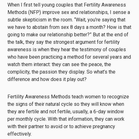
When I first tell young couples that Fertility Awareness
Methods (NFP) improve sex and relationships, I sense a
subtle skepticism in the room. “Wait, you’re saying that
we have to abstain from sex 8 days a month? How is that
going to make our relationship better?” But at the end of
the talk, they say the strongest argument for fertility
awareness is when they hear the testimony of couples
who have been practicing a method for several years and
watch them interact: they can see the peace, the
complicity, the passion they display. So what’s the
difference and how does it play out?
Fertility Awareness Methods teach women to recognize
the signs of their natural cycle so they will know when
they are fertile and not fertile, usually, a 6-day window
per monthly cycle. With that information, they can work
with their partner to avoid or to achieve pregnancy
effectively.