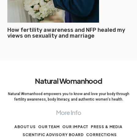
How fertility awareness and NFP healed my
views on sexuality and marriage
Natural Womanhood
Natural Womanhood empowers you to know and love your body through
fertility awareness, body literacy, and authentic women's health.
More Info
ABOUT US
OUR TEAM
OUR IMPACT
PRESS & MEDIA
SCIENTIFIC ADVISORY BOARD
CORRECTIONS