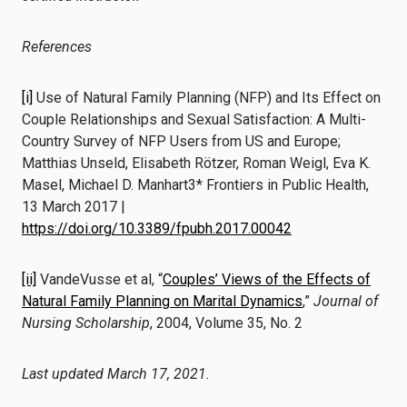
References
[i]
Use of Natural Family Planning (NFP) and Its Effect on
Couple Relationships and Sexual Satisfaction: A Multi-
Country Survey of NFP Users from US and Europe;
Matthias Unseld, Elisabeth Rötzer, Roman Weigl, Eva K.
Masel, Michael D. Manhart3* Frontiers in Public Health,
13 March 2017 |
https://doi.org/10.3389/fpubh.2017.00042
[ii]
VandeVusse et al, “
Couples’ Views of the Effects of
Natural Family Planning on Marital Dynamics
,”
Journal of
Nursing Scholarship
, 2004, Volume 35, No. 2
Last updated March 17, 2021.