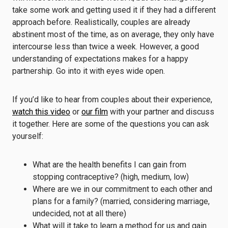
take some work and getting used it if they had a different
approach before. Realistically, couples are already
abstinent most of the time, as on average, they only have
intercourse less than twice a week. However, a good
understanding of expectations makes for a happy
partnership. Go into it with eyes wide open.
If you’d like to hear from couples about their experience,
watch this video
or
our film
with your partner and discuss
it together. Here are some of the questions you can ask
yourself:
What are the health benefits I can gain from
stopping contraceptive? (high, medium, low)
Where are we in our commitment to each other and
plans for a family? (married, considering marriage,
undecided, not at all there)
What will it take to learn a method for us and gain