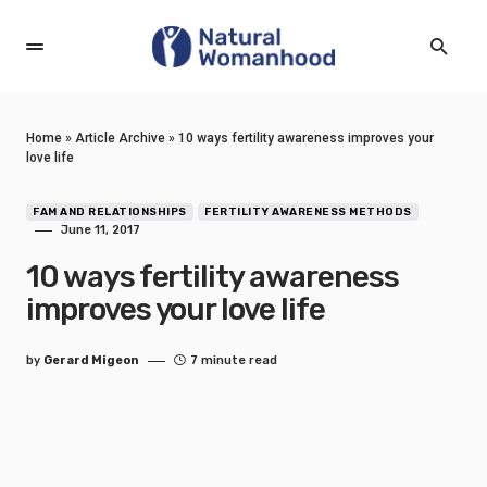
Home
»
Article Archive
»
10 ways fertility awareness improves your
love life
FAM AND RELATIONSHIPS
FERTILITY AWARENESS METHODS
June 11, 2017
10 ways fertility awareness
improves your love life
by
Gerard Migeon
7 minute read