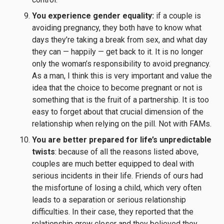
You experience gender equality:
if a couple is
avoiding pregnancy, they both have to know what
days they’re taking a break from sex, and what day
they can — happily — get back to it. It is no longer
only the woman’s responsibility to avoid pregnancy.
As a man, I think this is very important and value the
idea that the choice to become pregnant or not is
something that is the fruit of a partnership. It is too
easy to forget about that crucial dimension of the
relationship when relying on the pill. Not with FAMs.
You are better prepared for life’s unpredictable
twists
: because of all the reasons listed above,
couples are much better equipped to deal with
serious incidents in their life. Friends of ours had
the misfortune of losing a child, which very often
leads to a separation or serious relationship
difficulties. In their case, they reported that the
relationship grew closer and they believed they