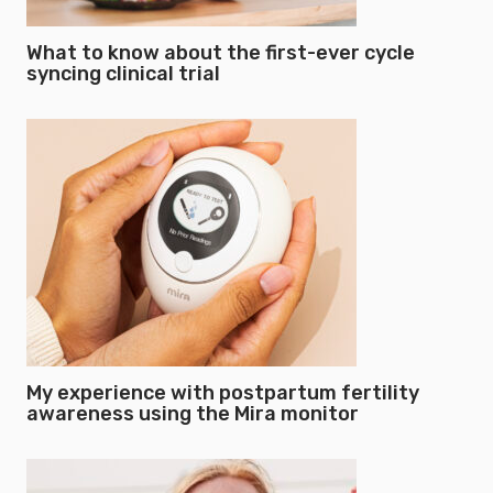
What to know about the first-ever cycle
syncing clinical trial
My experience with postpartum fertility
awareness using the Mira monitor