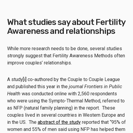
What studies say about Fertility
Awareness and relationships
While more research needs to be done, several studies
strongly suggest that Fertility Awareness Methods often
improve couples’ relationships.
A study
[i]
co-authored by the Couple to Couple League
and published this year in the
journal Frontiers in Public
Health
was conducted online with 2,560 respondents
who were using the Sympto-Thermal Method, referred to
as NFP (natural family planning) in the report. These
couples lived in several countries in Western Europe and
in the US. The
abstract of the study
reported that “95% of
women and 55% of men said using NFP has helped them