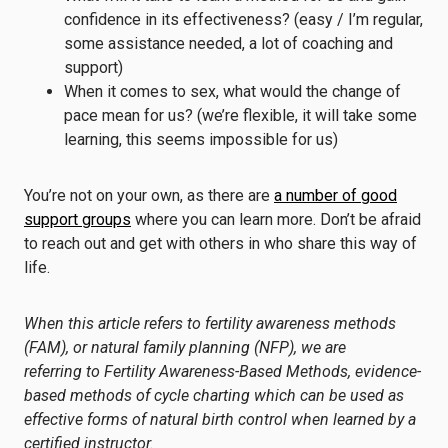
confidence in its effectiveness? (easy / I’m regular,
some assistance needed, a lot of coaching and
support)
When it comes to sex, what would the change of
pace mean for us? (we’re flexible, it will take some
learning, this seems impossible for us)
You’re not on your own, as there are
a number of good
support groups
where you can learn more. Don’t be afraid
to reach out and get with others in who share this way of
life.
When this article refers to fertility awareness methods
(FAM), or natural family planning (NFP), we are
referring to
Fertility Awareness-Based Methods
, evidence-
based methods of cycle charting which can be used as
effective forms of natural birth control when learned by a
certified instructor.