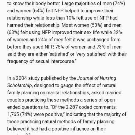
to know their body better. Large majorities of men (74%)
and women (64%) felt NFP helped to improve their
relationship while less than 10% felt use of NFP had
harmed their relationship. Most women (53%) and men
(63%) felt using NFP improved their sex life while 32%
of women and 24% of men felt it was unchanged from
before they used NFP. 75% of women and 73% of men
said they are either ‘satisfied’ or ‘very satisfied’ with their
frequency of sexual intercourse.”
In a 2004 study published by the
Journal of Nursing
Scholarship
, designed to gauge the effect of natural
family planning on marital relationships, asked married
couples practicing these methods a series of open-
ended questions to. “Of the 2,287 coded comments,
1,765 (74%) were positive,” indicating that the majority of
those practicing natural methods of family planning
believed it had had a positive influence on their