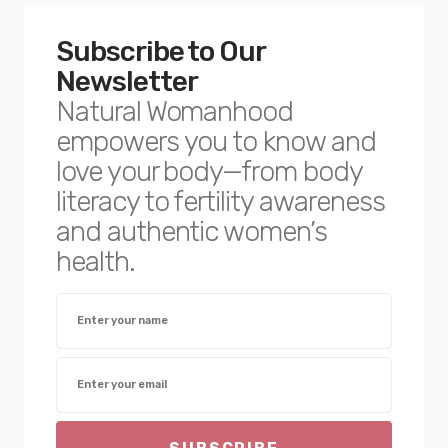
Subscribe to Our
Newsletter
Natural Womanhood
empowers you to know and
love your body—from body
literacy to fertility awareness
and authentic women’s
health.