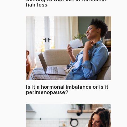
hair loss
Is it a hormonal imbalance or is it
perimenopause?