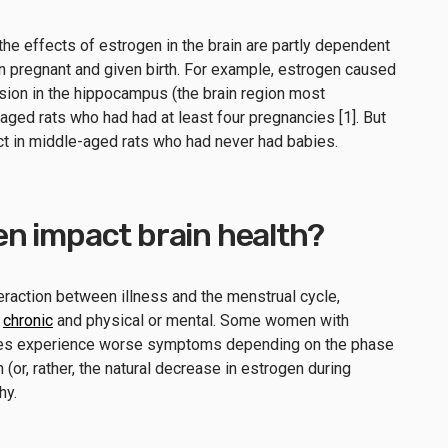
the effects of estrogen in the brain are partly dependent
n pregnant and given birth. For example, estrogen caused
ision in the hippocampus (the brain region most
ged rats who had had at least four pregnancies [1]. But
ct in middle-aged rats who had never had babies.
n impact brain health?
teraction between illness and the menstrual cycle,
r
chronic
and physical or mental. Some women with
sses experience worse symptoms depending on the phase
 (or, rather, the natural decrease in estrogen during
hy.