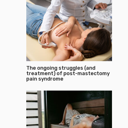
The ongoing struggles (and
treatment) of post-mastectomy
pain syndrome