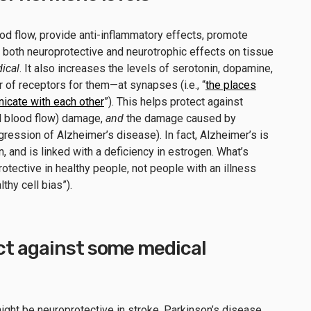
od flow, provide anti-inflammatory effects, promote
t both neuroprotective and neurotrophic effects on tissue
ical
. It also increases the levels of serotonin, dopamine,
of receptors for them—at synapses (i.e., “
the places
cate with each other
”). This helps protect against
d blood flow) damage,
and
the damage caused by
gression of Alzheimer’s disease). In fact, Alzheimer’s is
and is linked with a deficiency in estrogen. What’s
otective in healthy people, not people with an illness
thy cell bias”).
ct against some medical
ght be neuroprotective in stroke, Parkinson’s disease,