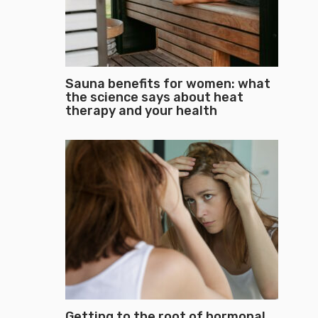
Sauna benefits for women: what
the science says about heat
therapy and your health
Getting to the root of hormonal