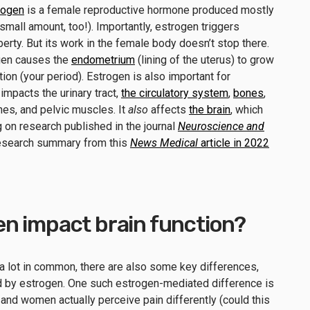
rogen
is a female reproductive hormone produced mostly
mall amount, too!). Importantly, estrogen triggers
erty. But its work in the female body doesn’t stop there.
ogen causes the
endometrium
(lining of the uterus) to grow
ion (your period). Estrogen is also important for
impacts the urinary tract,
the circulatory system
,
bones
,
nes, and pelvic muscles. It
also
affects
the brain
, which
ng on research published in the journal
Neuroscience and
esearch summary from this
News Medical
article in 2022
n impact brain function?
a lot in common, there are also some key differences,
d by estrogen. One such estrogen-mediated difference is
n and women actually perceive pain differently (could this