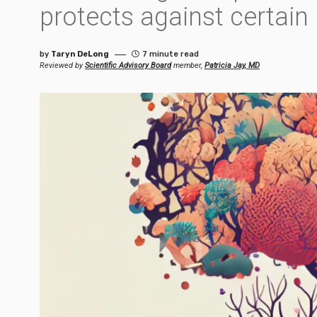
protects against certain
by
Taryn DeLong
7 minute read
Reviewed by
Scientific Advisory Board
member,
Patricia Jay, MD