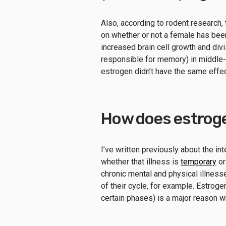
Also, according to rodent research, 
on whether or not a female has bee
increased brain cell growth and div
responsible for memory) in middle-a
estrogen didn’t have the same effe
How does estroge
I’ve written previously about the in
whether that illness is
temporary
o
chronic mental and physical illne
of their cycle, for example. Estrogen
certain phases) is a major reason w