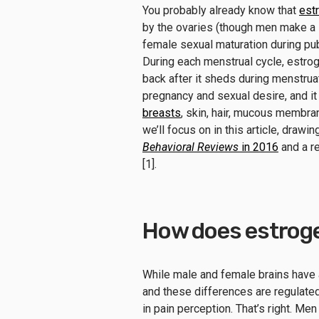
You probably already know that
est
by the ovaries (though men make a s
female sexual maturation during pub
During each menstrual cycle, estr
back after it sheds during menstruat
pregnancy and sexual desire, and it 
breasts
, skin, hair, mucous membra
we’ll focus on in this article, drawi
Behavioral Reviews
in 2016
and a r
[1].
How does estroge
While male and female brains have 
and these differences are regulate
in pain perception. That’s right. Me