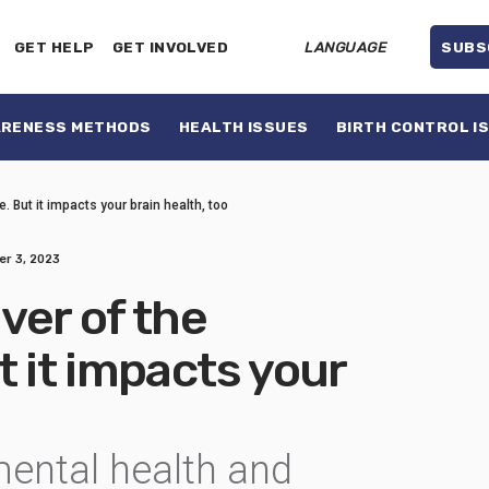
GET HELP
GET INVOLVED
LANGUAGE
SUBS
ARENESS METHODS
HEALTH ISSUES
BIRTH CONTROL I
. But it impacts your brain health, too
r 3, 2023
iver of the
t it impacts your
ental health and