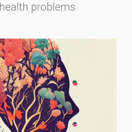
 health problems