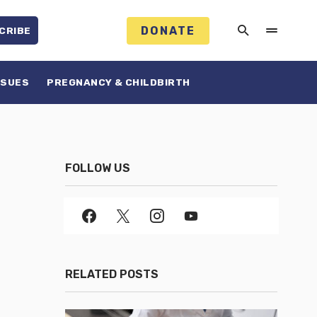
DONATE
CRIBE
SSUES
PREGNANCY & CHILDBIRTH
FOLLOW US
RELATED POSTS