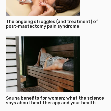
The ongoing struggles (and treatment) of
post-mastectomy pain syndrome
Sauna benefits for women: what the science
says about heat therapy and your health