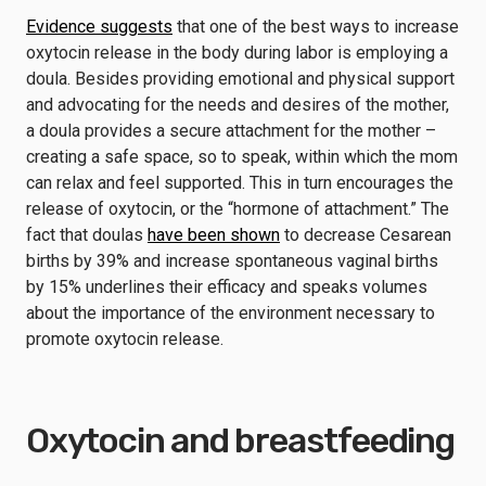
Evidence suggests
that one of the best ways to increase
oxytocin release in the body during labor is employing a
doula. Besides providing emotional and physical support
and advocating for the needs and desires of the mother,
a doula provides a secure attachment for the mother –
creating a safe space, so to speak, within which the mom
can relax and feel supported. This in turn encourages the
release of oxytocin, or the “hormone of attachment.” The
fact that doulas
have been shown
to decrease Cesarean
births by 39% and increase spontaneous vaginal births
by 15% underlines their efficacy and speaks volumes
about the importance of the environment necessary to
promote oxytocin release.
Oxytocin and breastfeeding