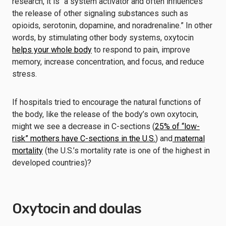
research, it is “a system activator and often influences
the release of other signaling substances such as
opioids, serotonin, dopamine, and noradrenaline.” In other
words, by stimulating other body systems, oxytocin
helps your whole body
to respond to pain, improve
memory, increase concentration, and focus, and reduce
stress.
If hospitals tried to encourage the natural functions of
the body, like the release of the body’s own oxytocin,
might we see a decrease in C-sections (
25% of “low-
risk” mothers have C-sections in the U.S.
) and
maternal
mortality
(the U.S.’s mortality rate is one of the highest in
developed countries)?
Oxytocin and doulas