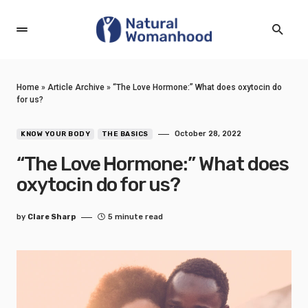
Home
»
Article Archive
»
“The Love Hormone:” What does oxytocin do
for us?
October 28, 2022
KNOW YOUR BODY
THE BASICS
“The Love Hormone:” What does
oxytocin do for us?
by
Clare Sharp
5 minute read