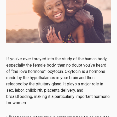
If you’ve ever forayed into the study of the human body,
especially the female body, then no doubt you’ve heard
of “the love hormone”: oxytocin. Oxytocin is a hormone
made by the hypothalamus in your brain and then
released by the pituitary gland. It plays a major role in
sex, labor, childbirth, placenta delivery, and
breastfeeding, making it a particularly important hormone
for women.