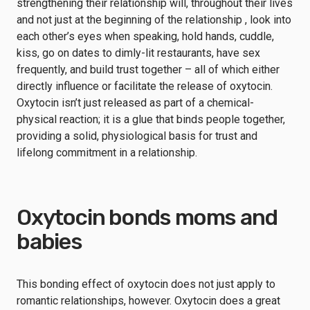
strengthening their relationship will, throughout their lives
and not just at the beginning of the relationship , look into
each other’s eyes when speaking, hold hands, cuddle,
kiss, go on dates to dimly-lit restaurants, have sex
frequently, and build trust together – all of which either
directly influence or facilitate the release of oxytocin.
Oxytocin isn’t just released as part of a chemical-
physical reaction; it is a glue that binds people together,
providing a solid, physiological basis for trust and
lifelong commitment in a relationship.
Oxytocin bonds moms and
babies
This bonding effect of oxytocin does not just apply to
romantic relationships, however. Oxytocin does a great