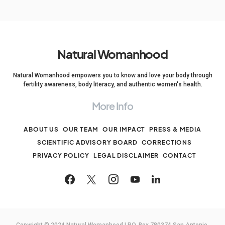
Natural Womanhood
Natural Womanhood empowers you to know and love your body through
fertility awareness, body literacy, and authentic women's health.
More Info
ABOUT US
OUR TEAM
OUR IMPACT
PRESS & MEDIA
SCIENTIFIC ADVISORY BOARD
CORRECTIONS
PRIVACY POLICY
LEGAL DISCLAIMER
CONTACT