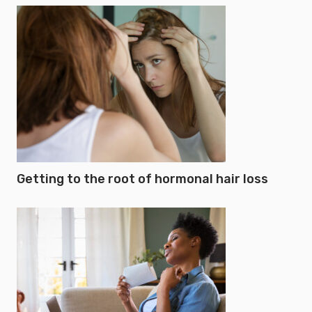
Getting to the root of hormonal hair loss