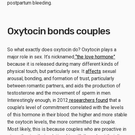
postpartum bleeding.
Oxytocin bonds couples
So what exactly does oxytocin do? Oxytocin plays a
major role in sex. It’s nicknamed
“the love hormone”
because it is released during many different kinds of
physical touch, but particularly sex. It
affects
sexual
arousal, bonding, and formation of trust, particularly
between romantic partners, and aids the production of
testosterone and the movement of sperm in men.
Interestingly enough, in 2012
researchers found
that a
couple’s level of commitment correlated with the levels
of this hormone in their blood: the higher and more stable
the oxytocin levels, the more committed the couple.
Most likely, this is because couples who are proactive in