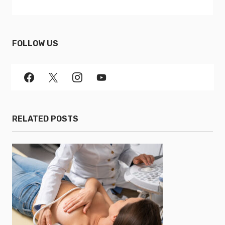
FOLLOW US
RELATED POSTS