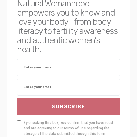
Natural Womanhood
empowers you to know and
love your body—from body
literacy to fertility awareness
and authentic women’s
health.
SUBSCRIBE
By checking this box, you confirm that you have read
and are agreeing to our terms of use regarding the
storage of the data submitted through this form.