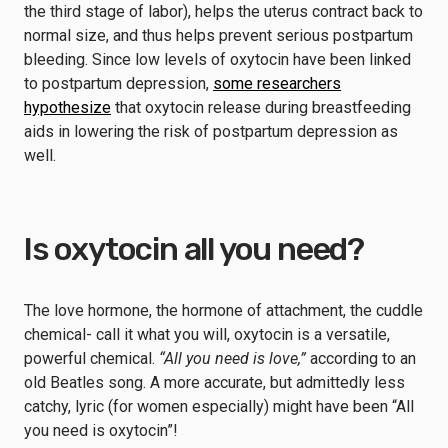
the third stage of labor), helps the uterus contract back to
normal size, and thus helps prevent serious postpartum
bleeding. Since low levels of oxytocin have been linked
to postpartum depression,
some researchers
hypothesize
that oxytocin release during breastfeeding
aids in lowering the risk of postpartum depression as
well.
Is oxytocin all you need?
The love hormone, the hormone of attachment, the cuddle
chemical- call it what you will, oxytocin is a versatile,
powerful chemical.
“All you need is love,”
according to an
old Beatles song. A more accurate, but admittedly less
catchy, lyric (for women especially) might have been “All
you need is oxytocin”!