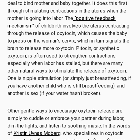
deal to bind mother and baby together. It does this first
through stimulating contractions in the uterus when the
mother is going into labor. The
“positive feedback
mechanism”
of childbirth involves the uterus contracting
through the release of oxytocin, which causes the baby
to press on the woman’s cervix, which in turn signals the
brain to release more oxytocin. Pitocin, or synthetic
oxytocin, is often used to strengthen contractions,
especially when labor has stalled, but there are many
other natural ways to stimulate the release of oxytocin.
One is nipple stimulation (or simply just breastfeeding, if
you have another child who is still breastfeeding), and
another is sex (if your water hasn’t broken).
Other gentle ways to encourage oxytocin release are
simply to cuddle or embrace your partner during labor,
dim the lights, and listen to soothing music. In the words
of
Kristin Uvnas Moberg
, who specializes in oxytocin