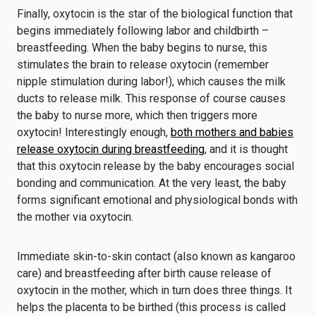
Finally, oxytocin is the star of the biological function that
begins immediately following labor and childbirth –
breastfeeding. When the baby begins to nurse, this
stimulates the brain to release oxytocin (remember
nipple stimulation during labor!), which causes the milk
ducts to release milk. This response of course causes
the baby to nurse more, which then triggers more
oxytocin! Interestingly enough,
both mothers and babies
release oxytocin during breastfeeding
, and it is thought
that this oxytocin release by the baby encourages social
bonding and communication. At the very least, the baby
forms significant emotional and physiological bonds with
the mother via oxytocin.
Immediate skin-to-skin contact (also known as kangaroo
care) and breastfeeding after birth cause release of
oxytocin in the mother, which in turn does three things. It
helps the placenta to be birthed (this process is called