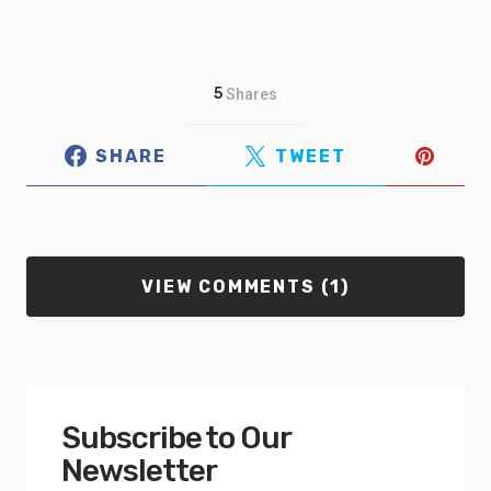
5
Shares
SHARE
TWEET
VIEW COMMENTS (1)
Subscribe to Our
Newsletter