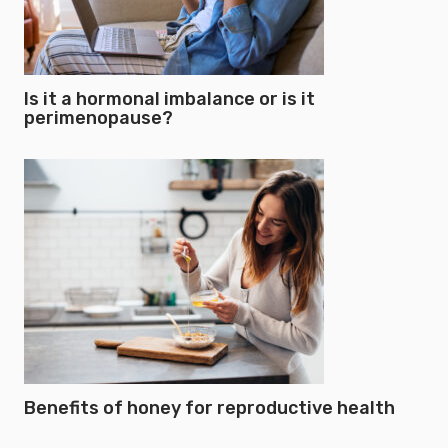
Is it a hormonal imbalance or is it
perimenopause?
Benefits of honey for reproductive health