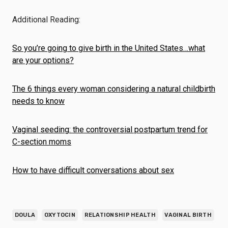
Additional Reading:
So you’re going to give birth in the United States…what
are your options?
The 6 things every woman considering a natural childbirth
needs to know
Vaginal seeding: the controversial postpartum trend for
C-section moms
How to have difficult conversations about sex
DOULA
OXYTOCIN
RELATIONSHIP HEALTH
VAGINAL BIRTH