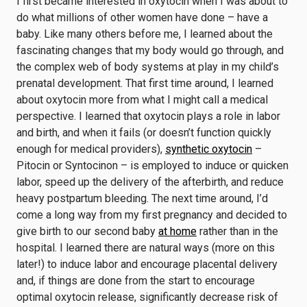
I first became interested in oxytocin when I was about to
do what millions of other women have done – have a
baby. Like many others before me, I learned about the
fascinating changes that my body would go through, and
the complex web of body systems at play in my child’s
prenatal development. That first time around, I learned
about oxytocin more from what I might call a medical
perspective. I learned that oxytocin plays a role in labor
and birth, and when it fails (or doesn’t function quickly
enough for medical providers),
synthetic oxytocin
–
Pitocin or Syntocinon – is employed to induce or quicken
labor, speed up the delivery of the afterbirth, and reduce
heavy postpartum bleeding. The next time around, I’d
come a long way from my first pregnancy and decided to
give birth to our second baby
at home
rather than in the
hospital. I learned there are natural ways (more on this
later!) to induce labor and encourage placental delivery
and, if things are done from the start to encourage
optimal oxytocin release, significantly decrease risk of