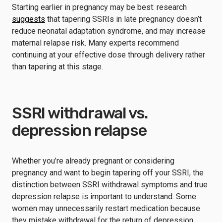
Starting earlier in pregnancy may be best: research
suggests
that tapering SSRIs in late pregnancy doesn’t
reduce neonatal adaptation syndrome, and may increase
maternal relapse risk. Many experts recommend
continuing at your effective dose through delivery rather
than tapering at this stage.
SSRI withdrawal vs.
depression relapse
Whether you’re already pregnant or considering
pregnancy and want to begin tapering off your SSRI, the
distinction between SSRI withdrawal symptoms and true
depression relapse is important to understand. Some
women may unnecessarily restart medication because
they mistake withdrawal for the return of depression.