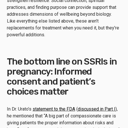
strengthen resilience. Social connection, spiritual
practices, and finding purpose can provide support that
addresses dimensions of wellbeing beyond biology.
Like everything else listed above, these aren’t
replacements for treatment when you need it, but they’re
powerful additions.
The bottom line on SSRIs in
pregnancy: Informed
consent and patient’s
choices matter
In Dr. Urato’s
statement to the FDA
(
discussed in Part I
),
he mentioned that “A big part of compassionate care is
giving patients the proper information about risks and