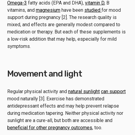
Omega-3
fatty acids (EPA and DHA),
vitamin D
, B
vitamins, and
magnesium
have been
studied
for mood
support during pregnancy [2]. The research quality is
mixed, and effects are generally modest compared to
medication or therapy. But each of these supplements is
a low-risk addition that may help, especially for mild
symptoms.
Movement and light
Regular physical activity and
natural sunlight
can support
mood naturally [3]. Exercise has demonstrated
antidepressant effects and may help prevent relapse
during medication tapering. Neither physical activity nor
sunlight are a cure-all, but both are accessible and
beneficial for other pregnancy outcomes
, too.