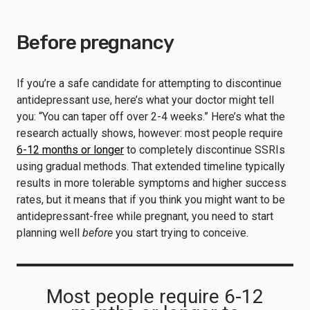
Before pregnancy
If you’re a safe candidate for attempting to discontinue
antidepressant use, here’s what your doctor might tell
you: “You can taper off over 2-4 weeks.” Here’s what the
research actually shows, however: most people require
6-12 months or longer
to completely discontinue SSRIs
using gradual methods. That extended timeline typically
results in more tolerable symptoms and higher success
rates, but it means that if you think you might want to be
antidepressant-free while pregnant, you need to start
planning well
before
you start trying to conceive.
Most people require 6-12