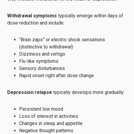
Withdrawal symptoms
typically emerge within days of
dose reduction and include:
“Brain zaps” or electric shock sensations
(distinctive to withdrawal)
Dizziness and vertigo
Flu-like symptoms
Sensory disturbances
Rapid onset right after dose change
Depression relapse
typically develops more gradually:
Persistent low mood
Loss of interest in activities
Changes in sleep and appetite
Negative thought patterns