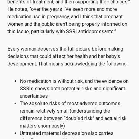
benefits of treatment, and then supporting their choices.”
He notes, “over the years I’ve seen more and more
medication use in pregnancy, and I think that pregnant
women and the public aren’t being properly informed on
this issue, particularly with SSRI antidepressants.”
Every woman deserves the full picture before making
decisions that could affect her health and her baby’s
development. That means acknowledging the following:
No medication is without risk, and the evidence on
SSRIs shows both potential risks and significant
uncertainties
The absolute risks of most adverse outcomes
remain relatively small (understanding the
difference between “doubled risk” and actual risk
matters enormously)
Untreated maternal depression also carries