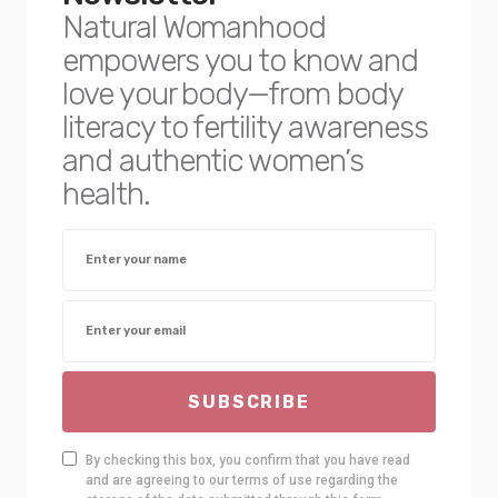
Natural Womanhood
empowers you to know and
love your body—from body
literacy to fertility awareness
and authentic women’s
health.
SUBSCRIBE
By checking this box, you confirm that you have read
and are agreeing to our terms of use regarding the