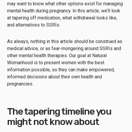
may want to know what other options exist for managing
mental health during pregnancy. In this article, we’ll look
at tapering off medication, what withdrawal looks like,
and alternatives to SSRIs.
As always, nothing in this article should be construed as
medical advice, or as fear-mongering around SSRIs and
other mental health therapies. Our goal at Natural
Womanhood is to present women with the best
information possible, so they can make empowered,
informed decisions about their own health and
pregnancies.
The tapering timeline you
might not know about