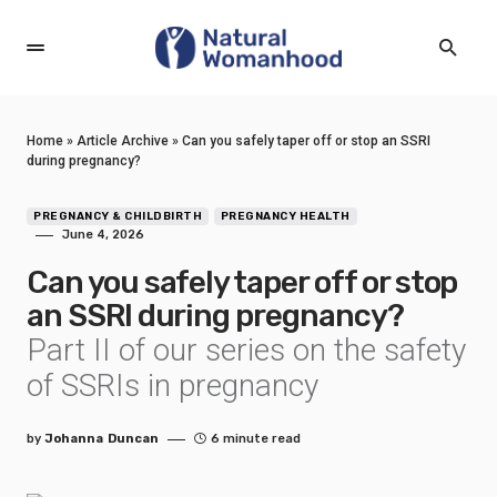
Home
»
Article Archive
»
Can you safely taper off or stop an SSRI
during pregnancy?
PREGNANCY & CHILDBIRTH
PREGNANCY HEALTH
June 4, 2026
Can you safely taper off or stop
an SSRI during pregnancy?
Part II of our series on the safety
of SSRIs in pregnancy
by
Johanna Duncan
6 minute read