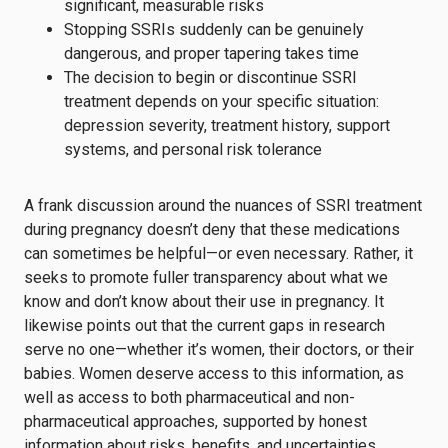
significant, measurable risks
Stopping SSRIs suddenly can be genuinely
dangerous, and proper tapering takes time
The decision to begin or discontinue SSRI
treatment depends on your specific situation:
depression severity, treatment history, support
systems, and personal risk tolerance
A frank discussion around the nuances of SSRI treatment
during pregnancy doesn’t deny that these medications
can sometimes be helpful—or even necessary. Rather, it
seeks to promote fuller transparency about what we
know and don’t know about their use in pregnancy. It
likewise points out that the current gaps in research
serve no one—whether it’s women, their doctors, or their
babies. Women deserve access to this information, as
well as access to both pharmaceutical and non-
pharmaceutical approaches, supported by honest
information about risks, benefits, and uncertainties.