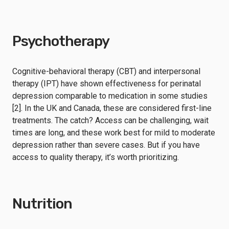
Psychotherapy
Cognitive-behavioral therapy (CBT) and interpersonal
therapy (IPT) have shown effectiveness for perinatal
depression comparable to medication in some studies
[2]. In the UK and Canada, these are considered first-line
treatments. The catch? Access can be challenging, wait
times are long, and these work best for mild to moderate
depression rather than severe cases. But if you have
access to quality therapy, it’s worth prioritizing.
Nutrition