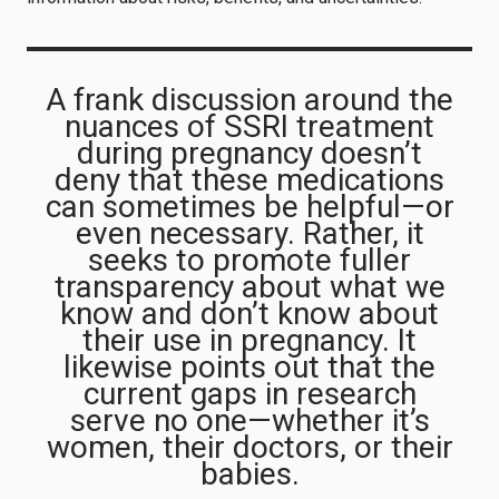
A frank discussion around the
nuances of SSRI treatment
during pregnancy doesn’t
deny that these medications
can sometimes be helpful—or
even necessary. Rather, it
seeks to promote fuller
transparency about what we
know and don’t know about
their use in pregnancy. It
likewise points out that the
current gaps in research
serve no one—whether it’s
women, their doctors, or their
babies.