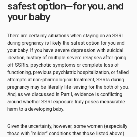
safest option—for you, and
your baby
There are certainly situations when staying on an SSRI
during pregnancy is likely the safest option for you and
your baby. If you have severe depression with suicidal
ideation, history of multiple severe relapses after going
off SSRIs, psychotic symptoms or complete loss of
functioning, previous psychiatric hospitalization, or failed
attempts at non-pharmological treatment, SSRIs during
pregnancy may be literally life-saving for the both of you.
And, as we discussed in Part I, evidence is conflicting
around whether SSRI exposure truly poses measurable
harm to a developing baby.
Given the uncertainty, however, some women (especially
those with “milder” conditions than those listed above)