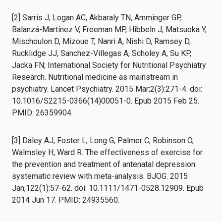
[2] Sarris J, Logan AC, Akbaraly TN, Amminger GP,
Balanzá-Martínez V, Freeman MP, Hibbeln J, Matsuoka Y,
Mischoulon D, Mizoue T, Nanri A, Nishi D, Ramsey D,
Rucklidge JJ, Sanchez-Villegas A, Scholey A, Su KP,
Jacka FN; International Society for Nutritional Psychiatry
Research. Nutritional medicine as mainstream in
psychiatry. Lancet Psychiatry. 2015 Mar;2(3):271-4. doi:
10.1016/S2215-0366(14)00051-0. Epub 2015 Feb 25.
PMID: 26359904.
[3] Daley AJ, Foster L, Long G, Palmer C, Robinson O,
Walmsley H, Ward R. The effectiveness of exercise for
the prevention and treatment of antenatal depression:
systematic review with meta-analysis. BJOG. 2015
Jan;122(1):57-62. doi: 10.1111/1471-0528.12909. Epub
2014 Jun 17. PMID: 24935560.