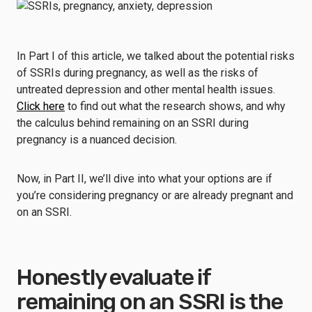
In Part I of this article, we talked about the potential risks
of SSRIs during pregnancy, as well as the risks of
untreated depression and other mental health issues.
Click here
to find out what the research shows, and why
the calculus behind remaining on an SSRI during
pregnancy is a nuanced decision.
Now, in Part II, we’ll dive into what your options are if
you’re considering pregnancy or are already pregnant and
on an SSRI.
Honestly evaluate if
remaining on an SSRI is the