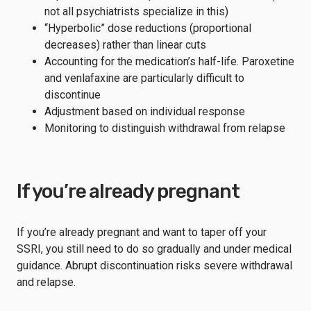
not all psychiatrists specialize in this)
“Hyperbolic” dose reductions (proportional
decreases) rather than linear cuts
Accounting for the medication’s half-life. Paroxetine
and venlafaxine are particularly difficult to
discontinue
Adjustment based on individual response
Monitoring to distinguish withdrawal from relapse
If you’re already pregnant
If you’re already pregnant and want to taper off your
SSRI, you still need to do so gradually and under medical
guidance. Abrupt discontinuation risks severe withdrawal
and relapse.