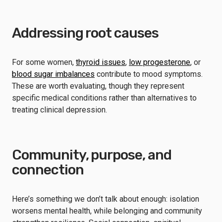
Addressing root causes
For some women,
thyroid issues
,
low progesterone
, or
blood sugar imbalances
contribute to mood symptoms.
These are worth evaluating, though they represent
specific medical conditions rather than alternatives to
treating clinical depression.
Community, purpose, and
connection
Here’s something we don’t talk about enough: isolation
worsens mental health, while belonging and community