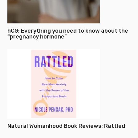
hCG: Everything you need to know about the
“pregnancy hormone”
Natural Womanhood Book Reviews: Rattled