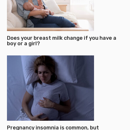
Does your breast milk change if you have a
boy or a girl?
Pregnancy insomnia is common, but