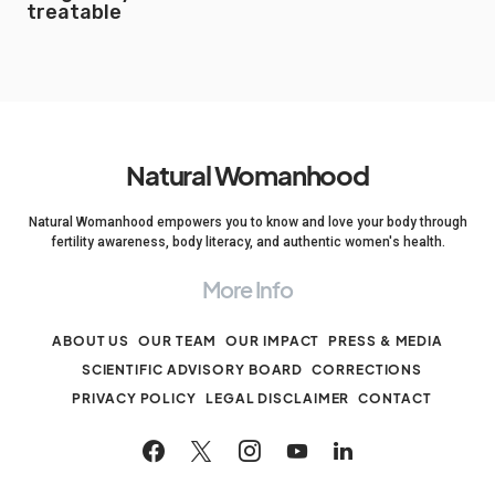
treatable
Natural Womanhood
Natural Womanhood empowers you to know and love your body through
fertility awareness, body literacy, and authentic women's health.
More Info
ABOUT US
OUR TEAM
OUR IMPACT
PRESS & MEDIA
SCIENTIFIC ADVISORY BOARD
CORRECTIONS
PRIVACY POLICY
LEGAL DISCLAIMER
CONTACT