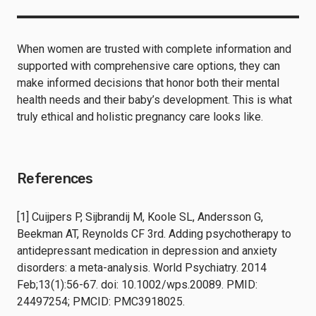
When women are trusted with complete information and
supported with comprehensive care options, they can
make informed decisions that honor both their mental
health needs and their baby’s development. This is what
truly ethical and holistic pregnancy care looks like.
References
[1] Cuijpers P, Sijbrandij M, Koole SL, Andersson G,
Beekman AT, Reynolds CF 3rd. Adding psychotherapy to
antidepressant medication in depression and anxiety
disorders: a meta-analysis. World Psychiatry. 2014
Feb;13(1):56-67. doi: 10.1002/wps.20089. PMID:
24497254; PMCID: PMC3918025.