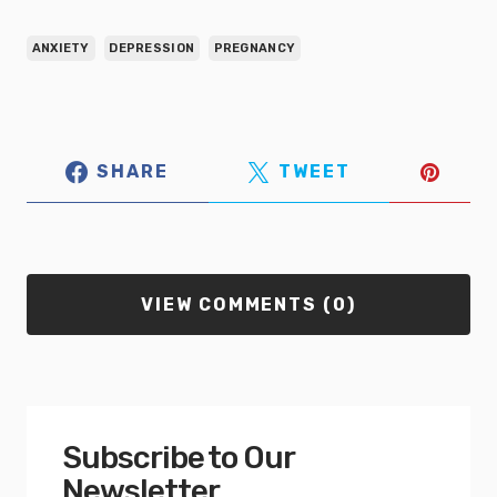
ANXIETY
DEPRESSION
PREGNANCY
SHARE
TWEET
VIEW COMMENTS (0)
Subscribe to Our
Newsletter