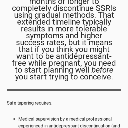
months or longer to
completely discontinue SSRIs
using gradual methods. That
extended timeline typically
results in more tolerable
symptoms and higher
success rates, but it means
that if you think you might
want to be antidepressant-
free while pregnant, you need
to start planning well
before
you start trying to conceive.
Safe tapering requires:
Medical supervision by a medical professional
experienced in antidepressant discontinuation (and