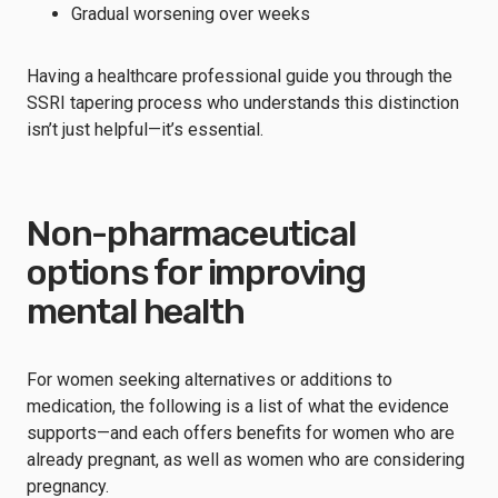
Gradual worsening over weeks
Having a healthcare professional guide you through the
SSRI tapering process who understands this distinction
isn’t just helpful—it’s essential.
Non-pharmaceutical
options for improving
mental health
For women seeking alternatives or additions to
medication, the following is a list of what the evidence
supports—and each offers benefits for women who are
already pregnant, as well as women who are considering
pregnancy.