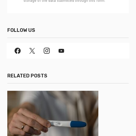
storage of the data submitted through this form.
FOLLOW US
RELATED POSTS