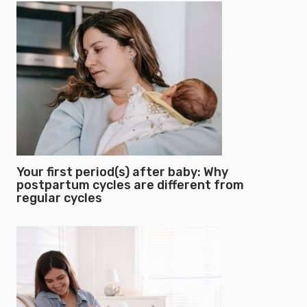
Your first period(s) after baby: Why
postpartum cycles are different from
regular cycles