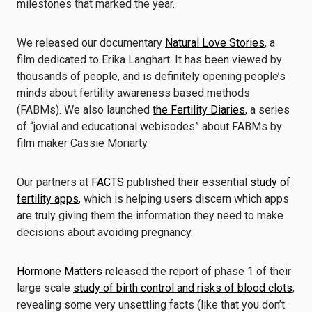
milestones that marked the year.
We released our documentary
Natural Love Stories
, a
film dedicated to Erika Langhart. It has been viewed by
thousands of people, and is definitely opening people’s
minds about fertility awareness based methods
(FABMs). We also launched
the Fertility Diaries
, a series
of “jovial and educational webisodes” about FABMs by
film maker Cassie Moriarty.
Our partners at
FACTS
published their essential
study of
fertility apps
, which is helping users discern which apps
are truly giving them the information they need to make
decisions about avoiding pregnancy.
Hormone Matters
released the report of phase 1 of their
large scale
study of birth control and risks of blood clots
,
revealing some very unsettling facts (like that you don’t