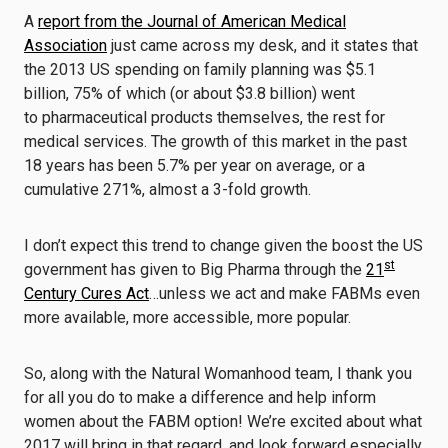
A
report from the Journal of American Medical
Association
just came across my desk, and it states that
the 2013 US spending on family planning was $5.1
billion, 75% of which (or about $3.8 billion) went
to pharmaceutical products themselves, the rest for
medical services. The growth of this market in the past
18 years has been 5.7% per year on average, or a
cumulative 271%, almost a 3-fold growth.
I don’t expect this trend to change given the boost the US
st
government has given to Big Pharma through the
21
Century Cures Act
…unless we act and make FABMs even
more available, more accessible, more popular.
So, along with the Natural Womanhood team, I thank you
for all you do to make a difference and help inform
women about the FABM option! We’re excited about what
2017 will bring in that regard, and look forward especially