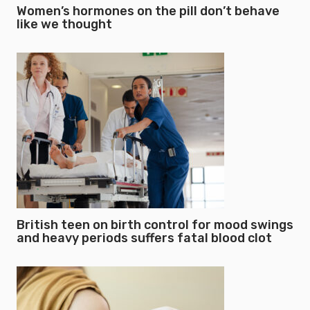
Women’s hormones on the pill don’t behave
like we thought
British teen on birth control for mood swings
and heavy periods suffers fatal blood clot