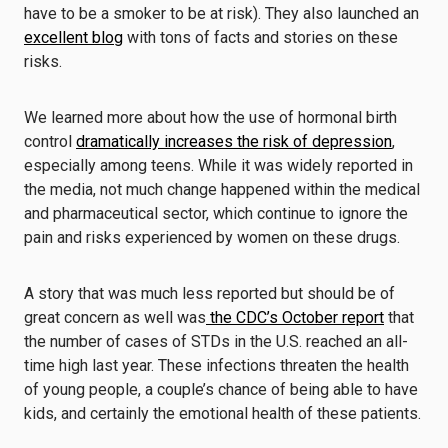
have to be a smoker to be at risk). They also launched an
excellent blog
with tons of facts and stories on these
risks.
We learned more about how the use of hormonal birth
control
dramatically increases the risk of depression
,
especially among teens. While it was widely reported in
the media, not much change happened within the medical
and pharmaceutical sector, which continue to ignore the
pain and risks experienced by women on these drugs.
A story that was much less reported but should be of
great concern as well was
the CDC’s October report
that
the number of cases of STDs in the U.S. reached an all-
time high last year. These infections threaten the health
of young people, a couple’s chance of being able to have
kids, and certainly the emotional health of these patients.