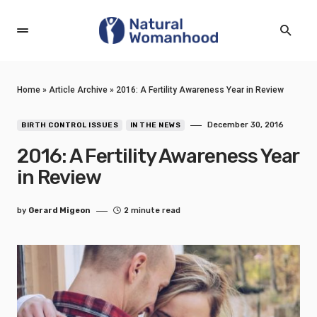
Home
»
Article Archive
»
2016: A Fertility Awareness Year in Review
December 30, 2016
BIRTH CONTROL ISSUES
IN THE NEWS
2016: A Fertility Awareness Year
in Review
by
Gerard Migeon
2 minute read