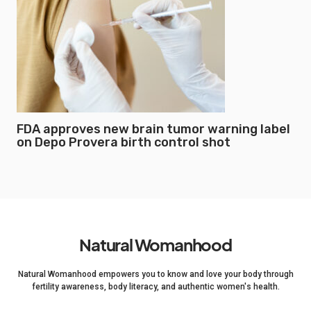
FDA approves new brain tumor warning label
on Depo Provera birth control shot
Natural Womanhood
Natural Womanhood empowers you to know and love your body through
fertility awareness, body literacy, and authentic women's health.