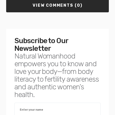
VIEW COMMENTS (0)
Subscribe to Our
Newsletter
Natural Womanhood
empowers you to know and
love your body—from body
literacy to fertility awareness
and authentic women’s
health.