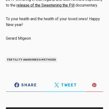
to the
release of the Sweetening the Pill
documentary.
To your health and the health of your loved ones! Happy
New year!
Gerard Migeon
FERTILITY AWARENESS METHODS
SHARE
TWEET