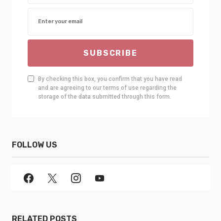
SUBSCRIBE
By checking this box, you confirm that you have read
and are agreeing to our terms of use regarding the
storage of the data submitted through this form.
FOLLOW US
RELATED POSTS