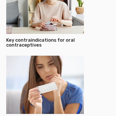
Key contraindications for oral
contraceptives