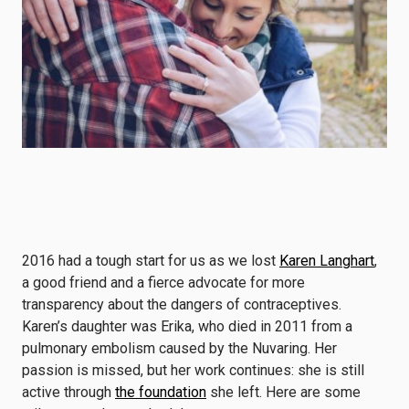
2016 had a tough start for us as we lost
Karen Langhart
,
a good friend and a fierce advocate for more
transparency about the dangers of contraceptives.
Karen’s daughter was Erika, who died in 2011 from a
pulmonary embolism caused by the Nuvaring. Her
passion is missed, but her work continues: she is still
active through
the foundation
she left. Here are some