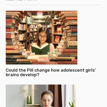
Could the Pill change how adolescent girls’
brains develop?