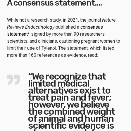
A consensus statement….
While not a research study, in 2021, the journal
Nature
Reviews Endocrinology
published a
consensus
statement
* signed by more than 90 researchers,
scientists, and clinicians, cautioning pregnant women to
limit their use of Tylenol. The statement, which listed
more than 160 references as evidence, read:
“We recognize that
limited medical
alternatives exist to
treat pain and fever;
however, we believe
the combined weight
of animal and human
scientific evidence is