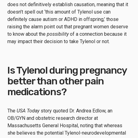
does not definitively establish causation, meaning that it
doesn’t spell out ‘this amount of Tylenol use can
definitely cause autism or ADHD in offspring,’ those
raising the alarm point out that pregnant women deserve
to know about the
possibility
of a connection because it
may impact their decision to take Tylenol or not.
Is Tylenol during pregnancy
better than other pain
medications?
The
USA Today
story quoted Dr. Andrea Edlow, an
OB/GYN and obstetric research director at
Massachusetts General Hospital, noting that whereas
she believes the potential Tylenol-neurodevelopmental