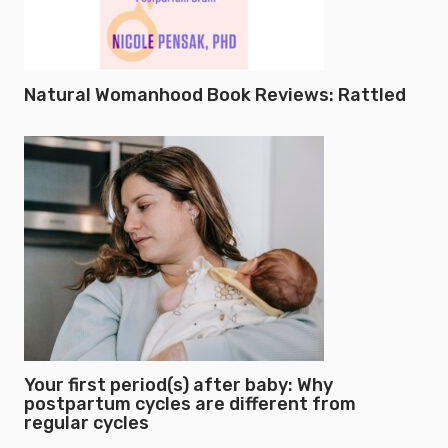
Natural Womanhood Book Reviews: Rattled
Your first period(s) after baby: Why
postpartum cycles are different from
regular cycles