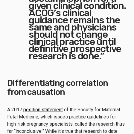
given clinical condition.
ACOG’s clinical
guidance remains the
same and physicians
should not change
clinical practice until
definitive prospective
research is done.”
Differentiating correlation
from causation
A 2017
position statement
of the Society for Maternal
Fetal Medicine, which issues practice guidelines for
high-risk pregnancy specialists, called the research thus
far “inconclusive.” While it’s true that research to date