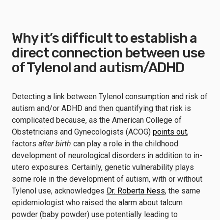
Why it’s difficult to establish a
direct connection between use
of Tylenol and autism/ADHD
Detecting a link between Tylenol consumption and risk of
autism and/or ADHD and then quantifying that risk is
complicated because, as the American College of
Obstetricians and Gynecologists (ACOG)
points out
,
factors
after birth
can play a role in the childhood
development of neurological disorders in addition to in-
utero exposures. Certainly, genetic vulnerability plays
some role in the development of autism, with or without
Tylenol use, acknowledges
Dr. Roberta Ness
, the same
epidemiologist who raised the alarm about talcum
powder (baby powder) use potentially leading to