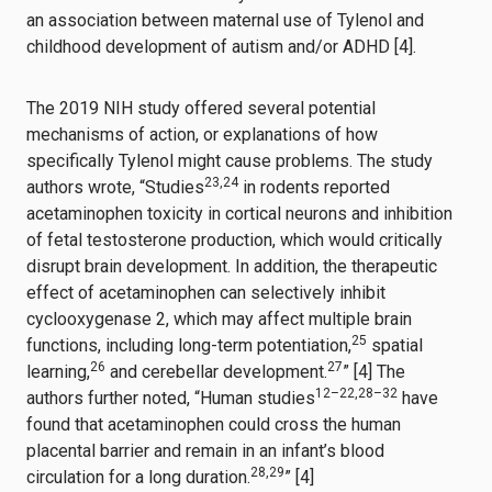
an association between maternal use of Tylenol and
childhood development of autism and/or ADHD [4].
The 2019 NIH study offered several potential
mechanisms of action, or explanations of how
specifically Tylenol might cause problems. The study
23
,
24
authors wrote, “Studies
in rodents reported
acetaminophen toxicity in cortical neurons and inhibition
of fetal testosterone production, which would critically
disrupt brain development. In addition, the therapeutic
effect of acetaminophen can selectively inhibit
cyclooxygenase 2, which may affect multiple brain
25
functions, including long-term potentiation,
spatial
26
27
learning,
and cerebellar development.
” [4] The
12
–
22
,
28
–
32
authors further noted, “Human studies
have
found that acetaminophen could cross the human
placental barrier and remain in an infant’s blood
28
,
29
circulation for a long duration.
” [4]