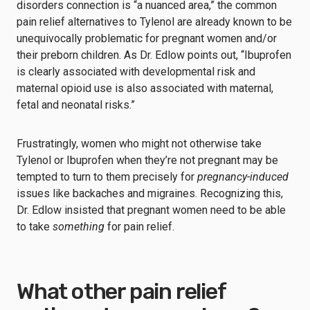
disorders connection is “a nuanced area,” the common
pain relief alternatives to Tylenol are already known to be
unequivocally problematic for pregnant women and/or
their preborn children. As Dr. Edlow points out, “Ibuprofen
is clearly associated with developmental risk and
maternal opioid use is also associated with maternal,
fetal and neonatal risks.”
Frustratingly, women who might not otherwise take
Tylenol or Ibuprofen when they’re not pregnant may be
tempted to turn to them precisely for
pregnancy-induced
issues like backaches and migraines. Recognizing this,
Dr. Edlow insisted that pregnant women need to be able
to take
something
for pain relief.
What other pain relief