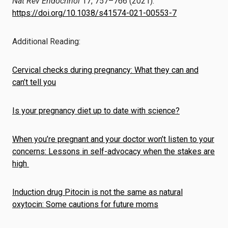
Nat Rev Endocrinol
17, 757–766 (2021).
https://doi.org/10.1038/s41574-021-00553-7
Additional Reading:
Cervical checks during pregnancy: What they can and
can’t tell you
Is your pregnancy diet up to date with science?
When you’re pregnant and your doctor won’t listen to your
concerns: Lessons in self-advocacy when the stakes are
high
Induction drug Pitocin is not the same as natural
oxytocin: Some cautions for future moms