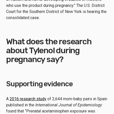
who use the product during pregnancy.” The U.S. District
Court for the Southern District of New York is hearing the
consolidated case.
What does the research
about Tylenol during
pregnancy say?
Supporting evidence
A
2016 research study
of 2,644 mom-baby pairs in Spain
published in the
International Journal of Epidemiology
found that “Prenatal acetaminophen exposure was