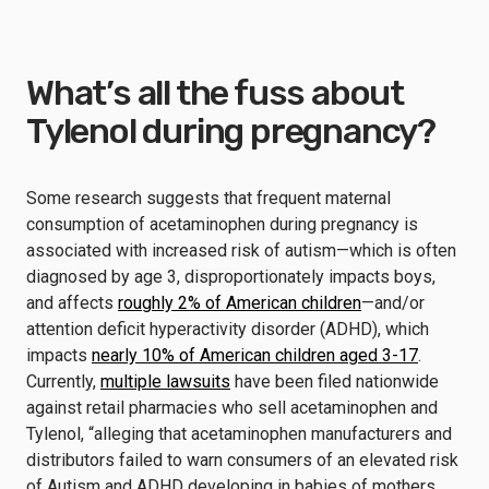
What’s all the fuss about
Tylenol during pregnancy?
Some research suggests that frequent maternal
consumption of acetaminophen during pregnancy is
associated with increased risk of autism—which is often
diagnosed by age 3, disproportionately impacts boys,
and affects
roughly 2% of American children
—and/or
attention deficit hyperactivity disorder (ADHD), which
impacts
nearly 10% of American children aged 3-17
.
Currently,
multiple lawsuits
have been filed nationwide
against retail pharmacies who sell acetaminophen and
Tylenol, “alleging that acetaminophen manufacturers and
distributors failed to warn consumers of an elevated risk
of Autism and ADHD developing in babies of mothers