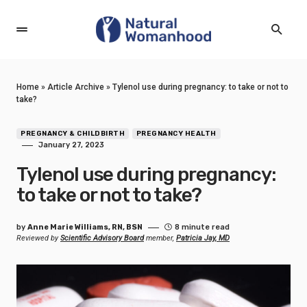
Home
»
Article Archive
»
Tylenol use during pregnancy: to take or not to
take?
PREGNANCY & CHILDBIRTH
PREGNANCY HEALTH
January 27, 2023
Tylenol use during pregnancy:
to take or not to take?
by
Anne Marie Williams, RN, BSN
8 minute read
Reviewed by
Scientific Advisory Board
member,
Patricia Jay, MD