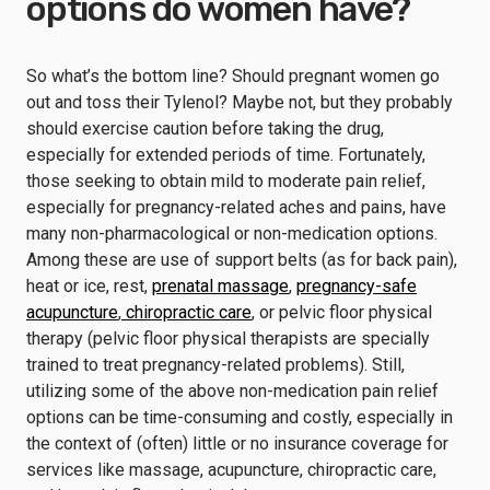
options do women have?
So what’s the bottom line? Should pregnant women go
out and toss their Tylenol? Maybe not, but they probably
should exercise caution before taking the drug,
especially for extended periods of time. Fortunately,
those seeking to obtain mild to moderate pain relief,
especially for pregnancy-related aches and pains, have
many non-pharmacological or non-medication options.
Among these are use of support belts (as for back pain),
heat or ice, rest,
prenatal massage
,
pregnancy-safe
acupuncture
,
chiropractic care
, or pelvic floor physical
therapy (pelvic floor physical therapists are specially
trained to treat pregnancy-related problems). Still,
utilizing some of the above non-medication pain relief
options can be time-consuming and costly, especially in
the context of (often) little or no insurance coverage for
services like massage, acupuncture, chiropractic care,