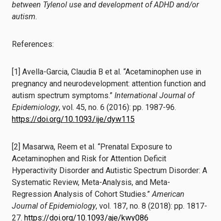
between Tylenol use and development of ADHD and/or
autism.
References:
[1] Avella-Garcia, Claudia B et al. “Acetaminophen use in
pregnancy and neurodevelopment: attention function and
autism spectrum symptoms.”
International Journal of
Epidemiology
, vol. 45, no. 6 (2016): pp. 1987-96.
https://doi.org/10.1093/ije/dyw115
[2] Masarwa, Reem et al. “Prenatal Exposure to
Acetaminophen and Risk for Attention Deficit
Hyperactivity Disorder and Autistic Spectrum Disorder: A
Systematic Review, Meta-Analysis, and Meta-
Regression Analysis of Cohort Studies.”
American
Journal of Epidemiology
, vol. 187, no. 8 (2018): pp. 1817-
27.
https://doi.org/10.1093/aje/kwy086