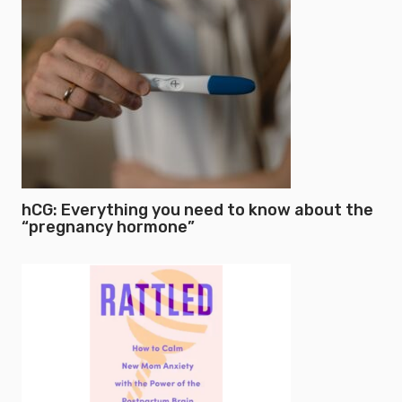
hCG: Everything you need to know about the
“pregnancy hormone”