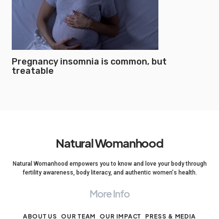
Pregnancy insomnia is common, but
treatable
Natural Womanhood
Natural Womanhood empowers you to know and love your body through
fertility awareness, body literacy, and authentic women's health.
More Info
ABOUT US
OUR TEAM
OUR IMPACT
PRESS & MEDIA