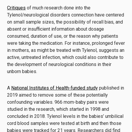
Critiques
of much research done into the
Tylenol/neurological disorders connection have centered
on small sample sizes, the possibility of recall bias, and
absent or insufficient information about dosage
consumed, duration of use, or the reason why patients
were taking the medication. For instance, prolonged fever
in mothers, as might be treated with Tylenol, suggests an
active, untreated infection, which could also contribute to
the development of neurological conditions in their
unborn babies.
A
National Institutes of Health-funded study
published in
2019 aimed to remove some of these potentially
confounding variables. 966 mom-baby pairs were
studied in the research, which started in 1998 and
concluded in 2018. Tylenol levels in the babies’ umbilical
cord blood samples were tested at birth and then those
babies were tracked for 21 years. Researchers did find