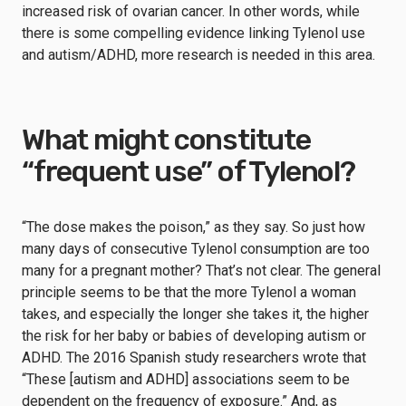
increased risk of ovarian cancer. In other words, while
there is some compelling evidence linking Tylenol use
and autism/ADHD, more research is needed in this area.
What might constitute
“frequent use” of Tylenol?
“The dose makes the poison,” as they say. So just how
many days of consecutive Tylenol consumption are too
many for a pregnant mother? That’s not clear. The general
principle seems to be that the more Tylenol a woman
takes, and especially the longer she takes it, the higher
the risk for her baby or babies of developing autism or
ADHD. The 2016 Spanish study researchers wrote that
“These [autism and ADHD] associations seem to be
dependent on the frequency of exposure.” And, as