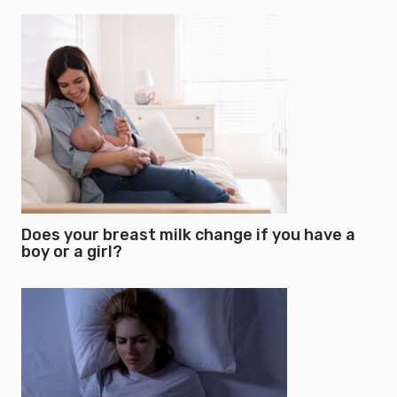
Does your breast milk change if you have a
boy or a girl?