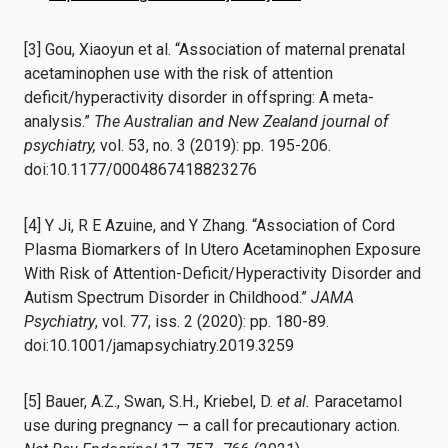
[3] Gou, Xiaoyun et al. “Association of maternal prenatal
acetaminophen use with the risk of attention
deficit/hyperactivity disorder in offspring: A meta-
analysis.”
The Australian and New Zealand journal of
psychiatry,
vol. 53, no. 3 (2019): pp. 195-206.
doi:10.1177/0004867418823276
[4] Y Ji, R E Azuine, and Y Zhang. “Association of Cord
Plasma Biomarkers of In Utero Acetaminophen Exposure
With Risk of Attention-Deficit/Hyperactivity Disorder and
Autism Spectrum Disorder in Childhood.”
JAMA
Psychiatry
, vol. 77, iss. 2 (2020): pp. 180-89.
doi:10.1001/jamapsychiatry.2019.3259
[5] Bauer, A.Z., Swan, S.H., Kriebel, D.
et al.
Paracetamol
use during pregnancy — a call for precautionary action.