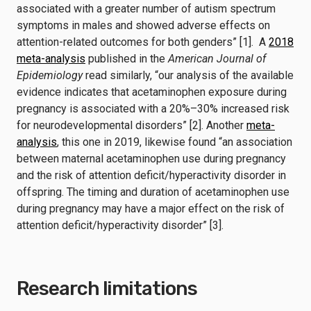
associated with a greater number of autism spectrum
symptoms in males and showed adverse effects on
attention-related outcomes for both genders” [1]. A
2018
meta-analysis
published in the
American Journal of
Epidemiology
read similarly, “our analysis of the available
evidence indicates that acetaminophen exposure during
pregnancy is associated with a 20%–30% increased risk
for neurodevelopmental disorders” [2]. Another
meta-
analysis
, this one in 2019, likewise found “an association
between maternal acetaminophen use during pregnancy
and the risk of attention deficit/hyperactivity disorder in
offspring. The timing and duration of acetaminophen use
during pregnancy may have a major effect on the risk of
attention deficit/hyperactivity disorder” [3].
Research limitations