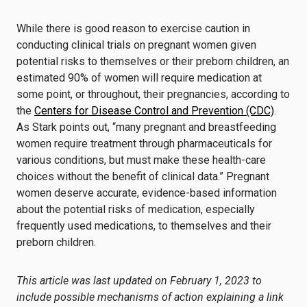
While there is good reason to exercise caution in
conducting clinical trials on pregnant women given
potential risks to themselves or their preborn children, an
estimated 90% of women will require medication at
some point, or throughout, their pregnancies, according to
the
Centers for Disease Control and Prevention (CDC)
.
As Stark points out, “many pregnant and breastfeeding
women require treatment through pharmaceuticals for
various conditions, but must make these health-care
choices without the benefit of clinical data.” Pregnant
women deserve accurate, evidence-based information
about the potential risks of medication, especially
frequently used medications, to themselves and their
preborn children.
This article was last updated on February 1, 2023 to
include possible mechanisms of action explaining a link