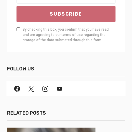
SUBSCRIBE
By checking this box, you confirm that you have read
and are agreeing to our terms of use regarding the
storage of the data submitted through this form.
FOLLOW US
RELATED POSTS