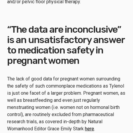
and/or pelvic floor physical therapy.
“The data are inconclusive”
is an unsatisfactory answer
to medication safety in
pregnant women
The lack of good data for pregnant women surrounding
the safety of such commonplace medications as Tylenol
is just one facet of a larger problem. Pregnant women, as
well as breastfeeding and even just regularly
menstruating women (i.e. women not on hormonal birth
control), are routinely excluded from pharmaceutical
research trials, as covered in-depth by Natural
Womanhood Editor Grace Emily Stark
here
.