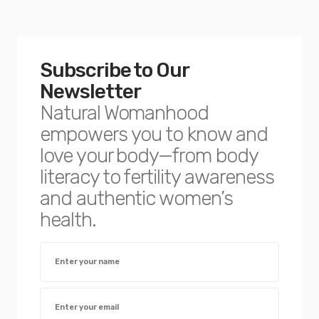
Subscribe to Our
Newsletter
Natural Womanhood
empowers you to know and
love your body—from body
literacy to fertility awareness
and authentic women’s
health.