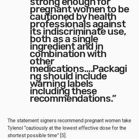
strong enough for
pregnant women to be
cautioned by health
professionals against
its indiscriminate use,
both as a single
ingredient and in
combination with
other
medications….Packagi
ng should include
warning labels
including these
recommendations.”
The statement signers recommend pregnant women take
Tylenol “cautiously at the lowest effective dose for the
shortest possible time” [5].