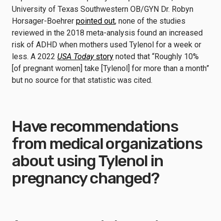
University of Texas Southwestern OB/GYN Dr. Robyn
Horsager-Boehrer
pointed out
, none of the studies
reviewed in the 2018 meta-analysis found an increased
risk of ADHD when mothers used Tylenol for a week or
less. A 2022
USA Today
story
noted that “Roughly 10%
[of pregnant women] take [Tylenol] for more than a month”
but no source for that statistic was cited.
Have recommendations
from medical organizations
about using Tylenol in
pregnancy changed?