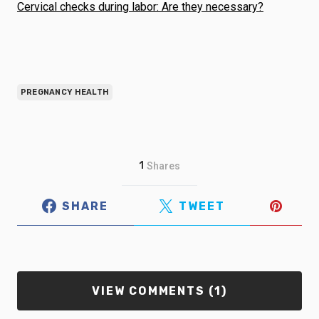
Cervical checks during labor: Are they necessary?
PREGNANCY HEALTH
1
Shares
SHARE
TWEET
VIEW COMMENTS (1)