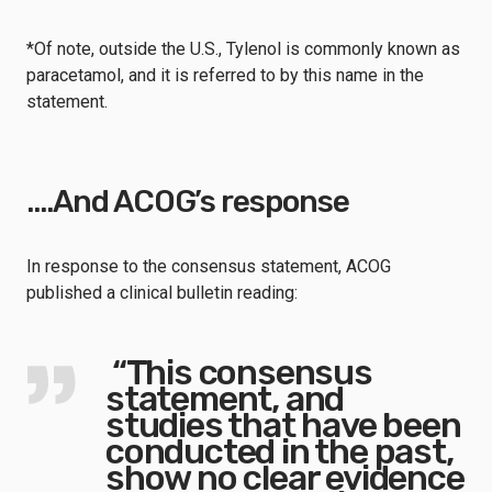
*Of note, outside the U.S., Tylenol is commonly known as
paracetamol, and it is referred to by this name in the
statement.
….And ACOG’s response
In response to the consensus statement, ACOG
published a clinical bulletin reading:
“This consensus
statement, and
studies that have been
conducted in the past,
show no clear evidence