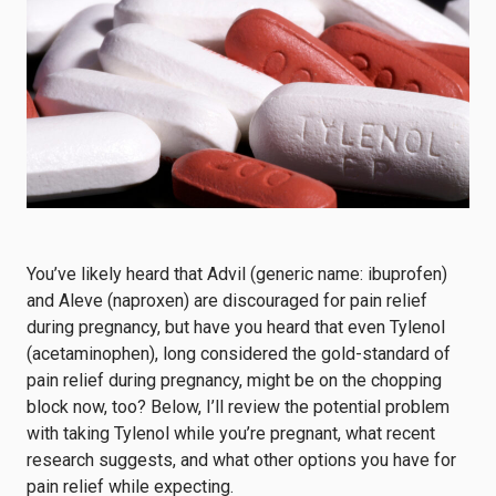
You’ve likely heard that Advil (generic name: ibuprofen)
and Aleve (naproxen) are discouraged for pain relief
during pregnancy, but have you heard that even Tylenol
(acetaminophen), long considered the gold-standard of
pain relief during pregnancy, might be on the chopping
block now, too? Below, I’ll review the potential problem
with taking Tylenol while you’re pregnant, what recent
research suggests, and what other options you have for
pain relief while expecting.