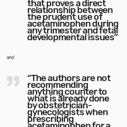
that proves a direct
relationship between
the prudent use of
acetaminophen during
any trimester and fetal
developmental issues”
and
“The authors are not
recommending
anything counter to
what is already done
by obstetrician-
gynecologists when
prescribing
acetaminophen for a