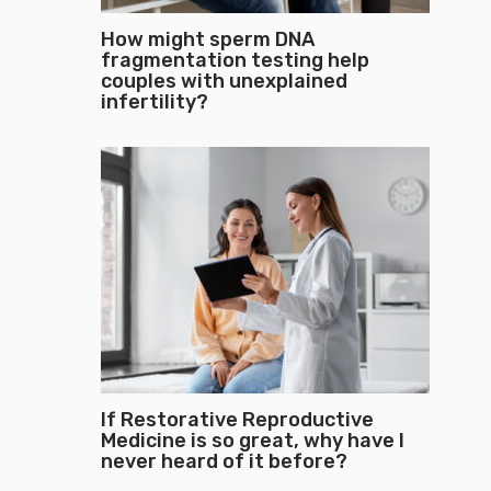
How might sperm DNA
fragmentation testing help
couples with unexplained
infertility?
If Restorative Reproductive
Medicine is so great, why have I
never heard of it before?