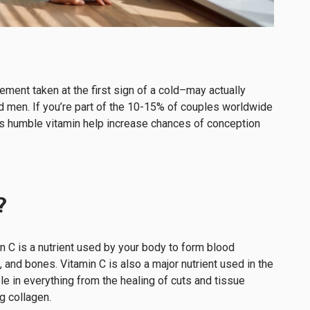
ment taken at the first sign of a cold–may actually
d men. If you’re part of the 10-15% of couples worldwide
his humble vitamin help increase chances of conception
?
n C is a nutrient used by your body to form blood
, and bones. Vitamin C is also a major nutrient used in the
le in everything from the healing of cuts and tissue
ng collagen.