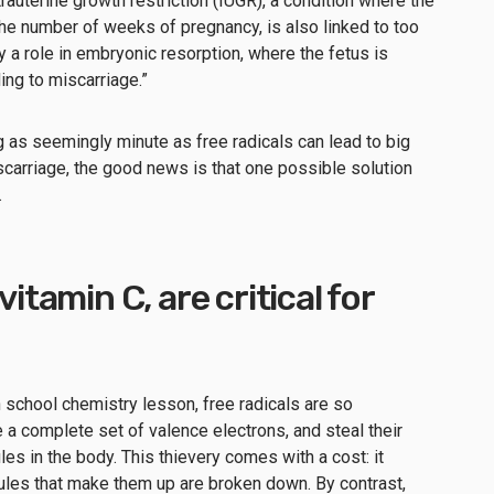
ntrauterine growth restriction (IUGR), a condition where the
the number of weeks of pregnancy, is also linked to too
y a role in embryonic resorption, where the fetus is
ing to miscarriage.”
g as seemingly minute as free radicals can lead to big
iscarriage, the good news is that one possible solution
.
vitamin C, are critical for
h school chemistry lesson, free radicals are so
 a complete set of valence electrons, and steal their
es in the body. This thievery comes with a cost: it
ules that make them up are broken down. By contrast,