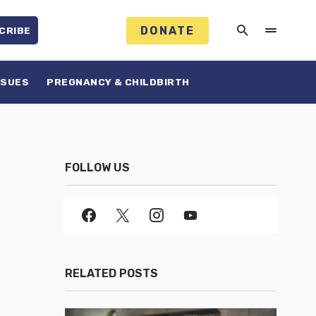
DONATE
CRIBE
SSUES
PREGNANCY & CHILDBIRTH
FOLLOW US
RELATED POSTS