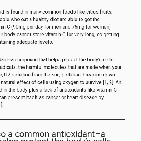
nd is found in many common foods like citrus fruits,
ople who eat a healthy diet are able to get the
min C (90mg per day for men and 75mg for women)
r body cannot store vitamin C for very long, so getting
ntaining adequate levels.
dant–a compound that helps protect the body’s cells
radicals, the harmful molecules that are made when your
 UV radiation from the sun, pollution, breaking down
atural effect of cells using oxygen to survive [1, 2]. An
in the body plus a lack of antioxidants like vitamin C
can present itself as cancer or heart disease by
].
lso a common antioxidant–a