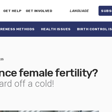
GET HELP
GET INVOLVED
LANGUAGE
SUBS
ARENESS METHODS
HEALTH ISSUES
BIRTH CONTROL I
025
ce female fertility?
rd off a cold!