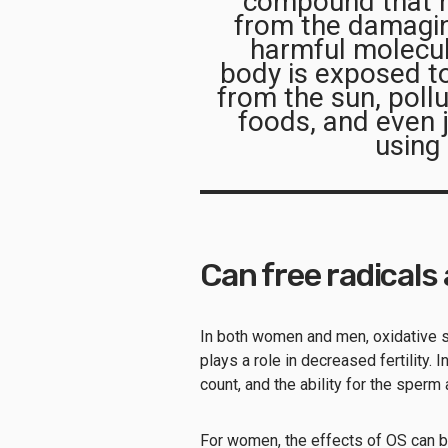
compound that he
from the damaging
harmful molecu
body is exposed to
from the sun, poll
foods, and even j
using
Can free radicals 
In both women and men, oxidative s
plays a role in decreased fertility.
count, and the ability for the sperm
For women, the effects of OS can 