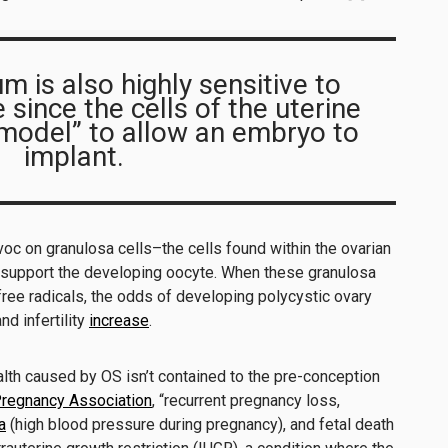
 is also highly sensitive to
since the cells of the uterine
emodel” to allow an embryo to
implant.
oc on granulosa cells–the cells found within the ovarian
d support the developing oocyte. When these granulosa
ree radicals, the odds of developing polycystic ovary
d infertility
increase
.
lth caused by OS isn’t contained to the pre-conception
regnancy Association
, “recurrent pregnancy loss,
a
(high blood pressure during pregnancy), and fetal death