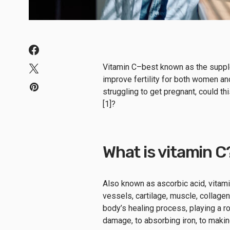
Vitamin C–best known as the supple
improve fertility for both women an
struggling to get pregnant, could t
[1]?
What is vitamin C
Also known as ascorbic acid, vitami
vessels, cartilage, muscle, collagen
body’s healing process, playing a ro
damage, to absorbing iron, to maki