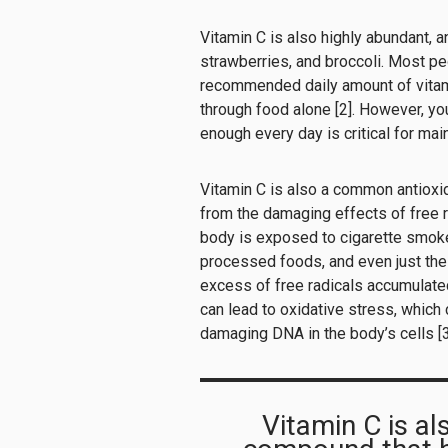
Vitamin C is also highly abundant, a
strawberries, and broccoli. Most pe
recommended daily amount of vita
through food alone [2]. However, you
enough every day is critical for mai
Vitamin C is also a common antioxi
from the damaging effects of free 
body is exposed to cigarette smoke,
processed foods, and even just the n
excess of free radicals accumulated 
can lead to oxidative stress, which 
damaging DNA in the body’s cells [3
Vitamin C is a