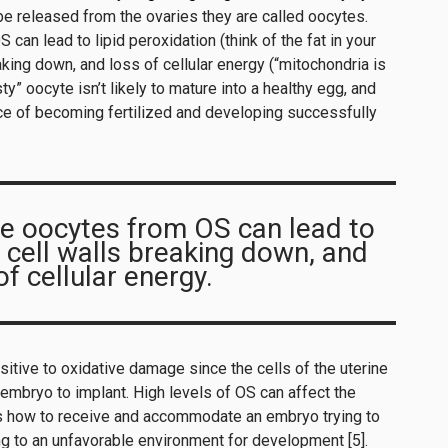
e released from the ovaries they are called oocytes.
an lead to lipid peroxidation (think of the fat in your
eaking down, and loss of cellular energy (“mitochondria is
ty” oocyte isn’t likely to mature into a healthy egg, and
nce of becoming fertilized and developing successfully
e oocytes from OS can lead to
, cell walls breaking down, and
of cellular energy.
itive to oxidative damage since the cells of the uterine
 embryo to implant. High levels of OS can affect the
lls how to receive and accommodate an embryo trying to
ding to an unfavorable environment for development [5].