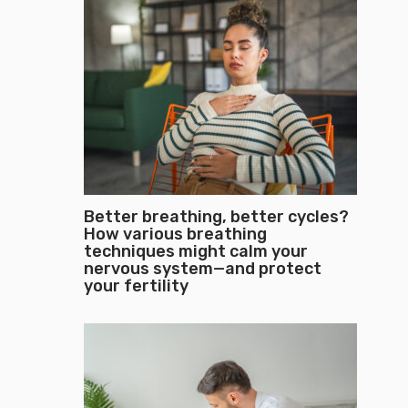
Better breathing, better cycles?
How various breathing
techniques might calm your
nervous system—and protect
your fertility