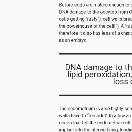
Before eggs are mature enough to b
DNA damage to the oocytes from OS c
cells getting “rusty”), cell walls br
the powerhouse of the cell!”). A “rus
therefore it also has less of a cha
as an embryo.
DNA damage to th
lipid peroxidation
loss 
The endometrium is also highly sens
walls have to “remodel” to allow an
genes that tell the endometrial ce
implant into the uterine lining, lea