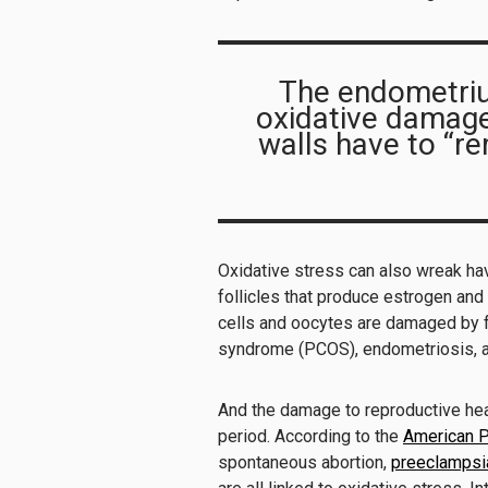
The endometrium
oxidative damage 
walls have to “r
Oxidative stress can also wreak hav
follicles that produce estrogen an
cells and oocytes are damaged by f
syndrome (PCOS), endometriosis, an
And the damage to reproductive hea
period. According to the
American P
spontaneous abortion,
preeclampsi