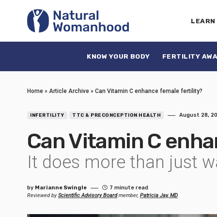
LEARN
KNOW YOUR BODY
FERTILITY AW
Home
»
Article Archive
»
Can Vitamin C enhance female fertility?
August 28, 2
INFERTILITY
TTC & PRECONCEPTION HEALTH
Can Vitamin C enhan
It does more than just wa
by
Marianne Swingle
7 minute read
Reviewed by
Scientific Advisory Board
member,
Patricia Jay, MD