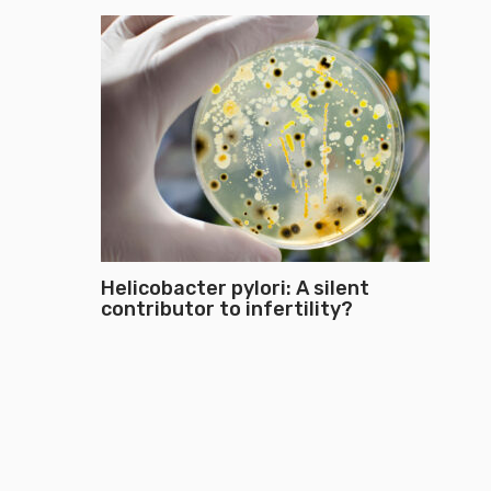
Helicobacter pylori: A silent
contributor to infertility?