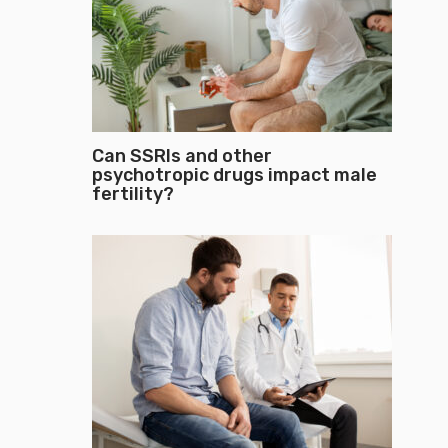
Can SSRIs and other
psychotropic drugs impact male
fertility?