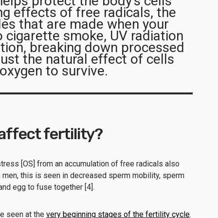
lps protect the body’s cells
 effects of free radicals, the
les that are made when your
 cigarette smoke, UV radiation
ution, breaking down processed
ust the natural effect of cells
 oxygen to survive.
affect fertility?
tress [OS] from an accumulation of free radicals also
 In men, this is seen in decreased sperm mobility, sperm
 and egg to fuse together [4].
be seen at the
very beginning stages of the fertility cycle
.