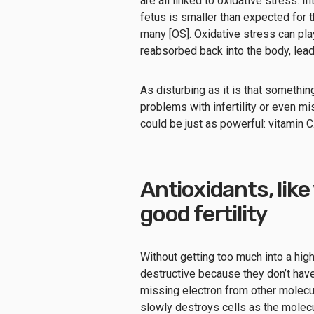
are all linked to oxidative stress. I
fetus is smaller than expected for 
many [OS]. Oxidative stress can pla
reabsorbed back into the body, lead
As disturbing as it is that somethin
problems with infertility or even m
could be just as powerful: vitamin C
Antioxidants, like 
good fertility
Without getting too much into a hig
destructive because they don’t have
missing electron from other molecul
slowly destroys cells as the molec