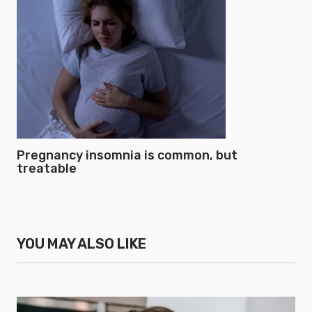
Pregnancy insomnia is common, but
treatable
YOU MAY ALSO LIKE