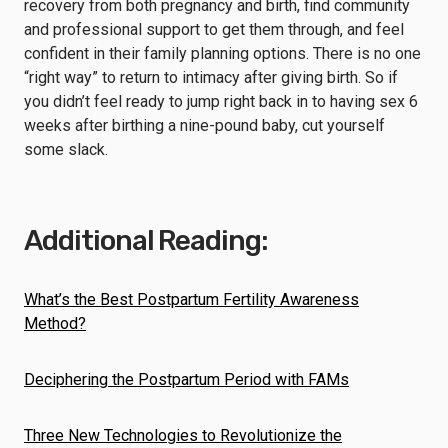
recovery from both pregnancy and birth, find community
and professional support to get them through, and feel
confident in their family planning options. There is no one
“right way” to return to intimacy after giving birth. So if
you didn’t feel ready to jump right back in to having sex 6
weeks after birthing a nine-pound baby, cut yourself
some slack.
Additional Reading:
What’s the Best Postpartum Fertility Awareness
Method?
Deciphering the Postpartum Period with FAMs
Three New Technologies to Revolutionize the