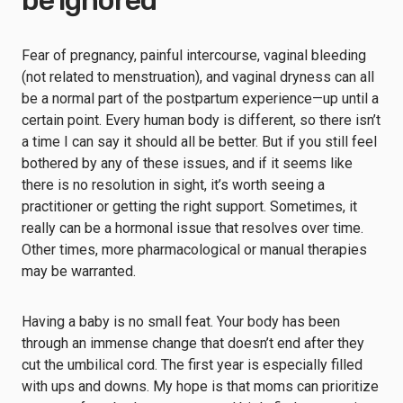
be ignored
Fear of pregnancy, painful intercourse, vaginal bleeding
(not related to menstruation), and vaginal dryness can all
be a normal part of the postpartum experience—up until a
certain point. Every human body is different, so there isn’t
a time I can say it should all be better. But if you still feel
bothered by any of these issues, and if it seems like
there is no resolution in sight, it’s worth seeing a
practitioner or getting the right support. Sometimes, it
really can be a hormonal issue that resolves over time.
Other times, more pharmacological or manual therapies
may be warranted.
Having a baby is no small feat. Your body has been
through an immense change that doesn’t end after they
cut the umbilical cord. The first year is especially filled
with ups and downs. My hope is that moms can prioritize