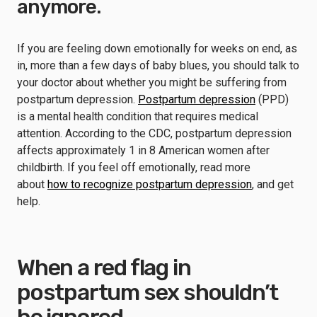
anymore.
If you are feeling down emotionally for weeks on end, as
in, more than a few days of baby blues, you should talk to
your doctor about whether you might be suffering from
postpartum depression.
Postpartum depression
(PPD)
is a mental health condition that requires medical
attention. According to the CDC, postpartum depression
affects approximately 1 in 8 American women after
childbirth. If you feel off emotionally, read more
about
how to recognize postpartum depression
, and get
help.
When a red flag in
postpartum sex shouldn’t