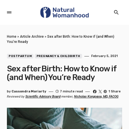
Home
»
Article Archive
»
Sex after Birth: How to Know if (and When)
You’re Ready
February 5, 2021
POSTPARTUM
PREGNANCY & CHILDBIRTH
Sex after Birth: How to Know if
(and When) You’re Ready
by
Cassondra Moriarty
7 minute read
1 Share
Reviewed by
Scientific Advisory Board
member,
Nicholas Kongoasa, MD, FACOG