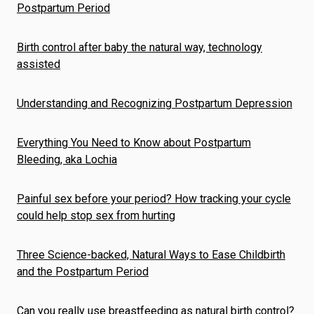
Postpartum Period
Birth control after baby the natural way, technology
assisted
Understanding and Recognizing Postpartum Depression
Everything You Need to Know about Postpartum
Bleeding, aka Lochia
Painful sex before your period? How tracking your cycle
could help stop sex from hurting
Three Science-backed, Natural Ways to Ease Childbirth
and the Postpartum Period
Can you really use breastfeeding as natural birth control?