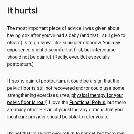
It hurts!
The most important piece of advice I was given about
having sex after you’ve had a baby (and that I still give to
others) is to go slow. Like suuuuper sloooow. You may
experience slight discomfort at first, but intercourse
should not be painful. (Really, ever. But especially
postpartum.)
If sex is painful postpartum, it could be a sign that the
pelvic floor is still not recovered and/or could use some
strengthening exercises. (Yes,
physical therapy for your
pelvic floor is real
!) I love the
Functional Pelvis
, but there
are many other Pelvic physical therapy options that your
local care provider should be able to refer you to.
It’s not that you won’t ever return to normal, but there may