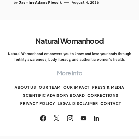
by
Jasmine Adams Piescik
August 4, 2026
Natural Womanhood
Natural Womanhood empowers you to know and love your body through
fertility awareness, body literacy, and authentic women's health.
More Info
ABOUT US
OUR TEAM
OUR IMPACT
PRESS & MEDIA
SCIENTIFIC ADVISORY BOARD
CORRECTIONS
PRIVACY POLICY
LEGAL DISCLAIMER
CONTACT