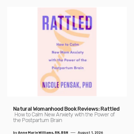
Natural Womanhood Book Reviews: Rattled
How to Calm New Anxiety with the Power of
the Postpartum Brain
by
Anne Marie Williams, RN, BSN
August 1, 2026