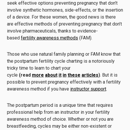
seek effective options preventing pregnancy that don’t
involve synthetic hormones, side-effects, or the insertion
of a device. For these women, the good news is there
are effective methods of preventing pregnancy that don’t
involve pharmaceuticals, thanks to evidence-
based
fertility awareness methods
(FAM).
Those who use natural family planning or FAM know that
the postpartum fertility cycle charting is a notoriously
tricky time to learn to chart your
cycle
(read
more
about
it
in
these
articles
)
. But it is
possible to prevent pregnancy effectively with a fertility
awareness method if you have
instructor support
.
The postpartum period is a unique time that requires
professional help from an instructor in your fertility
awareness method of choice. Whether or not you are
breastfeeding, cycles may be either non-existent or