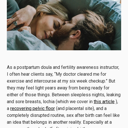
As a postpartum doula and fertility awareness instructor,
I often hear clients say, “My doctor cleared me for
exercise and intercourse at my six week checkup.” But
they may feel light years away from being ready for
either of those things. Between sleepless nights, leaking
and sore breasts, lochia (which we cover in
this article
),
a
recovering pelvic floor
(and placental site), and a
completely disrupted routine, sex after birth can feel like
an idea that belongs in another reality. Especially at a