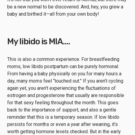
be a new normal to be discovered. And, hey, you grew a
baby and birthed it—all from your own body!
My libido is MIA….
This is also a common experience. For breastfeeding
moms, low libido postpartum can be purely hormonal.
From having a baby physically on you for many hours a
day, many moms feel “touched out.” If you aren’t cycling
again yet, you aren’t experiencing the fluctuations of
estrogen and progesterone that usually are responsible
for that sexy feeling throughout the month. This goes
back to the importance of support, and also a gentle
reminder that this is a temporary season. If low libido
persists for months or even a year after weaning, it’s
worth getting hormone levels checked. But in the early