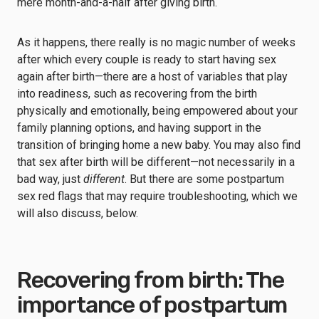
mere month-and-a-half after giving birth.
As it happens, there really is no magic number of weeks
after which every couple is ready to start having sex
again after birth—there are a host of variables that play
into readiness, such as recovering from the birth
physically and emotionally, being empowered about your
family planning options, and having support in the
transition of bringing home a new baby. You may also find
that sex after birth will be different—not necessarily in a
bad way, just
different
. But there are some postpartum
sex red flags that may require troubleshooting, which we
will also discuss, below.
Recovering from birth: The
importance of postpartum