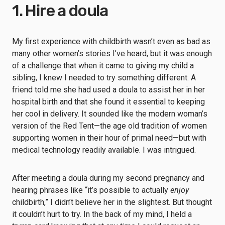
1. Hire a doula
My first experience with childbirth wasn’t even as bad as
many other women’s stories I’ve heard, but it was enough
of a challenge that when it came to giving my child a
sibling, I knew I needed to try something different. A
friend told me she had used a doula to assist her in her
hospital birth and that she found it essential to keeping
her cool in delivery. It sounded like the modern woman’s
version of the Red Tent—the age old tradition of women
supporting women in their hour of primal need—but with
medical technology readily available. I was intrigued.
After meeting a doula during my second pregnancy and
hearing phrases like “it’s possible to actually
enjoy
childbirth,” I didn’t believe her in the slightest. But thought
it couldn’t hurt to try. In the back of my mind, I held a