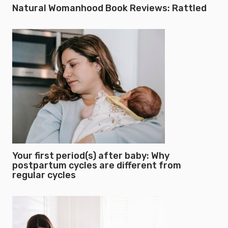
Natural Womanhood Book Reviews: Rattled
Your first period(s) after baby: Why
postpartum cycles are different from
regular cycles