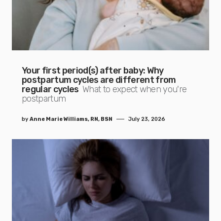
Your first period(s) after baby: Why
postpartum cycles are different from
regular cycles
What to expect when you're
postpartum
by
Anne Marie Williams, RN, BSN
July 23, 2026