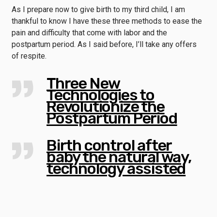
As I prepare now to give birth to my third child, I am
thankful to know I have these three methods to ease the
pain and difficulty that come with labor and the
postpartum period. As I said before, I’ll take any offers
of respite.
Three New
Technologies to
Revolutionize the
Postpartum Period
Birth control after
baby the natural way,
technology assisted