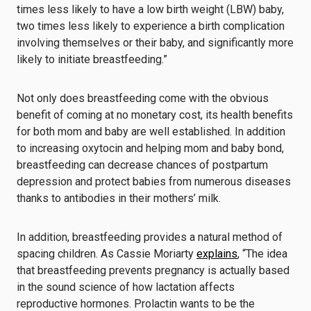
times less likely to have a low birth weight (LBW) baby,
two times less likely to experience a birth complication
involving themselves or their baby, and significantly more
likely to initiate breastfeeding.”
Not only does breastfeeding come with the obvious
benefit of coming at no monetary cost, its
health benefits
for both mom and baby
are well established. In addition
to increasing oxytocin and helping mom and baby bond,
breastfeeding can decrease chances of postpartum
depression and protect babies from numerous diseases
thanks to antibodies in their mothers’ milk.
In addition, breastfeeding provides a natural method of
spacing children. As Cassie Moriarty
explains
, “The idea
that breastfeeding prevents pregnancy is actually based
in the sound science of how lactation affects
reproductive hormones. Prolactin wants to be the