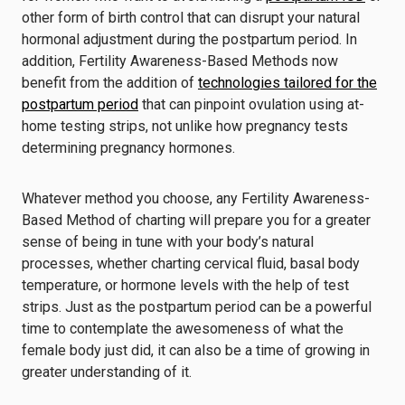
other form of birth control that can disrupt your natural
hormonal adjustment during the postpartum period. In
addition, Fertility Awareness-Based Methods now
benefit from the addition of
technologies tailored for the
postpartum period
that can pinpoint ovulation using at-
home testing strips, not unlike how pregnancy tests
determining pregnancy hormones.
Whatever method you choose, any Fertility Awareness-
Based Method of charting will prepare you for a greater
sense of being in tune with your body’s natural
processes, whether charting
cervical fluid, basal body
temperature, or hormone levels with the help of test
strips
. Just as the postpartum period can be a powerful
time to contemplate the awesomeness of what the
female body just did, it can also be a time of growing in
greater understanding of it.