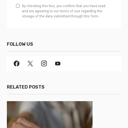
By checking this box, you confirm that you have read
and are agreeing to our terms of use regarding the
storage of the data submitted through this form.
FOLLOW US
RELATED POSTS