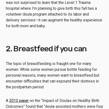
was not surprised to learn that the Level 1 Trauma
hospital where I’m planning to give birth this fall has a
volunteer
doula program attached to its labor and
delivery services
—it can augment the healthy experience
for both mom and baby.
2. Breastfeed if you can
The topic of breastfeeding is fraught one for many
women. While some women pursue bottle feeding for
personal reasons, many women want to breastfeed but
encounter difficulties that can expound their distress in
the postpartum period.
A
2013 paper
on the “Impact of Doulas on Healthy Birth
Outcomes” found that “doula-assisted mothers were four