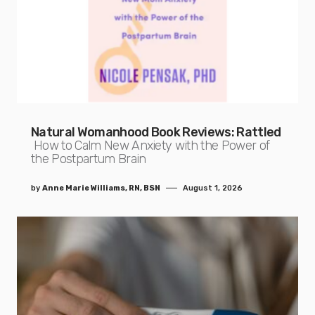
Natural Womanhood Book Reviews: Rattled
How to Calm New Anxiety with the Power of
the Postpartum Brain
by
Anne Marie Williams, RN, BSN
August 1, 2026