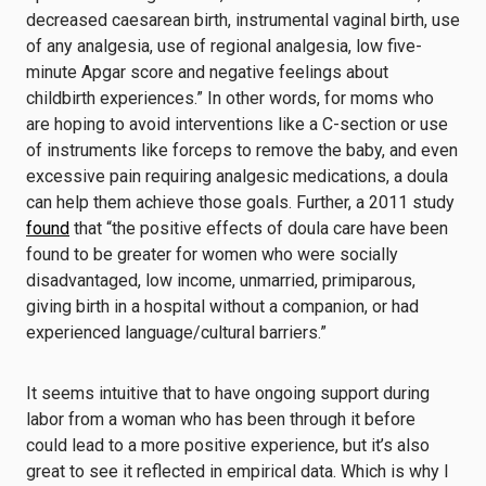
decreased caesarean birth, instrumental vaginal birth, use
of any analgesia, use of regional analgesia, low five-
minute Apgar score and negative feelings about
childbirth experiences.” In other words, for moms who
are hoping to avoid interventions like a C-section or use
of instruments like forceps to remove the baby, and even
excessive pain requiring analgesic medications, a doula
can help them achieve those goals.
Further, a 2011 study
found
that “the positive effects of doula care have been
found to be greater for women who were socially
disadvantaged, low income, unmarried, primiparous,
giving birth in a hospital without a companion, or had
experienced language/cultural barriers.”
It seems intuitive that to have ongoing support during
labor from a woman who has been through it before
could lead to a more positive experience, but it’s also
great to see it reflected in empirical data. Which is why I