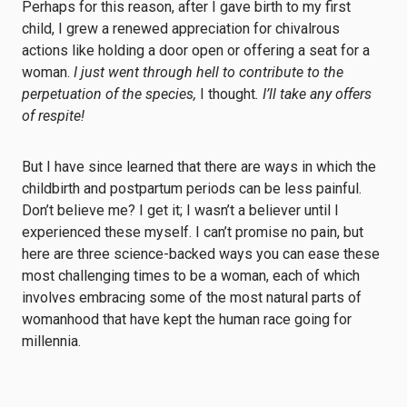
Perhaps for this reason, after I gave birth to my first
child, I grew a renewed appreciation for chivalrous
actions like holding a door open or offering a seat for a
woman.
I just went through hell to contribute to the
perpetuation of the species,
I thought
. I’ll take any offers
of respite!
But I have since learned that there are ways in which the
childbirth and postpartum periods can be less painful.
Don’t believe me? I get it; I wasn’t a believer until I
experienced these myself. I can’t promise no pain, but
here are three science-backed ways you can ease these
most challenging times to be a woman, each of which
involves embracing some of the most natural parts of
womanhood that have kept the human race going for
millennia.