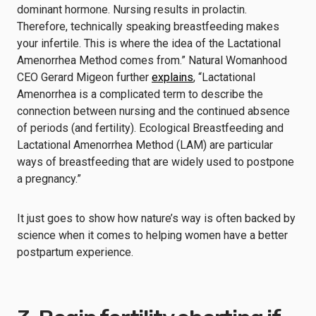
dominant hormone. Nursing results in prolactin.
Therefore, technically speaking breastfeeding makes
your infertile. This is where the idea of the Lactational
Amenorrhea Method comes from.” Natural Womanhood
CEO Gerard Migeon further
explains
, “Lactational
Amenorrhea is a complicated term to describe the
connection between nursing and the continued absence
of periods (and fertility). Ecological Breastfeeding and
Lactational Amenorrhea Method (LAM) are particular
ways of breastfeeding that are widely used to postpone
a pregnancy.”
It just goes to show how nature’s way is often backed by
science when it comes to helping women have a better
postpartum experience.