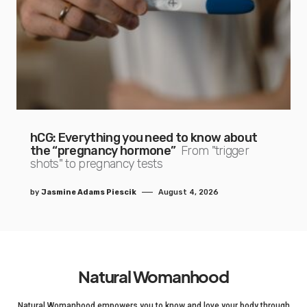
hCG: Everything you need to know about
the “pregnancy hormone”
From "trigger
shots" to pregnancy tests
by
Jasmine Adams Piescik
August 4, 2026
Natural Womanhood
Natural Womanhood empowers you to know and love your body through