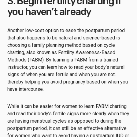
3. Begin fertility charting if
you haven’t already
Another low-cost option to ease the postpartum period
that also happens to be natural and science-based is
choosing a family planning method based on
cycle
charting
, also known as Fertility Awareness-Based
Methods (FABM). By
learning a FABM from a trained
instructor
, you can learn how to read your body’s natural
signs of when you are fertile and when you are not,
thereby helping you avoid pregnancy based on when you
have intercourse.
While it can be easier for women to learn FABM charting
and read their body’s fertile signs more clearly when they
are having menstrual cycles as opposed to during the
postpartum period, it can still be an effective alternative
for women who want to avoid having a
postpartum IUD
or