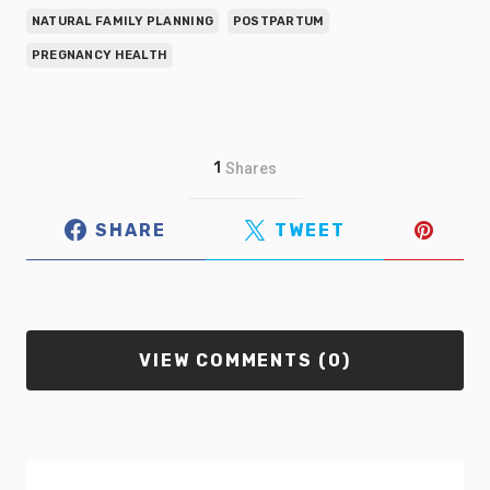
NATURAL FAMILY PLANNING
POSTPARTUM
PREGNANCY HEALTH
1
Shares
SHARE
TWEET
VIEW COMMENTS (0)