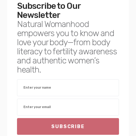
Subscribe to Our
Newsletter
Natural Womanhood
empowers you to know and
love your body—from body
literacy to fertility awareness
and authentic women’s
health.
SUBSCRIBE