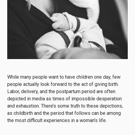
While many people want to have children one day, few
people actually look forward to the act of giving birth.
Labor, delivery, and the postpartum period are often
depicted in media as times of impossible desperation
and exhaustion. There’s some truth to these depictions,
as childbirth and the period that follows can be among
the most difficult experiences in a woman’s life.