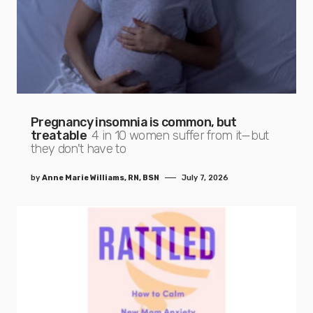
Pregnancy insomnia is common, but
treatable
4 in 10 women suffer from it—but
they don't have to
by
Anne Marie Williams, RN, BSN
July 7, 2026