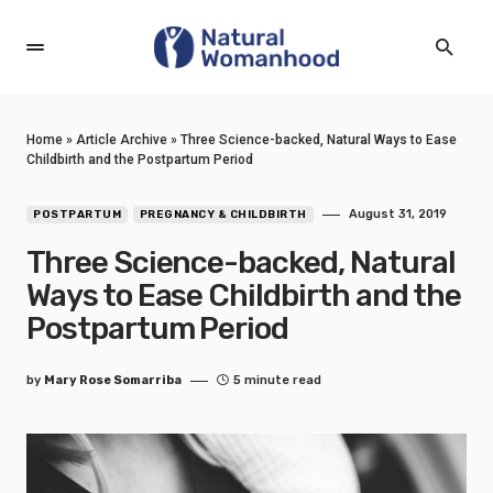
Home
»
Article Archive
»
Three Science-backed, Natural Ways to Ease
Childbirth and the Postpartum Period
August 31, 2019
POSTPARTUM
PREGNANCY & CHILDBIRTH
Three Science-backed, Natural
Ways to Ease Childbirth and the
Postpartum Period
by
Mary Rose Somarriba
5 minute read