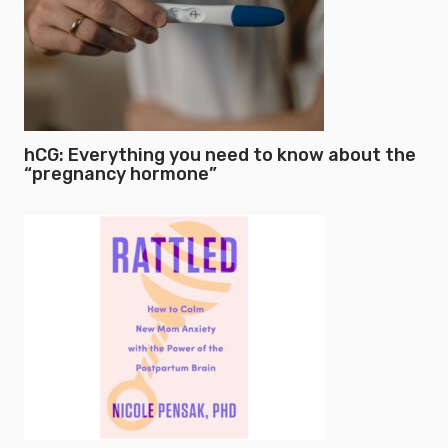
hCG: Everything you need to know about the
“pregnancy hormone”