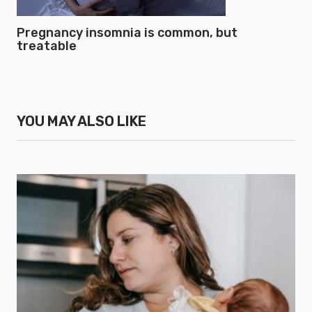
Pregnancy insomnia is common, but
treatable
YOU MAY ALSO LIKE