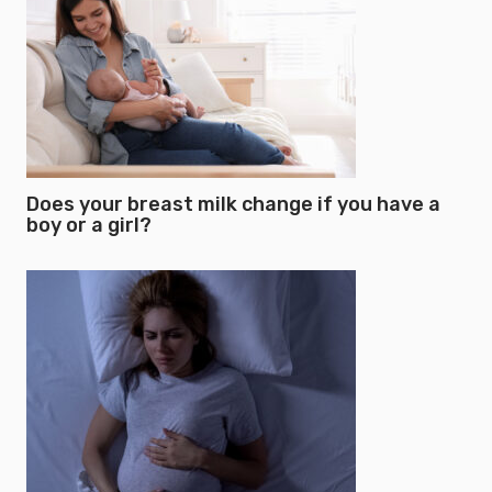
Does your breast milk change if you have a
boy or a girl?