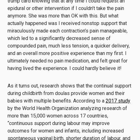
trump card knowing that at any time I could request an
epidural or other intervention if I couldn’t take the pain
anymore. She was more than OK with this. But what
actually happened was I received nonstop support that
miraculously made each contraction’s pain manageable,
which led to a significantly decreased sense of
compounded pain, much less tension, a quicker delivery,
and an overall more positive experience than my first. I
ultimately needed no pain medication, and felt great for
having lived the experience. I could hardly believe it!
As it turns out, research shows that the continual support
during childbirth from doulas provide women and their
babies with multiple benefits. According to a
2017 study
by the World Health Organization analyzing research of
more than 15,000 women across 17 countries,
“continuous support during labour may improve
outcomes for women and infants, including increased
spontaneous vaginal birth, shorter duration of labour, and