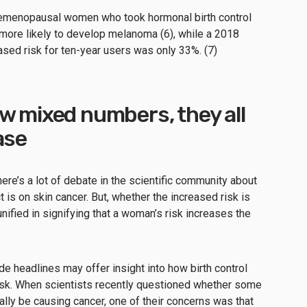
emenopausal women who took hormonal birth control
 more likely to develop melanoma (6), while a 2018
sed risk for ten-year users was only 33%. (7)
w mixed numbers, they all
ase
here’s a lot of debate in the scientific community about
t is on skin cancer. But, whether the increased risk is
fied in signifying that a woman’s risk increases the
de headlines may offer insight into how birth control
risk. When scientists recently questioned whether some
ally be causing cancer, one of their concerns was that