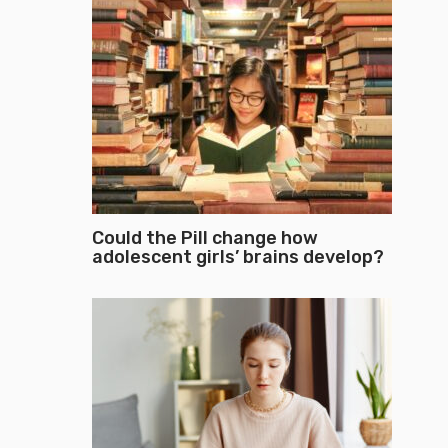
Could the Pill change how
adolescent girls’ brains develop?