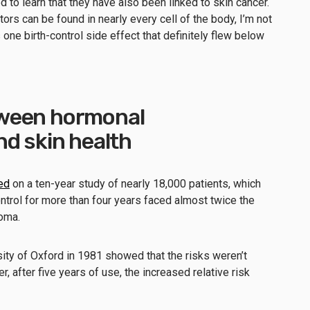
d to learn that they have also been linked to skin cancer.
ors can be found in nearly every cell of the body, I’m not
 one birth-control side effect that definitely flew below
ween hormonal
nd skin health
ed
on a ten-year study of nearly 18,000 patients, which
trol for more than four years faced almost twice the
oma.
sity of Oxford in 1981 showed that the risks weren’t
r, after five years of use, the increased relative risk