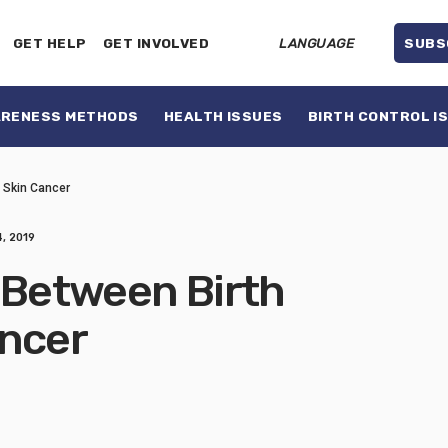
GET HELP
GET INVOLVED
LANGUAGE
SUBS
ARENESS METHODS
HEALTH ISSUES
BIRTH CONTROL I
d Skin Cancer
, 2019
 Between Birth
ancer