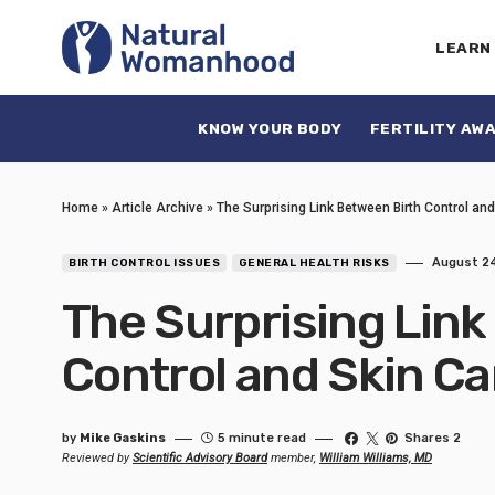
LEARN
KNOW YOUR BODY
FERTILITY AW
Home
»
Article Archive
»
The Surprising Link Between Birth Control an
August 24
BIRTH CONTROL ISSUES
GENERAL HEALTH RISKS
The Surprising Link
Control and Skin C
by
Mike Gaskins
5 minute read
Shares 2
Reviewed by
Scientific Advisory Board
member,
William Williams, MD