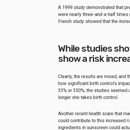
A 1999 study demonstrated that pr
were nearly three-and-a-half times
French study showed that the increa
While studies sho
show a risk incre
Clearly, the results are mixed, and t
how significant birth control’s impac
33% or 350%, the studies seemed uni
longer she takes birth control.
Another recent health scare that ma
could contribute to this increased 
ingredients in sunscreen could actu