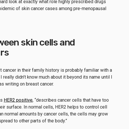
hard look at exactly what role highly prescribed drugs
he epidemic of skin cancer cases among pre-menopausal
een skin cells and
rs
ancer in their family history is probably familiar with a
 really didn’t know much about it beyond its name until I
s writing on breast cancer.
is
HER2 positive
, “describes cancer cells that have too
ir surface. In normal cells, HER2 helps to control cell
han normal amounts by cancer cells, the cells may grow
pread to other parts of the body.”