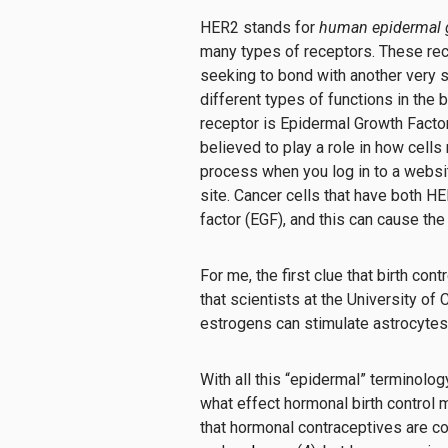
HER2 stands for
human epidermal g
many types of receptors. These recep
seeking to bond with another very s
different types of functions in the
receptor is Epidermal Growth Facto
believed to play a role in how cells
process when you log in to a website
site.
Cancer cells that have both H
factor (EGF), and this can cause the
For me, the first clue that birth con
that scientists at the University of
estrogens can stimulate astrocytes 
With all this “epidermal” terminolog
what effect hormonal birth control m
that hormonal contraceptives are co