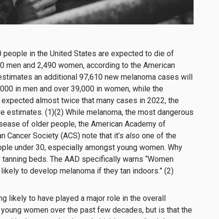
0 people in the United States are expected to die of
0 men and 2,490 women, according to the American
 estimates an additional 97,610 new melanoma cases will
,000 in men and over 39,000 in women, while the
xpected almost twice that many cases in 2022, the
ve estimates. (1)(2) While melanoma, the most dangerous
 disease of older people, the American Academy of
 Cancer Society (ACS) note that it’s
also
one of the
ple under 30, especially amongst young women. Why
: tanning beds. The AAD specifically warns “Women
likely to develop melanoma if they tan indoors.” (2)
ng likely to have played a major role in the overall
 young women over the past few decades, but is that the