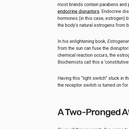
most brands contain parabens and ph
endocrine disruptors
. Endocrine di
hormones (in this case, estrogen) b
the body’s natural estrogens from b
In his enlightening book,
Estrogener
from the sun can fuse the disruptors
chemical reaction occurs, the estrog
Biochemists call this a ‘constitutivel
Having this “light switch” stuck in
the receptor switch is turned on for
A Two-Pronged A