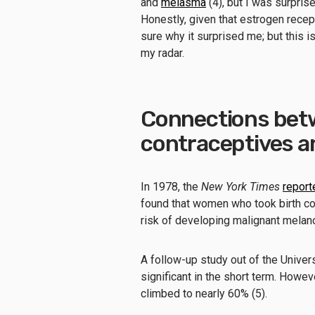
and
melasma
(4), but I was surprise
Honestly, given that estrogen recept
sure why it surprised me; but this is
my radar.
Connections bet
contraceptives a
In 1978, the
New York Times
report
found that women who took birth con
risk of developing malignant melan
A follow-up study out of the Univer
significant in the short term. Howeve
climbed to nearly 60% (5).