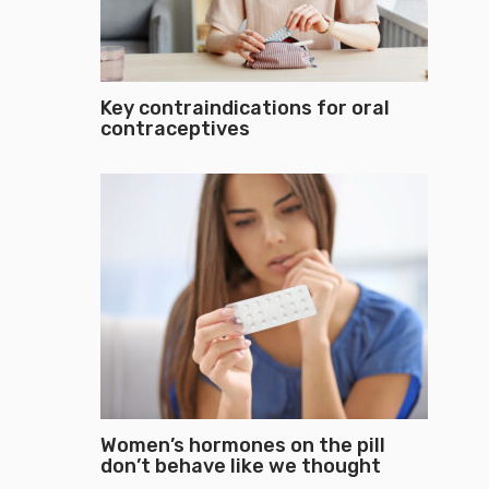
Key contraindications for oral
contraceptives
Women’s hormones on the pill
don’t behave like we thought