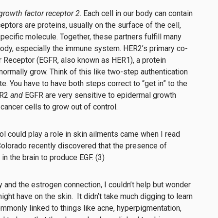
rowth factor receptor 2
. Each cell in our body can contain
tors are proteins, usually on the surface of the cell,
pecific molecule. Together, these partners fulfill many
 body, especially the immune system. HER2’s primary co-
r Receptor (EGFR, also known as HER1), a protein
 normally grow. Think of this like two-step authentication
. You have to have both steps correct to “get in” to the
ER2
and
EGFR
are very sensitive to epidermal growth
 cancer cells to grow out of control.
trol could play a role in skin ailments came when I read
 Colorado recently discovered that the presence of
in the brain to produce EGF. (3)
y and the estrogen connection, I couldn’t help but wonder
ight have on the skin. It didn’t take much digging to learn
mmonly linked to things like acne, hyperpigmentation,