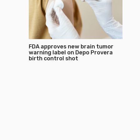
FDA approves new brain tumor
warning label on Depo Provera
birth control shot