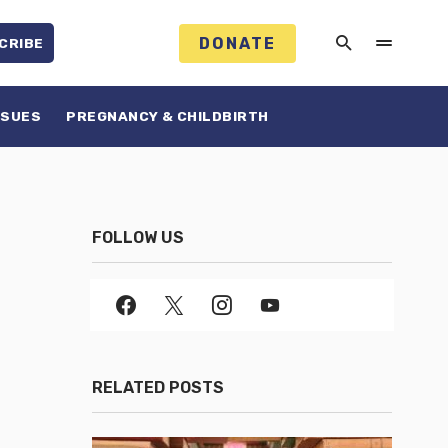
DONATE
CRIBE
SSUES
PREGNANCY & CHILDBIRTH
FOLLOW US
RELATED POSTS