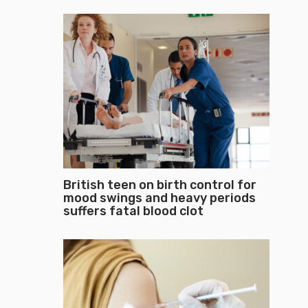
British teen on birth control for
mood swings and heavy periods
suffers fatal blood clot