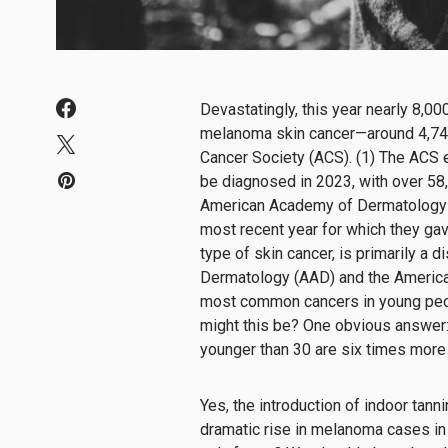
Devastatingly, this year nearly 8,00
melanoma skin cancer—around 4,74
Cancer Society (ACS). (1) The ACS
be diagnosed in 2023, with over 58
American Academy of Dermatology e
most recent year for which they ga
type of skin cancer, is primarily a
Dermatology (AAD) and the American
most common cancers in young peo
might this be? One obvious answer
younger than 30 are six times more 
Yes, the introduction of indoor tanni
dramatic rise in melanoma cases in