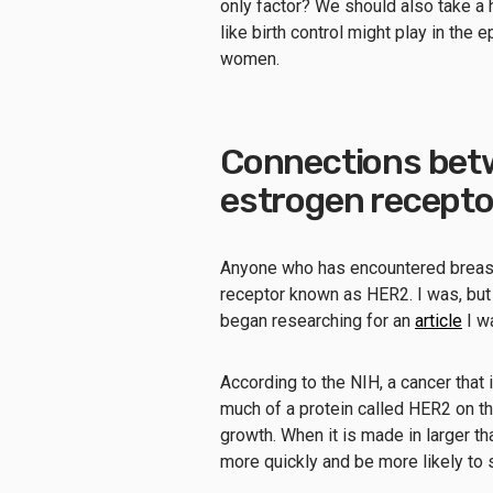
only factor? We should also take a 
like birth control might play in t
women.
Connections betw
estrogen recepto
Anyone who has encountered breast c
receptor known as HER2. I was, but I
began researching for an
article
I wa
According to the NIH, a cancer that 
much of a protein called HER2 on the
growth. When it is made in larger t
more quickly and be more likely to s