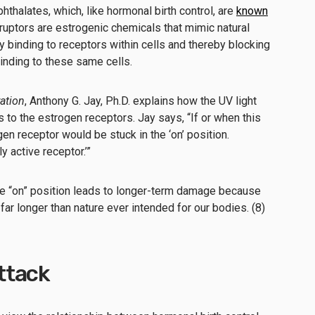
thalates, which, like hormonal birth control, are
known
sruptors are estrogenic chemicals that mimic natural
y binding to receptors within cells and thereby blocking
inding to these same cells.
ation
, Anthony G. Jay, Ph.D. explains how the UV light
 to the estrogen receptors. Jay says, “If or when this
en receptor would be stuck in the ‘on’ position.
y active receptor.’”
 the “on” position leads to longer-term damage because
 far longer than nature ever intended for our bodies. (8)
ttack