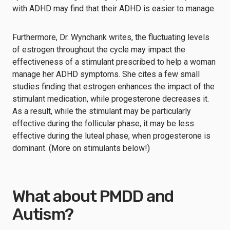
with ADHD may find that their ADHD is easier to manage.
Furthermore, Dr. Wynchank writes, the fluctuating levels
of estrogen throughout the cycle may impact the
effectiveness of a stimulant prescribed to help a woman
manage her ADHD symptoms. She cites a few small
studies finding that estrogen enhances the impact of the
stimulant medication, while progesterone decreases it.
As a result, while the stimulant may be particularly
effective during the follicular phase, it may be less
effective during the luteal phase, when progesterone is
dominant. (More on stimulants below!)
What about PMDD and
Autism?