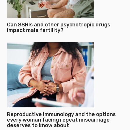
Can SSRIs and other psychotropic drugs
impact male fertility?
Reproductive immunology and the options
every woman facing repeat miscarriage
deserves to know about