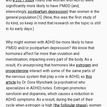
and
a 2021 study
found that women with ADHD were
significantly more likely to have PMDD (and,
interestingly,
postpartum depression
) than women in the
general population [1]. (Now, this was the first study of
its kind, so keep in mind that research on the topic is still
in its early days.)
Why might women with ADHD be more likely to have
PMDD and/or postpartum depression? We know that
hormones affect far more than ovulation and
menstruation, impacting every part of the body. As a
result, it’s unsurprising that hormones like
estrogen
and
progesterone
interact with some of the same parts of
the nervous system that play a role in ADHD, as
this
article
by Dr. Dora Wynchank (a psychiatrist who
specializes in ADHD) notes. Estrogen promotes
serotonin and dopamine, which causes a reduction in
ADHD symptoms. As a result, during the part of their
cycle when estrogen is high (
the follicular phase
), women