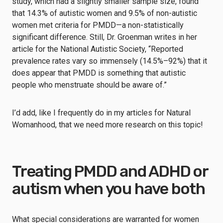
study, which had a slightly smaller sample size, found
that 14.3% of autistic women and 9.5% of non-autistic
women met criteria for PMDD—a non-statistically
significant difference. Still, Dr. Groenman writes in her
article for the National Autistic Society, “Reported
prevalence rates vary so immensely (14.5%–92%) that it
does appear that PMDD is something that autistic
people who menstruate should be aware of.”
I’d add, like I frequently do in my articles for Natural
Womanhood, that we need more research on this topic!
Treating PMDD and ADHD or
autism when you have both
What special considerations are warranted for women