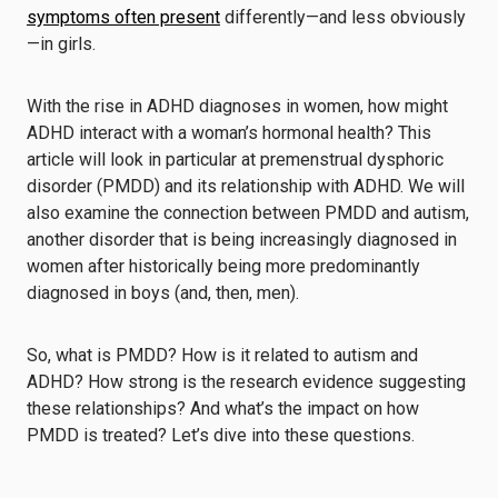
symptoms often present
differently—and less obviously
—in girls.
With the rise in ADHD diagnoses in women, how might
ADHD interact with a woman’s hormonal health? This
article will look in particular at premenstrual dysphoric
disorder (PMDD) and its relationship with ADHD. We will
also examine the connection between PMDD and autism,
another disorder that is being increasingly diagnosed in
women after historically being more predominantly
diagnosed in boys (and, then, men).
So, what is PMDD? How is it related to autism and
ADHD? How strong is the research evidence suggesting
these relationships? And what’s the impact on how
PMDD is treated? Let’s dive into these questions.