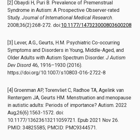
[2] Obaydi H, Puri B. Prevalence of Premenstrual
Syndrome in Autism: A Prospective Observer-rated
Study.
Journal of International Medical Research
.
2008;36(2):268-272. doi:
10.1177/147323000803600208
[3] Lever, A.G., Geurts, H.M. Psychiatric Co-occurring
Symptoms and Disorders in Young, Middle-Aged, and
Older Adults with Autism Spectrum Disorder.
J Autism
Dev Disord
46, 1916–1930 (2016).
https://doi.org/10.1007/s10803-016-2722-8
[4] Groenman AP, Torenvliet C, Radhoe TA, Agelink van
Rentergem JA, Geurts HM. Menstruation and menopause
in autistic adults: Periods of importance? Autism. 2022
Aug;26(6):1563-1572. doi:
10.1177/13623613211059721. Epub 2021 Nov 26.
PMID: 34825585; PMCID: PMC9344571.