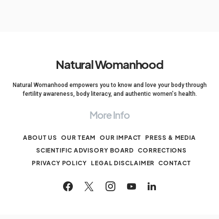
Natural Womanhood
Natural Womanhood empowers you to know and love your body through
fertility awareness, body literacy, and authentic women's health.
More Info
ABOUT US
OUR TEAM
OUR IMPACT
PRESS & MEDIA
SCIENTIFIC ADVISORY BOARD
CORRECTIONS
PRIVACY POLICY
LEGAL DISCLAIMER
CONTACT