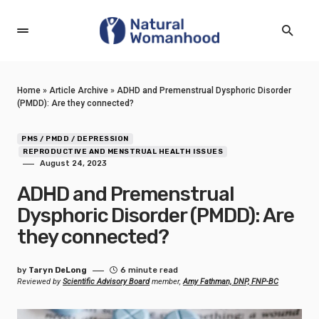
Home
»
Article Archive
»
ADHD and Premenstrual Dysphoric Disorder
(PMDD): Are they connected?
PMS / PMDD / DEPRESSION
REPRODUCTIVE AND MENSTRUAL HEALTH ISSUES
August 24, 2023
ADHD and Premenstrual
Dysphoric Disorder (PMDD): Are
they connected?
by
Taryn DeLong
6 minute read
Reviewed by
Scientific Advisory Board
member,
Amy Fathman, DNP, FNP-BC