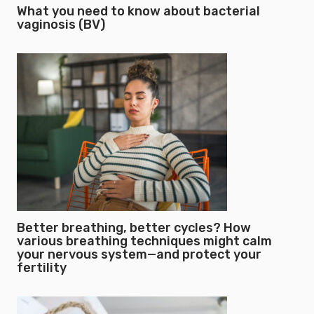
What you need to know about bacterial
vaginosis (BV)
Better breathing, better cycles? How
various breathing techniques might calm
your nervous system—and protect your
fertility