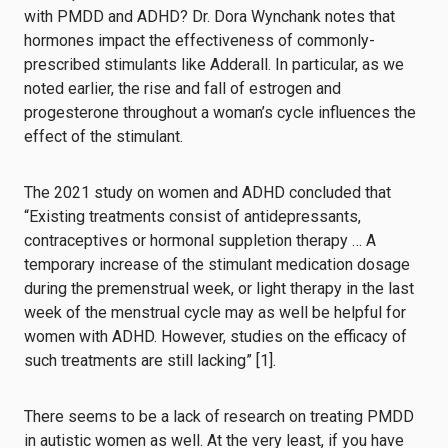
with PMDD and ADHD? Dr. Dora Wynchank notes that
hormones impact the effectiveness of commonly-
prescribed stimulants like Adderall. In particular, as we
noted earlier, the rise and fall of estrogen and
progesterone throughout a woman’s cycle influences the
effect of the stimulant.
The 2021 study on women and ADHD concluded that
“Existing treatments consist of antidepressants,
contraceptives or hormonal suppletion therapy … A
temporary increase of the stimulant medication dosage
during the premenstrual week, or light therapy in the last
week of the menstrual cycle may as well be helpful for
women with ADHD. However, studies on the efficacy of
such treatments are still lacking” [1].
There seems to be a lack of research on treating PMDD
in autistic women as well. At the very least, if you have