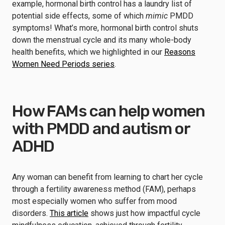
example, hormonal birth control has a laundry list of
potential side effects, some of which
mimic
PMDD
symptoms! What’s more, hormonal birth control shuts
down the menstrual cycle and its many whole-body
health benefits, which we highlighted in our
Reasons
Women Need Periods series
.
How FAMs can help women
with PMDD and autism or
ADHD
Any woman can benefit from learning to chart her cycle
through a fertility awareness method (FAM), perhaps
most especially women who suffer from mood
disorders.
This article
shows just how impactful cycle