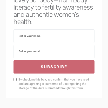
love your body—from body
literacy to fertility awareness
and authentic women’s
health.
SUBSCRIBE
By checking this box, you confirm that you have read
and are agreeing to our terms of use regarding the
storage of the data submitted through this form.