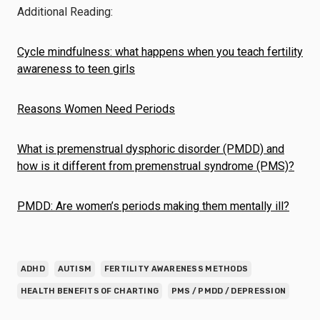
Additional Reading:
Cycle mindfulness: what happens when you teach fertility
awareness to teen girls
Reasons Women Need Periods
What is premenstrual dysphoric disorder (PMDD) and
how is it different from premenstrual syndrome (PMS)?
PMDD: Are women’s periods making them mentally ill?
ADHD
AUTISM
FERTILITY AWARENESS METHODS
HEALTH BENEFITS OF CHARTING
PMS / PMDD / DEPRESSION