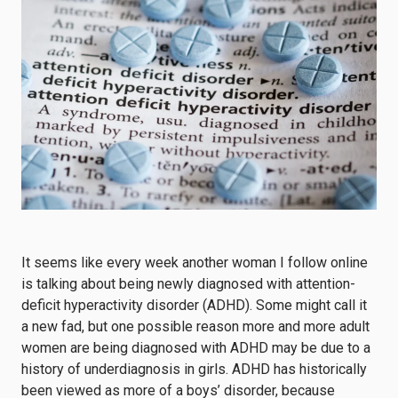
It seems like every week another woman I follow online
is talking about being newly diagnosed with attention-
deficit hyperactivity disorder (ADHD). Some might call it
a new fad, but one possible reason more and more adult
women are being diagnosed with ADHD may be due to a
history of underdiagnosis in girls. ADHD has historically
been viewed as more of a boys’ disorder, because