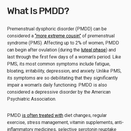
What Is PMDD?
Premenstrual dysphoric disorder (PMDD) can be
considered a
“more extreme cousin”
of premenstrual
syndrome (PMS). Affecting up to 2% of women, PMDD
can begin after ovulation (during the
luteal phase
) and
last through the first few days of a woman’s period. Like
PMS, its most common symptoms include fatigue,
bloating, irritability, depression, and anxiety. Unlike PMS,
its symptoms are so debilitating that they significantly
impair a woman’s daily functioning. PMDD is also
considered a depressive disorder by the American
Psychiatric Association.
PMDD
is often treated with
diet changes, regular
exercise, stress management, vitamin supplements, anti-
inflammatory medicines, selective serotonin reuptake