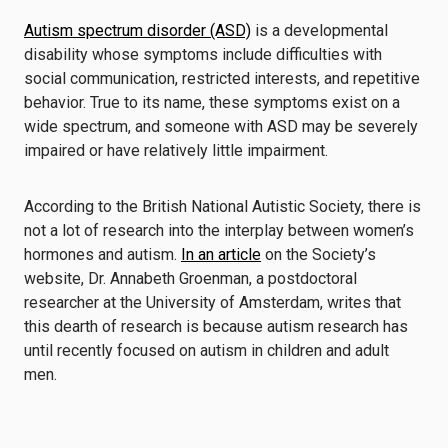
Autism spectrum disorder (ASD)
is a developmental
disability whose symptoms include difficulties with
social communication, restricted interests, and repetitive
behavior. True to its name, these symptoms exist on a
wide spectrum, and someone with ASD may be severely
impaired or have relatively little impairment.
According to the British National Autistic Society, there is
not a lot of research into the interplay between women’s
hormones and autism.
In an article
on the Society’s
website, Dr. Annabeth Groenman, a postdoctoral
researcher at the University of Amsterdam, writes that
this dearth of research is because autism research has
until recently focused on autism in children and adult
men.