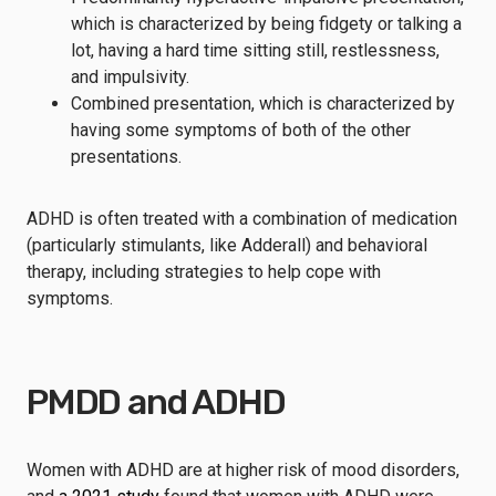
which is characterized by being fidgety or talking a
lot, having a hard time sitting still, restlessness,
and impulsivity.
Combined presentation, which is characterized by
having some symptoms of both of the other
presentations.
ADHD is often treated with a combination of medication
(particularly stimulants, like Adderall) and behavioral
therapy, including strategies to help cope with
symptoms.
PMDD and ADHD
Women with ADHD are at higher risk of mood disorders,