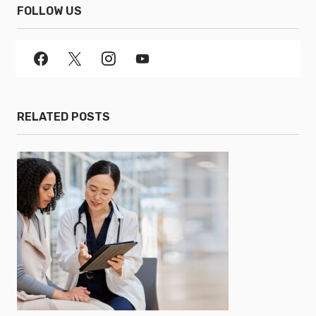
FOLLOW US
RELATED POSTS