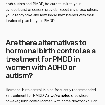
both autism and PMDD, be sure to talk to your
gynecologist or general provider about any prescriptions
you already take and how those may interact with their
treatment plan for your PMDD.
Are there alternatives to
hormonal birth control as a
treatment for PMDD in
women with ADHD or
autism?
Hormonal birth control is also frequently recommended
as treatment for PMDD.
As we’ve noted elsewhere
,
however, birth control comes with some drawbacks. For