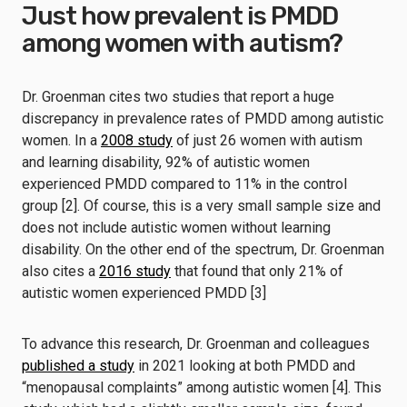
Just how prevalent is PMDD
among women with autism?
Dr. Groenman cites two studies that report a huge
discrepancy in prevalence rates of PMDD among autistic
women. In a
2008 study
of just 26 women with autism
and learning disability, 92% of autistic women
experienced PMDD compared to 11% in the control
group [2]. Of course, this is a very small sample size and
does not include autistic women without learning
disability. On the other end of the spectrum, Dr. Groenman
also cites a
2016 study
that found that only 21% of
autistic women experienced PMDD [3]
To advance this research, Dr. Groenman and colleagues
published a study
in 2021 looking at both PMDD and
“menopausal complaints” among autistic women [4]. This