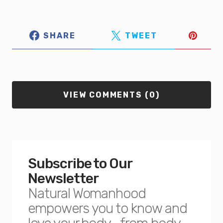
SHARE
TWEET
VIEW COMMENTS (0)
Subscribe to Our
Newsletter
Natural Womanhood
empowers you to know and