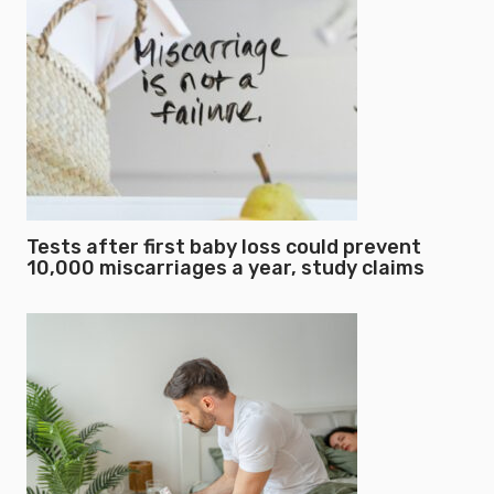
Tests after first baby loss could prevent
10,000 miscarriages a year, study claims