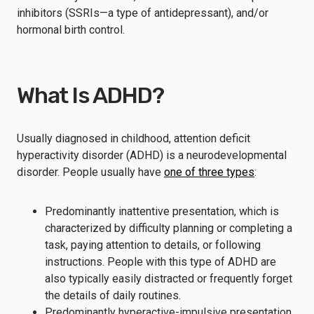
inhibitors (SSRIs—a type of antidepressant), and/or
hormonal birth control.
What Is ADHD?
Usually diagnosed in childhood, attention deficit
hyperactivity disorder (ADHD) is a neurodevelopmental
disorder. People usually have
one of three types
:
Predominantly inattentive presentation, which is
characterized by difficulty planning or completing a
task, paying attention to details, or following
instructions. People with this type of ADHD are
also typically easily distracted or frequently forget
the details of daily routines.
Predominantly hyperactive-impulsive presentation,