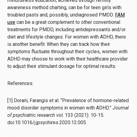
mindfulness education, achieved through fertility
awareness method charting, can be for teen girls with
troubled pasts and, possibly, undiagnosed PMDD.
FAM
use
can be a great complement to other conventional
treatments for PMDD, including antidepressants and/or
diet and lifestyle changes. For women with ADHD, there
is another benefit. When they can track how their
symptoms fluctuate throughout their cycles, women with
ADHD may choose to work with their healthcare provider
to adjust their stimulant dosage for optimal results.
References:
[1] Dorani, Farangis et al. “Prevalence of hormone-related
mood disorder symptoms in women with ADHD.”
Journal
of psychiatric research
vol. 133 (2021): 10-15.
doi:10.1016/j.jpsychires.2020.12.005