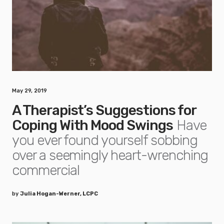
May 29, 2019
A Therapist’s Suggestions for
Coping With Mood Swings
Have
you ever found yourself sobbing
over a seemingly heart-wrenching
commercial
by
Julia Hogan-Werner, LCPC