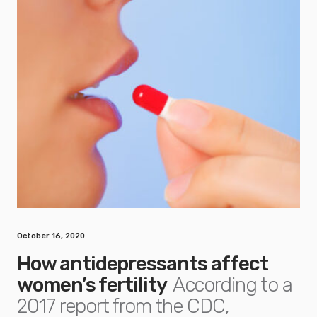
October 16, 2020
How antidepressants affect
women’s fertility
According to a
2017 report from the CDC,