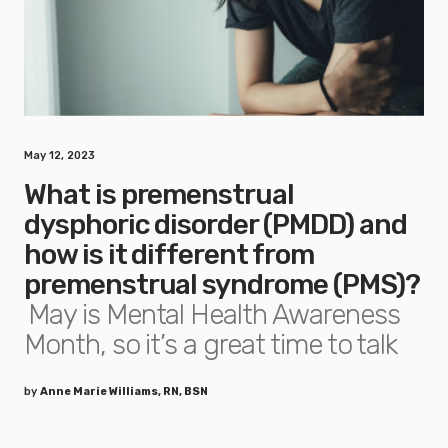
May 12, 2023
What is premenstrual
dysphoric disorder (PMDD) and
how is it different from
premenstrual syndrome (PMS)?
May is Mental Health Awareness
Month, so it’s a great time to talk
by
Anne Marie Williams, RN, BSN