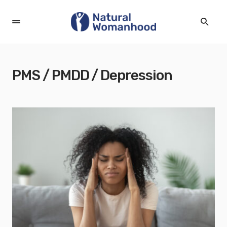
PMS / PMDD / Depression