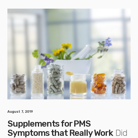
August 7, 2019
Supplements for PMS
Symptoms that Really Work
Did