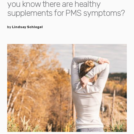
you know there are healthy
supplements for PMS symptoms?
by
Lindsay Schlegel