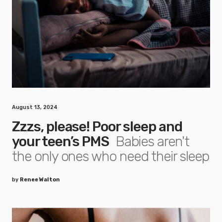
August 13, 2024
Zzzs, please! Poor sleep and
your teen’s PMS
Babies aren't
the only ones who need their sleep
by
Renee Walton