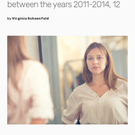
between the years 2011-2014, 12
by
Virginia Schoenfeld