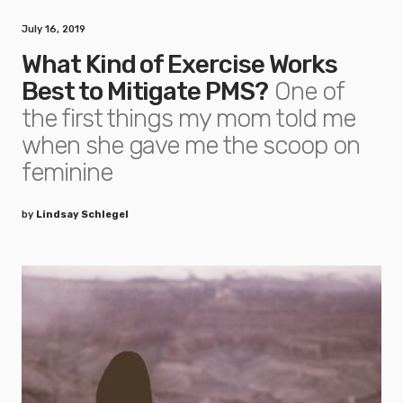
July 16, 2019
What Kind of Exercise Works
Best to Mitigate PMS?
One of
the first things my mom told me
when she gave me the scoop on
feminine
by
Lindsay Schlegel