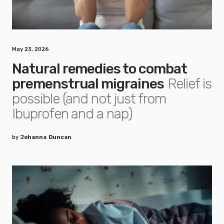
May 23, 2026
Natural remedies to combat
premenstrual migraines
Relief is
possible (and not just from
Ibuprofen and a nap)
by
Johanna Duncan