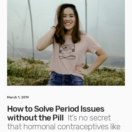
March 1, 2019
How to Solve Period Issues
without the Pill
It’s no secret
that hormonal contraceptives like