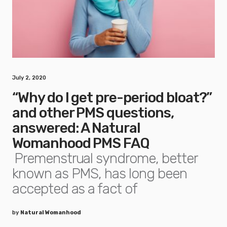
July 2, 2020
“Why do I get pre-period bloat?”
and other PMS questions,
answered: A Natural
Womanhood PMS FAQ
Premenstrual syndrome, better
known as PMS, has long been
accepted as a fact of
by
Natural Womanhood