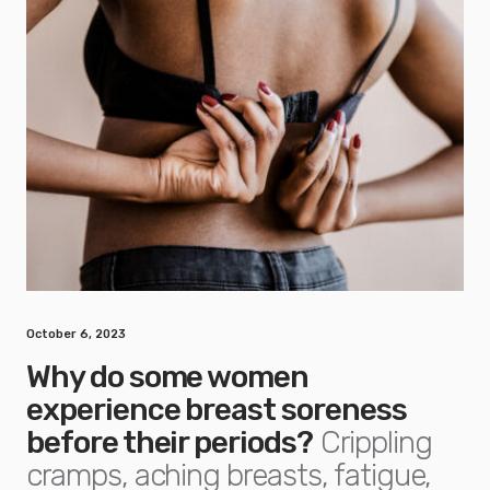
October 6, 2023
Why do some women
experience breast soreness
before their periods?
Crippling
cramps, aching breasts, fatigue,