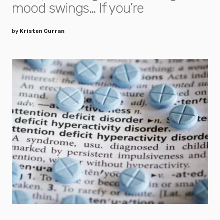
mood swings… If you’re
by
Kristen Curran