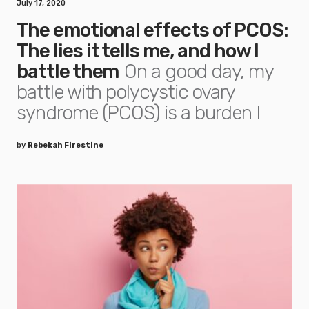
July 17, 2020
The emotional effects of PCOS:
The lies it tells me, and how I
battle them
On a good day, my
battle with polycystic ovary
syndrome (PCOS) is a burden I
by
Rebekah Firestine