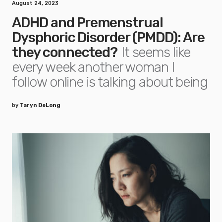
August 24, 2023
ADHD and Premenstrual
Dysphoric Disorder (PMDD): Are
they connected?
It seems like
every week another woman I
follow online is talking about being
by
Taryn DeLong