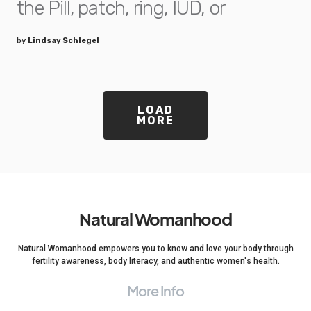
the Pill, patch, ring, IUD, or
by
Lindsay Schlegel
LOAD
MORE
Natural Womanhood
Natural Womanhood empowers you to know and love your body through
fertility awareness, body literacy, and authentic women's health.
More Info