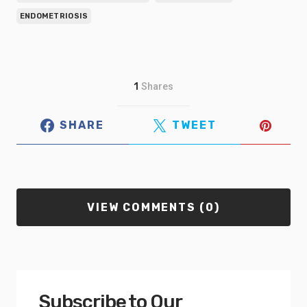
ENDOMETRIOSIS
1
Shares
SHARE
TWEET
VIEW COMMENTS (0)
Subscribe to Our