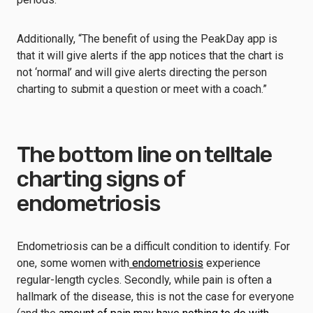
Additionally, “The benefit of using the PeakDay app is
that it will give alerts if the app notices that the chart is
not ‘normal’ and will give alerts directing the person
charting to submit a question or meet with a coach.”
The bottom line on telltale
charting signs of
endometriosis
Endometriosis can be a difficult condition to identify. For
one, some women with
endometriosis
experience
regular-length cycles. Secondly, while pain is often a
hallmark of the disease, this is not the case for everyone