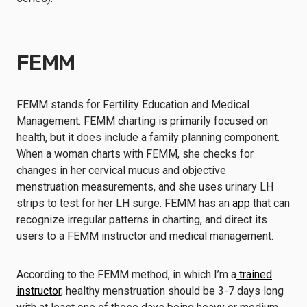
FEMM
FEMM stands for Fertility Education and Medical
Management. FEMM charting is primarily focused on
health, but it does include a family planning component.
When a woman charts with FEMM, she checks for
changes in her cervical mucus and objective
menstruation measurements, and she uses urinary LH
strips to test for her LH surge. FEMM has an
app
that can
recognize irregular patterns in charting, and direct its
users to a FEMM instructor and medical management.
According to the FEMM method, in which I’m a
trained
instructor
, healthy menstruation should be 3-7 days long