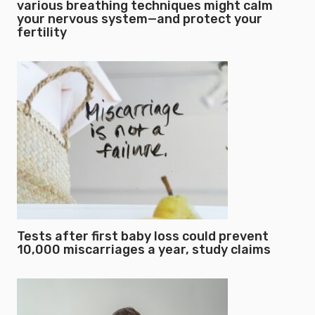
various breathing techniques might calm
your nervous system—and protect your
fertility
Tests after first baby loss could prevent
10,000 miscarriages a year, study claims