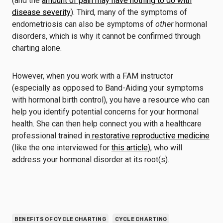
(and the
amount of pain may have nothing to do with
disease severity
). Third, many of the symptoms of
endometriosis can also be symptoms of
other
hormonal
disorders, which is why it cannot be confirmed through
charting alone.
However, when you work with a FAM instructor
(especially as opposed to Band-Aiding your symptoms
with hormonal birth control), you have a resource who can
help you identify potential concerns for your hormonal
health. She can then help connect you with a healthcare
professional trained in
restorative reproductive medicine
(like the one interviewed for
this article
), who will
address your hormonal disorder at its root(s).
BENEFITS OF CYCLE CHARTING
CYCLE CHARTING