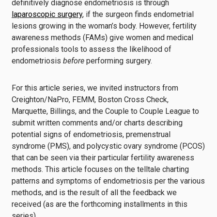
definitively diagnose endometriosis is through
laparoscopic surgery
, if the surgeon finds endometrial
lesions growing in the woman’s body. However, fertility
awareness methods (FAMs) give women and medical
professionals tools to assess the likelihood of
endometriosis
before
performing surgery.
For this article series, we invited instructors from
Creighton/NaPro, FEMM, Boston Cross Check,
Marquette, Billings, and the Couple to Couple League to
submit written comments and/or charts describing
potential signs of endometriosis, premenstrual
syndrome (PMS), and polycystic ovary syndrome (PCOS)
that can be seen via their particular fertility awareness
methods. This article focuses on the telltale charting
patterns and symptoms of endometriosis per the various
methods, and is the result of all the feedback we
received (as are the forthcoming installments in this
series).