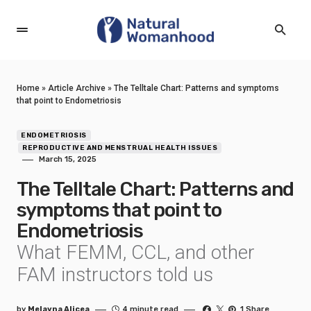
Home
»
Article Archive
»
The Telltale Chart: Patterns and symptoms
that point to Endometriosis
ENDOMETRIOSIS
REPRODUCTIVE AND MENSTRUAL HEALTH ISSUES
March 15, 2025
The Telltale Chart: Patterns and
symptoms that point to
Endometriosis
What FEMM, CCL, and other
FAM instructors told us
by
Melayna Alicea
4 minute read
1 Share