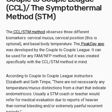
(CCL)/ The Symptothermal
Method (STM)
The
CCL/STM method
observes three different
biomarkers: cervical mucus, cervical position (this is
optional), and basal body temperature. The
PeakDay app
was developed by the Couple to Couple League. It can
be used for any FAM/NFP method, but it was created
specifically with the CCL/STM method in mind.
According to Couple to Couple League instructors
Elizabeth and Seth Timpe, “There are not necessarily any
temperature/mucus distinctions from a chart that indicate
endometriosis. Usually a STM coach or teacher would
refer for medical evaluation due to reports of heavier
than normal bleeding and/or extremely painful recurrent
periods.”