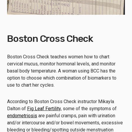
Boston Cross Check
Boston Cross Check teaches women how to chart
cervical mucus, monitor hormonal levels, and monitor
basal body temperature. A woman using BCC has the
option to choose which combination of biomarkers to
use to chart her cycles.
According to Boston Cross Check instructor Mikayla
Dalton of
Fig Leaf Fertility,
some of the symptoms of
endometriosis
are painful cramps, pain with urination
and/or intercourse and/or bowel movements, excessive
bleeding or bleeding/spotting outside menstruation