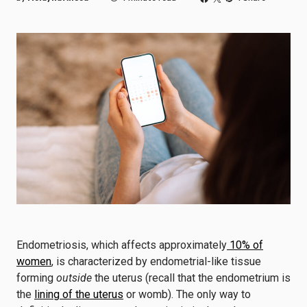
Endometriosis, which affects approximately
10% of
women
, is characterized by endometrial-like tissue
forming
outside
the uterus (recall that the endometrium is
the
lining of the uterus
or womb). The only way to