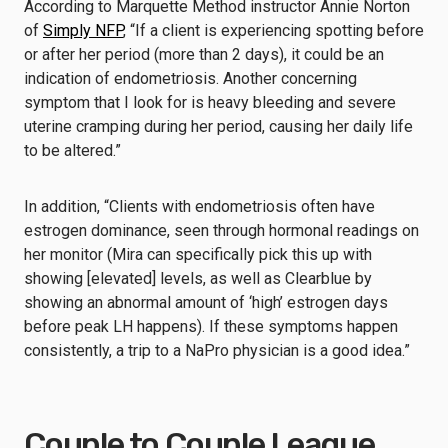
According to Marquette Method instructor Annie Norton
of
Simply NFP
, “If a client is experiencing spotting before
or after her period (more than 2 days), it could be an
indication of endometriosis. Another concerning
symptom that I look for is heavy bleeding and severe
uterine cramping during her period, causing her daily life
to be altered.”
In addition, “Clients with endometriosis often have
estrogen dominance, seen through hormonal readings on
her monitor (Mira can specifically pick this up with
showing [elevated] levels, as well as Clearblue by
showing an abnormal amount of ‘high’ estrogen days
before peak LH happens). If these symptoms happen
consistently, a trip to a NaPro physician is a good idea.”
Couple to Couple League