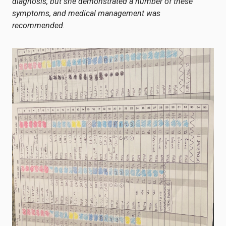
diagnosis, but she demonstrated a number of these
symptoms, and medical management was
recommended.