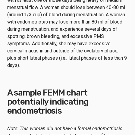
with at least one of those days being heavy or medium
menstrual flow. A woman should lose between 40-80 ml
(around 1/3 cup) of blood during menstruation. A woman
with endometriosis may lose more than 80 ml of blood
during menstruation, and experience several days of
spotting, brown bleeding, and excessive PMS
symptoms. Additionally, she may have excessive
cervical mucus in and outside of the ovulatory phase,
plus short luteal phases (i.e., luteal phases of less than 9
days).
A sample FEMM chart
potentially indicating
endometriosis
Note: This woman did not have a formal endometriosis