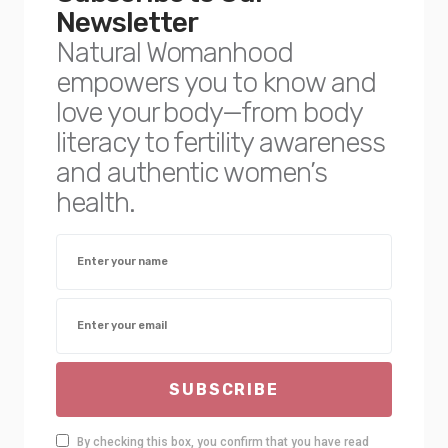
Newsletter
Natural Womanhood
empowers you to know and
love your body—from body
literacy to fertility awareness
and authentic women’s
health.
SUBSCRIBE
By checking this box, you confirm that you have read