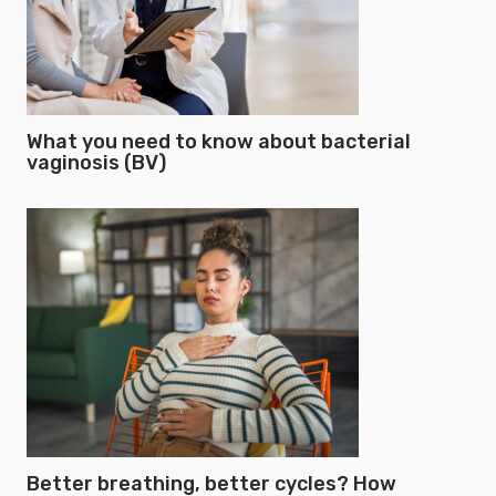
What you need to know about bacterial
vaginosis (BV)
Better breathing, better cycles? How