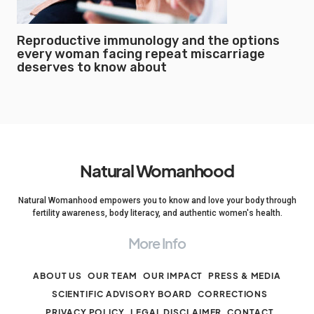
Reproductive immunology and the options
every woman facing repeat miscarriage
deserves to know about
Natural Womanhood
Natural Womanhood empowers you to know and love your body through
fertility awareness, body literacy, and authentic women's health.
More Info
ABOUT US
OUR TEAM
OUR IMPACT
PRESS & MEDIA
SCIENTIFIC ADVISORY BOARD
CORRECTIONS
PRIVACY POLICY
LEGAL DISCLAIMER
CONTACT