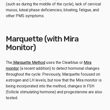
(such as during the middle of the cycle), lack of cervical
mucus, luteal phase deficiencies, bloating, fatigue, and
other PMS symptoms.
Marquette (with Mira
Monitor)
The
Marquette Method
uses the Clearblue or
Mira
monitor
(a recent addition) to detect hormonal changes
throughout the cycle. Previously, Marquette focused on
estrogen and LH levels, but now that the Mira monitor is
being incorporated into the method, changes in FSH
(follicle stimulating hormone) and progesterone are also
tested.