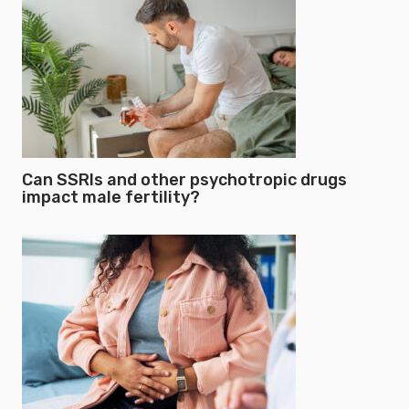
Can SSRIs and other psychotropic drugs
impact male fertility?