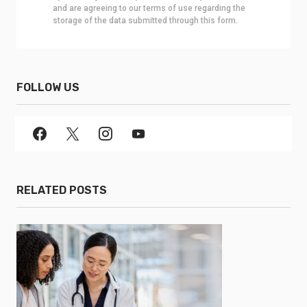
and are agreeing to our terms of use regarding the
storage of the data submitted through this form.
FOLLOW US
RELATED POSTS