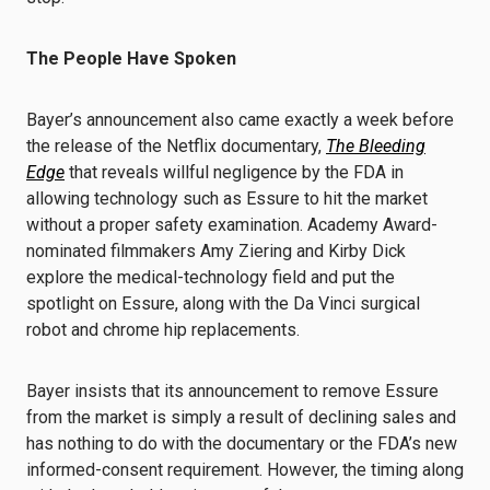
The People Have Spoken
Bayer’s announcement also came exactly a week before
the release of the Netflix documentary,
The Bleeding
Edge
that reveals willful negligence by the FDA in
allowing technology such as Essure to hit the market
without a proper safety examination. Academy Award-
nominated filmmakers Amy Ziering and Kirby Dick
explore the medical-technology field and put the
spotlight on Essure, along with the Da Vinci surgical
robot and chrome hip replacements.
Bayer insists that its announcement to remove Essure
from the market is simply a result of declining sales and
has nothing to do with the documentary or the FDA’s new
informed-consent requirement. However, the timing along