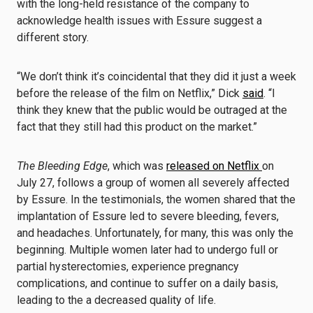
with the long-held resistance of the company to
acknowledge health issues with Essure suggest a
different story.
“We don’t think it’s coincidental that they did it just a week
before the release of the film on Netflix,” Dick
said
. “I
think they knew that the public would be outraged at the
fact that they still had this product on the market.”
The Bleeding Edge
, which was
released on Netflix
on
July 27, follows a group of women all severely affected
by Essure. In the testimonials, the women shared that the
implantation of Essure led to severe bleeding, fevers,
and headaches. Unfortunately, for many, this was only the
beginning. Multiple women later had to undergo full or
partial hysterectomies, experience pregnancy
complications, and continue to suffer on a daily basis,
leading to the a decreased quality of life.