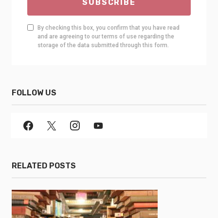
SUBSCRIBE
By checking this box, you confirm that you have read
and are agreeing to our terms of use regarding the
storage of the data submitted through this form.
FOLLOW US
RELATED POSTS