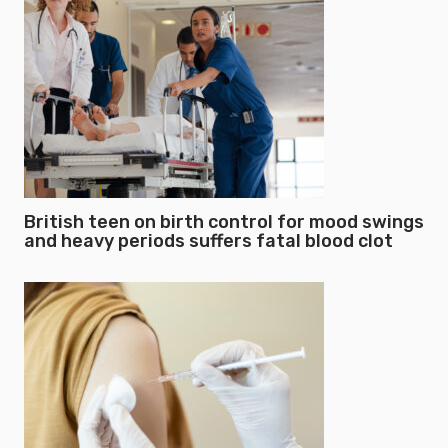
British teen on birth control for mood swings
and heavy periods suffers fatal blood clot