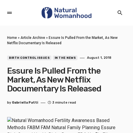
Home
»
Article Archive
»
Essure Is Pulled From the Market, As New
Netflix Documentary Is Released
August 1, 2018
BIRTH CONTROL ISSUES
IN THE NEWS
Essure Is Pulled From the
Market, As New Netflix
Documentary Is Released
by
Gabriella Patti
3 minute read