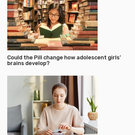
Could the Pill change how adolescent girls’
brains develop?