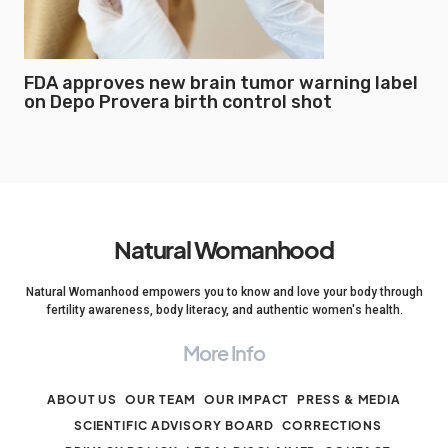
FDA approves new brain tumor warning label
on Depo Provera birth control shot
Natural Womanhood
Natural Womanhood empowers you to know and love your body through
fertility awareness, body literacy, and authentic women's health.
More Info
ABOUT US
OUR TEAM
OUR IMPACT
PRESS & MEDIA
SCIENTIFIC ADVISORY BOARD
CORRECTIONS