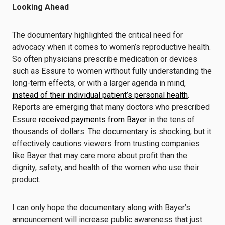
Looking Ahead
The documentary highlighted the critical need for
advocacy when it comes to women’s reproductive health.
So often physicians prescribe medication or devices
such as Essure to women without fully understanding the
long-term effects, or with a larger agenda in mind,
instead of their individual patient’s personal health
.
Reports are emerging that many doctors who prescribed
Essure
received payments from Bayer
in the tens of
thousands of dollars. The documentary is shocking, but it
effectively cautions viewers from trusting companies
like Bayer that may care more about profit than the
dignity, safety, and health of the women who use their
product.
I can only hope the documentary along with Bayer’s
announcement will increase public awareness that just