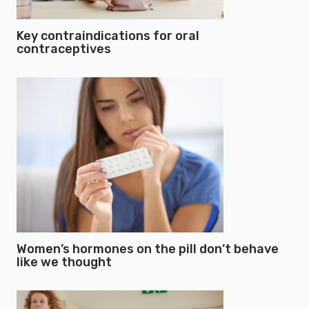
Key contraindications for oral
contraceptives
Women’s hormones on the pill don’t behave
like we thought