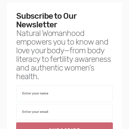
Subscribe to Our
Newsletter
Natural Womanhood
empowers you to know and
love your body—from body
literacy to fertility awareness
and authentic women’s
health.