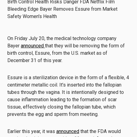
On Friday July 20, the medical technology company
Bayer
announced
that they will be removing the form of
birth control, Essure, from the U.S. market as of
December 31 of this year.
Essure is a sterilization device in the form of a flexible, 4
centimeter metallic coil. It’s inserted into the fallopian
tubes through the vagina. It is intentionally designed to
cause inflammation leading to the formation of scar
tissue, effectively closing the fallopian tube, which
prevents the egg and sperm from meeting.
Earlier this year, it was
announced
that the FDA would