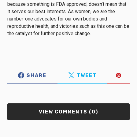
because something is FDA approved, doesn’t mean that
it serves our best interests. As women, we are the
number-one advocates for our own bodies and
reproductive health, and victories such as this one can be
the catalyst for further positive change.
SHARE
TWEET
VIEW COMMENTS (0)