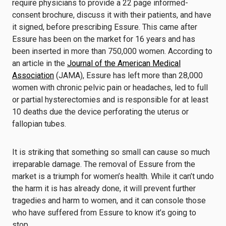
require physicians to provide a 22 page informed-
consent brochure, discuss it with their patients, and have
it signed, before prescribing Essure. This came after
Essure has been on the market for 16 years and has
been inserted in more than 750,000 women. According to
an article in the
Journal of the American Medical
Association
(JAMA), Essure has left more than 28,000
women with chronic pelvic pain or headaches, led to full
or partial hysterectomies and is responsible for at least
10 deaths due the device perforating the uterus or
fallopian tubes.
It is striking that something so small can cause so much
irreparable damage. The removal of Essure from the
market is a triumph for women’s health. While it can’t undo
the harm it is has already done, it will prevent further
tragedies and harm to women, and it can console those
who have suffered from Essure to know it’s going to
stop.