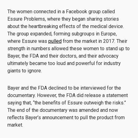
The women connected in a Facebook group called
Essure Problems, where they began sharing stories
about the heartbreaking effects of the medical device.
The group expanded, forming subgroups in Europe,
where Essure was
pulled
from the market in 2017. Their
strength in numbers allowed these women to stand up to
Bayer, the FDA and their doctors, and their advocacy
ultimately became too loud and powerful for industry
giants to ignore.
Bayer and the FDA declined to be interviewed for the
documentary. However, the FDA did release a statement
saying that, “the benefits of Essure outweigh the risks.”
The end of the documentary was amended and now
reflects Bayer’s announcement to pull the product from
market.