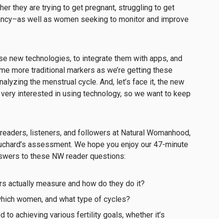
r they are trying to get pregnant, struggling to get
nancy–as well as women seeking to monitor and improve
se new technologies, to integrate them with apps, and
ome more traditional markers as we’re getting these
nalyzing the menstrual cycle. And, let’s face it, the new
 very interested in using technology, so we want to keep
eaders, listeners, and followers at Natural Womanhood,
ouchard’s assessment. We hope you enjoy our 47-minute
nswers to these NW reader questions:
ors actually measure and how do they do it?
which women, and what type of cycles?
 to achieving various fertility goals, whether it’s