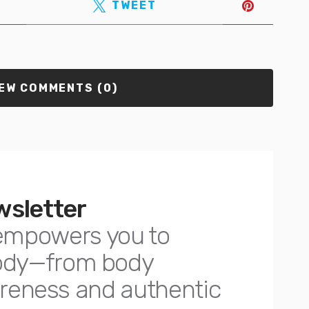
TWEET
EW COMMENTS (0)
wsletter
empowers you to
body—from body
awareness and authentic