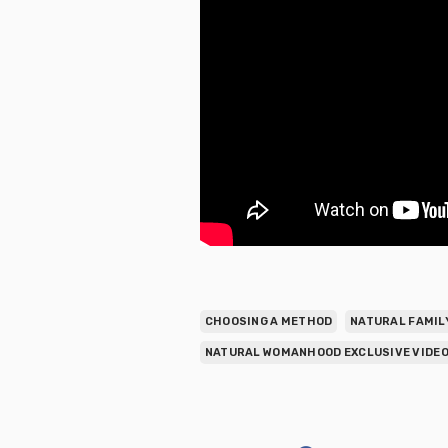
CHOOSING A METHOD
NATURAL FAMIL
NATURAL WOMANHOOD EXCLUSIVE VIDEO