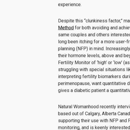
experience.
Despite this “clunkiness factor,” 
Method
for both avoiding and achie
same couples and others interested
long been itching for a more user-
planning (NFP) in mind. Increasing
their hormone levels, above and bey
Fertility Monitor of ‘high’ or ‘low’ (a
struggling with special situations like
interpreting fertility biomarkers du
perimenopause, want quantitative d
gives a diabetic patient a quantitati
Natural Womanhood recently inter
based out of Calgary, Alberta Cana
supporting their use with NFP and 
monitoring, and is keenly interested