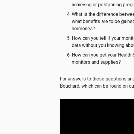
achieving or postponing pregn
What is the difference betwee
what benefits are to be gain
hormones?
How can you tell if your monit
data without you knowing abou
How can you get your Health 
monitors and supplies?
For answers to these questions and 
Bouchard, which can be found on ou