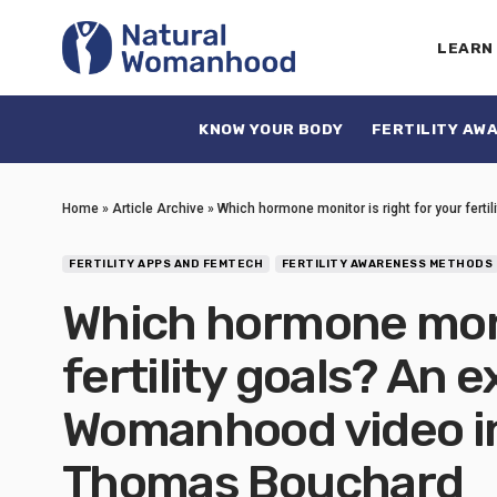
LEARN
KNOW YOUR BODY
FERTILITY AW
Home
»
Article Archive
»
Which hormone monitor is right for your fert
FERTILITY APPS AND FEMTECH
FERTILITY AWARENESS METHODS
Which hormone monit
fertility goals? An 
Womanhood video in
Thomas Bouchard