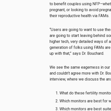
to benefit couples using NFP–whethe
pregnant, or looking to avoid preg
their reproductive health via FAMs.
“Users are going to want to use the
are going to start leaving behind s
higher tech, very detailed ways of a
generation of folks using FAMs are
up with that,” says Dr. Bouchard.
We see the same eagerness in our r
and couldn’t agree more with Dr. B
interview, where we discuss the a
What do these fertility monit
Which monitors are best for 
Which monitors are best suited