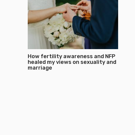
How fertility awareness and NFP
healed my views on sexuality and
marriage