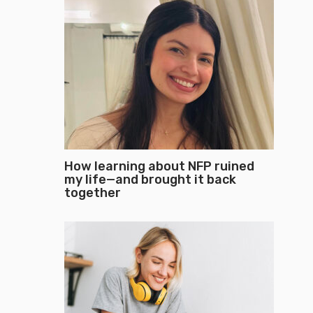
How learning about NFP ruined
my life—and brought it back
together