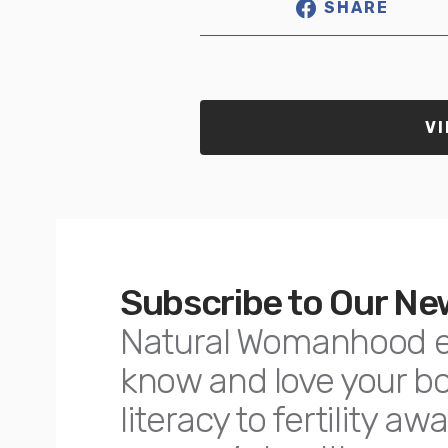
SHARE
VI
Subscribe to Our Ne
Natural Womanhood 
know and love your 
literacy to fertility 