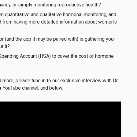
ancy, or simply monitoring reproductive health?
n quantitative and qualitative hormonal monitoring, and
ed from having more detailed information about women’s
or (and the app it may be paired with) is gathering your
t it?
Spending Account (HSA) to cover the cost of hormone
more, please tune in to our exclusive interview with Dr.
r YouTube channel, and below: