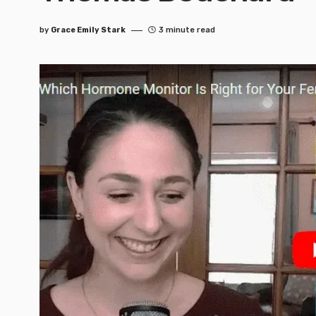
by
Grace Emily Stark
3 minute read