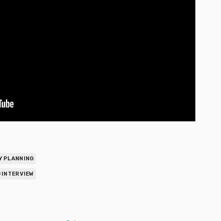
Y PLANNING
 INTERVIEW