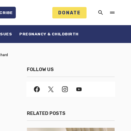
DONATE
CRIBE
SSUES
PREGNANCY & CHILDBIRTH
chard
FOLLOW US
RELATED POSTS