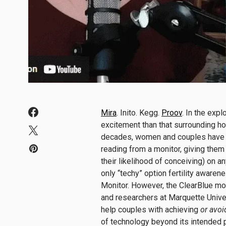
Mira
. Inito. Kegg.
Proov
. In the exp
excitement than that surrounding h
decades, women and couples have lon
reading from a monitor, giving them 
their likelihood of conceiving) on an
only “techy” option fertility aware
Monitor. However, the ClearBlue mo
and researchers at Marquette Univer
help couples with achieving
or avoi
of technology beyond its intended