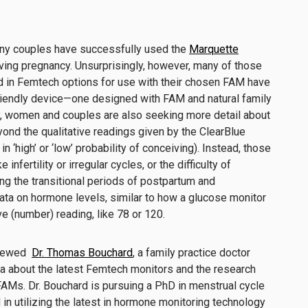
many couples have successfully used the
Marquette
ving pregnancy. Unsurprisingly, however, many of those
 in Femtech options for use with their chosen FAM have
friendly device—one designed with FAM and natural family
ly, women and couples are also seeking more detail about
ond the qualitative readings given by the ClearBlue
s in ‘high’ or ‘low’ probability of conceiving). Instead, those
 infertility or irregular cycles, or the difficulty of
ring the transitional periods of postpartum and
ata on hormone levels, similar to how a glucose monitor
ve (number) reading, like 78 or 120.
viewed
Dr. Thomas Bouchard
, a family practice doctor
da about the latest Femtech monitors and the research
FAMs. Dr. Bouchard is pursuing a PhD in menstrual cycle
 in utilizing the latest in hormone monitoring technology