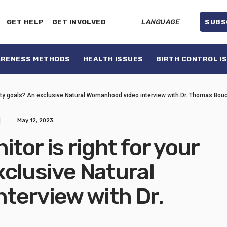
GET HELP
GET INVOLVED
LANGUAGE
SUBS
ARENESS METHODS
HEALTH ISSUES
BIRTH CONTROL I
ility goals? An exclusive Natural Womanhood video interview with Dr. Thomas Bou
May 12, 2023
or is right for your
exclusive Natural
terview with Dr.