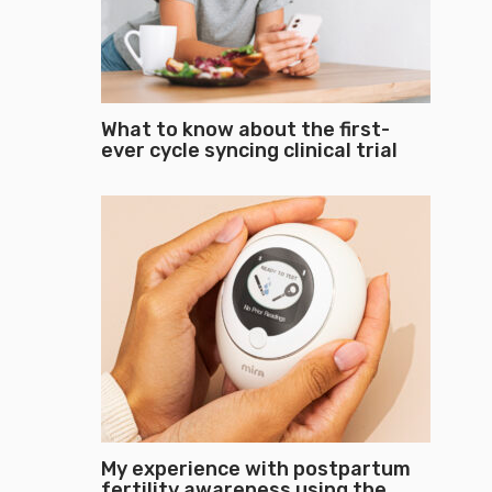
What to know about the first-
ever cycle syncing clinical trial
My experience with postpartum
fertility awareness using the