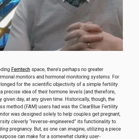
loding
Femtech
space, there’s perhaps no greater
ormonal monitors and hormonal monitoring systems. For
ged for the scientific objectivity of a simple fertility
a precise idea of their hormone levels (and therefore,
y given day, at any given time. Historically, though, the
ness method (FAM) users had was the ClearBlue Fertility
nitor was designed solely to help couples get pregnant,
sity cleverly “reverse-engineered” its functionality to
ding
pregnancy. But, as one can imagine, utilizing a piece
 purpose can make for a somewhat clunky user-