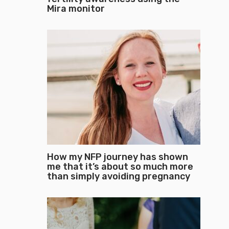
Mira monitor
How my NFP journey has shown
me that it’s about so much more
than simply avoiding pregnancy