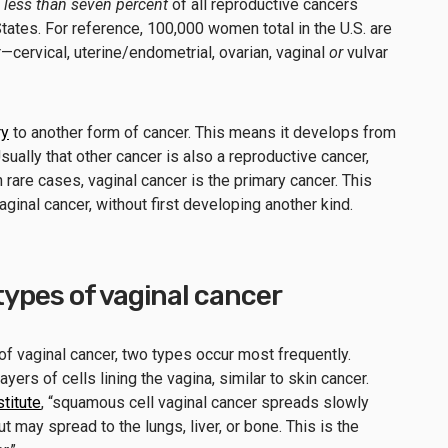
r
less than seven percent
of all reproductive cancers
ates. For reference, 100,000 women total in the U.S. are
—cervical, uterine/endometrial, ovarian, vaginal
or
vulvar
ry
to another form of cancer. This means it develops from
ually that other cancer is also a reproductive cancer,
n rare cases, vaginal cancer is the primary cancer. This
ginal cancer, without first developing another kind.
ypes of vaginal cancer
of vaginal cancer, two types occur most frequently.
ers of cells lining the vagina, similar to skin cancer.
titute
, “squamous cell vaginal cancer spreads slowly
t may spread to the lungs, liver, or bone. This is the