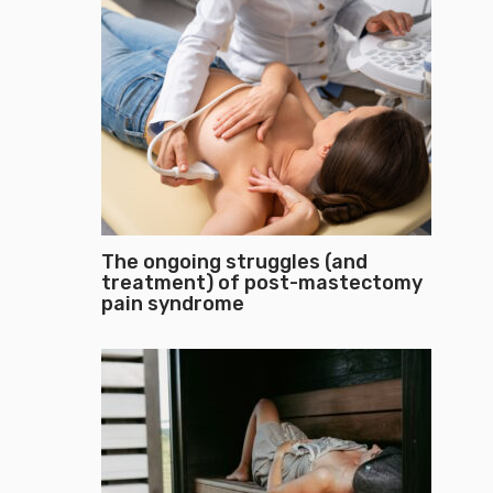
The ongoing struggles (and
treatment) of post-mastectomy
pain syndrome