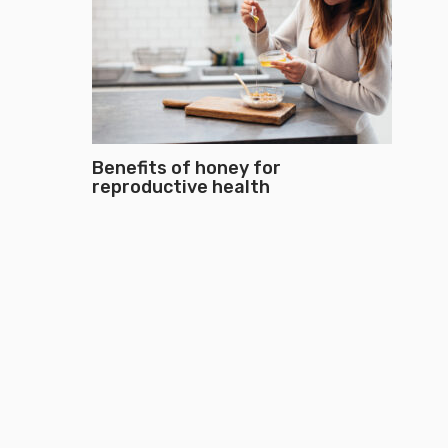
Benefits of honey for
reproductive health