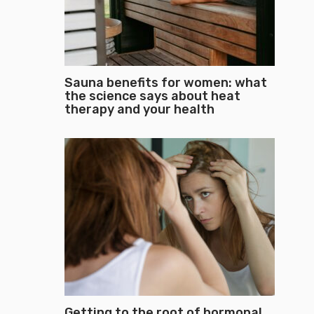
Sauna benefits for women: what
the science says about heat
therapy and your health
Getting to the root of hormonal