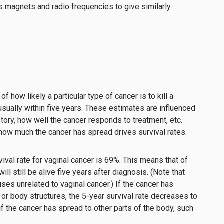
 magnets and radio frequencies to give similarly
f how likely a particular type of cancer is to kill a
usually within five years. These estimates are influenced
story, how well the cancer responds to treatment, etc.
 how much the cancer has spread drives survival rates.
rvival rate for vaginal cancer is 69%. This means that of
ll still be alive five years after diagnosis. (Note that
ses unrelated to vaginal cancer.) If the cancer has
r body structures, the 5-year survival rate decreases to
if the cancer has spread to other parts of the body, such