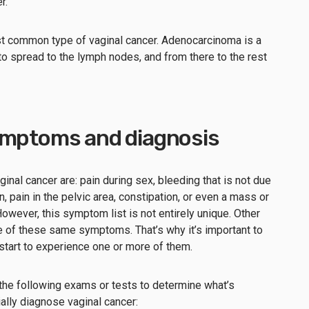
r.”
 common type of vaginal cancer. Adenocarcinoma is a
 to spread to the lymph nodes, and from there to the rest
ymptoms and diagnosis
l cancer are: pain during sex, bleeding that is not due
n, pain in the pelvic area, constipation, or even a mass or
 However, this symptom list is not entirely unique. Other
 of these same symptoms. That’s why it’s important to
 start to experience one or more of them.
the following exams or tests to determine what’s
ally diagnose vaginal cancer: