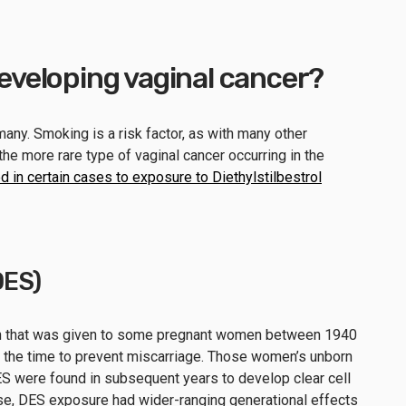
 developing vaginal cancer?
many. Smoking is a risk factor, as with many other
he more rare type of vaginal cancer occurring in the
d in certain cases to exposure to Diethylstilbestrol
DES)
en that was given to some pregnant women between 1940
 the time to prevent miscarriage. Those women’s unborn
 were found in subsequent years to develop clear cell
se, DES exposure had wider-ranging generational effects