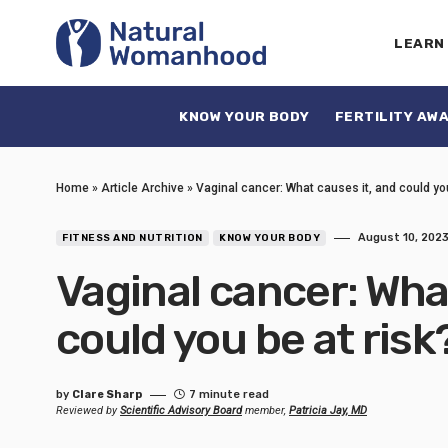
LEARN
KNOW YOUR BODY
FERTILITY AW
Home
»
Article Archive
»
Vaginal cancer: What causes it, and could yo
August 10, 202
FITNESS AND NUTRITION
KNOW YOUR BODY
Vaginal cancer: Wha
could you be at risk
by
Clare Sharp
7 minute read
Reviewed by
Scientific Advisory Board
member,
Patricia Jay, MD