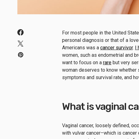
For most people in the United State
personal diagnosis or that of a lov
Americans was a
cancer survivor
.
I
women, such as endometrial and bre
want to focus on a
rare
but very ser
woman deserves to know whether she 
symptoms and survival rate, and how 
What is vaginal c
Vaginal cancer, loosely defined, oc
with vulvar cancer–which is cancer o