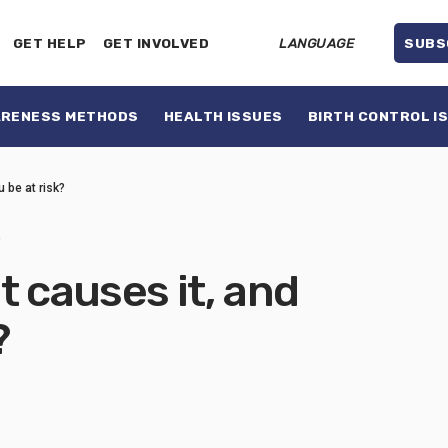
GET HELP
GET INVOLVED
LANGUAGE
SUBS
ARENESS METHODS
HEALTH ISSUES
BIRTH CONTROL I
u be at risk?
3
t causes it, and
?