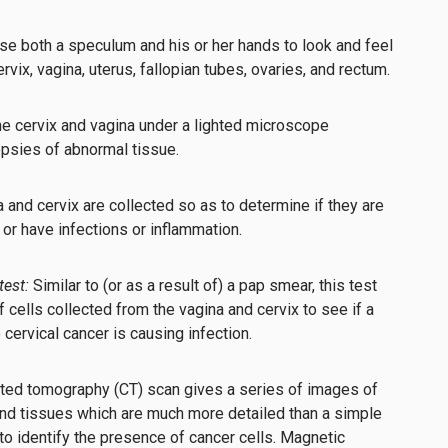
use both a speculum and his or her hands to look and feel
rvix, vagina, uterus, fallopian tubes, ovaries, and rectum.
e cervix and vagina under a lighted microscope
opsies of abnormal tissue.
a and cervix are collected so as to determine if they are
 or have infections or inflammation.
est:
Similar to (or as a result of) a pap smear, this test
ells collected from the vagina and cervix to see if a
o cervical cancer is causing infection.
ted tomography (CT) scan gives a series of images of
and tissues which are much more detailed than a simple
to identify the presence of cancer cells. Magnetic