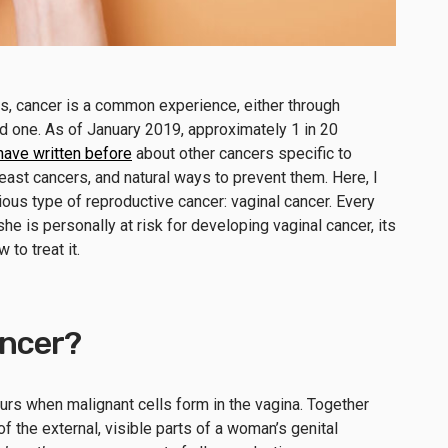
s, cancer is a common experience, either through
ed one. As of January 2019, approximately 1 in 20
 have written before
about other cancers specific to
ast cancers, and natural ways to prevent them. Here, I
ious type of reproductive cancer: vaginal cancer. Every
is personally at risk for developing vaginal cancer, its
to treat it.
ancer?
curs when malignant cells form in the vagina. Together
f the external, visible parts of a woman’s genital