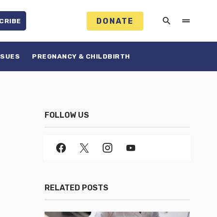
DONATE
CRIBE
SSUES
PREGNANCY & CHILDBIRTH
FOLLOW US
RELATED POSTS