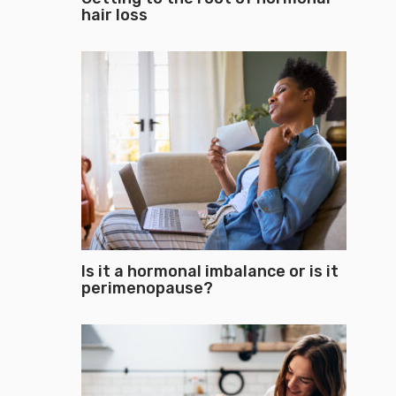
hair loss
Is it a hormonal imbalance or is it
perimenopause?