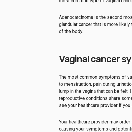
most common type of vaginal cance
Adenocarcinoma is the second most
glandular cancer that is more likely
of the body.
Vaginal cancer s
The most common symptoms of vagina
to menstruation, pain during urinatio
lump in the vagina that can be felt.
reproductive conditions share some
see your healthcare provider if you
Your healthcare provider may order 
causing your symptoms and potenti