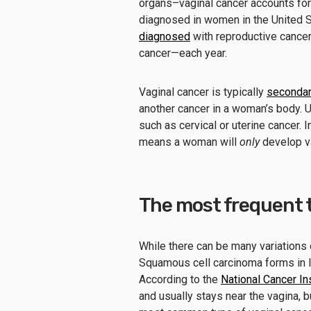
organs–vaginal cancer accounts fo
diagnosed in women in the United St
diagnosed
with reproductive cancer
cancer—each year.
Vaginal cancer is typically
seconda
another cancer in a woman’s body. Us
such as cervical or uterine cancer. I
means a woman will
only
develop va
The most frequent t
While there can be many variations 
Squamous cell carcinoma forms in lay
According to the
National Cancer Ins
and usually stays near the vagina, bu