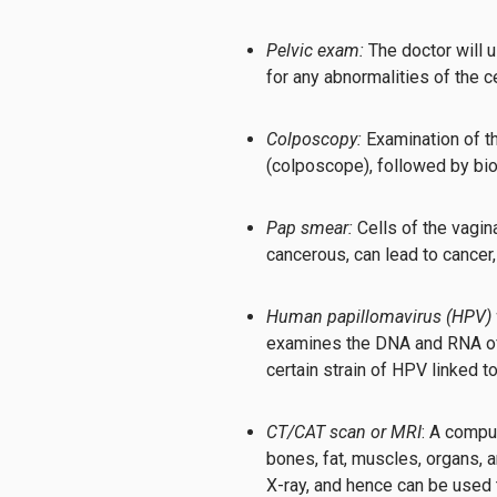
Pelvic exam:
The doctor will 
for any abnormalities of the ce
Colposcopy:
Examination of th
(colposcope), followed by bi
Pap smear:
Cells of the vagin
cancerous, can lead to cancer,
Human papillomavirus (HPV) t
examines the DNA and RNA of c
certain strain of HPV linked t
CT/CAT scan or MRI
: A compu
bones, fat, muscles, organs, 
X-ray, and hence can be used 