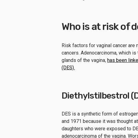
Who is at risk of
Risk factors for vaginal cancer are 
cancers. Adenocarcinoma, which is t
glands of the vagina,
has been linke
(DES).
Diethylstilbestrol (
DES is a synthetic form of estrog
and 1971 because it was thought at
daughters who were exposed to DES
adenocarcinoma of the vagina. Wor