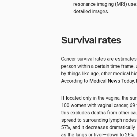
resonance imaging (MRI) uses
detailed images.
Survival rates
Cancer survival rates are estimates o
person within a certain time frame, 
by things like age, other medical hi
According to
Medical News Today
,
If located only in the vagina, the su
100 women with vaginal cancer, 69 wi
this excludes deaths from other cau
spread to surrounding lymph nodes o
57%, and it decreases dramatically 
as the lungs or liver—down to 26%.