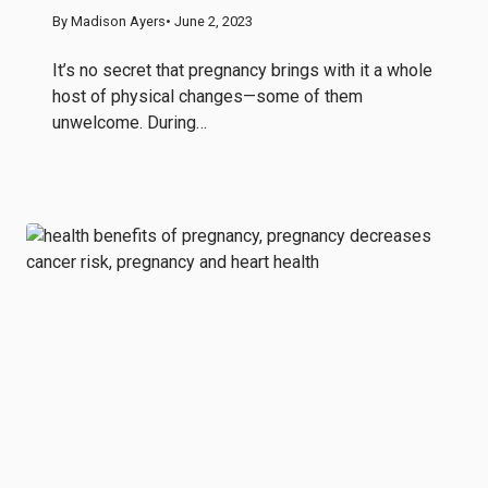
By Madison Ayers
• June 2, 2023
It’s no secret that pregnancy brings with it a whole
host of physical changes—some of them
unwelcome. During…