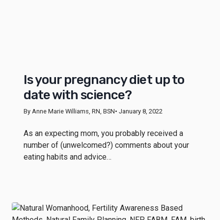
Is your pregnancy diet up to
date with science?
By Anne Marie Williams, RN, BSN
• January 8, 2022
As an expecting mom, you probably received a
number of (unwelcomed?) comments about your
eating habits and advice…