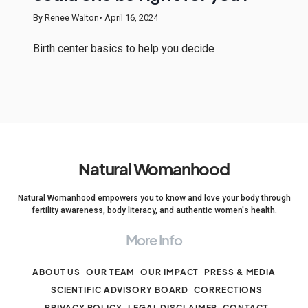
By Renee Walton
• April 16, 2024
Birth center basics to help you decide
Natural Womanhood
Natural Womanhood empowers you to know and love your body through
fertility awareness, body literacy, and authentic women's health.
More Info
ABOUT US
OUR TEAM
OUR IMPACT
PRESS & MEDIA
SCIENTIFIC ADVISORY BOARD
CORRECTIONS
PRIVACY POLICY
LEGAL DISCLAIMER
CONTACT