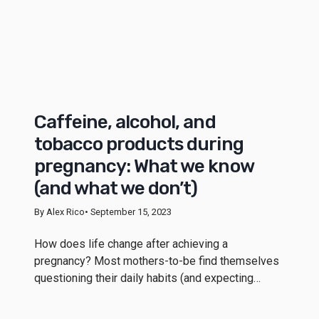
Caffeine, alcohol, and
tobacco products during
pregnancy: What we know
(and what we don’t)
By Alex Rico
• September 15, 2023
How does life change after achieving a
pregnancy? Most mothers-to-be find themselves
questioning their daily habits (and expecting…