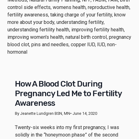
How A Blood Clot During
Pregnancy Led Me to Fertility
Awareness
By Jeanette Lundgren BSN, MN
• June 14, 2020
Twenty-six weeks into my first pregnancy, I was
solidly in the “honeymoon phase” of the second