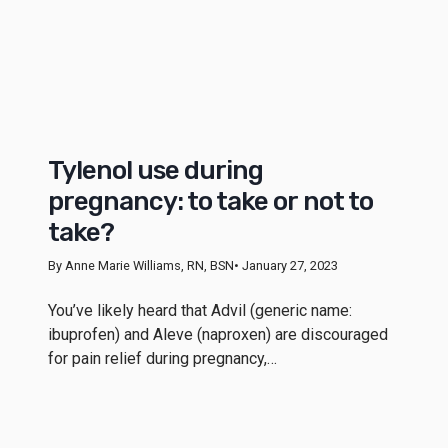
Tylenol use during
pregnancy: to take or not to
take?
By Anne Marie Williams, RN, BSN
• January 27, 2023
You’ve likely heard that Advil (generic name:
ibuprofen) and Aleve (naproxen) are discouraged
for pain relief during pregnancy,…