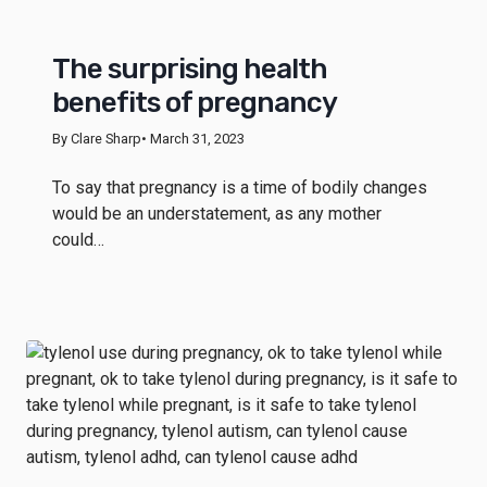
The surprising health
benefits of pregnancy
By Clare Sharp
• March 31, 2023
To say that pregnancy is a time of bodily changes
would be an understatement, as any mother
could…