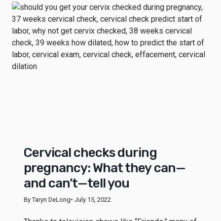
Cervical checks during
pregnancy: What they can—
and can’t—tell you
By Taryn DeLong
• July 15, 2022