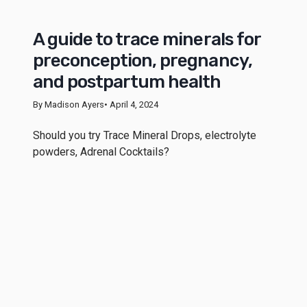
A guide to trace minerals for
preconception, pregnancy,
and postpartum health
By Madison Ayers
• April 4, 2024
Should you try Trace Mineral Drops, electrolyte
powders, Adrenal Cocktails?