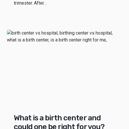
trimester. After…
What is a birth center and
could one be right for you?