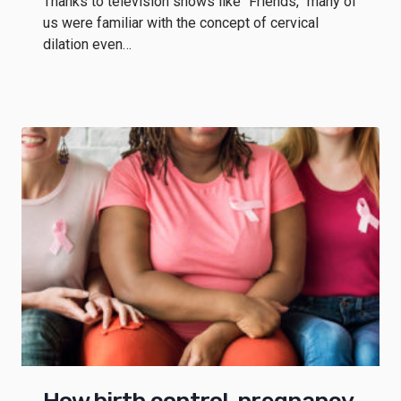
Thanks to television shows like “Friends,” many of
us were familiar with the concept of cervical
dilation even…