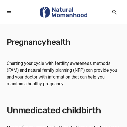
Pregnancy health
Charting your cycle with fertility awareness methods
(FAM) and natural family planning (NFP) can provide you
and your doctor with information that can help you
maintain a healthy pregnancy.
Unmedicated childbirth