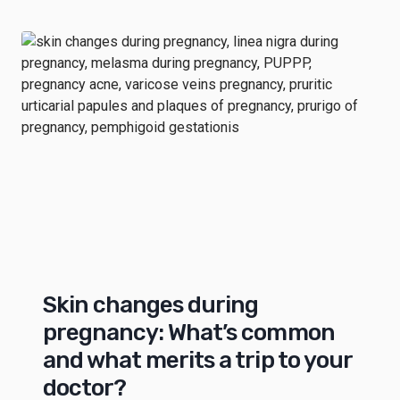
Skin changes during
pregnancy: What’s common
and what merits a trip to your
doctor?