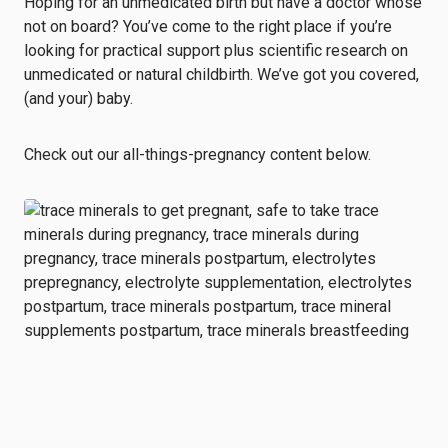
Hoping for an unmedicated birth but have a doctor whose
not on board? You’ve come to the right place if you’re
looking for practical support plus scientific research on
unmedicated or natural childbirth. We’ve got you covered,
(and your) baby.
Check out our all-things-pregnancy content below.