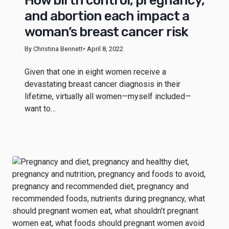
How birth control, pregnancy,
and abortion each impact a
woman’s breast cancer risk
By Christina Bennett
• April 8, 2022
Given that one in eight women receive a
devastating breast cancer diagnosis in their
lifetime, virtually all women—myself included—
want to…