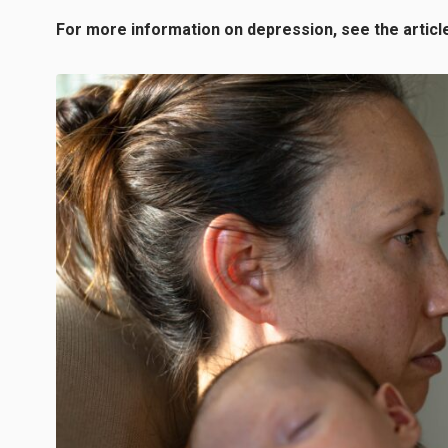
For more information on depression, see the articl