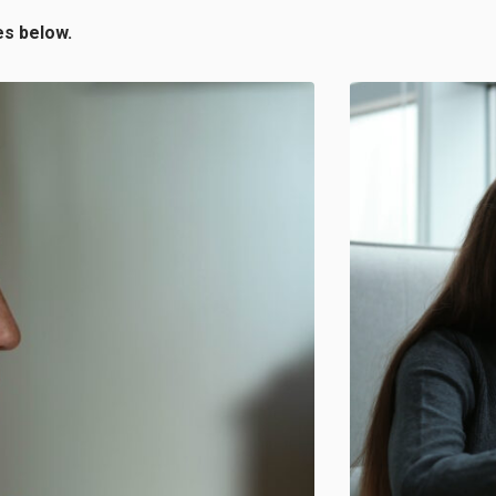
es below.