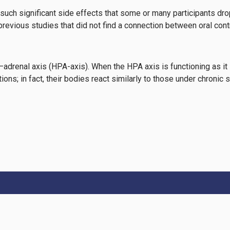
 such significant side effects that some or many participants dro
 previous studies that did not find a connection between oral con
–adrenal axis (HPA-axis). When the HPA axis is functioning as it 
ons; in fact, their bodies react similarly to those under chronic 