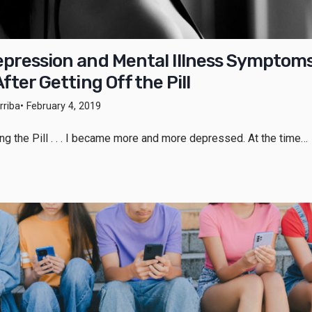
pression and Mental Illness Symptom
fter Getting Off the Pill
riba
• February 4, 2019
king the Pill . . . I became more and more depressed. At the time…