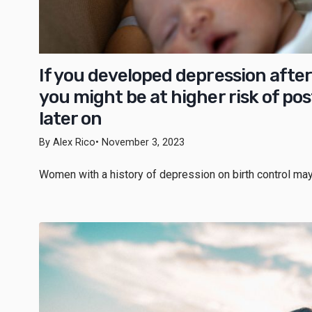
If you developed depression after 
you might be at higher risk of p
later on
By Alex Rico
• November 3, 2023
Women with a history of depression on birth control may