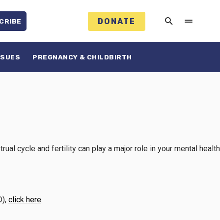
DONATE
CRIBE
SSUES
PREGNANCY & CHILDBIRTH
l cycle and fertility can play a major role in your mental health
D),
click here
.