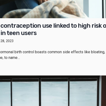
 contraception use linked to high risk o
in teen users
y 28, 2023
ormonal birth control boasts common side effects like bloating,
gue, to name…