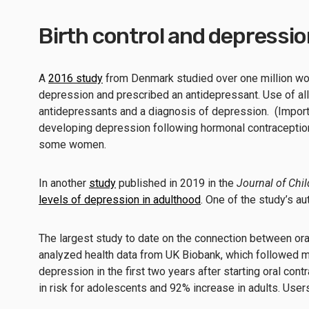
Birth control and depressio
A
2016 study
from Denmark studied over one million wo
depression and prescribed an antidepressant. Use of all 
antidepressants and a diagnosis of depression. (Import
developing depression following hormonal contraception 
some women.
In another
study
published in 2019 in the
Journal of Chi
levels of depression in adulthood
. One of the study’s a
The largest study to date on the connection between o
analyzed health data from UK Biobank, which followed 
depression in the first two years after starting oral c
in risk for adolescents and 92% increase in adults. User