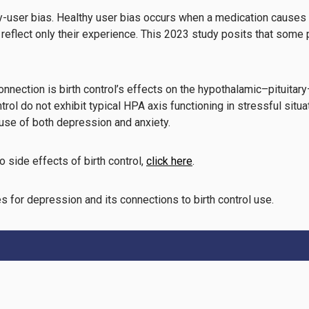
thy-user bias. Healthy user bias occurs when a medication causes
s reflect only their experience. This 2023 study posits that some
nnection is birth control’s effects on the hypothalamic–pituitary
l do not exhibit typical HPA axis functioning in stressful situati
ause of both depression and anxiety.
 side effects of birth control,
click here
.
s for depression and its connections to birth control use.