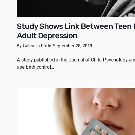
Study Shows Link Between Teen B
Adult Depression
By Gabriella Patti
• September 28, 2019
A study published in the Journal of Child Psychology a
use birth control…