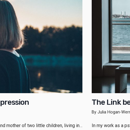
pression
The Link b
By Julia Hogan-Wer
d mother of two little children, living in…
In my work as a psy