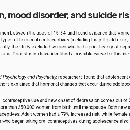
n, mood disorder, and suicide ri
men between the ages of 15-34, and found evidence that women w
types of hormonal contraceptives (including the pill, patch, ring
antly, the study excluded women who had a prior history of depr
use. Prior studies have identified a possible cause for this inc
ld Psychology and Psychiatry,
researchers found that adolescent 
uthors explained that hormonal changes that occur during adoles
ral contraceptive use and new onset of depression comes out o
more than 250,000 women from birth until menopause. Both new a
ontraceptives. Adult women had a 79% increased risk, while femal
s who began taking oral contraceptives during adolescence also ha