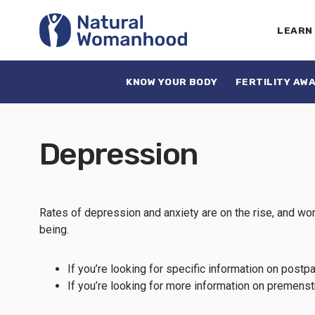
LEARN
KNOW YOUR BODY
FERTILITY AW
Depression
Rates of depression and anxiety are on the rise, and wom
being.
If you’re looking for specific information on pos
If you’re looking for more information on premen