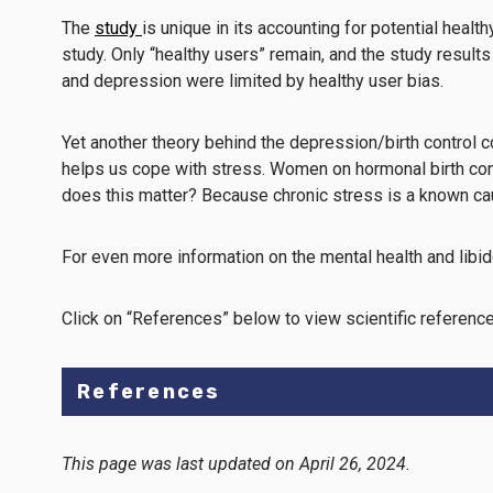
The
study
is unique in its accounting for potential heal
study. Only “healthy users” remain, and the study result
and depression were limited by healthy user bias.
Yet another theory behind the depression/birth control co
helps us cope with stress. Women on hormonal birth contro
does this matter? Because chronic stress is a known c
For even more information on the mental health and libido
Click on “References” below to view scientific reference
References
This page was last updated on April 26, 2024.