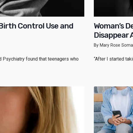
irth Control Use and
Woman’s De
Disappear A
By Mary Rose Somar
nd Psychiatry found that teenagers who
“After I started ta