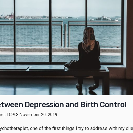
etween Depression and Birth Control
ner, LCPC
• November 20, 2019
chotherapist, one of the first things I try to address with my cli