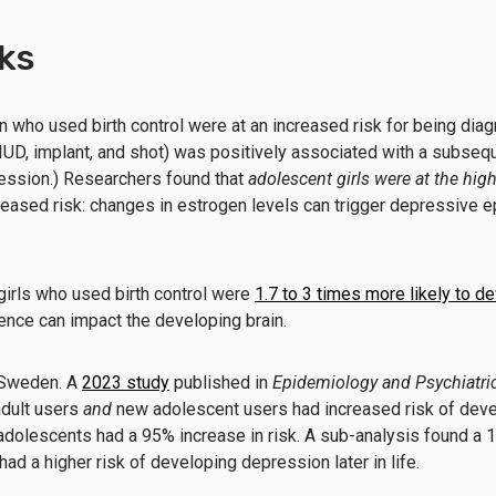
sks
ho used birth control were at an increased risk for being dia
, IUD, implant, and shot) was positively associated with a subseq
ession.) Researchers found that
adolescent girls were at the high
reased risk: changes in estrogen levels can trigger depressive 
girls who used birth control were
1.7 to 3 times more likely to de
cence can impact the developing brain.
f Sweden. A
2023 study
published in
Epidemiology and Psychiatri
dult
users
and
new adolescent users had increased risk of dev
e adolescents had a 95% increase in risk. A sub-analysis found a
d a higher risk of developing depression later in life.