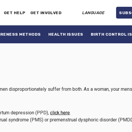
GET HELP
GET INVOLVED
LANGUAGE
SUBS
ARENESS METHODS
HEALTH ISSUES
BIRTH CONTROL I
en disproportionately suffer from both. As a woman, your menstrua
tpartum depression (PPD),
click here
.
strual syndrome (PMS) or premenstrual dysphoric disorder (PMD