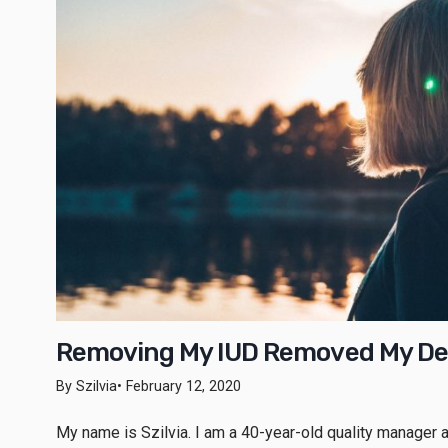
Removing My IUD Removed My De
By Szilvia
• February 12, 2020
My name is Szilvia. I am a 40-year-old quality manager an