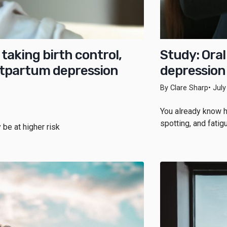
taking birth control,
Study: Oral
ostpartum depression
depression 
By Clare Sharp
• Jul
You already know h
spotting, and fati
 be at higher risk