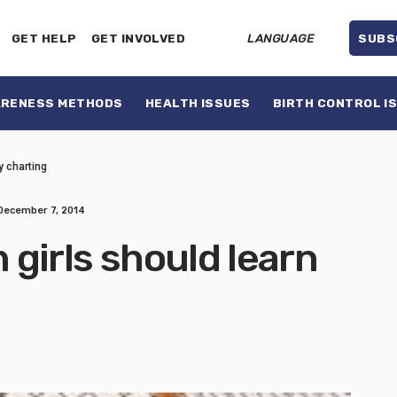
GET HELP
GET INVOLVED
LANGUAGE
SUBS
ARENESS METHODS
HEALTH ISSUES
BIRTH CONTROL I
ty charting
December 7, 2014
n girls should learn