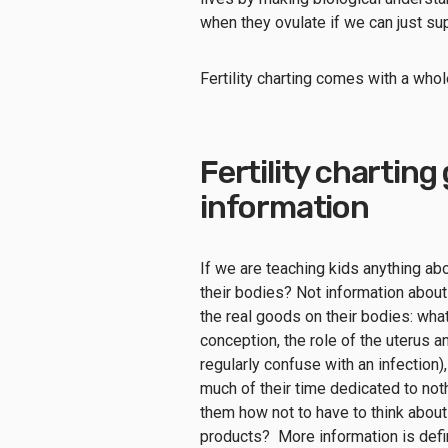
when they ovulate if we can just sup
Fertility charting comes with a whol
Fertility chartin
information
If we are teaching kids anything ab
their bodies? Not information about
the real goods on their bodies: wha
conception, the role of the uterus an
regularly confuse with an infection),
much of their time dedicated to not
them how not to have to think abou
products? More information is defin