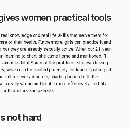
g gives women practical tools
h real knowledge and real life skills that serve them for
re of their health. Furthermore, girls can practice it and
or not they are already sexually active. When our 21-year-
 in learning to chart, she came home and mentioned, “I
at valuable data! Some of the problems she was having
, which can be treated precisely. Instead of putting all
he Pill for every disorder, charting brings forth the
’s really wrong and treat it more effectively. Fertility
to both doctors and patients.
 is not hard