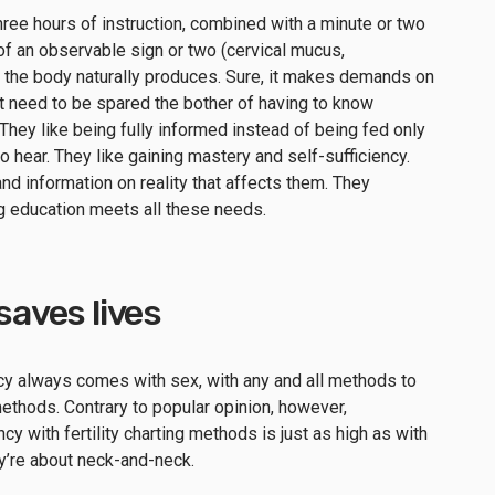
 three hours of instruction, combined with a minute or two
of an observable sign or two (cervical mucus,
t the body naturally produces. Sure, it makes demands on
’t need to be spared the bother of having to know
They like being fully informed instead of being fed only
o hear. They like gaining mastery and self-sufficiency.
nd information on reality that affects them. They
ng education meets all these needs.
 saves lives
ncy always comes with sex, with any and all methods to
g methods. Contrary to popular opinion, however,
y with fertility charting methods is just as high as with
ey’re about neck-and-neck.