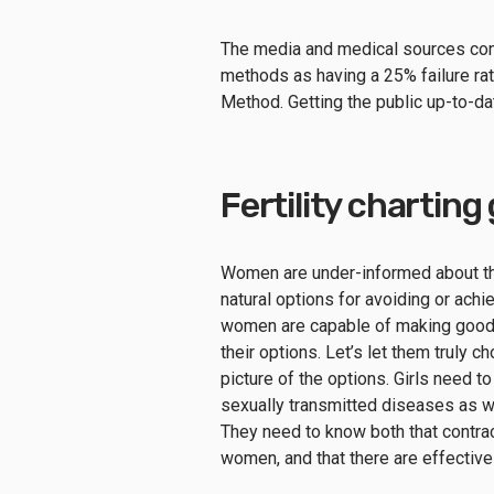
The media and medical sources consi
methods as having a 25% failure rate
Method. Getting the public up-to-dat
Fertility charting
Women are under-informed about th
natural options for avoiding or ach
women are capable of making good d
their options. Let’s let them truly 
picture of the options. Girls need to
sexually transmitted diseases as w
They need to know both that contrac
women, and that there are effective 