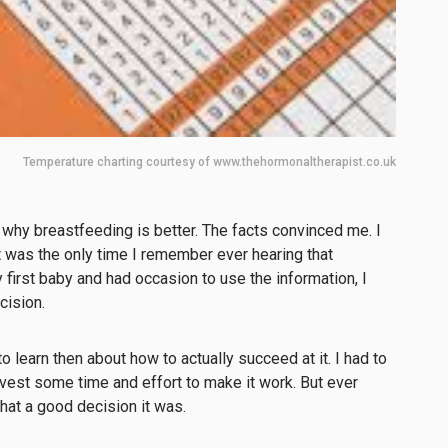
Temperature charting courtesy of www.thehormonaltherapist.co.uk
n why breastfeeding is better. The facts convinced me. I
It was the only time I remember ever hearing that
first baby and had occasion to use the information, I
cision.
o learn then about how to actually succeed at it. I had to
vest some time and effort to make it work. But ever
what a good decision it was.