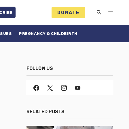
DONATE
CRIBE
SSUES
PREGNANCY & CHILDBIRTH
FOLLOW US
RELATED POSTS