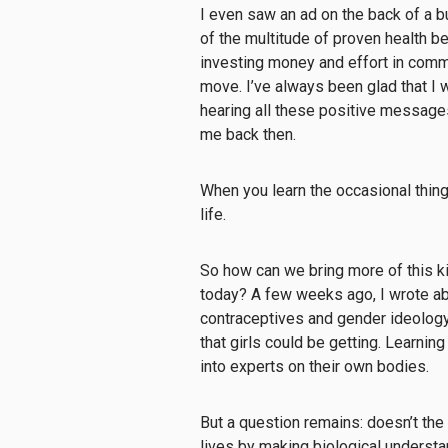
I even saw an ad on the back of a
of the multitude of proven health b
investing money and effort in commu
move. I’ve always been glad that I w
hearing all these positive messages
me back then.
When you learn the occasional thing t
life.
So how can we bring more of this kin
today? A few weeks ago, I wrote abo
contraceptives and gender ideology,
that girls could be getting. Learning 
into experts on their own bodies.
But a question remains: doesn’t the 
lives by making biological under