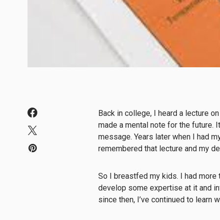
Back in college, I heard a lecture o
made a mental note for the future. 
message. Years later when I had my 
remembered that lecture and my de
So I breastfed my kids. I had more t
develop some expertise at it and in
since then, I’ve continued to learn 