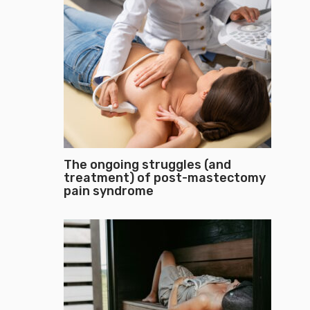
The ongoing struggles (and
treatment) of post-mastectomy
pain syndrome