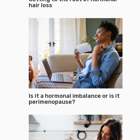
hair loss
Is it a hormonal imbalance or is it
perimenopause?