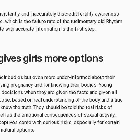
stently and inaccurately discredit fertility awareness
, which is the failure rate of the rudimentary old Rhythm
e with accurate information is the first step.
 gives girls more options
eir bodies but even more under-informed about their
ieving pregnancy and for knowing their bodies. Young
ecisions when they are given the facts and given all
choose, based on real understanding of the body and a true
 know the truth. They should be told the real risks of
ell as the emotional consequences of sexual activity.
eptives come with serious risks, especially for certain
natural options.