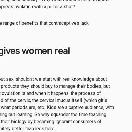
press ovulation with a pill or a shot?
e range of benefits that contraceptives lack.
g gives women real
out sex, shouldn’t we start with real knowledge about
 products they should buy to manage their bodies, but
t ovulation is and when it happens, the process of
d of the cervix, the cervical mucus itself (which girls
 what periods are, etc.. Kids are a captive audience, with
hing but learning. So why squander the time teaching
t their biology by becoming ignorant consumers of
itely better than less here.