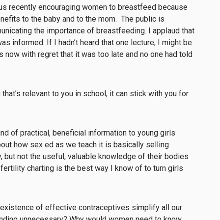
 bus recently encouraging women to breastfeed because
enefits to the baby and to the mom. The public is
nicating the importance of breastfeeding. I applaud that
as informed. If I hadn’t heard that one lecture, I might be
 now with regret that it was too late and no one had told
hat’s relevant to you in school, it can stick with you for
d of practical, beneficial information to young girls
ut how sex ed as we teach it is basically selling
 but not the useful, valuable knowledge of their bodies
fertility charting is the best way I know of to turn girls
existence of effective contraceptives simplify all our
standing unnecessary? Why would women need to know