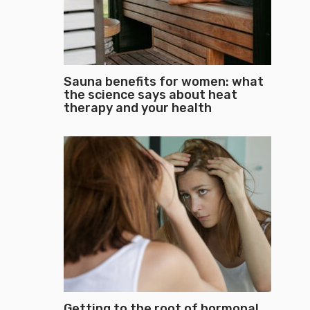
Sauna benefits for women: what
the science says about heat
therapy and your health
Getting to the root of hormonal