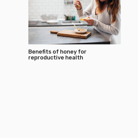
Benefits of honey for
reproductive health