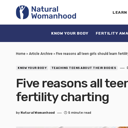
LEARN
KNOW YOUR BODY
FERTILITY AW
Home
»
Article Archive
»
Five reasons all teen girls should learn fertili
KNOW YOUR BODY
TEACHING TEENS ABOUT THEIR BODIES
Five reasons all tee
fertility charting
by
Natural Womanhood
5 minute read