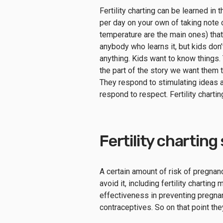
Fertility charting can be learned in
per day on your own of taking note 
temperature are the main ones) tha
anybody who learns it, but kids don
anything. Kids want to know things. 
the part of the story we want them t
They respond to stimulating ideas a
respond to respect. Fertility charti
Fertility charting
A certain amount of risk of pregna
avoid it, including fertility chartin
effectiveness in preventing pregnanc
contraceptives. So on that point th