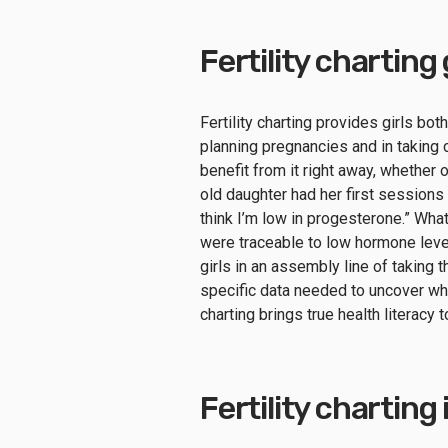
Fertility chartin
Fertility charting provides girls bot
planning pregnancies and in taking ca
benefit from it right away, whether 
old daughter had her first sessions
think I’m low in progesterone.” Wh
were traceable to low hormone levels
girls in an assembly line of taking t
specific data needed to uncover what
charting brings true health literacy 
Fertility charting