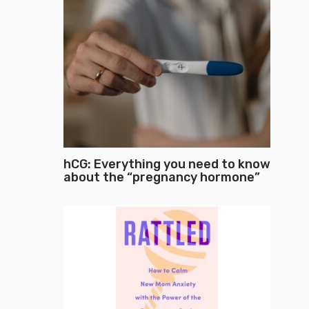
hCG: Everything you need to know
about the “pregnancy hormone”