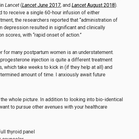
 in
Lancet
(
Lancet
June 2017
, and
Lancet
August 2018
).
to receive a single 60-hour infusion of either
atment, the researchers reported that “administration of
 depression resulted in significant and clinically
n scores, with “rapid onset of action.”
er for many postpartum women is an understatement.
progesterone injection is quite a different treatment
which take weeks to kick in (if they help at all) and
etermined amount of time. I anxiously await future
the whole picture. In addition to looking into bio-identical
want to pursue other avenues with your healthcare
ull thyroid panel