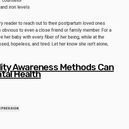
or counselor
and iron levels
ery reader to reach out to their postpartum loved ones.
 obvious to even a close friend or family member. For a
 her baby with every fiber of her being, while at the
sed, hopeless, and tired. Let her know she isn’t alone,
ility Awareness Methods Can
tal Health
EPRESSION