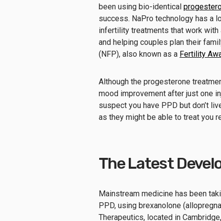
been using bio-identical
progestero
success. NaPro technology has a lot 
infertility treatments that work wi
and helping couples plan their famil
(NFP), also known as a
Fertility 
Although the progesterone treatme
mood improvement after just one inje
suspect you have PPD but don’t live
as they might be able to treat you r
The Latest Devel
Mainstream medicine has been taking
PPD, using brexanolone (allopregna
Therapeutics, located in Cambridge,