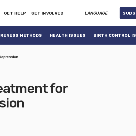
GET HELP
GET INVOLVED
LANGUAGE
SUBS
ARENESS METHODS
HEALTH ISSUES
BIRTH CONTROL I
Depression
eatment for
sion