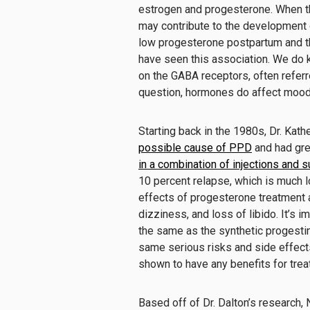
estrogen and progesterone. When t
may contribute to the development
low progesterone postpartum and t
have seen this association. We do 
on the GABA receptors, often referre
question, hormones do affect mood
Starting back in the 1980s, Dr. Kath
possible cause of PPD
and had gr
in a combination of injections and 
10 percent relapse, which is much l
effects of progesterone treatment ar
dizziness, and loss of libido. It’s 
the same as the synthetic progestin
same serious risks and side effect
shown to have any benefits for trea
Based off of Dr. Dalton’s research,