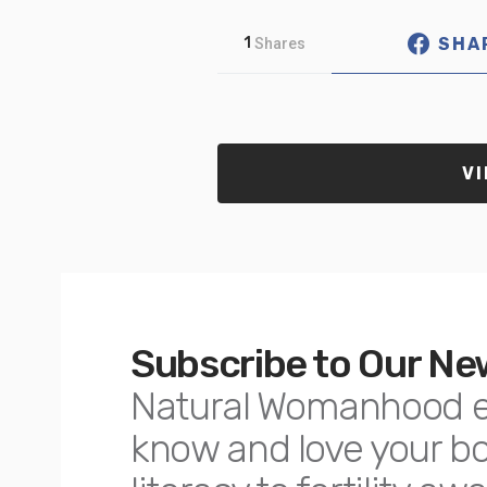
SHA
1
Shares
VI
Subscribe to Our Ne
Natural Womanhood 
know and love your 