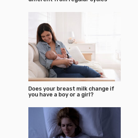
Does your breast milk change if
you have a boy or a girl?