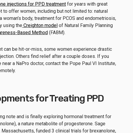
ne injections for PPD treatment
for years with great
to offer women, including but not limited to: natural
th a woman’s body, treatment for PCOS and endometriosis,
y using the
Creighton model
of Natural Family Planning
Awareness-Based Method
(FABM).
nt can be hit-or-miss, some women experience drastic
ction. Others find relief after a couple doses. If you
 near a NaPro doctor, contact the Pope Paul VI Institute,
emotely.
opments for Treating PPD
 note and is finally exploring hormonal treatment for
nolone), a nature metabolite of progesterone. Sage
 Massachusetts, funded 3 clinical trials for brexanolone,