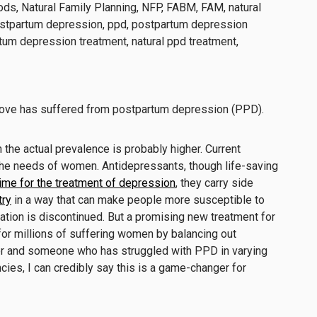
u love has suffered from postpartum depression (PPD).
h the actual prevalence is probably higher. Current
the needs of women. Antidepressants, though life-saving
time for the treatment of depression
, they carry side
try
in a way that can make people more susceptible to
tion is discontinued. But a promising new treatment for
or millions of suffering women by balancing out
r and someone who has struggled with PPD in varying
ies, I can credibly say this is a game-changer for