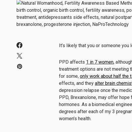
It’s likely that you or someone yo
PPD affects
1 in 7 women
, althoug
treatment options are not meeting 
for some,
only work about half the 
effects, and they
alter brain chemis
depression relapse once the medica
PPD, Brexanolone, may offer hope f
hormones. As a biomedical enginee
degrees after each of my 3 pregnanc
women’s health.