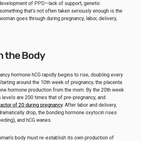
 development of PPD—lack of support, genetic
something that’s not often taken seriously enough is the
woman goes through during pregnancy, labor, delivery,
n the Body
nancy hormone hCG rapidly begins to rise, doubling every
Starting around the 10th week of pregnancy, the placenta
one hormone production from the mom. By the 20th week
 levels are 200 times that of pre-pregnancy, and
factor of 20 during pregnancy
. After labor and delivery,
ramatically drop, the bonding hormone oxytocin rises
feeding), and hCG wanes.
woman’s body must re-establish its own production of