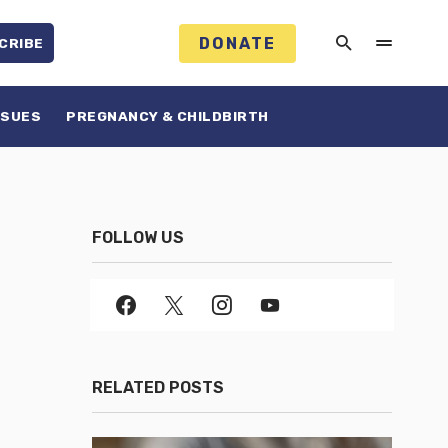
DONATE
CRIBE
SSUES
PREGNANCY & CHILDBIRTH
FOLLOW US
RELATED POSTS