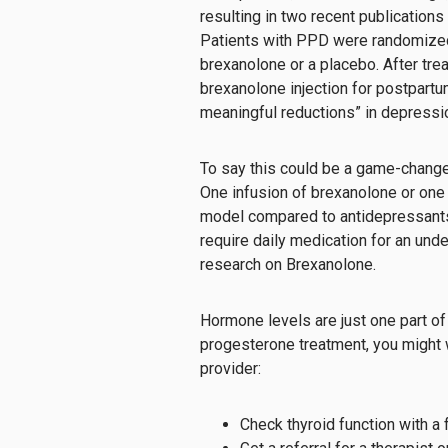
resulting in two recent publications
Patients with PPD were randomized 
brexanolone or a placebo. After tre
brexanolone injection for postpartum
meaningful reductions” in depressio
To say this could be a game-chang
One infusion of brexanolone or one 
model compared to antidepressants, 
require daily medication for an und
research on Brexanolone.
Hormone levels are just one part of 
progesterone treatment, you might 
provider:
Check thyroid function with a f