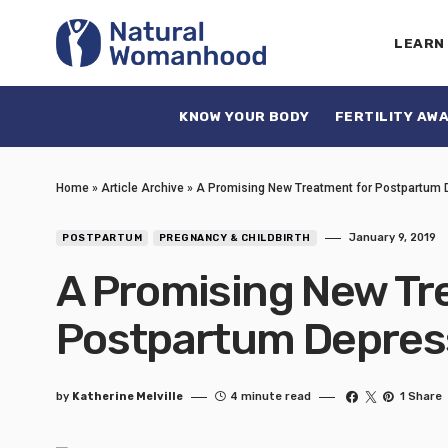
LEARN
KNOW YOUR BODY
FERTILITY AW
Home
»
Article Archive
»
A Promising New Treatment for Postpartum 
January 9, 2019
POSTPARTUM
PREGNANCY & CHILDBIRTH
A Promising New Tr
Postpartum Depres
by
Katherine Melville
4 minute read
1 Share