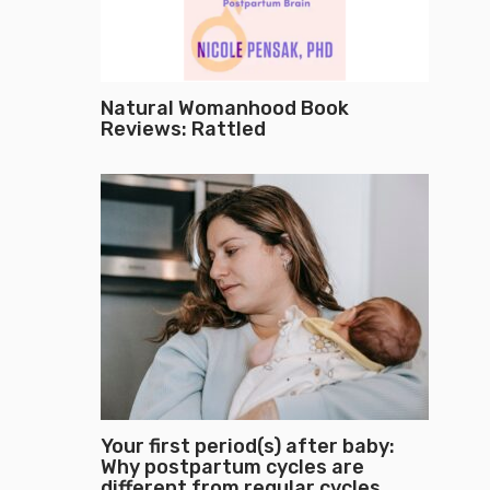
Natural Womanhood Book
Reviews: Rattled
Your first period(s) after baby:
Why postpartum cycles are
different from regular cycles