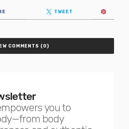
RE
TWEET
EW COMMENTS (0)
wsletter
empowers you to
body—from body