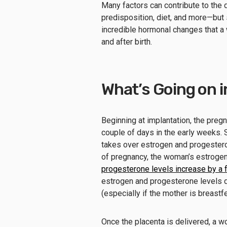
Many factors can contribute to the
predisposition, diet, and more—but 
incredible hormonal changes that a 
and after birth.
What’s Going on i
Beginning at implantation, the preg
couple of days in the early weeks. 
takes over estrogen and progester
of pregnancy, the woman’s estrogen
progesterone levels increase by a 
estrogen and progesterone levels d
(especially if the mother is breast
Once the placenta is delivered, a 