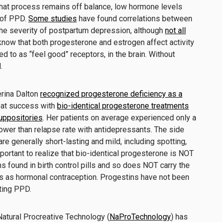
hat process remains off balance, low hormone levels
 of PPD.
Some studies
have found correlations between
he severity of postpartum depression, although
not all
know that both progesterone and estrogen affect activity
d to as “feel good” receptors, in the brain. Without
.
erina Dalton
recognized progesterone deficiency as a
eat success with
bio-identical progesterone treatments
suppositories
. Her patients on average experienced only a
ower than relapse rate with antidepressants. The side
e generally short-lasting and mild, including spotting,
important to realize that bio-identical progesterone is NOT
s found in birth control pills and so does NOT carry the
s as hormonal contraception. Progestins have not been
ting PPD.
 Natural Procreative Technology (
NaProTechnology
) has