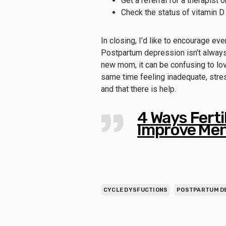
Get a referral for a therapist 
Check the status of vitamin D 
In closing, I’d like to encourage ev
Postpartum depression isn’t always
new mom, it can be confusing to love
same time feeling inadequate, stres
and that there is help.
4 Ways Fert
Improve Men
CYCLE DYSFUCTIONS
POSTPARTUM D