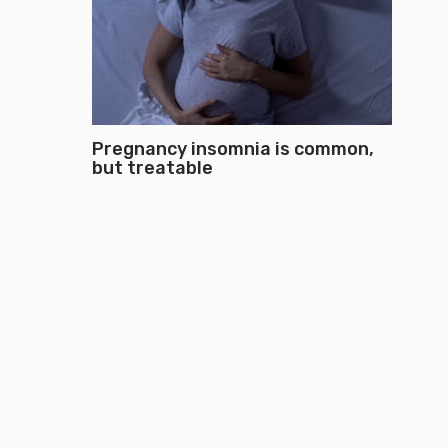
Pregnancy insomnia is common,
but treatable