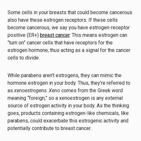
Some cells in your breasts that could become cancerous
also have these estrogen receptors. If these cells
become cancerous, we say you have estrogen-receptor
positive (ER+)
breast cancer
. This means estrogen can
“turn on” cancer cells that have receptors for the
estrogen hormone, thus acting as a signal for the cancer
cells to divide.
While parabens aren’t estrogens, they can mimic the
hormone estrogen in your body. Thus, they’re referred to
as
xenoestrogens
.
Xeno
comes from the Greek word
meaning “foreign,” so a xenoestrogen is any external
source of estrogen activity in your body. As the thinking
goes, products containing estrogen-like chemicals, like
parabens, could exacerbate this estrogenic activity and
potentially contribute to breast cancer.