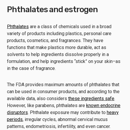
Phthalates and estrogen
Phthalates
are a class of chemicals used in a broad
variety of products including plastics, personal care
products, cosmetics, and fragrances. They have
functions that make plastics more durable, act as
solvents to help ingredients dissolve properly in a
formulation, and help ingredients “stick” on your skin–as
in the case of fragrance.
The FDA provides maximum amounts of phthalates that
can be used in consumer products, and according to the
available data, also considers
these ingredients safe
.
However, like parabens, phthalates are
known endocrine
disruptors
. Phthalate exposure may contribute to
heavy
periods
, irregular cycles, abnormal cervical mucus
patterns, endometriosis, infertility, and even cancer.