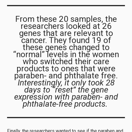
From these 20 samples, the
researchers looked at 26
genes that are relevant to
cancer. They found 19 of
these genes changed to
“normal” levels in the women
who switched their care
products to ones that were
paraben- and phthalate free.
Interestingly, it only took 28
days to “reset” the gene
expression with paraben- and
phthalate-free products.
Finally, the researchers wanted to see if the paraben and