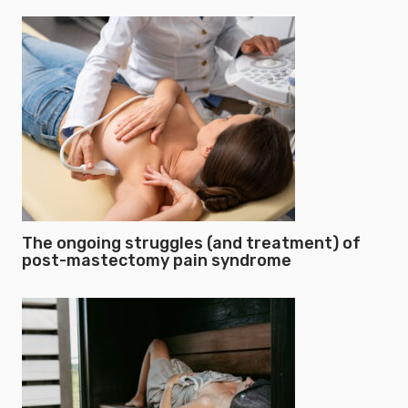
The ongoing struggles (and treatment) of
post-mastectomy pain syndrome