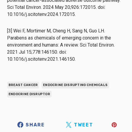
potential cancer-associated adverse outcome pathway.
Sci Total Environ. 2024 May 20;926:172015. doi:
10.1016/j.scitotenv.2024.172015.
[3] Wei F, Mortimer M, Cheng H, Sang N, Guo LH.
Parabens as chemicals of emerging concern in the
environment and humans: A review. Sci Total Environ.
2021 Jul 15;778:146150. doi:
10.1016/j.scitotenv.2021.146150.
BREAST CANCER
ENDOCRINE DISRUPTING CHEMICALS
ENDOCRINE DISRUPTOR
SHARE
TWEET