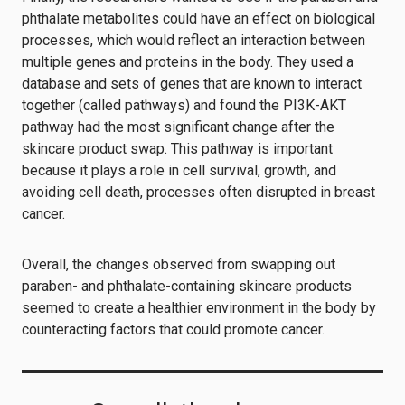
phthalate metabolites could have an effect on biological
processes, which would reflect an interaction between
multiple genes and proteins in the body. They used a
database and sets of genes that are known to interact
together (called pathways) and found the PI3K-AKT
pathway had the most significant change after the
skincare product swap. This pathway is important
because it plays a role in cell survival, growth, and
avoiding cell death, processes often disrupted in breast
cancer.
Overall, the changes observed from swapping out
paraben- and phthalate-containing skincare products
seemed to create a healthier environment in the body by
counteracting factors that could promote cancer.