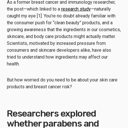
As a former breast cancer and immunology researcher,
the post—which linked to a
research study
—naturally
caught my eye [1]. You’re no doubt already familiar with
the consumer push for “clean beauty” products, and a
growing awareness that the ingredients in our cosmetics,
skincare, and body care products might actually matter.
Scientists, motivated by increased pressure from
consumers and skincare developers alike, have also
tried to understand how ingredients may affect our
health.
But how worried do you need to be about your skin care
products and breast cancer risk?
Researchers explored
whether parabens and