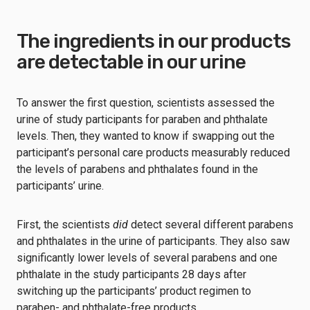
The ingredients in our products
are detectable in our urine
To answer the first question, scientists assessed the
urine of study participants for paraben and phthalate
levels. Then, they wanted to know if swapping out the
participant’s personal care products measurably reduced
the levels of parabens and phthalates found in the
participants’ urine.
First, the scientists
did
detect several different parabens
and phthalates in the urine of participants. They also saw
significantly lower levels of several parabens and one
phthalate in the study participants 28 days after
switching up the participants’ product regimen to
paraben- and phthalate-free products.