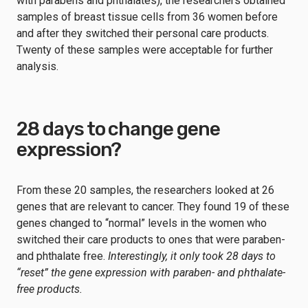
with parabens and phthalates), the researchers obtained
samples of breast tissue cells from 36 women before
and after they switched their personal care products.
Twenty of these samples were acceptable for further
analysis.
28 days to change gene
expression?
From these 20 samples, the researchers looked at 26
genes that are relevant to cancer. They found 19 of these
genes changed to “normal” levels in the women who
switched their care products to ones that were paraben-
and phthalate free.
Interestingly, it only took 28 days to
“reset” the gene expression with paraben- and phthalate-
free products.