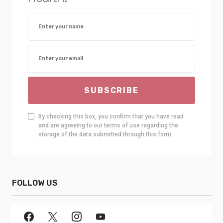
SUBSCRIBE
By checking this box, you confirm that you have read
and are agreeing to our terms of use regarding the
storage of the data submitted through this form.
FOLLOW US