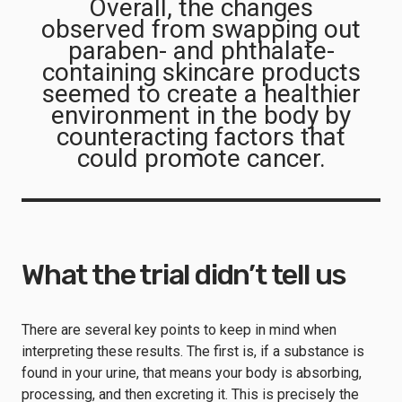
Overall, the changes
observed from swapping out
paraben- and phthalate-
containing skincare products
seemed to create a healthier
environment in the body by
counteracting factors that
could promote cancer.
What the trial didn’t tell us
There are several key points to keep in mind when
interpreting these results. The first is, if a substance is
found in your urine, that means your body is absorbing,
processing, and then excreting it. This is precisely the