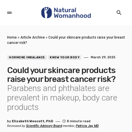
Home
»
Article Archive
»
Could your skincare products raise your breast
cancer risk?
March 29, 2025
HORMONE IMBALANCE
KNOW YOUR BODY
Could your skincare products
raise your breast cancer risk?
Parabens and phthalates are
prevalent in makeup, body care
products
by
Elizabeth Wescott, PhD
8 minute read
Reviewed by
Scientific Advisory Board
member,
Patricia Jay, MD