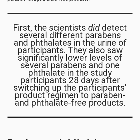
First, the scientists
did
detect
several different parabens
and phthalates in the urine of
participants. They also saw
significantly lower levels of
several parabens and one
phthalate in the study
participants 28 days after
switching up the participants’
product regimen to paraben-
and phthalate-free products.