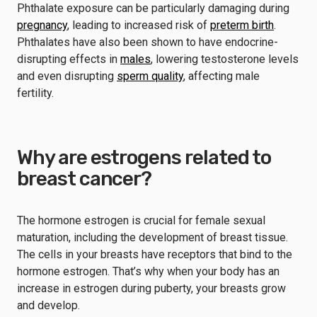
Phthalate exposure can be particularly damaging during
pregnancy
, leading to increased risk of
preterm birth
.
Phthalates have also been shown to have endocrine-
disrupting effects in
males
, lowering testosterone levels
and even disrupting
sperm quality
, affecting male
fertility.
Why are estrogens related to
breast cancer?
The hormone estrogen is crucial for female sexual
maturation, including the development of breast tissue.
The cells in your breasts have receptors that bind to the
hormone estrogen. That’s why when your body has an
increase in estrogen during puberty, your breasts grow
and develop.