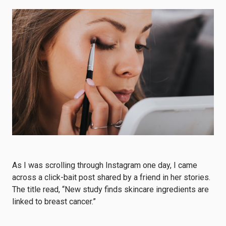
As I was scrolling through Instagram one day, I came
across a click-bait post shared by a friend in her stories.
The title read, “New study finds skincare ingredients are
linked to breast cancer.”