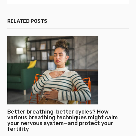
RELATED POSTS
Better breathing, better cycles? How
various breathing techniques might calm
your nervous system—and protect your
fertility