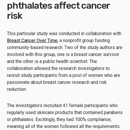
phthalates affect cancer
risk
This particular study was conducted in collaboration with
Breast Cancer Over Time
, a nonprofit group funding
community-based research. Two of the study authors are
involved with this group, one is a breast cancer survivor
and the other is a public health scientist. The
collaboration allowed the research investigators to
recruit study participants from a pool of women who are
passionate about breast cancer research and risk
reduction.
The investigators recruited 41 female participants who
regularly used skincare products that contained parabens
or phthalates. Excitingly, they had 100% compliance,
meaning all of the women followed all the requirements