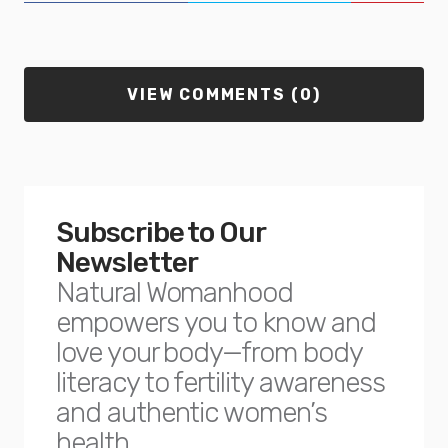
VIEW COMMENTS (0)
Subscribe to Our
Newsletter
Natural Womanhood
empowers you to know and
love your body—from body
literacy to fertility awareness
and authentic women’s
health.