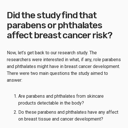
Did the study find that
parabens or phthalates
affect breast cancer risk?
Now, let’s get back to our research study. The
researchers were interested in what, if any, role parabens
and phthalates might have in breast cancer development.
There were two main questions the study aimed to
answer:
Are parabens and phthalates from skincare
products detectable in the body?
Do these parabens and phthalates have any affect
on breast tissue and cancer development?