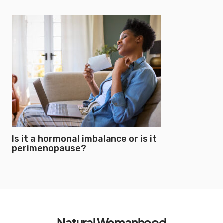
Is it a hormonal imbalance or is it
perimenopause?
Natural Womanhood