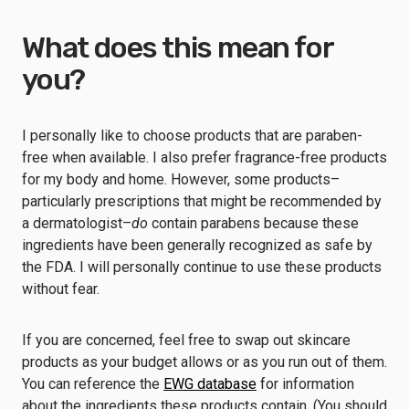
What does this mean for
you?
I personally like to choose products that are paraben-
free when available. I also prefer fragrance-free products
for my body and home. However, some products–
particularly prescriptions that might be recommended by
a dermatologist–
do
contain parabens because these
ingredients have been generally recognized as safe by
the FDA. I will personally continue to use these products
without fear.
If you are concerned, feel free to swap out skincare
products as your budget allows or as you run out of them.
You can reference the
EWG database
for information
about the ingredients these products contain. (You should