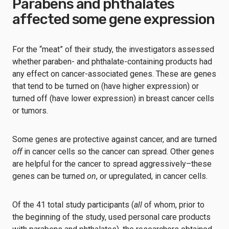
Parabens and phthalates
affected some gene expression
For the “meat” of their study, the investigators assessed
whether paraben- and phthalate-containing products had
any effect on cancer-associated genes. These are genes
that tend to be turned on (have higher expression) or
turned off (have lower expression) in breast cancer cells
or tumors.
Some genes are protective against cancer, and are turned
off
in cancer cells so the cancer can spread. Other genes
are helpful for the cancer to spread aggressively–these
genes can be turned
on
, or upregulated, in cancer cells.
Of the 41 total study participants (
all
of whom, prior to
the beginning of the study, used personal care products