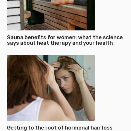
Sauna benefits for women: what the science
says about heat therapy and your health
Getting to the root of hormonal hair loss