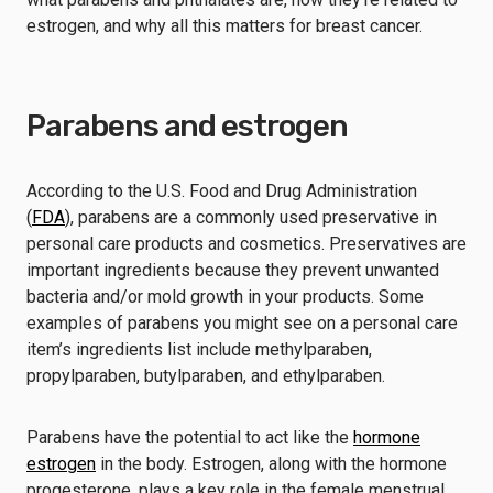
estrogen, and why all this matters for breast cancer.
Parabens and estrogen
According to the U.S. Food and Drug Administration
(
FDA
), parabens are a commonly used preservative in
personal care products and cosmetics. Preservatives are
important ingredients because they prevent unwanted
bacteria and/or mold growth in your products. Some
examples of parabens you might see on a personal care
item’s ingredients list include methylparaben,
propylparaben, butylparaben, and ethylparaben.
Parabens have the potential to act like the
hormone
estrogen
in the body. Estrogen, along with the hormone
progesterone, plays a key role in the female menstrual