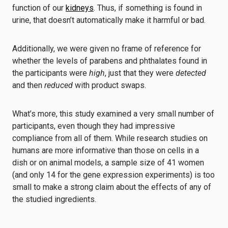
function of our
kidneys
. Thus, if something is found in
urine, that doesn’t automatically make it harmful or bad.
Additionally, we were given no frame of reference for
whether the levels of parabens and phthalates found in
the participants were
high
, just that they were
detected
and then
reduced
with product swaps.
What’s more, this study examined a very small number of
participants, even though they had impressive
compliance from all of them. While research studies on
humans are more informative than those on cells in a
dish or on animal models, a sample size of 41 women
(and only 14 for the gene expression experiments) is too
small to make a strong claim about the effects of any of
the studied ingredients.