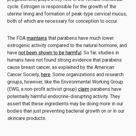
cycle. Estrogen is responsible for the growth of the
uterine lining and formation of peak-type cervical mucus,
both of which are necessary for conception to occur.
The FDA
maintains
that parabens have much lower
estrogenic activity compared to the natural hormone, and
have
not been shown to be harmful
. So far, studies in
humans have not found strong evidence that parabens
cause breast cancer, as explained by the American
Cancer Society,
here
. Some organizations and research
groups, however, like the Environmental Working Group
(EWG, a non-profit activist group)
claim
parabens have
potentially harmful endocrine-disrupting activity. They
assert that these ingredients may be doing more in our
bodies than just preventing bacterial growth on or in our
skincare products.