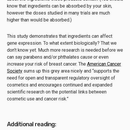
know that ingredients can be absorbed by your skin,
however the doses studied in many trials are much
higher than would be absorbed.)
This study demonstrates that ingredients
can
affect
gene expression. To what extent biologically? That we
don’t know yet. Much more research is needed before we
can say parabens and/or phthalates
cause
or even
increase
your risk of breast cancer. The
American Cancer
Society
sums up this grey area nicely and “supports the
need for open and transparent regulatory oversight of
cosmetics and encourages continued and expanded
scientific research on the potential links between
cosmetic use and cancer risk.”
Additional reading: