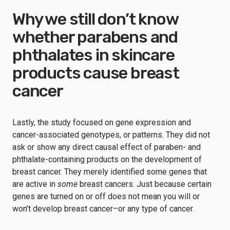
Why we still don’t know
whether parabens and
phthalates in skincare
products cause breast
cancer
Lastly, the study focused on gene expression and
cancer-associated genotypes, or patterns. They did not
ask or show any direct causal effect of paraben- and
phthalate-containing products on the development of
breast cancer. They merely identified some genes that
are active in
some
breast cancers. Just because certain
genes are turned on or off does not mean you will or
won’t develop breast cancer–or any type of cancer.