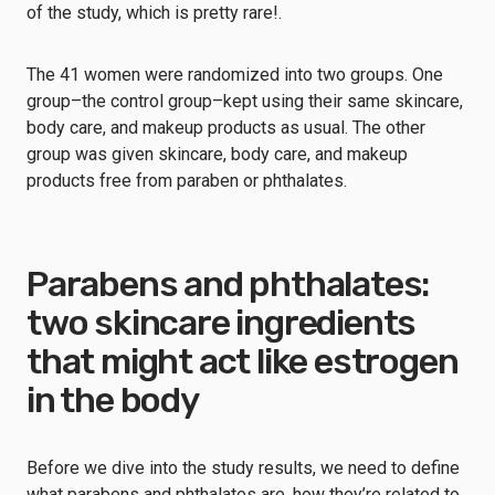
of the study, which is pretty rare!.
The 41 women were randomized into two groups. One
group–the control group–kept using their same skincare,
body care, and makeup products as usual. The other
group was given skincare, body care, and makeup
products free from paraben or phthalates.
Parabens and phthalates:
two skincare ingredients
that might act like estrogen
in the body
Before we dive into the study results, we need to define
what parabens and phthalates are, how they’re related to