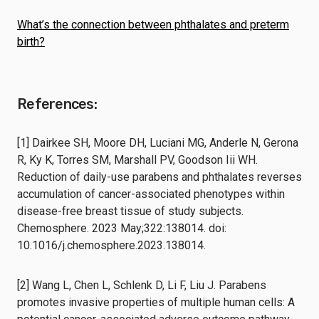
What’s the connection between phthalates and preterm
birth?
References:
[1] Dairkee SH, Moore DH, Luciani MG, Anderle N, Gerona
R, Ky K, Torres SM, Marshall PV, Goodson Iii WH.
Reduction of daily-use parabens and phthalates reverses
accumulation of cancer-associated phenotypes within
disease-free breast tissue of study subjects.
Chemosphere. 2023 May;322:138014. doi:
10.1016/j.chemosphere.2023.138014.
[2] Wang L, Chen L, Schlenk D, Li F, Liu J. Parabens
promotes invasive properties of multiple human cells: A