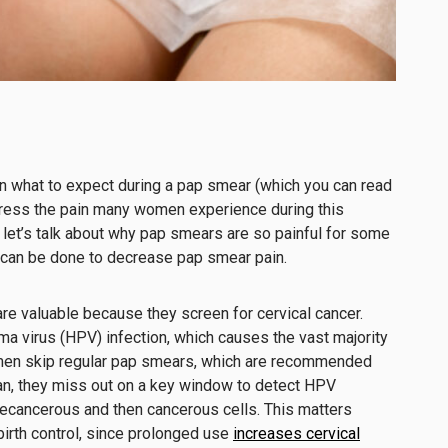
n what to expect during a pap smear (which you can read
dress the pain many women experience during this
 let’s talk about why pap smears are so painful for some
 can be done to decrease pap smear pain.
re valuable because they screen for cervical cancer.
a virus (HPV) infection, which causes the vast majority
omen skip regular pap smears, which are recommended
an, they miss out on a key window to detect HPV
recancerous and then cancerous cells. This matters
irth control, since prolonged use
increases cervical