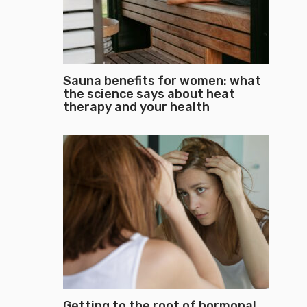
Sauna benefits for women: what
the science says about heat
therapy and your health
Getting to the root of hormonal