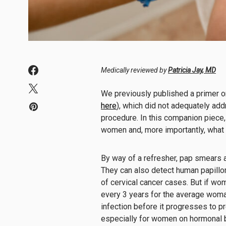
Medically reviewed by
Patricia Jay, MD
We previously published a primer o
here
), which did not adequately ad
procedure. In this companion piece,
women and, more importantly, what
By way of a refresher, pap smears a
They can also detect human papillom
of cervical cancer cases. But if w
every 3 years for the average wom
infection before it progresses to p
especially for women on hormonal b