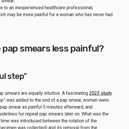
p smear;
e to an inexperienced healthcare professional;
ich may be more painful for a woman who has never had
pap smears less painful?
ul step”
p smears are equally intuitive. A fascinating
2023 study
tep” was added to the end of a pap smear, women were
e pap smear as painful 5 minutes afterward, and
guidelines for repeat pap smears later on. What was the
 time was introduced between the rotation of the
specimen was collected) and its removal from the