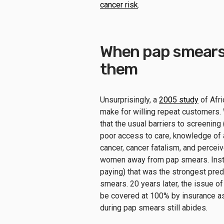
cancer risk
.
When pap smears 
them
Unsurprisingly, a
2005 study
of Afr
make for willing repeat customers
that the usual barriers to screenin
poor access to care, knowledge of 
cancer, cancer fatalism, and perce
women away from pap smears. Instea
paying) that was the strongest pred
smears. 20 years later, the issue 
be covered at 100% by insurance as 
during pap smears still abides.