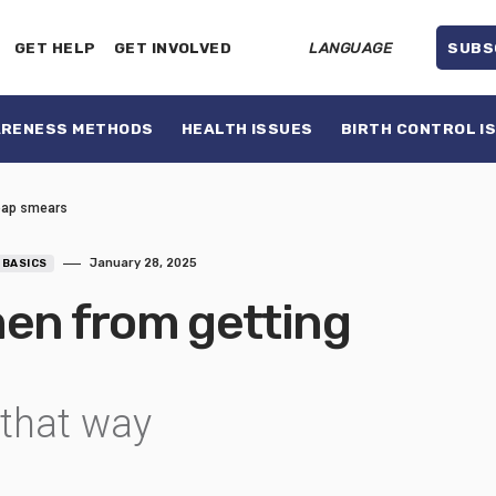
GET HELP
GET INVOLVED
LANGUAGE
SUBS
ARENESS METHODS
HEALTH ISSUES
BIRTH CONTROL I
 pap smears
January 28, 2025
 BASICS
men from getting
 that way