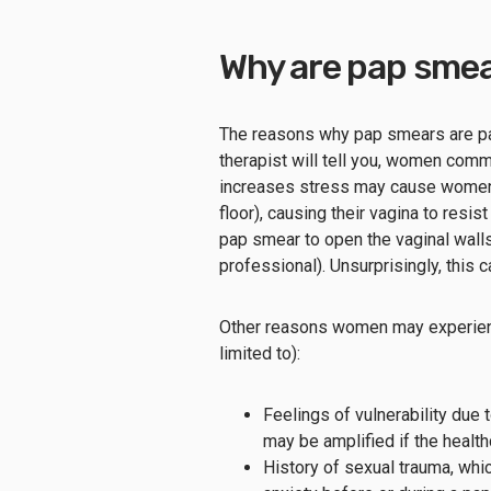
Why are pap smea
The reasons why pap smears are painfu
therapist will tell you, women com
increases stress may cause women to
floor), causing their vagina to resi
pap smear to open the vaginal walls
professional). Unsurprisingly, this c
Other reasons women may experienc
limited to):
Feelings of vulnerability due
may be amplified if the healt
History of sexual trauma, wh