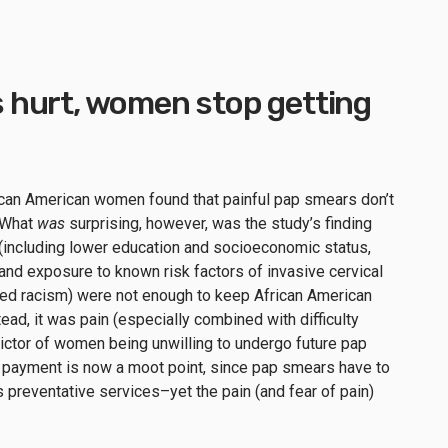
hurt, women stop getting
ican American women found that painful pap smears don’t
. What
was
surprising, however, was the study’s finding
g (including lower education and socioeconomic status,
and exposure to known risk factors of invasive cervical
ived racism) were not enough to keep African American
d, it was pain (especially combined with difficulty
ictor of women being unwilling to undergo future pap
of payment is now a moot point, since pap smears have to
preventative services–yet the pain (and fear of pain)