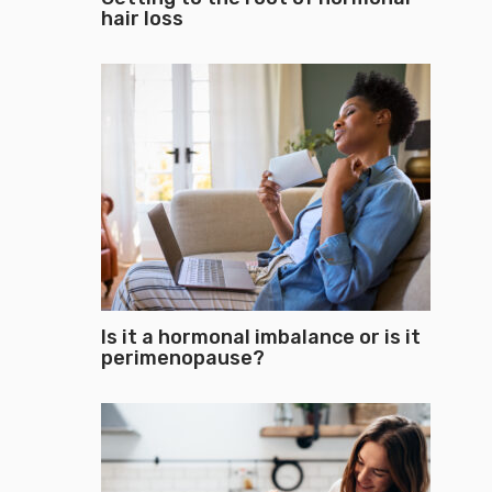
hair loss
Is it a hormonal imbalance or is it
perimenopause?