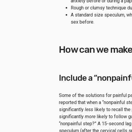
anxiety before or during a pa
Rough or clumsy technique du
A standard size speculum, wh
sex before.
How can we make 
Include a “nonpainf
Some of the solutions for painful pa
reported that when a “nonpainful s
significantly
less
likely to recall th
significantly
more
likely to follow 
“nonpainful step?” A 15-second lag
speculum (after the cervical cells 