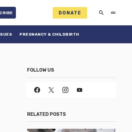
DONATE
CRIBE
SSUES
PREGNANCY & CHILDBIRTH
FOLLOW US
RELATED POSTS