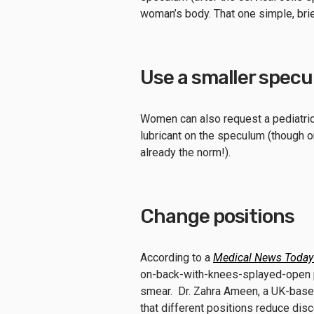
woman’s body. That one simple, bri
Use a smaller spec
Women can also request a pediatri
lubricant on the speculum (though o
already the norm!).
Change positions
According to a
Medical News Today
on-back-with-knees-splayed-open po
smear. Dr. Zahra Ameen, a UK-bas
that different positions reduce dis