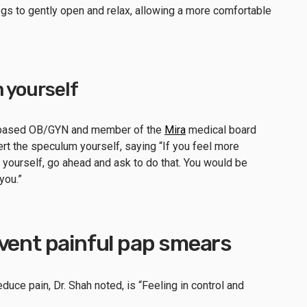
 legs to gently open and relax, allowing a more comfortable
 yourself
-based OB/GYN and member of the
Mira
medical board
rt the speculum yourself, saying “If you feel more
yourself, go ahead and ask to do that. You would be
 you.”
event painful pap smears
uce pain, Dr. Shah noted, is “Feeling in control and