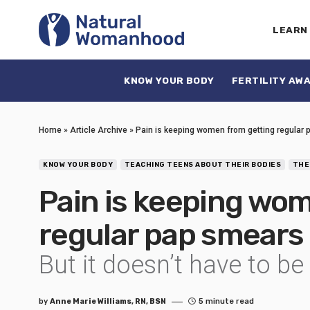
LEARN
KNOW YOUR BODY
FERTILITY AW
Home
»
Article Archive
»
Pain is keeping women from getting regular
KNOW YOUR BODY
TEACHING TEENS ABOUT THEIR BODIES
THE
Pain is keeping wo
regular pap smears
But it doesn’t have to be
by
Anne Marie Williams, RN, BSN
5 minute read