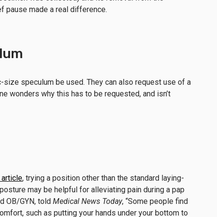
ef pause made a real difference.
ulum
c-size speculum be used. They can also request use of a
ne wonders why this has to be requested, and isn’t
article
, trying a position other than the standard laying-
sture may be helpful for alleviating pain during a pap
ed OB/GYN, told
Medical News Today
, “Some people find
comfort, such as putting your hands under your bottom to