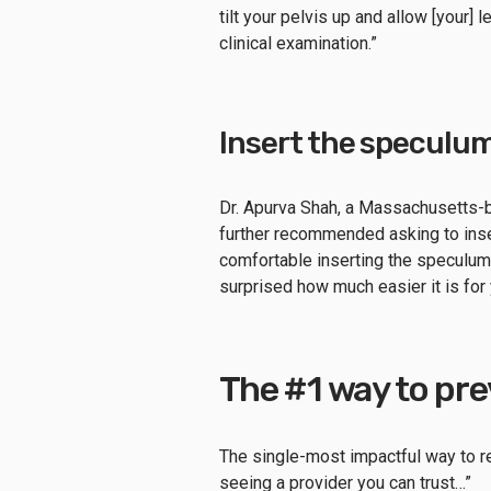
tilt your pelvis up and allow [your]
clinical examination.”
Insert the speculum
Dr. Apurva Shah, a Massachusetts
further recommended asking to inse
comfortable inserting the speculum 
surprised how much easier it is for
The #1 way to pr
The single-most impactful way to red
seeing a provider you can trust…”