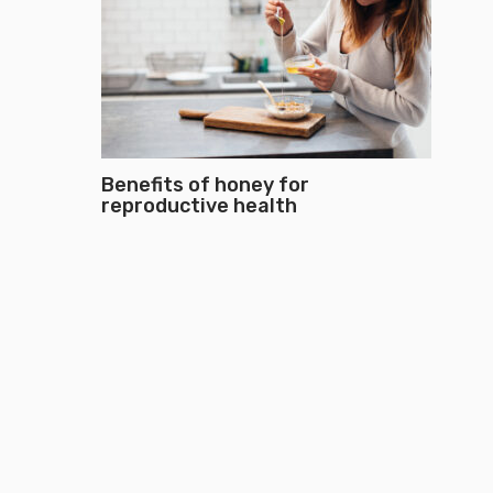
Benefits of honey for
reproductive health