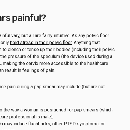
rs painful?
l vary, but all are fairly intuitive. As any pelvic floor
monly
hold stress in their pelvic floor
. Anything that
 clench or tense up their bodies (including their pelvic
st the pressure of the speculum (the device used during a
, making the cervix more accessible to the healthcare
an result in feelings of pain.
e pain during a pap smear may include (but are not
 to the way a woman is positioned for pap smears (which
hcare professional is male);
ich may induce flashbacks, other PTSD symptoms, or