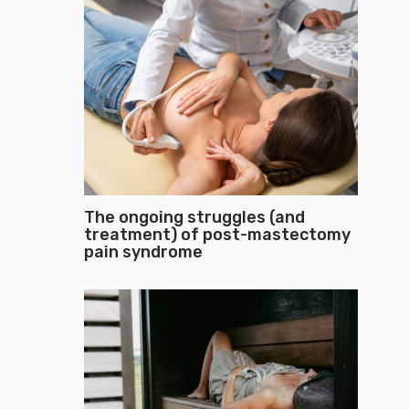
The ongoing struggles (and
treatment) of post-mastectomy
pain syndrome