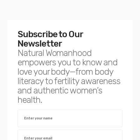
Subscribe to Our
Newsletter
Natural Womanhood
empowers you to know and
love your body—from body
literacy to fertility awareness
and authentic women’s
health.