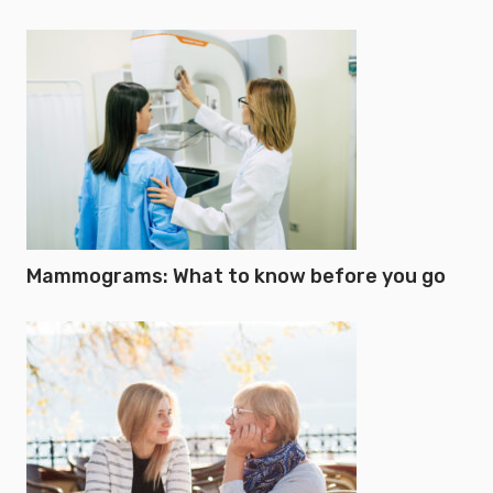
Mammograms: What to know before you go