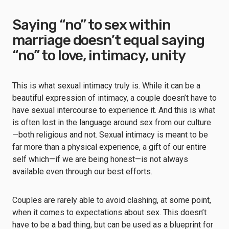
Saying “no” to sex within
marriage doesn’t equal saying
“no” to love, intimacy, unity
This is what sexual intimacy truly is. While it can be a
beautiful expression of intimacy, a couple doesn’t have to
have sexual intercourse to experience it. And this is what
is often lost in the language around sex from our culture
—both religious and not. Sexual intimacy is meant to be
far more than a physical experience, a gift of our entire
self which—if we are being honest—is not always
available even through our best efforts.
Couples are rarely able to avoid clashing, at some point,
when it comes to expectations about sex. This doesn’t
have to be a bad thing, but can be used as a blueprint for