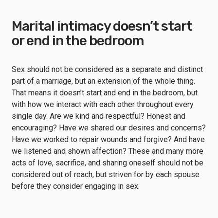
Marital intimacy doesn’t start
or end in the bedroom
Sex should not be considered as a separate and distinct
part of a marriage, but an extension of the whole thing.
That means it doesn’t start and end in the bedroom, but
with how we interact with each other throughout every
single day. Are we kind and respectful? Honest and
encouraging? Have we shared our desires and concerns?
Have we worked to repair wounds and forgive? And have
we listened and shown affection? These and many more
acts of love, sacrifice, and sharing oneself should not be
considered out of reach, but striven for by each spouse
before they consider engaging in sex.