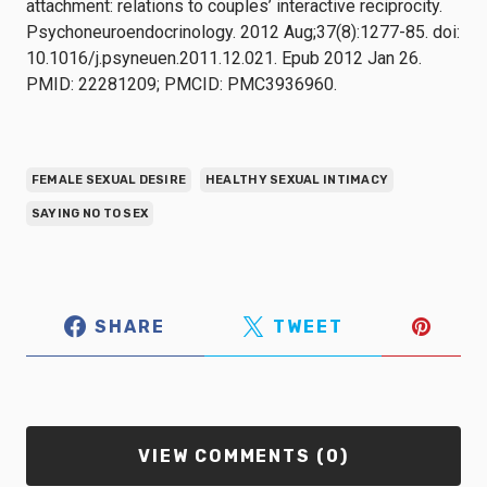
attachment: relations to couples’ interactive reciprocity.
Psychoneuroendocrinology. 2012 Aug;37(8):1277-85. doi:
10.1016/j.psyneuen.2011.12.021. Epub 2012 Jan 26.
PMID: 22281209; PMCID: PMC3936960.
FEMALE SEXUAL DESIRE
HEALTHY SEXUAL INTIMACY
SAYING NO TO SEX
SHARE
TWEET
VIEW COMMENTS (0)