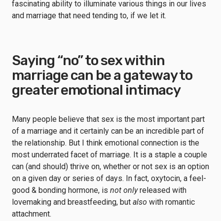
fascinating ability to illuminate various things in our lives
and marriage that need tending to, if we let it.
Saying “no” to sex within
marriage can be a gateway to
greater emotional intimacy
Many people believe that sex is the most important part
of a marriage and it certainly can be an incredible part of
the relationship. But I think emotional connection is the
most underrated facet of marriage. It is a staple a couple
can (and should) thrive on, whether or not sex is an option
on a given day or series of days. In fact, oxytocin, a feel-
good & bonding hormone, is
not only
released with
lovemaking and breastfeeding, but
also
with romantic
attachment.