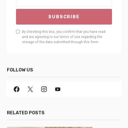
SUBSCRIBE
By checking this box, you confirm that you have read
and are agreeing to our terms of use regarding the
storage of the data submitted through this form.
FOLLOW US
RELATED POSTS