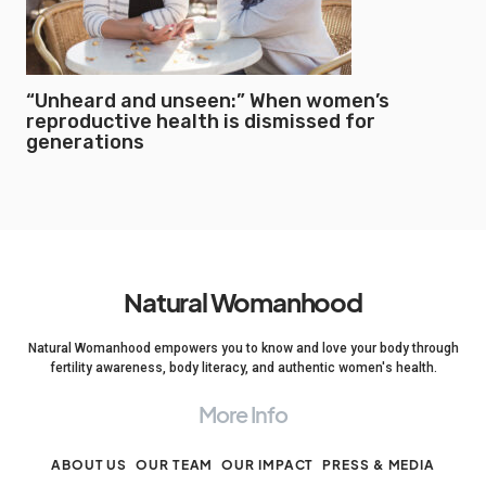
“Unheard and unseen:” When women’s
reproductive health is dismissed for
generations
Natural Womanhood
Natural Womanhood empowers you to know and love your body through
fertility awareness, body literacy, and authentic women's health.
More Info
ABOUT US
OUR TEAM
OUR IMPACT
PRESS & MEDIA