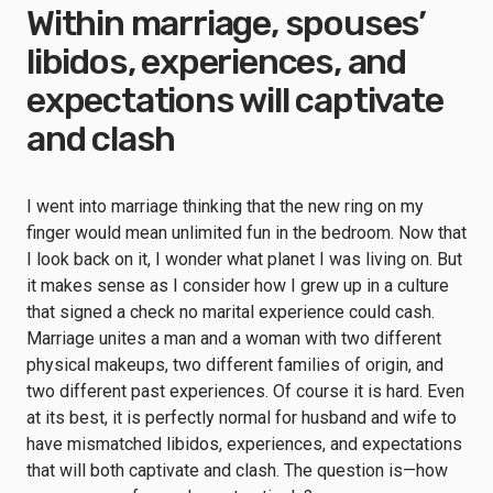
Within marriage, spouses’
libidos, experiences, and
expectations will captivate
and clash
I went into marriage thinking that the new ring on my
finger would mean unlimited fun in the bedroom. Now that
I look back on it, I wonder what planet I was living on. But
it makes sense as I consider how I grew up in a culture
that signed a check no marital experience could cash.
Marriage unites a man and a woman with two different
physical makeups, two different families of origin, and
two different past experiences. Of course it is hard. Even
at its best, it is perfectly normal for husband and wife to
have mismatched libidos, experiences, and expectations
that will both captivate and clash. The question is—how