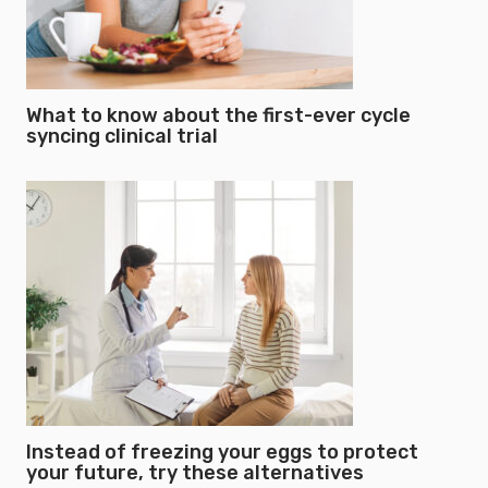
What to know about the first-ever cycle
syncing clinical trial
Instead of freezing your eggs to protect
your future, try these alternatives