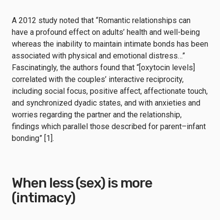
A 2012 study noted that “Romantic relationships can
have a profound effect on adults’ health and well-being
whereas the inability to maintain intimate bonds has been
associated with physical and emotional distress…”
Fascinatingly, the authors found that “[oxytocin levels]
correlated with the couples’ interactive reciprocity,
including social focus, positive affect, affectionate touch,
and synchronized dyadic states, and with anxieties and
worries regarding the partner and the relationship,
findings which parallel those described for parent–infant
bonding” [1].
When less (sex) is more
(intimacy)