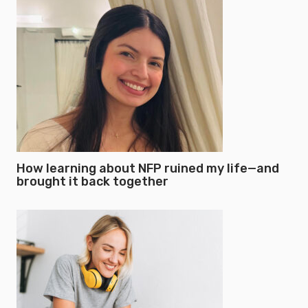
How learning about NFP ruined my life—and
brought it back together