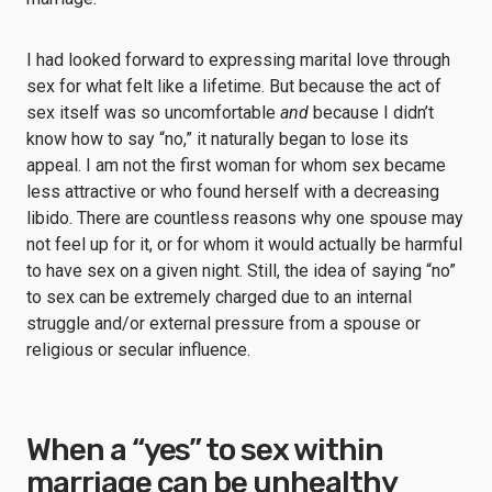
I had looked forward to expressing marital love through
sex for what felt like a lifetime. But because the act of
sex itself was so uncomfortable
and
because I didn’t
know how to say “no,” it naturally began to lose its
appeal. I am not the first woman for whom sex became
less attractive or who found herself with a decreasing
libido. There are countless reasons why one spouse may
not feel up for it, or for whom it would actually be harmful
to have sex on a given night. Still, the idea of saying “no”
to sex can be extremely charged due to an internal
struggle and/or external pressure from a spouse or
religious or secular influence.
When a “yes” to sex within
marriage can be unhealthy