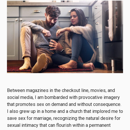
Between magazines in the checkout line, movies, and
social media, I am bombarded with provocative imagery
that promotes sex on demand and without consequence.
I also grew up in a home and a church that implored me to
save sex for marriage, recognizing the natural desire for
sexual intimacy that can flourish within a permanent