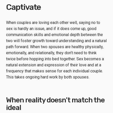
Captivate
When couples are loving each other well, saying no to
sex is hardly an issue, and if it does come up, good
communication skills and emotional depth between the
two will foster growth toward understanding and a natural
path forward. When two spouses are healthy physically,
emotionally, and relationally, they don’t need to think
twice before hopping into bed together. Sex becomes a
natural extension and expression of their love and at a
frequency that makes sense for each individual couple.
This takes ongoing hard work by both spouses.
When reality doesn’t match the
ideal