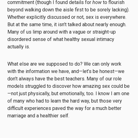
commitment (though I found details for
how
to flourish
beyond walking down the aisle first to be sorely lacking).
Whether explicitly discussed or not, sex is everywhere.
But at the same time, it isn’t talked about nearly enough.
Many of us limp around with a vague or straight-up
disordered sense of what healthy sexual intimacy
actually is.
What else are we supposed to do? We can only work
with the information we have, and—let’s be honest—we
don’t always have the best teachers. Many of our role
models struggled to discover how amazing sex could be
—not just physically, but emotionally, too. I know I am one
of many who had to learn the hard way, but those very
difficult experiences paved the way for a much better
marriage and a healthier self.