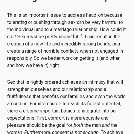
This is an important issue to address head-on because
tolerating or pushing through sex can be very harmful to
the individual and to a marriage relationship. How could it
not? Sex
must
be pretty impactful if it can result in the
creation of a new life and incredibly strong bonds,
and
create a range of horrible conflicts when not engaged in
responsibly. So we better work on getting it (and when
and how we have it) right.
Sex that is rightly ordered achieves an intimacy that will
strengthen ourselves and our relationship and a
fruitfulness that benefits our families and even the world
around us. For intercourse to reach its fullest potential,
there are some important basics to integrate into our
expectations. First, comfort is a prerequisite and
pleasure should be the goal for
both
the man
and
the
woman.
Furthermore, consent is not enough
. To achieve