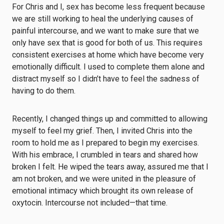
For Chris and I, sex has become less frequent because
we are still working to heal the underlying causes of
painful intercourse, and we want to make sure that we
only have sex that is good for both of us. This requires
consistent exercises at home which have become very
emotionally difficult. I used to complete them alone and
distract myself so I didn’t have to feel the sadness of
having to do them.
Recently, I changed things up and committed to allowing
myself to feel my grief. Then, I invited Chris into the
room to hold me as I prepared to begin my exercises.
With his embrace, I crumbled in tears and shared how
broken I felt. He wiped the tears away, assured me that I
am not broken, and we were united in the pleasure of
emotional intimacy which brought its own release of
oxytocin. Intercourse not included—that time.