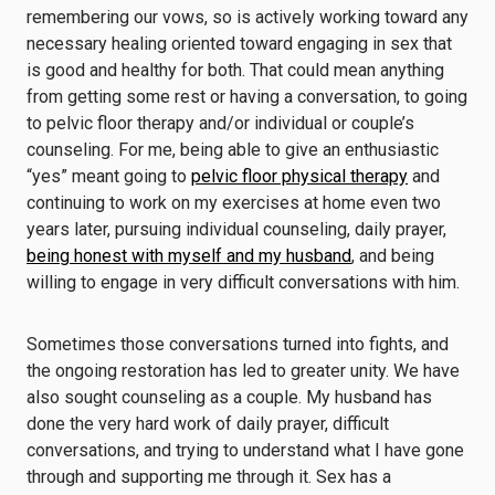
remembering our vows, so is actively working toward any
necessary healing oriented toward engaging in sex that
is good and healthy for both. That could mean anything
from getting some rest or having a conversation, to going
to pelvic floor therapy and/or individual or couple’s
counseling. For me, being able to give an enthusiastic
“yes” meant going to
pelvic floor physical therapy
and
continuing to work on my exercises at home even two
years later, pursuing individual counseling, daily prayer,
being honest with myself and my husband
, and being
willing to engage in very difficult conversations with him.
Sometimes those conversations turned into fights, and
the ongoing restoration has led to greater unity. We have
also sought counseling as a couple. My husband has
done the very hard work of daily prayer, difficult
conversations, and trying to understand what I have gone
through and supporting me through it. Sex has a