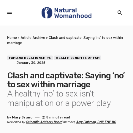
Home
»
Article Archive
»
Clash and captivate: Saying ‘no’ to sex within
marriage
FAM AND RELATIONSHIPS
HEALTH BENEFITS OF FAM
January 30, 2025
Clash and captivate: Saying ‘no’
to sex within marriage
A healthy ‘no’ to sex isn’t
manipulation or a power play
by
Mary Bruno
8 minute read
Reviewed by
Scientific Advisory Board
member,
Amy Fathman, DNP, FNP-BC