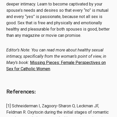
deeper intimacy. Learn to become captivated by your
spouse’s needs and desires so that every “no” is mutual
and every “yes” is passionate, because not all sex is
good. Sex that is free and physically and emotionally
healthy and pleasurable for both spouses is good, better
than any magazine or movie can promise.
Editor’s Note: You can read more about healthy sexual
intimacy, specifically from the woman’s point of view, in
Mary’s book:
Missing Pieces: Female Perspectives on
Sex for Catholic Women
.
References:
[1] Schneiderman I, Zagoory-Sharon O, Leckman JF,
Feldman R. Oxytocin during the initial stages of romantic