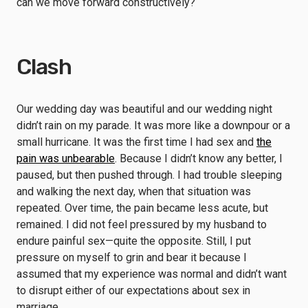
can we move forward constructively?
Clash
Our wedding day was beautiful and our wedding night
didn’t rain on my parade. It was more like a downpour or a
small hurricane. It was the first time I had sex and
the
pain was unbearable
. Because I didn’t know any better, I
paused, but then pushed through. I had trouble sleeping
and walking the next day, when that situation was
repeated. Over time, the pain became less acute, but
remained. I did not feel pressured by my husband to
endure painful sex—quite the opposite. Still, I put
pressure on myself to grin and bear it because I
assumed that my experience was normal and didn’t want
to disrupt either of our expectations about sex in
marriage.