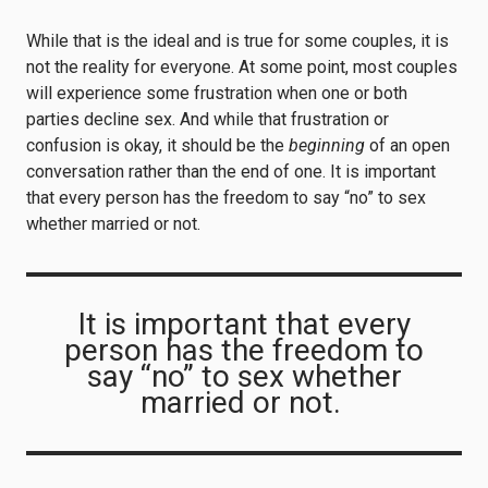
While that is the ideal and is true for some couples, it is
not the reality for everyone. At some point, most couples
will experience some frustration when one or both
parties decline sex. And while that frustration or
confusion is okay, it should be the
beginning
of an open
conversation rather than the end of one. It is important
that every person has the freedom to say “no” to sex
whether married or not.
It is important that every
person has the freedom to
say “no” to sex whether
married or not.