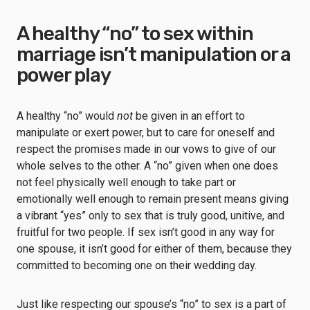
A healthy “no” to sex within
marriage isn’t manipulation or a
power play
A healthy “no” would
not
be given in an effort to
manipulate or exert power, but to care for oneself and
respect the promises made in our vows to give of our
whole selves to the other. A “no” given when one does
not feel physically well enough to take part or
emotionally well enough to remain present means giving
a vibrant “yes” only to sex that is truly good, unitive, and
fruitful for two people. If sex isn’t good in any way for
one spouse, it isn’t good for either of them, because they
committed to becoming one on their wedding day.
Just like respecting our spouse’s “no” to sex is a part of