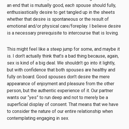
an end that is mutually good,
each
spouse should fully,
enthusiastically desire to get tangled up in the sheets
whether that desire is spontaneous or the result of
emotional and/or physical care/foreplay. I believe desire
is a necessary prerequisite to intercourse that is loving.
This might feel like a steep jump for some, and maybe it
is. I don’t actually think that’s a bad thing because, again,
sex is kind of a big deal. We shouldn’t go into it lightly,
but with confidence that both spouses are healthy and
fully on board. Good spouses don’t desire the mere
appearance of enjoyment and pleasure from the other
person, but the authentic experience of it. Our partner
wants our “yes” to run deep and not to merely be a
superficial display of consent. That means that we have
to consider the nature of our entire relationship when
contemplating engaging in sex.