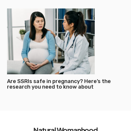
Are SSRIs safe in pregnancy? Here’s the
research you need to know about
Natural Womanhood