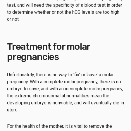
test, and will need the specificity of a blood test in order
to determine whether or not the hCG levels are too high
or not.
Treatment for molar
pregnancies
Unfortunately, there is no way to ‘fix’ or ‘save’ a molar
pregnancy. With a complete molar pregnancy, there is no
embryo to save, and with an incomplete molar pregnancy,
the extreme chromosomal abnormalities mean the
developing embryo is nonviable, and will eventually die in
utero.
For the health of the mother, it is vital to remove the