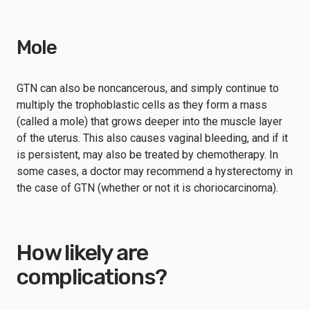
Mole
GTN can also be noncancerous, and simply continue to
multiply the trophoblastic cells as they form a mass
(called a mole) that grows deeper into the muscle layer
of the uterus. This also causes vaginal bleeding, and if it
is persistent, may also be treated by chemotherapy. In
some cases, a doctor may recommend a hysterectomy in
the case of GTN (whether or not it is choriocarcinoma).
How likely are
complications?