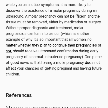
while you can notice symptoms, it is more likely to
discover the existence of a molar pregnancy during an
ultrasound. A molar pregnancy can not be “fixed” and the
tissue must be removed, either by medication or surgery.
Without proper diagnosis and treatment, molar
pregnancies can turn into cancer (which is another
example of why it’s so important that all women,
no
matter whether they plan to continue their pregnancies or
not
, should receive ultrasound confirmation during early
pregnancy of a normal, intrauterine pregnancy). One piece
of good news is that having a molar pregnancy
does not
affect
your chances of getting pregnant and having future
children.
References