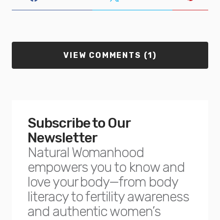
VIEW COMMENTS (1)
Subscribe to Our
Newsletter
Natural Womanhood
empowers you to know and
love your body—from body
literacy to fertility awareness
and authentic women’s