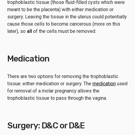
trophoblastic tissue (those fluid-filled cysts which were
meant to be the placenta) with either medication or
surgery. Leaving the tissue in the uterus could potentially
cause those cells to become cancerous (more on this
later), so
all
of the cells must be removed.
Medication
There are two options for removing the trophoblastic
tissue: either medication or surgery. The
medication
used
for removal of a molar pregnancy allows the
trophoblastic tissue to pass through the vagina.
Surgery: D&C or D&E