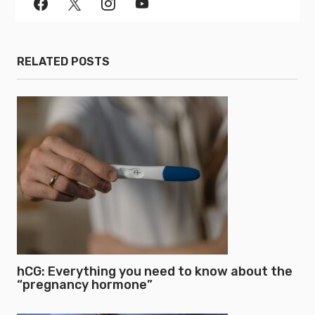
RELATED POSTS
hCG: Everything you need to know about the
“pregnancy hormone”