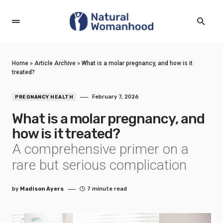
Home
»
Article Archive
»
What is a molar pregnancy, and how is it
treated?
February 7, 2026
PREGNANCY HEALTH
What is a molar pregnancy, and
how is it treated?
A comprehensive primer on a
rare but serious complication
by
Madison Ayers
7 minute read