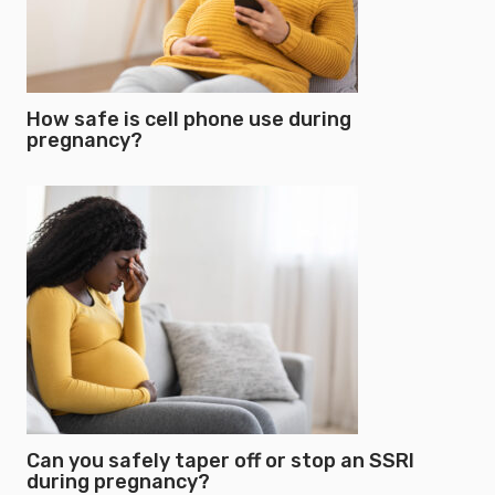
How safe is cell phone use during
pregnancy?
Can you safely taper off or stop an SSRI
during pregnancy?