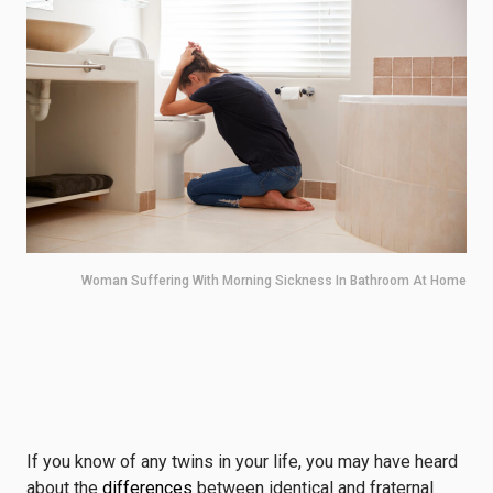
Woman Suffering With Morning Sickness In Bathroom At Home
If you know of any twins in your life, you may have heard
about the
differences
between identical and fraternal