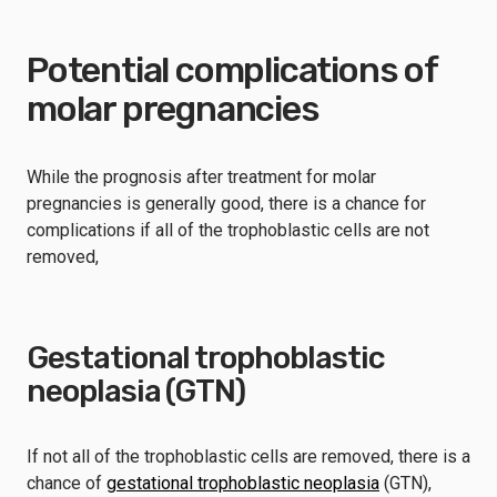
Potential complications of
molar pregnancies
While the prognosis after treatment for molar
pregnancies is generally good, there is a chance for
complications if all of the trophoblastic cells are not
removed,
Gestational trophoblastic
neoplasia (GTN)
If not all of the trophoblastic cells are removed, there is a
chance of
gestational trophoblastic neoplasia
(GTN),