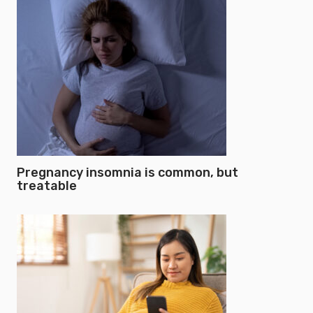
Pregnancy insomnia is common, but
treatable