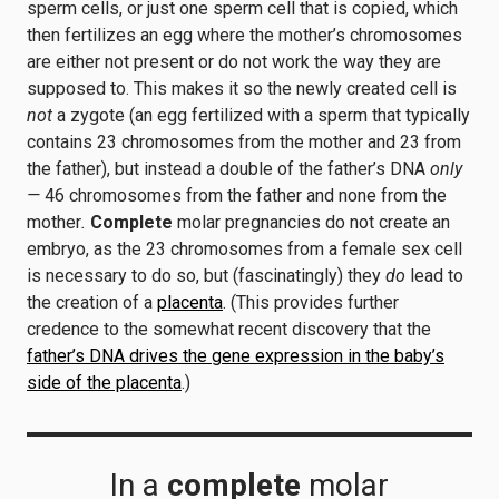
sperm cells, or just one sperm cell that is copied, which
then fertilizes an egg where the mother’s chromosomes
are either not present or do not work the way they are
supposed to. This makes it so the newly created cell is
not
a zygote (an egg fertilized with a sperm that typically
contains 23 chromosomes from the mother and 23 from
the father), but instead a double of the father’s DNA
only
—
46 chromosomes from the father and none from the
mother
.
Complete
molar pregnancies do not create an
embryo, as the 23 chromosomes from a female sex cell
is necessary to do so, but (fascinatingly) they
do
lead to
the creation of a
placenta
. (This provides further
credence to the somewhat recent discovery that the
father’s DNA drives the gene expression in the baby’s
side of the placenta
.)
In a
complete
molar