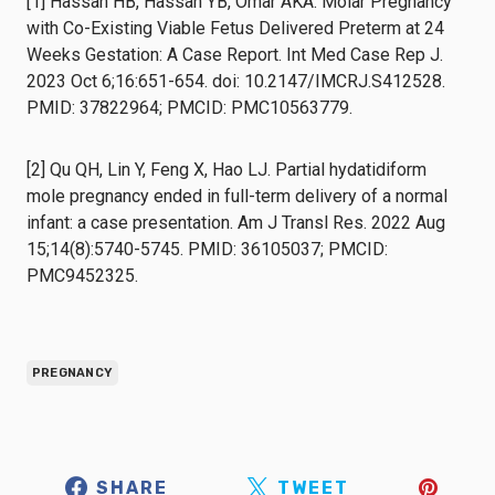
[1] Hassan HB, Hassan YB, Omar AKA. Molar Pregnancy
with Co-Existing Viable Fetus Delivered Preterm at 24
Weeks Gestation: A Case Report. Int Med Case Rep J.
2023 Oct 6;16:651-654. doi: 10.2147/IMCRJ.S412528.
PMID: 37822964; PMCID: PMC10563779.
[2] Qu QH, Lin Y, Feng X, Hao LJ. Partial hydatidiform
mole pregnancy ended in full-term delivery of a normal
infant: a case presentation. Am J Transl Res. 2022 Aug
15;14(8):5740-5745. PMID: 36105037; PMCID:
PMC9452325.
PREGNANCY
SHARE
TWEET