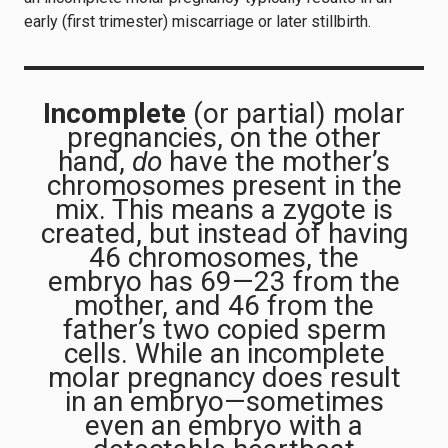
early (first trimester) miscarriage or later stillbirth.
Incomplete
(or partial) molar
pregnancies, on the other
hand,
do
have the mother’s
chromosomes present in the
mix. This means a zygote is
created, but instead of having
46 chromosomes, the
embryo has 69—23 from the
mother, and 46 from the
father’s two copied sperm
cells. While an incomplete
molar pregnancy does result
in an embryo—sometimes
even an embryo with a