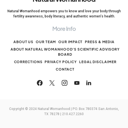
Natural Womanhood empowers you to know and love your body through
fertility awareness, body literacy, and authentic women's health.
More Info
ABOUT US
OUR TEAM
OUR IMPACT
PRESS & MEDIA
ABOUT NATURAL WOMANHOOD’S SCIENTIFIC ADVISORY
BOARD
CORRECTIONS
PRIVACY POLICY
LEGAL DISCLAIMER
CONTACT
Copyright © 2024 Natural Womanhood | PO. Box 780374 San Antonio,
TX 78278 | 210.427.2260