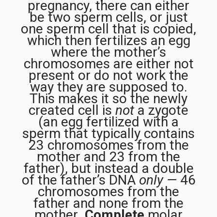
pregnancy, there can either
be two sperm cells, or just
one sperm cell that is copied,
which then fertilizes an egg
where the mother’s
chromosomes are either not
present or do not work the
way they are supposed to.
This makes it so the newly
created cell is
not
a zygote
(an egg fertilized with a
sperm that typically contains
23 chromosomes from the
mother and 23 from the
father), but instead a double
of the father’s DNA
only —
46
chromosomes from the
father and none from the
mother
.
Complete
molar