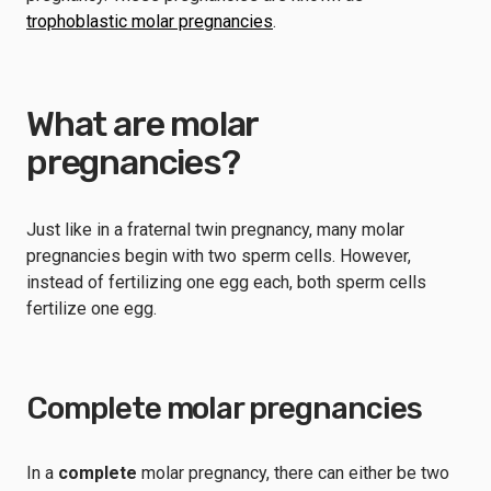
trophoblastic molar pregnancies
.
What are molar
pregnancies?
Just like in a fraternal twin pregnancy, many molar
pregnancies begin with two sperm cells. However,
instead of fertilizing one egg each, both sperm cells
fertilize one egg.
Complete molar pregnancies
In a
complete
molar pregnancy, there can either be two