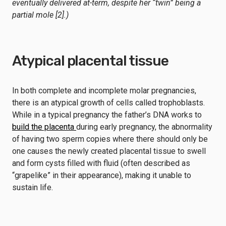
eventually delivered at-term, despite her “twin” being a
partial mole [2].)
Atypical placental tissue
In both complete and incomplete molar pregnancies,
there is an atypical growth of cells called trophoblasts.
While in a typical pregnancy the father’s DNA works to
build the placenta
during early pregnancy, the abnormality
of having two sperm copies where there should only be
one causes the newly created placental tissue to swell
and form cysts filled with fluid (often described as
“grapelike” in their appearance), making it unable to
sustain life.