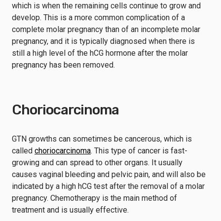
which is when the remaining cells continue to grow and
develop. This is a more common complication of a
complete molar pregnancy than of an incomplete molar
pregnancy, and it is typically diagnosed when there is
still a high level of the hCG hormone after the molar
pregnancy has been removed.
Choriocarcinoma
GTN growths can sometimes be cancerous, which is
called
choriocarcinoma
. This type of cancer is fast-
growing and can spread to other organs. It usually
causes vaginal bleeding and pelvic pain, and will also be
indicated by a high hCG test after the removal of a molar
pregnancy. Chemotherapy is the main method of
treatment and is usually effective.