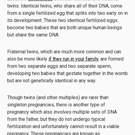
twins. Identical twins, who share all of their DNA, come
from a single fertilized egg that splits into two early on in
its development. These two identical fertilized eggs
become two babies that are both unique human beings
but share the same DNA.
Fraternal twins, which are much more common and can
also be more likely
if they run in your family
, are formed
from two separate eggs and two separate sperm,
developing two babies that gestate together in the womb
but are not genetically identical in any way.
Though twins (and other multiples) are rarer than
singleton pregnancies, there is another type of
pregnancy which also involves multiple sets of DNA
from the father, but they do not undergo typical
fertilization and unfortunately cannot result in a viable
pregnancy. These pregnancies are known as