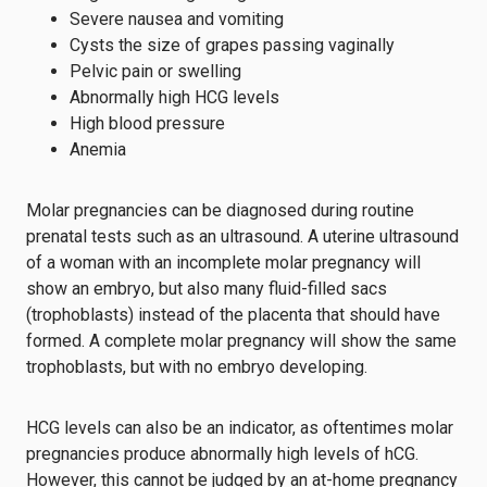
Severe nausea and vomiting
Cysts the size of grapes passing vaginally
Pelvic pain or swelling
Abnormally high HCG levels
High blood pressure
Anemia
Molar pregnancies can be diagnosed during routine
prenatal tests such as an ultrasound. A uterine ultrasound
of a woman with an incomplete molar pregnancy will
show an embryo, but also many fluid-filled sacs
(trophoblasts) instead of the placenta that should have
formed. A complete molar pregnancy will show the same
trophoblasts, but with no embryo developing.
HCG levels can also be an indicator, as oftentimes molar
pregnancies produce abnormally high levels of hCG.
However, this cannot be judged by an at-home pregnancy