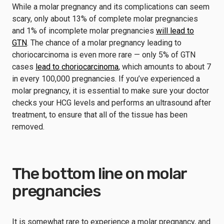
While a molar pregnancy and its complications can seem
scary, only about 13% of complete molar pregnancies
and 1% of incomplete molar pregnancies
will lead to
GTN
. The chance of a molar pregnancy leading to
choriocarcinoma is even more rare — only 5% of GTN
cases
lead to choriocarcinoma
, which amounts to about 7
in every 100,000 pregnancies. If you’ve experienced a
molar pregnancy, it is essential to make sure your doctor
checks your HCG levels and performs an ultrasound after
treatment, to ensure that all of the tissue has been
removed.
The bottom line on molar
pregnancies
It is somewhat rare to experience a molar pregnancy, and