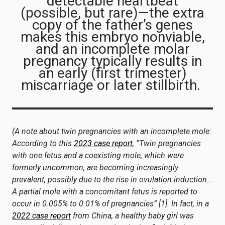
detectable heartbeat
(possible, but rare)—the extra
copy of the father’s genes
makes this embryo nonviable,
and an incomplete molar
pregnancy typically results in
an early (first trimester)
miscarriage or later stillbirth.
(A note about twin pregnancies with an incomplete mole:
According to this
2023 case report
, “Twin pregnancies
with one fetus and a coexisting mole, which were
formerly uncommon, are becoming increasingly
prevalent, possibly due to the rise in ovulation induction…
A partial mole with a concomitant fetus is reported to
occur in 0.005% to 0.01% of pregnancies” [1]. In fact, in a
2022 case report
from China, a healthy baby girl was