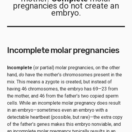
pregnancies do not create an
embryo.
Incomplete molar pregnancies
Incomplete
(or partial) molar pregnancies, on the other
hand,
do
have the mother’s chromosomes present in the
mix. This means a zygote is created, but instead of
having 46 chromosomes, the embryo has 69—23 from
the mother, and 46 from the father’s two copied sperm
cells. While an incomplete molar pregnancy does result
in an embryo—sometimes even an embryo with a
detectable heartbeat (possible, but rare)—the extra copy
of the father’s genes makes this embryo nonviable, and
an incomplete molar pregnancy typically results in an