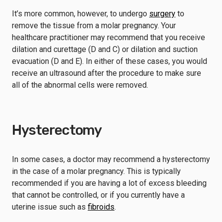
It’s more common, however, to undergo
surgery
to
remove the tissue from a molar pregnancy. Your
healthcare practitioner may recommend that you receive
dilation and curettage (D and C) or dilation and suction
evacuation (D and E). In either of these cases, you would
receive an ultrasound after the procedure to make sure
all of the abnormal cells were removed.
Hysterectomy
In some cases, a doctor may recommend a hysterectomy
in the case of a molar pregnancy. This is typically
recommended if you are having a lot of excess bleeding
that cannot be controlled, or if you currently have a
uterine issue such as
fibroids
.