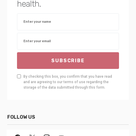
health.
SUBSCRIBE
By checking this box, you confirm that you have read
and are agreeing to our terms of use regarding the
storage of the data submitted through this form.
FOLLOW US