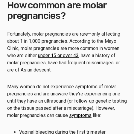
How common are molar
pregnancies?
Fortunately, molar pregnancies are
rare
—only affecting
about 1 in 1,000 pregnancies. According to the Mayo
Clinic, molar pregnancies are more common in women
who are either
under 15 or over 43
, have a history of
molar pregnancies, have had frequent miscarriages, or
are of Asian descent.
Many women do not experience symptoms of molar
pregnancies and are unaware they’re experiencing one
until they have an ultrasound (or follow-up genetic testing
on the tissue passed after a miscarriage). However,
molar pregnancies can cause
symptoms
like:
Vaginal bleeding during the first trimester