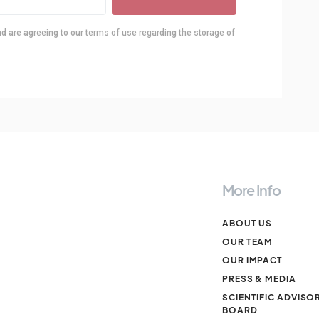
nd are agreeing to our terms of use regarding the storage of
More Info
ABOUT US
OUR TEAM
OUR IMPACT
PRESS & MEDIA
SCIENTIFIC ADVISO
BOARD