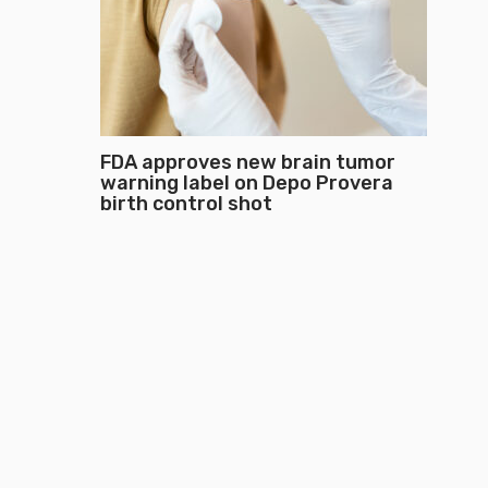
FDA approves new brain tumor
warning label on Depo Provera
birth control shot