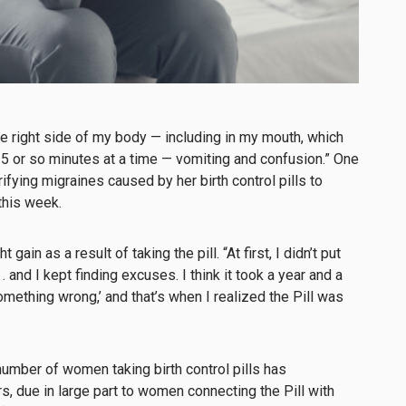
e right side of my body — including in my mouth, which
5 or so minutes at a time — vomiting and confusion.” One
fying migraines caused by her birth control pills to
this week.
in as a result of taking the pill. “At first, I didn’t put
. . and I kept finding excuses. I think it took a year and a
something wrong,’ and that’s when I realized the Pill was
number of women taking birth control pills has
s, due in large part to women connecting the Pill with