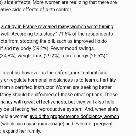
s) side effects. More women are realizing that there are
ative side effects of birth control.
,
a study in France revealed many women were turning
well. According to a study,” 71.5% of the respondents
cts from stopping the pill, such as improved libido
elf and my body (59.2%). Fewer mood swings,
(34.8%), weight loss (29.2%), more energy (25.5%).”
to mention, however, is the safest, most natural (and
y or regulate hormonal imbalances is to learn a
Fertility
rom a certified instructor. Women are seeking better
d they should be informed of these other options. These
gnancy with great effectiveness
, but they will also help
y be affecting her reproductive system. And, when she’s
s help a woman
avoid the progesterone deficiency women
(which can cause miscarriage) and even
get pregnant
o expand her family.