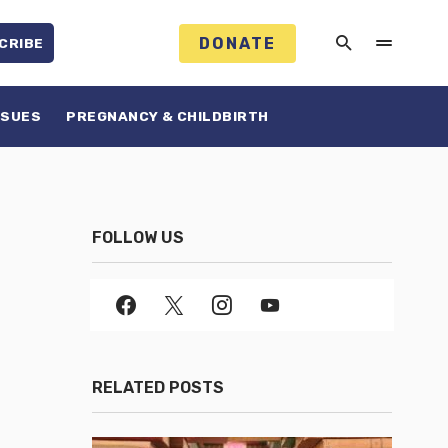
DONATE
CRIBE
SSUES
PREGNANCY & CHILDBIRTH
FOLLOW US
RELATED POSTS