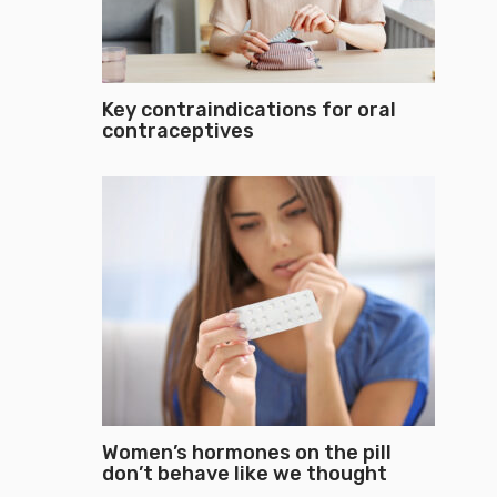
Key contraindications for oral
contraceptives
Women’s hormones on the pill
don’t behave like we thought