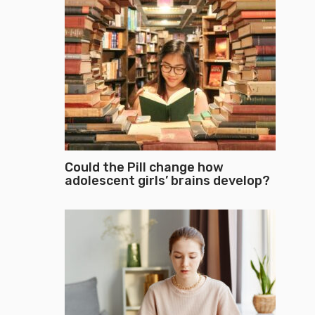
Could the Pill change how
adolescent girls’ brains develop?