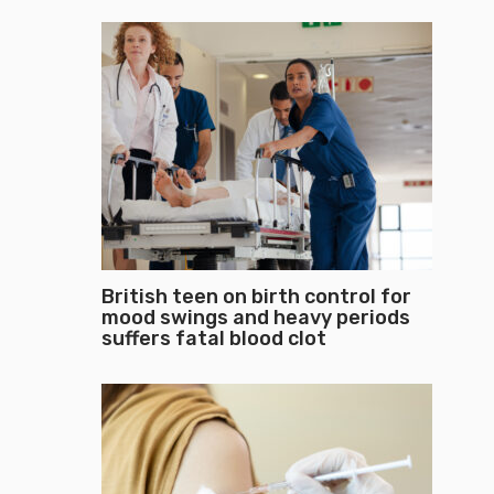
British teen on birth control for
mood swings and heavy periods
suffers fatal blood clot