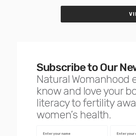
VI
Subscribe to Our Ne
Natural Womanhood 
know and love your 
literacy to fertility 
women’s health.