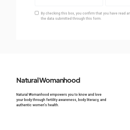
By checking this box, you confirm that you have read a
the data submitted through this form.
Natural Womanhood
Natural Womanhood empowers you to know and love
your body through fertility awareness, body literacy, and
authentic women's health.