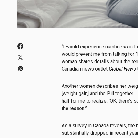
“I would experience numbness in th
would prevent me from talking for 1
woman shares details about the terri
Canadian
news
outlet
Global
News
Another women describes her weight ga
[weight gain] and the Pill together . 
half for me to realize, ‘OK, there’s 
the reason.”
As a survey in Canada reveals, the 
substantially dropped in recent year