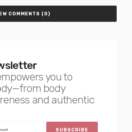
EW COMMENTS (0)
wsletter
empowers you to
body—from body
awareness and authentic
SUBSCRIBE