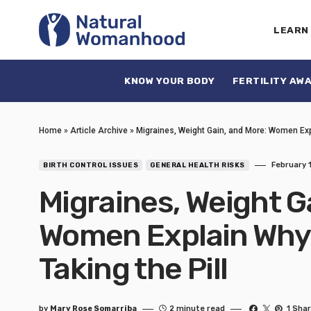
LEARN
KNOW YOUR BODY
FERTILITY AW
Home
»
Article Archive
»
Migraines, Weight Gain, and More: Women Exp
February 1
BIRTH CONTROL ISSUES
GENERAL HEALTH RISKS
Migraines, Weight G
Women Explain Why
Taking the Pill
by
Mary Rose Somarriba
2 minute read
1 Sha