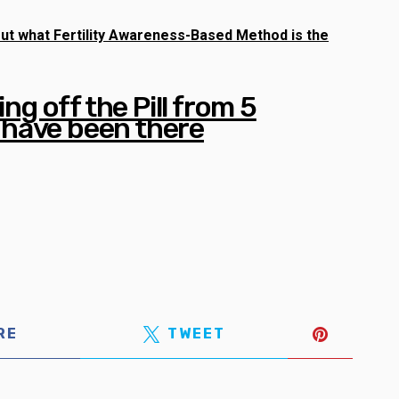
d out what Fertility Awareness-Based Method is the
ing off the Pill from 5
have been there
RE
TWEET