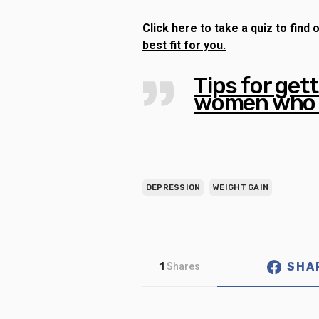
Click here to take a quiz to fin
best fit for you.
Tips for gett
women who 
DEPRESSION
WEIGHT GAIN
SHA
1
Shares