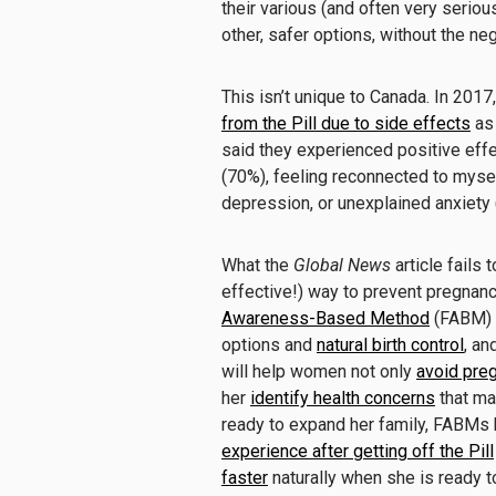
their various (and often very seriou
other, safer options, without the neg
This isn’t unique to Canada. In 2017
from the Pill due to side effects
as 
said they experienced positive effe
(70%), feeling reconnected to mys
depression, or unexplained anxiety 
What the
Global News
article fails 
effective!) way to prevent pregnanc
Awareness-Based Method
(FABM) f
options and
natural birth control
, an
will help women not only
avoid pre
her
identify health concerns
that ma
ready to expand her family, FABM
experience after getting off the Pill
faster
naturally when she is ready t