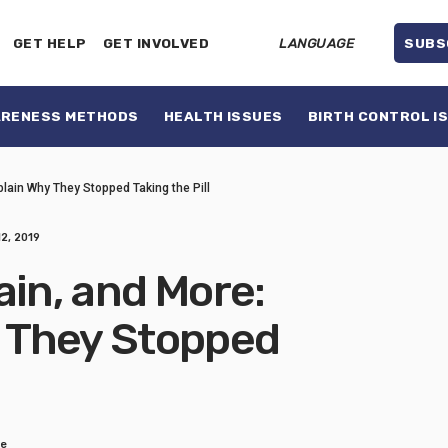
GET HELP
GET INVOLVED
LANGUAGE
SUBS
ARENESS METHODS
HEALTH ISSUES
BIRTH CONTROL I
lain Why They Stopped Taking the Pill
2, 2019
ain, and More:
 They Stopped
re