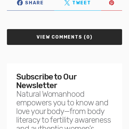
SHARE
TWEET
VIEW COMMENTS (0)
Subscribe to Our
Newsletter
Natural Womanhood
empowers you to know and
love your body—from body
literacy to fertility awareness
and authentic women’s