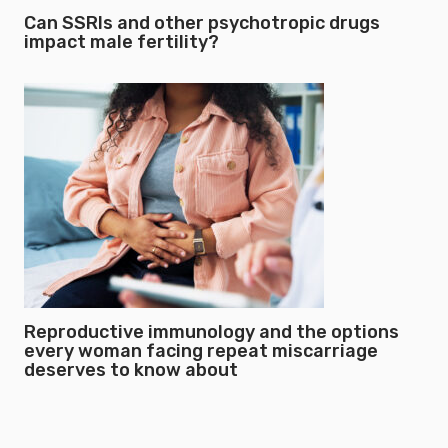
Can SSRIs and other psychotropic drugs
impact male fertility?
Reproductive immunology and the options
every woman facing repeat miscarriage
deserves to know about