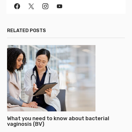
RELATED POSTS
What you need to know about bacterial
vaginosis (BV)