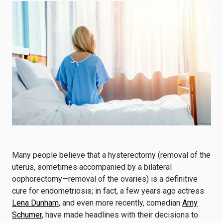
Many people believe that a hysterectomy (removal of the
uterus, sometimes accompanied by a bilateral
oophorectomy—removal of the ovaries) is a definitive
cure for endometriosis; in fact, a few years ago actress
Lena Dunham
, and even more recently, comedian
Amy
Schumer
, have made headlines with their decisions to