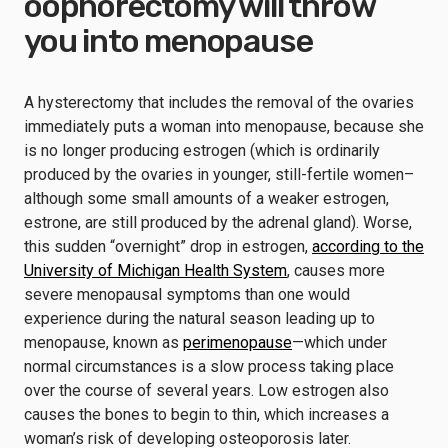
oophorectomy will throw
you into menopause
A hysterectomy that includes the removal of the ovaries
immediately puts a woman into menopause, because she
is no longer producing estrogen (which is ordinarily
produced by the ovaries in younger, still-fertile women–
although some small amounts of a weaker estrogen,
estrone, are still produced by the adrenal gland). Worse,
this sudden “overnight” drop in estrogen,
according to the
University of Michigan Health System
, causes more
severe menopausal symptoms than one would
experience during the natural season leading up to
menopause, known as
perimenopause
—which under
normal circumstances is a slow process taking place
over the course of several years. Low estrogen also
causes the bones to begin to thin, which increases a
woman’s risk of developing osteoporosis later.