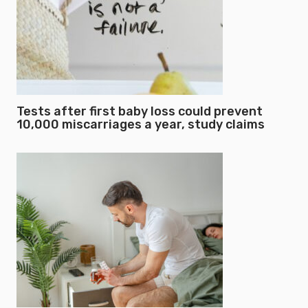
Tests after first baby loss could prevent
10,000 miscarriages a year, study claims