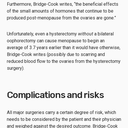
Furthermore, Bridge-Cook writes, “the beneficial effects
of the small amounts of hormones that continue to be
produced post-menopause from the ovaries are gone.”
Unfortunately, even a hysterectomy
without
a bilateral
oophorectomy can cause menopause to begin an
average of 3.7 years earlier than it would have otherwise,
Bridge-Cook writes (possibly due to scarring and
reduced blood flow to the ovaries from the hysterectomy
surgery).
Complications and risks
All major surgeries carry a certain degree of risk, which
needs to be considered by the patient and their physician
and weighed against the desired outcome. Bridge-Cook