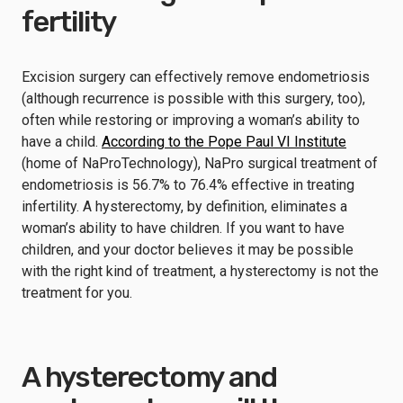
fertility
Excision surgery can effectively remove endometriosis
(although recurrence is possible with this surgery, too),
often while restoring or improving a woman’s ability to
have a child.
According to the Pope Paul VI Institute
(home of NaProTechnology), NaPro surgical treatment of
endometriosis is 56.7% to 76.4% effective in treating
infertility. A hysterectomy, by definition, eliminates a
woman’s ability to have children. If you want to have
children, and your doctor believes it may be possible
with the right kind of treatment, a hysterectomy is not the
treatment for you.
A hysterectomy and