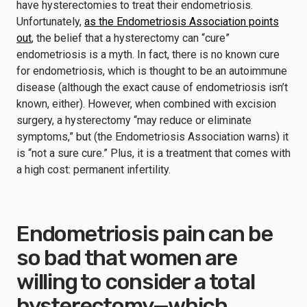
have hysterectomies to treat their endometriosis.
Unfortunately,
as the Endometriosis Association points
out
, the belief that a hysterectomy can “cure”
endometriosis is a myth. In fact, there is no known cure
for endometriosis, which is thought to be an autoimmune
disease (although the exact cause of endometriosis isn’t
known, either). However, when combined with excision
surgery, a hysterectomy “may reduce or eliminate
symptoms,” but (the Endometriosis Association warns) it
is “not a sure cure.” Plus, it is a treatment that comes with
a high cost: permanent infertility.
Endometriosis pain can be
so bad that women are
willing to consider a total
hysterectomy—which