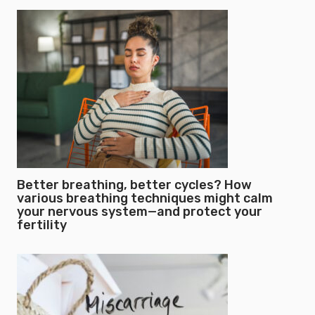
Better breathing, better cycles? How
various breathing techniques might calm
your nervous system—and protect your
fertility