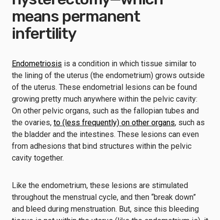
means permanent
infertility
Endometriosis
is a condition in which tissue similar to
the lining of the uterus (the endometrium) grows outside
of the uterus. These endometrial lesions can be found
growing pretty much anywhere within the pelvic cavity:
On other pelvic organs, such as the fallopian tubes and
the ovaries,
to (less frequently) on other organs
, such as
the bladder and the intestines. These lesions can even
from adhesions that bind structures within the pelvic
cavity together.
Like the endometrium, these lesions are stimulated
throughout the menstrual cycle, and then “break down”
and bleed during menstruation. But, since this bleeding