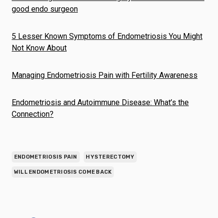
good endo surgeon
5 Lesser Known Symptoms of Endometriosis You Might
Not Know About
Managing Endometriosis Pain with Fertility Awareness
Endometriosis and Autoimmune Disease: What’s the
Connection?
ENDOMETRIOSIS PAIN
HYSTERECTOMY
WILL ENDOMETRIOSIS COME BACK