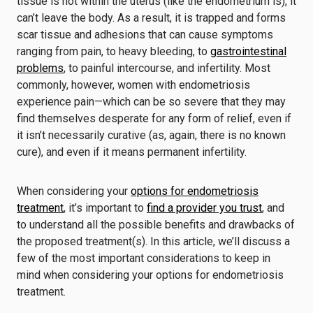
tissue is not within the uterus (like the endometrium is), it
can’t leave the body. As a result, it is trapped and forms
scar tissue and adhesions that can cause symptoms
ranging from pain, to heavy bleeding, to
gastrointestinal
problems
, to painful intercourse, and infertility. Most
commonly, however, women with endometriosis
experience pain—which can be so severe that they may
find themselves desperate for any form of relief, even if
it isn’t necessarily curative (as, again, there is no known
cure), and even if it means permanent infertility.
When considering your
options for endometriosis
treatment
, it’s important to
find a provider you trust
, and
to understand all the possible benefits and drawbacks of
the proposed treatment(s). In this article, we’ll discuss a
few of the most important considerations to keep in
mind when considering your options for endometriosis
treatment.