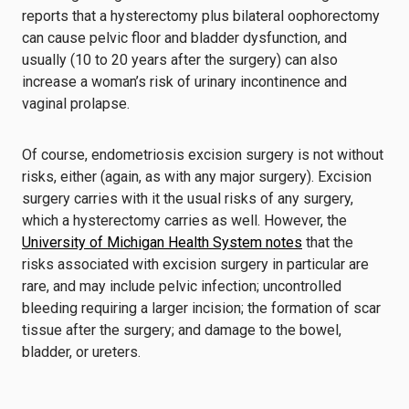
reports that a hysterectomy plus bilateral oophorectomy
can cause pelvic floor and bladder dysfunction, and
usually (10 to 20 years after the surgery) can also
increase a woman’s risk of urinary incontinence and
vaginal prolapse.
Of course, endometriosis excision surgery is not without
risks, either (again, as with any major surgery). Excision
surgery carries with it the usual risks of any surgery,
which a hysterectomy carries as well. However, the
University of Michigan Health System notes
that the
risks associated with excision surgery in particular are
rare, and may include pelvic infection; uncontrolled
bleeding requiring a larger incision; the formation of scar
tissue after the surgery; and damage to the bowel,
bladder, or ureters.