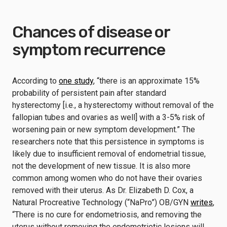
Chances of disease or
symptom recurrence
According to
one study
, “there is an approximate 15%
probability of persistent pain after standard
hysterectomy [i.e., a hysterectomy without removal of the
fallopian tubes and ovaries as well] with a 3-5% risk of
worsening pain or new symptom development.” The
researchers note that this persistence in symptoms is
likely due to insufficient removal of endometrial tissue,
not the development of new tissue. It is also more
common among women who do not have their ovaries
removed with their uterus. As Dr. Elizabeth D. Cox, a
Natural Procreative Technology (“NaPro”) OB/GYN
writes
,
“There is no cure for endometriosis, and removing the
uterus without removing the endometriotic lesions will