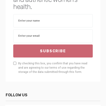
health.
SUBSCRIBE
By checking this box, you confirm that you have read
and are agreeing to our terms of use regarding the
storage of the data submitted through this form.
FOLLOW US