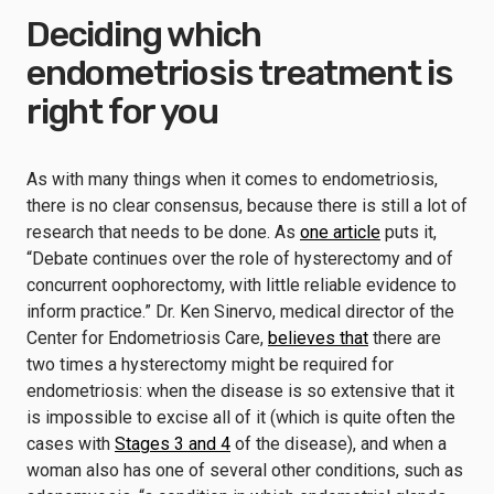
Deciding which
endometriosis treatment is
right for you
As with many things when it comes to endometriosis,
there is no clear consensus, because there is still a lot of
research that needs to be done. As
one article
puts it,
“Debate continues over the role of hysterectomy and of
concurrent oophorectomy, with little reliable evidence to
inform practice.” Dr. Ken Sinervo, medical director of the
Center for Endometriosis Care,
believes that
there are
two times a hysterectomy might be required for
endometriosis: when the disease is so extensive that it
is impossible to excise all of it (which is quite often the
cases with
Stages 3 and 4
of the disease), and when a
woman also has one of several other conditions, such as