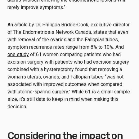
rarely improve symptoms.”
An article
by Dr. Philippa Bridge-Cook, executive director
of The Endometriosis Network Canada, states that even
with removal of the ovaries and the Fallopian tubes,
symptom recurrence rates range from 8% to 10%. And
one study
of 61 women comparing patients who had
excision surgery with patients who had excision surgery
combined with a hysterectomy found that removing a
woman’s uterus, ovaries, and Fallopian tubes “was not
associated with improved outcomes when compared
with uterine-sparing surgery.” While 61 is a small sample
size, it’s still data to keep in mind when making this
decision.
Considering the impact on