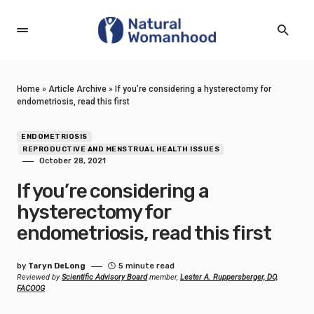
Home
»
Article Archive
»
If you’re considering a hysterectomy for
endometriosis, read this first
ENDOMETRIOSIS
REPRODUCTIVE AND MENSTRUAL HEALTH ISSUES
October 28, 2021
If you’re considering a
hysterectomy for
endometriosis, read this first
by
Taryn DeLong
5 minute read
Reviewed by
Scientific Advisory Board
member,
Lester A. Ruppersberger, DO,
FACOOG