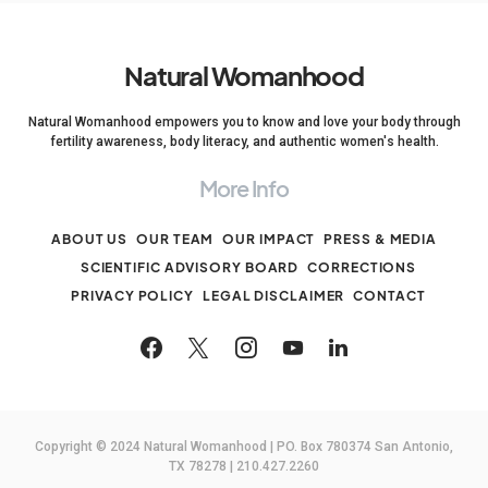
Natural Womanhood
Natural Womanhood empowers you to know and love your body through
fertility awareness, body literacy, and authentic women's health.
More Info
ABOUT US
OUR TEAM
OUR IMPACT
PRESS & MEDIA
SCIENTIFIC ADVISORY BOARD
CORRECTIONS
PRIVACY POLICY
LEGAL DISCLAIMER
CONTACT
Copyright © 2024 Natural Womanhood | PO. Box 780374 San Antonio,
TX 78278 | 210.427.2260