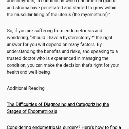
adenomyosis, “a condition in which endometrial glands
and stroma have penetrated and started to grow within
the muscular lining of the uterus (the myometrium).”
So, if you are suffering from endometriosis and
wondering, “Should I have a hysterectomy?” the right
answer for you will depend on many factors. By
understanding the benefits and risks, and speaking to a
trusted doctor who is experienced in managing the
condition, you can make the decision that’s right for your
health and well-being.
Additional Reading:
The Difficulties of Diagnosing and Categorizing the
Stages of Endometriosis
Considering endometriosis surgery? Here’s how to find a