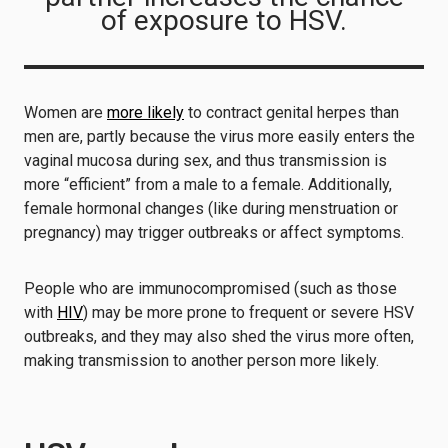
of exposure to HSV.
Women are
more likely
to contract genital herpes than
men are, partly because the virus more easily enters the
vaginal mucosa during sex, and thus transmission is
more “efficient” from a male to a female. Additionally,
female hormonal changes (like during menstruation or
pregnancy) may trigger outbreaks or affect symptoms.
People who are immunocompromised (such as those
with
HIV
) may be more prone to frequent or severe HSV
outbreaks, and they may also shed the virus more often,
making transmission to another person more likely.