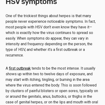
HSV symptoms
One of the trickiest things about herpes is that many
people never experience noticeable symptoms. In fact,
most people with HSV don’t even know they have it—
which is exactly how the virus continues to spread so
easily. When symptoms do appear, they can vary in
intensity and frequency depending on the person, the
type of HSV, and whether it’s a first outbreak or a
recurrence.
A
first outbreak
tends to be the most intense. It usually
shows up within two to twelve days of exposure, and
may start with itching, tingling, or burning in the area
where the virus entered the body. This is soon followed
by clusters of painful blisters or open sores, typically on
or around the genitals, anus, buttocks, or thighs in the
case of genital herpes, or on the lips and mouth with oral