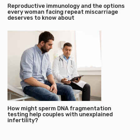
Reproductive immunology and the options
every woman facing repeat miscarriage
deserves to know about
How might sperm DNA fragmentation
testing help couples with unexplained
infertility?