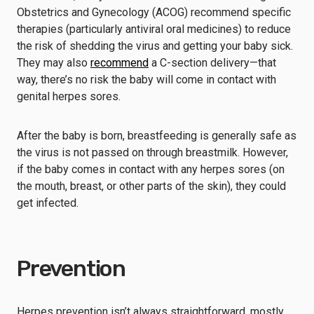
Obstetrics and Gynecology (ACOG) recommend specific
therapies (particularly antiviral oral medicines) to reduce
the risk of shedding the virus and getting your baby sick.
They may also
recommend
a C-section delivery—that
way, there’s no risk the baby will come in contact with
genital herpes sores.
After the baby is born, breastfeeding is generally safe as
the virus is not passed on through breastmilk. However,
if the baby comes in contact with any herpes sores (on
the mouth, breast, or other parts of the skin), they could
get infected.
Prevention
Herpes prevention isn’t always straightforward, mostly