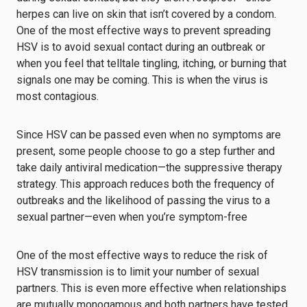
herpes can live on skin that isn’t covered by a condom.
One of the most effective ways to prevent spreading
HSV is to avoid sexual contact during an outbreak or
when you feel that telltale tingling, itching, or burning that
signals one may be coming. This is when the virus is
most contagious.
Since HSV can be passed even when no symptoms are
present, some people choose to go a step further and
take daily antiviral medication—the suppressive therapy
strategy. This approach reduces both the frequency of
outbreaks and the likelihood of passing the virus to a
sexual partner—even when you’re symptom-free
One of the most effective ways to reduce the risk of
HSV transmission is to limit your number of sexual
partners. This is even more effective when relationships
are mutually monogamous and both partners have tested