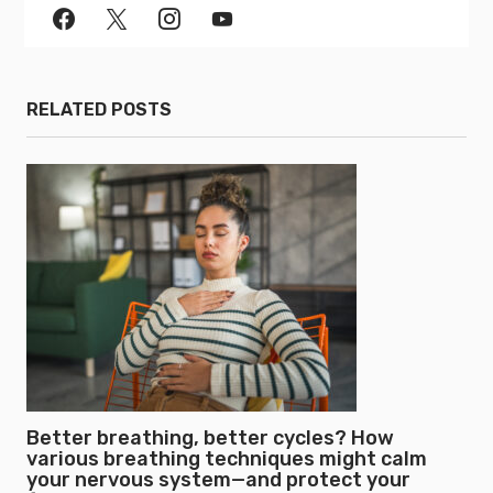
RELATED POSTS
Better breathing, better cycles? How
various breathing techniques might calm
your nervous system—and protect your