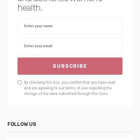
health.
SUBSCRIBE
By checking this box, you confirm that you have read
and are agreeing to our terms of use regarding the
storage of the data submitted through this form.
FOLLOW US