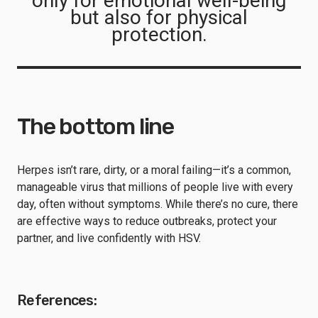
only for emotional well-being
but also for physical
protection.
The bottom line
Herpes isn’t rare, dirty, or a moral failing—it’s a common,
manageable virus that millions of people live with every
day, often without symptoms. While there’s no cure, there
are effective ways to reduce outbreaks, protect your
partner, and live confidently with HSV.
References: