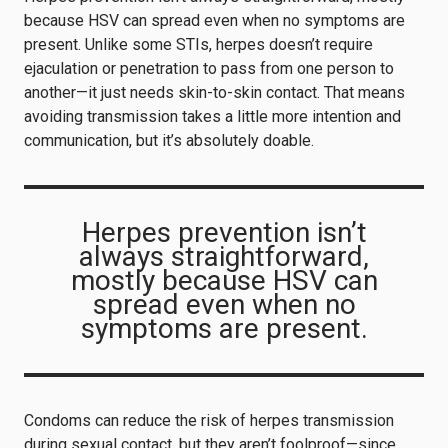
because HSV can spread even when no symptoms are
present. Unlike some STIs, herpes doesn’t require
ejaculation or penetration to pass from one person to
another—it just needs skin-to-skin contact. That means
avoiding transmission takes a little more intention and
communication, but it’s absolutely doable.
Herpes prevention isn’t
always straightforward,
mostly because HSV can
spread even when no
symptoms are present.
Condoms can reduce the risk of herpes transmission
during sexual contact, but they aren’t foolproof—since