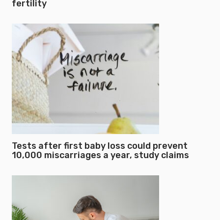
fertility
Tests after first baby loss could prevent
10,000 miscarriages a year, study claims