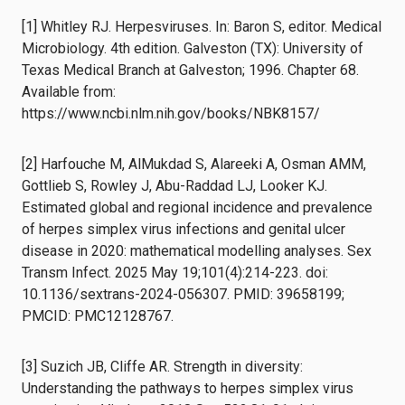
[1] Whitley RJ. Herpesviruses. In: Baron S, editor. Medical
Microbiology. 4th edition. Galveston (TX): University of
Texas Medical Branch at Galveston; 1996. Chapter 68.
Available from:
https://www.ncbi.nlm.nih.gov/books/NBK8157/
[2] Harfouche M, AlMukdad S, Alareeki A, Osman AMM,
Gottlieb S, Rowley J, Abu-Raddad LJ, Looker KJ.
Estimated global and regional incidence and prevalence
of herpes simplex virus infections and genital ulcer
disease in 2020: mathematical modelling analyses. Sex
Transm Infect. 2025 May 19;101(4):214-223. doi:
10.1136/sextrans-2024-056307. PMID: 39658199;
PMCID: PMC12128767.
[3] Suzich JB, Cliffe AR. Strength in diversity:
Understanding the pathways to herpes simplex virus