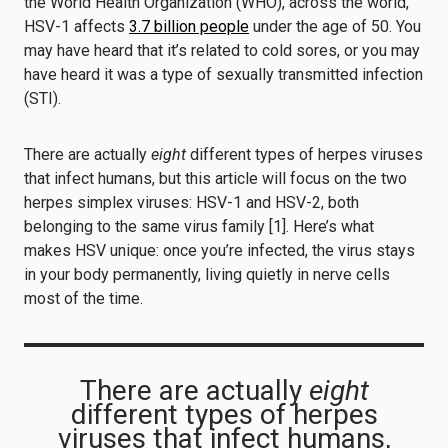
the World Health Organization (WHO), across the world,
HSV-1 affects
3.7 billion people
under the age of 50. You
may have heard that it’s related to cold sores, or you may
have heard it was a type of sexually transmitted infection
(STI).
There are actually
eight
different types of herpes viruses
that infect humans, but this article will focus on the two
herpes simplex viruses: HSV-1 and HSV-2, both
belonging to the same virus family [1]. Here’s what
makes HSV unique: once you’re infected, the virus stays
in your body permanently, living quietly in nerve cells
most of the time.
There are actually
eight
different types of herpes
viruses that infect humans,