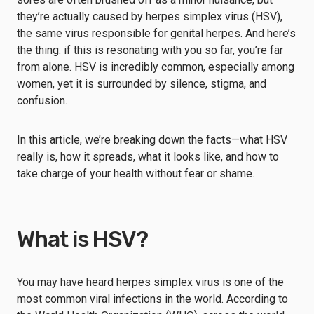
they’re actually caused by herpes simplex virus (HSV),
the same virus responsible for genital herpes. And here’s
the thing: if this is resonating with you so far, you’re far
from alone. HSV is incredibly common, especially among
women, yet it is surrounded by silence, stigma, and
confusion.
In this article, we’re breaking down the facts—what HSV
really is, how it spreads, what it looks like, and how to
take charge of your health without fear or shame.
What is HSV?
You may have heard herpes simplex virus is one of the
most common viral infections in the world. According to