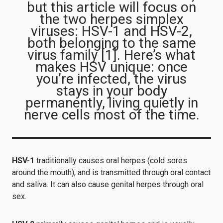
but this article will focus on
the two herpes simplex
viruses: HSV-1 and HSV-2,
both belonging to the same
virus family [1]. Here’s what
makes HSV unique: once
you’re infected, the virus
stays in your body
permanently, living quietly in
nerve cells most of the time.
HSV-1
traditionally causes oral herpes (cold sores
around the mouth), and is transmitted through oral contact
and saliva. It can also cause genital herpes through oral
sex.