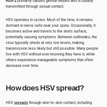
HSV-2
primarily causes genital herpes and is usually
transmitted through sexual contact.
HSV operates in cycles. Most of the time, it remains
dormant in nerve cells near your spine. Occasionally, it
becomes active and travels to the skin’s surface,
potentially causing symptoms. Between outbreaks, the
virus typically sheds at very low levels, making
transmission less likely but still possible. Many people
live with HSV without ever knowing they have it, while
others experience manageable symptoms that often
decrease over time.
How does HSV spread?
HSV
spreads
through skin-to-skin contact, including