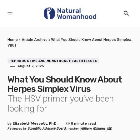
Home
»
Article Archive
»
What You Should Know About Herpes Simplex
Virus
REPRODUCTIVE AND MENSTRUAL HEALTH ISSUES
August 7, 2025
What You Should Know About
Herpes Simplex Virus
The HSV primer you’ve been
looking for
by
Elizabeth Wescott, PhD
8 minute read
Reviewed by
Scientific Advisory Board
member,
William Williams, MD