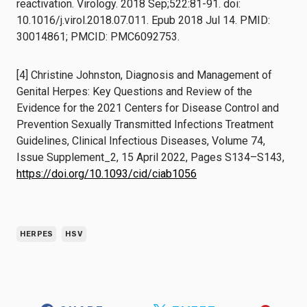
reactivation. Virology. 2018 Sep;522:81-91. doi:
10.1016/j.virol.2018.07.011. Epub 2018 Jul 14. PMID:
30014861; PMCID: PMC6092753.
[4] Christine Johnston, Diagnosis and Management of
Genital Herpes: Key Questions and Review of the
Evidence for the 2021 Centers for Disease Control and
Prevention Sexually Transmitted Infections Treatment
Guidelines, Clinical Infectious Diseases, Volume 74,
Issue Supplement_2, 15 April 2022, Pages S134–S143,
https://doi.org/10.1093/cid/ciab1056
HERPES
HSV