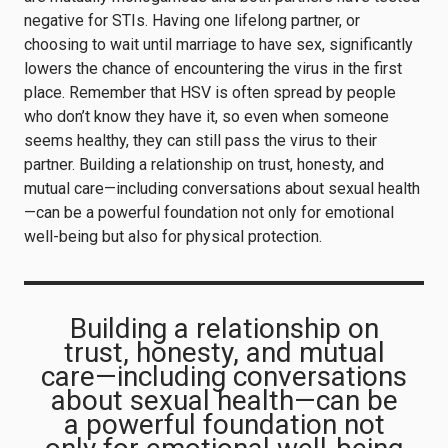
negative for STIs. Having one lifelong partner, or
choosing to wait until marriage to have sex, significantly
lowers the chance of encountering the virus in the first
place. Remember that HSV is often spread by people
who don’t know they have it, so even when someone
seems healthy, they can still pass the virus to their
partner. Building a relationship on trust, honesty, and
mutual care—including conversations about sexual health
—can be a powerful foundation not only for emotional
well-being but also for physical protection.
Building a relationship on
trust, honesty, and mutual
care—including conversations
about sexual health—can be
a powerful foundation not