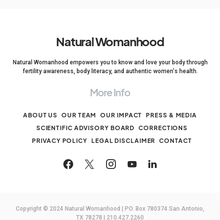
Natural Womanhood
Natural Womanhood empowers you to know and love your body through
fertility awareness, body literacy, and authentic women's health.
More Info
ABOUT US
OUR TEAM
OUR IMPACT
PRESS & MEDIA
SCIENTIFIC ADVISORY BOARD
CORRECTIONS
PRIVACY POLICY
LEGAL DISCLAIMER
CONTACT
Copyright © 2024 Natural Womanhood | PO. Box 780374 San Antonio,
TX 78278 | 210.427.2260