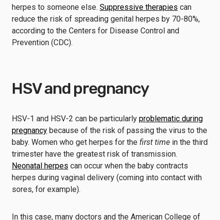
herpes to someone else.
Suppressive therapies
can
reduce the risk of spreading genital herpes by 70-80%,
according to the Centers for Disease Control and
Prevention (CDC).
HSV and pregnancy
HSV-1 and HSV-2 can be particularly
problematic during
pregnancy
because of the risk of passing the virus to the
baby. Women who get herpes for the
first time
in the third
trimester have the greatest risk of transmission.
Neonatal herpes
can occur when the baby contracts
herpes during vaginal delivery (coming into contact with
sores, for example).
In this case, many doctors and the American College of