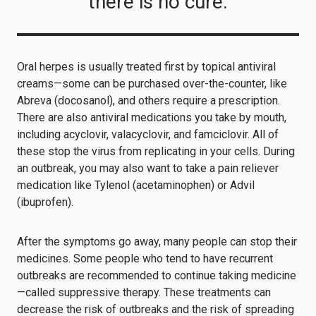
there is no cure.
Oral herpes is usually treated first by topical antiviral
creams—some can be purchased over-the-counter, like
Abreva (docosanol), and others require a prescription.
There are also antiviral medications you take by mouth,
including acyclovir, valacyclovir, and famciclovir. All of
these stop the virus from replicating in your cells. During
an outbreak, you may also want to take a pain reliever
medication like Tylenol (acetaminophen) or Advil
(ibuprofen).
After the symptoms go away, many people can stop their
medicines. Some people who tend to have recurrent
outbreaks are recommended to continue taking medicine
—called suppressive therapy. These treatments can
decrease the risk of outbreaks and the risk of spreading