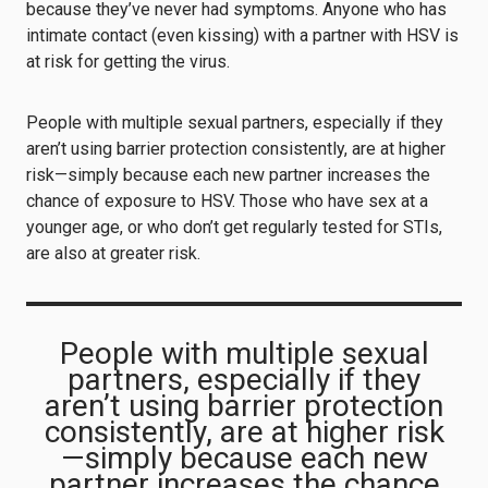
because they’ve never had symptoms. Anyone who has
intimate contact (even kissing) with a partner with HSV is
at risk for getting the virus.
People with multiple sexual partners, especially if they
aren’t using barrier protection consistently, are at higher
risk—simply because each new partner increases the
chance of exposure to HSV. Those who have sex at a
younger age, or who don’t get regularly tested for STIs,
are also at greater risk.
People with multiple sexual
partners, especially if they
aren’t using barrier protection
consistently, are at higher risk
—simply because each new
partner increases the chance