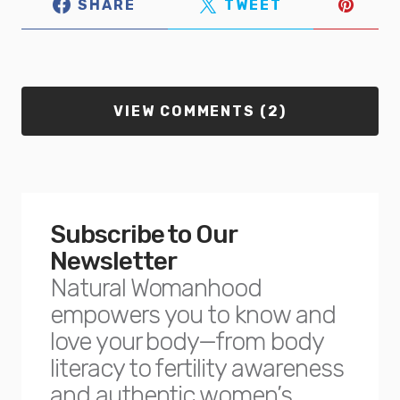
SHARE
TWEET
VIEW COMMENTS (2)
Subscribe to Our
Newsletter
Natural Womanhood
empowers you to know and
love your body—from body
literacy to fertility awareness
and authentic women’s