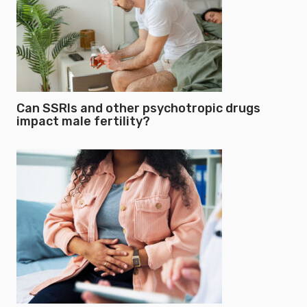
Can SSRIs and other psychotropic drugs
impact male fertility?