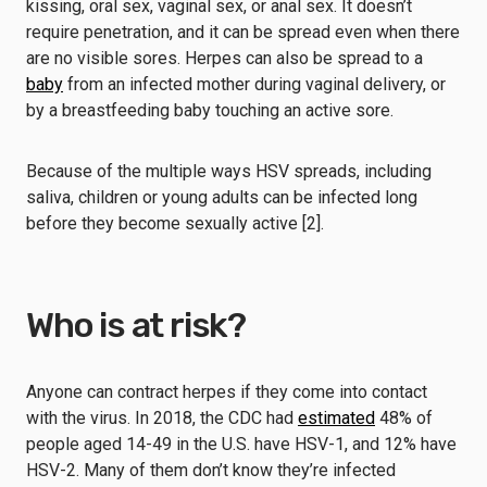
kissing, oral sex, vaginal sex, or anal sex. It doesn’t
require penetration, and it can be spread even when there
are no visible sores. Herpes can also be spread to a
baby
from an infected mother during vaginal delivery, or
by a breastfeeding baby touching an active sore.
Because of the multiple ways HSV spreads, including
saliva, children or young adults can be infected long
before they become sexually active [2].
Who is at risk?
Anyone can contract herpes if they come into contact
with the virus. In 2018, the CDC had
estimated
48% of
people aged 14-49 in the U.S. have HSV-1, and 12% have
HSV-2. Many of them don’t know they’re infected