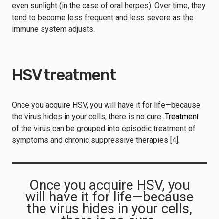
even sunlight (in the case of oral herpes). Over time, they
tend to become less frequent and less severe as the
immune system adjusts.
HSV treatment
Once you acquire HSV, you will have it for life—because
the virus hides in your cells, there is no cure.
Treatment
of the virus can be grouped into episodic treatment of
symptoms and chronic suppressive therapies [4].
Once you acquire HSV, you
will have it for life—because
the virus hides in your cells,