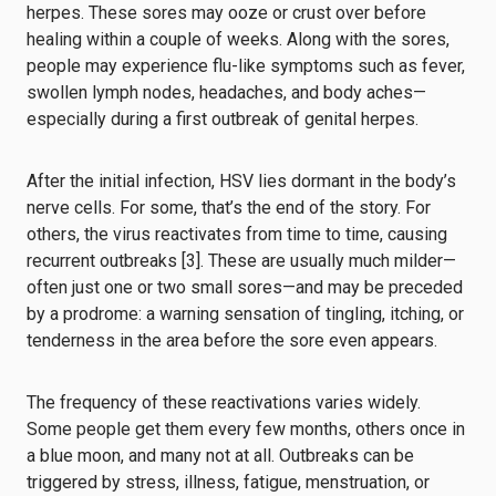
herpes. These sores may ooze or crust over before
healing within a couple of weeks. Along with the sores,
people may experience flu-like symptoms such as fever,
swollen lymph nodes, headaches, and body aches—
especially during a first outbreak of genital herpes.
After the initial infection, HSV lies dormant in the body’s
nerve cells. For some, that’s the end of the story. For
others, the virus reactivates from time to time, causing
recurrent outbreaks [3]. These are usually much milder—
often just one or two small sores—and may be preceded
by a prodrome: a warning sensation of tingling, itching, or
tenderness in the area before the sore even appears.
The frequency of these reactivations varies widely.
Some people get them every few months, others once in
a blue moon, and many not at all. Outbreaks can be
triggered by stress, illness, fatigue, menstruation, or