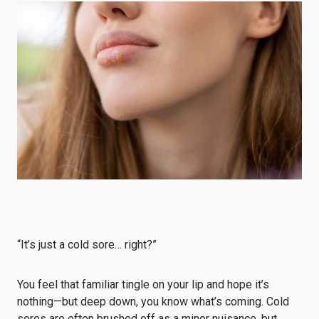
“It’s just a cold sore… right?”
You feel that familiar tingle on your lip and hope it’s
nothing—but deep down, you know what’s coming. Cold
sores are often brushed off as a minor nuisance, but