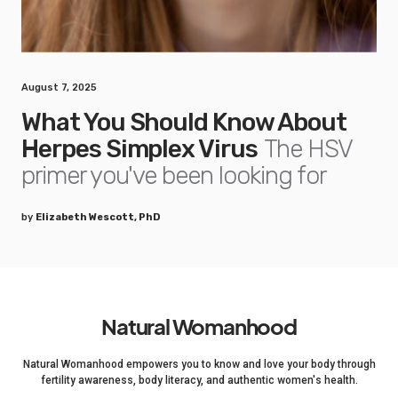
August 7, 2025
What You Should Know About
Herpes Simplex Virus
The HSV
primer you've been looking for
by
Elizabeth Wescott, PhD
Natural Womanhood
Natural Womanhood empowers you to know and love your body through
fertility awareness, body literacy, and authentic women's health.