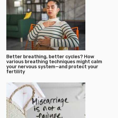
Better breathing, better cycles? How
various breathing techniques might calm
your nervous system—and protect your
fertility