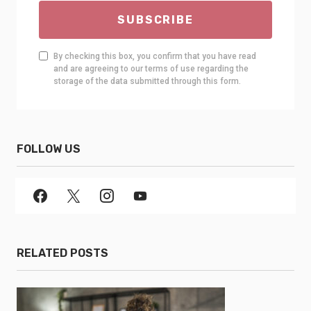
SUBSCRIBE
By checking this box, you confirm that you have read
and are agreeing to our terms of use regarding the
storage of the data submitted through this form.
FOLLOW US
RELATED POSTS