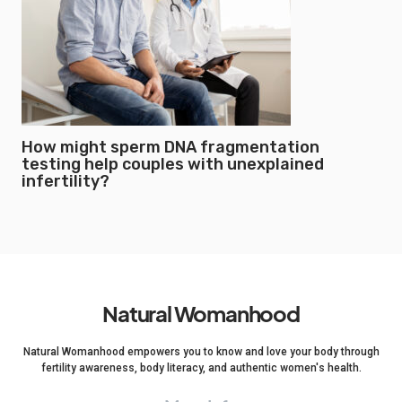
How might sperm DNA fragmentation
testing help couples with unexplained
infertility?
Natural Womanhood
Natural Womanhood empowers you to know and love your body through
fertility awareness, body literacy, and authentic women's health.