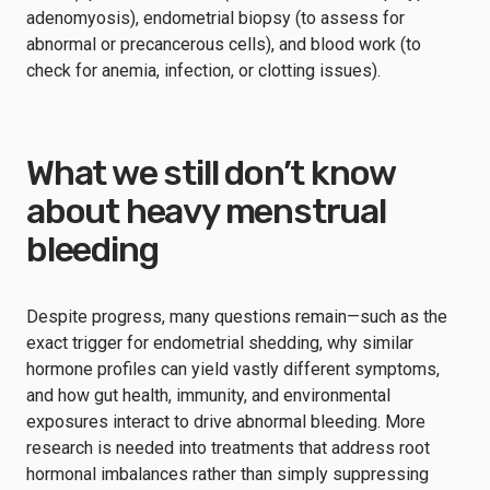
adenomyosis), endometrial biopsy (to assess for
abnormal or precancerous cells), and blood work (to
check for anemia, infection, or clotting issues).
What we still don’t know
about heavy menstrual
bleeding
Despite progress, many questions remain—such as the
exact trigger for endometrial shedding, why similar
hormone profiles can yield vastly different symptoms,
and how gut health, immunity, and environmental
exposures interact to drive abnormal bleeding. More
research is needed into treatments that address root
hormonal imbalances rather than simply suppressing