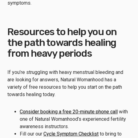
symptoms.
Resources to help you on
the path towards healing
from heavy periods
If you’re struggling with heavy menstrual bleeding and
are looking for answers, Natural Womanhood has a
variety of free resources to help you start on the path
towards healing today.
Consider booking a free 20-minute phone call
with
one of Natural Womanhood’s experienced fertility
awareness instructors.
Fill our our
Cycle Symptom Checklist
to bring to