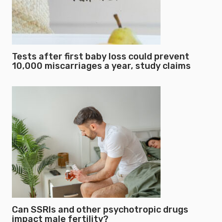
Tests after first baby loss could prevent
10,000 miscarriages a year, study claims
Can SSRIs and other psychotropic drugs
impact male fertility?