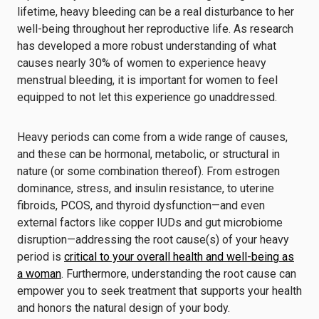
lifetime, heavy bleeding can be a real disturbance to her
well-being throughout her reproductive life. As research
has developed a more robust understanding of what
causes nearly 30% of women to experience heavy
menstrual bleeding, it is important for women to feel
equipped to not let this experience go unaddressed.
Heavy periods can come from a wide range of causes,
and these can be hormonal, metabolic, or structural in
nature (or some combination thereof). From estrogen
dominance, stress, and insulin resistance, to uterine
fibroids, PCOS, and thyroid dysfunction—and even
external factors like copper IUDs and gut microbiome
disruption—addressing the root cause(s) of your heavy
period is
critical to your overall health and well-being as
a woman
. Furthermore, understanding the root cause can
empower you to seek treatment that supports your health
and honors the natural design of your body.