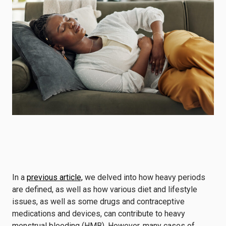
In a
previous article,
we delved into how heavy periods
are defined, as well as how various diet and lifestyle
issues, as well as some drugs and contraceptive
medications and devices, can contribute to heavy
menstrual bleeding (HMB). However, many cases of