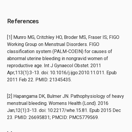
References
[1] Munro MG, Critchley HO, Broder MS, Fraser IS; FIGO
Working Group on Menstrual Disorders. FIGO
classification system (PALM-COEIN) for causes of
abnormal uterine bleeding in nongravid women of
reproductive age. Int J Gynaecol Obstet. 2011
Apr;113(1):3-13. doi: 10.1016/j.ijgo.2010.11.011. Epub
2011 Feb 22. PMID: 21345435.
[2] Hapangama DK, Bulmer JN. Pathophysiology of heavy
menstrual bleeding. Womens Health (Lond). 2016
Jan;12(1):3-13. doi: 10.2217/whe.15.81. Epub 2015 Dec
23. PMID: 26695831; PMCID: PMC5779569.