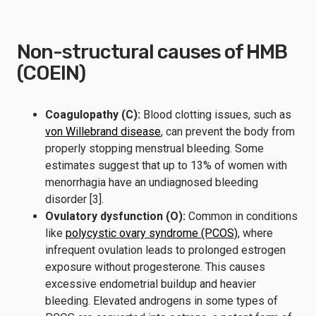
Non-structural causes of HMB
(COEIN)
Coagulopathy (C):
Blood clotting issues, such as
von Willebrand disease
, can prevent the body from
properly stopping menstrual bleeding. Some
estimates suggest that up to 13% of women with
menorrhagia have an undiagnosed bleeding
disorder [3].
Ovulatory dysfunction (O):
Common in conditions
like
polycystic ovary syndrome (PCOS)
, where
infrequent ovulation leads to prolonged estrogen
exposure without progesterone. This causes
excessive endometrial buildup and heavier
bleeding. Elevated androgens in some types of