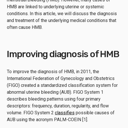
HMB are linked to underlying uterine or systemic
conditions. In this article, we will discuss the diagnosis
and treatment of the underlying medical conditions that
often cause HMB.
Improving diagnosis of HMB
To improve the diagnosis of HMB, in 2011, the
International Federation of Gynecology and Obstetrics
(FIGO) created a standardized classification system for
abnormal uterine bleeding (AUB). FIGO System 1
describes bleeding patterns using four primary
descriptors: frequency, duration, regularity, and flow
volume. FIGO System 2
classifies
possible causes of
AUB using the acronym PALM-COEIN [1].