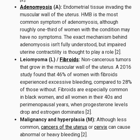
Adenomyosis
(A):
Endometrial tissue invading the
muscular wall of the uterus. HMB is the most
common symptom of adenomyosis, although
roughly one-third of women with the condition may
have no symptoms. The exact mechanism behind
adenomyosis isn’t fully understood, but impaired
uterine contractility is thought to play a role [2].
Leiomyoma (L) /
Fibroids
:
Non-cancerous tumors
that grow in the muscular wall of the uterus. A 2016
study found that 46% of women with fibroids
experienced excessive bleeding, compared to 28%
of those without. Fibroids are especially common
in black women, and all women in their 40s and
perimenopausal years, when progesterone levels
drop and estrogen dominates [2].
Malignancy and hyperplasia (M):
Although less
common,
cancers of the uterus
or
cervix
can cause
abnormal or heavy bleeding [2].