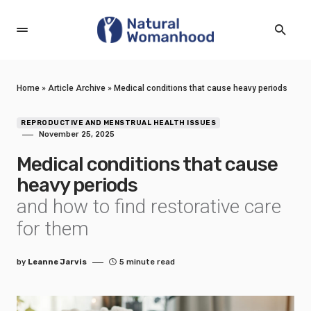
Home
»
Article Archive
»
Medical conditions that cause heavy periods
REPRODUCTIVE AND MENSTRUAL HEALTH ISSUES
November 25, 2025
Medical conditions that cause
heavy periods
and how to find restorative care
for them
by
Leanne Jarvis
5 minute read