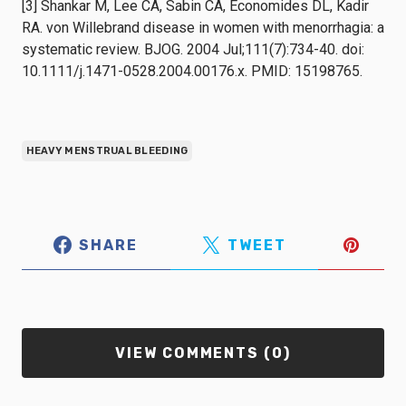
[3] Shankar M, Lee CA, Sabin CA, Economides DL, Kadir
RA. von Willebrand disease in women with menorrhagia: a
systematic review. BJOG. 2004 Jul;111(7):734-40. doi:
10.1111/j.1471-0528.2004.00176.x. PMID: 15198765.
HEAVY MENSTRUAL BLEEDING
SHARE
TWEET
VIEW COMMENTS (0)