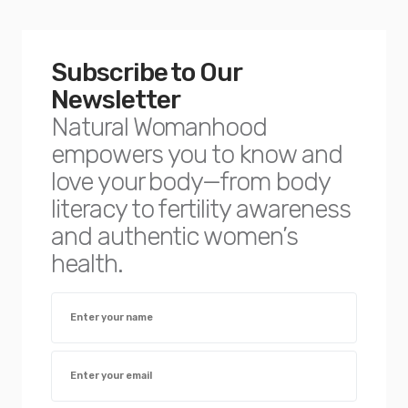
Subscribe to Our
Newsletter
Natural Womanhood
empowers you to know and
love your body—from body
literacy to fertility awareness
and authentic women’s
health.