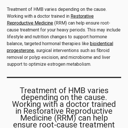
Treatment of HMB varies depending on the cause.
Working with a doctor trained in
Restorative
Reproductive Medicine
(RRM) can help ensure root-
cause treatment for your heavy periods. This may include
lifestyle and nutrition changes to support hormone
balance, targeted hormonal therapies like
bioidentical
progesterone
, surgical interventions such as fibroid
removal or polyp excision, and microbiome and liver
support to optimize estrogen metabolism.
Treatment of HMB varies
depending on the cause.
Working with a doctor trained
in Restorative Reproductive
Medicine (RRM) can help
ensure root-cause treatment