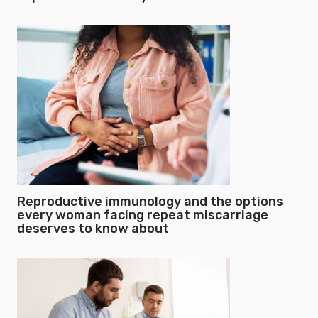
Reproductive immunology and the options
every woman facing repeat miscarriage
deserves to know about