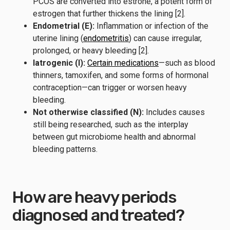
PCOS are converted into estrone, a potent form of
estrogen that further thickens the lining [2].
Endometrial (E):
Inflammation or infection of the
uterine lining (
endometritis
) can cause irregular,
prolonged, or heavy bleeding [2].
Iatrogenic (I):
Certain medications
—such as blood
thinners, tamoxifen, and some forms of hormonal
contraception—can trigger or worsen heavy
bleeding.
Not otherwise classified (N):
Includes causes
still being researched, such as the interplay
between gut microbiome health and abnormal
bleeding patterns.
How are heavy periods
diagnosed and treated?