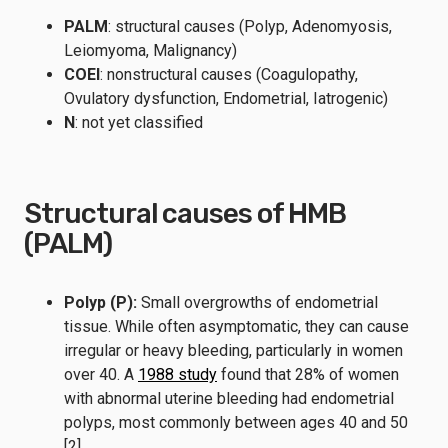
PALM
: structural causes (Polyp, Adenomyosis,
Leiomyoma, Malignancy)
COEI
: nonstructural causes (Coagulopathy,
Ovulatory dysfunction, Endometrial, Iatrogenic)
N
: not yet classified
Structural causes of HMB
(PALM)
Polyp (P):
Small overgrowths of endometrial
tissue. While often asymptomatic, they can cause
irregular or heavy bleeding, particularly in women
over 40. A
1988 study
found that 28% of women
with abnormal uterine bleeding had endometrial
polyps, most commonly between ages 40 and 50
[2].