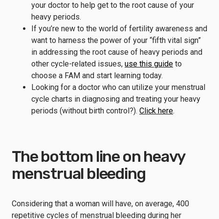
your doctor to help get to the root cause of your
heavy periods.
If you’re new to the world of fertility awareness and
want to harness the power of your “fifth vital sign”
in addressing the root cause of heavy periods and
other cycle-related issues,
use this guide
to
choose a FAM and start learning today.
Looking for a doctor who can utilize your menstrual
cycle charts in diagnosing and treating your heavy
periods (without birth control?).
Click here
.
The bottom line on heavy
menstrual bleeding
Considering that a woman will have, on average, 400
repetitive cycles of menstrual bleeding during her