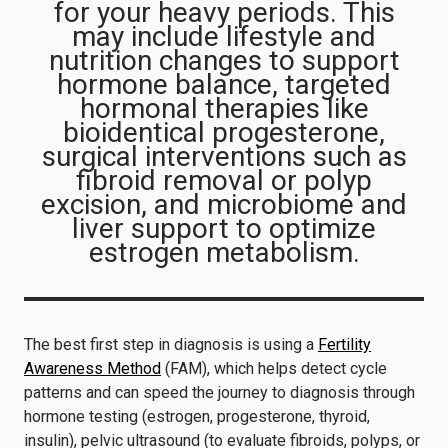
for your heavy periods. This
may include lifestyle and
nutrition changes to support
hormone balance, targeted
hormonal therapies like
bioidentical progesterone,
surgical interventions such as
fibroid removal or polyp
excision, and microbiome and
liver support to optimize
estrogen metabolism.
The best first step in diagnosis is using a
Fertility
Awareness Method
(FAM), which helps detect cycle
patterns and can speed the journey to diagnosis through
hormone testing (estrogen, progesterone, thyroid,
insulin), pelvic ultrasound (to evaluate fibroids, polyps, or