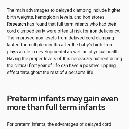
The main advantages to delayed clamping include higher
birth weights, hemoglobin levels, and iron stores.
Research
has found that full term infants who had their
cord clamped early were often at risk for iron deficiency.
The improved iron levels from delayed cord clamping
lasted for multiple months after the baby’s birth. Iron
plays a role in developmental as well as physical health.
Having the proper levels of this necessary nutrient during
the critical first year of life can have a positive rippling
effect throughout the rest of a person’s life.
Preterm infants may gain even
more than full term infants
For preterm infants, the advantages of delayed cord