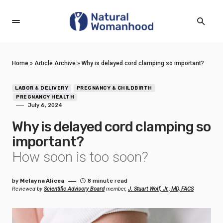
Home
»
Article Archive
»
Why is delayed cord clamping so important?
LABOR & DELIVERY
PREGNANCY & CHILDBIRTH
PREGNANCY HEALTH
July 6, 2024
Why is delayed cord clamping so
important?
How soon is too soon?
by
Melayna Alicea
8 minute read
Reviewed by
Scientific Advisory Board
member,
J. Stuart Wolf, Jr., MD, FACS