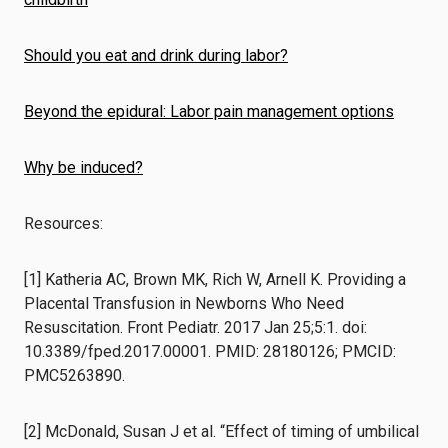
Should you eat and drink during labor?
Beyond the epidural: Labor pain management options
Why be induced?
Resources:
[1] Katheria AC, Brown MK, Rich W, Arnell K. Providing a
Placental Transfusion in Newborns Who Need
Resuscitation. Front Pediatr. 2017 Jan 25;5:1. doi:
10.3389/fped.2017.00001. PMID: 28180126; PMCID:
PMC5263890.
[2] McDonald, Susan J et al. “Effect of timing of umbilical