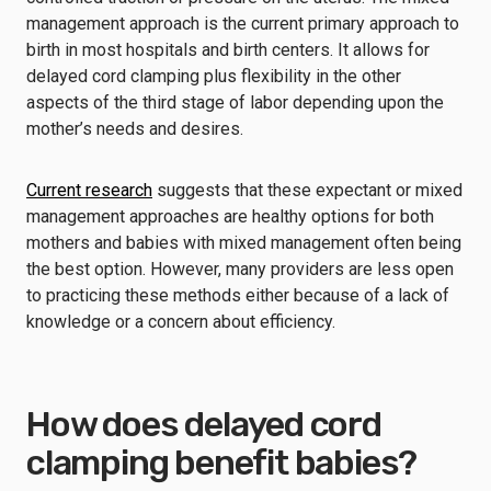
management approach is the current primary approach to
birth in most hospitals and birth centers. It allows for
delayed cord clamping plus flexibility in the other
aspects of the third stage of labor depending upon the
mother’s needs and desires.
Current research
suggests that these expectant or mixed
management approaches are healthy options for both
mothers and babies with mixed management often being
the best option. However, many providers are less open
to practicing these methods either because of a lack of
knowledge or a concern about efficiency.
How does delayed cord
clamping benefit babies?