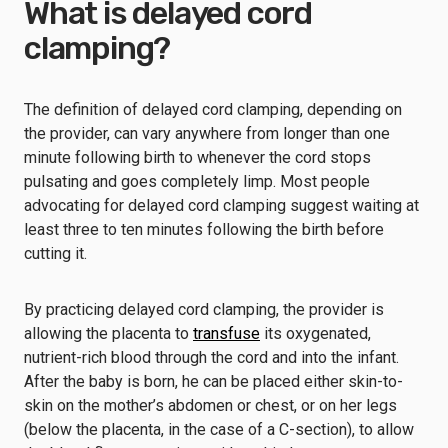
What is delayed cord
clamping?
The definition of delayed cord clamping, depending on
the provider, can vary anywhere from longer than one
minute following birth to whenever the cord stops
pulsating and goes completely limp. Most people
advocating for delayed cord clamping suggest waiting at
least three to ten minutes following the birth before
cutting it.
By practicing delayed cord clamping, the provider is
allowing the placenta to
transfuse
its oxygenated,
nutrient-rich blood through the cord and into the infant.
After the baby is born, he can be placed either skin-to-
skin on the mother’s abdomen or chest, or on her legs
(below the placenta, in the case of a C-section), to allow