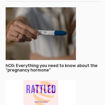
hCG: Everything you need to know about the
“pregnancy hormone”