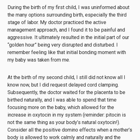
During the birth of my first child, I was uninformed about
the many options surrounding birth, especially the third
stage of labor. My doctor practiced the active
management approach, and I found it to be painful and
aggressive. It ultimately resulted in the initial part of our
“golden hour” being very disrupted and disturbed. I
remember feeling like that initial bonding moment with
my baby was taken from me.
At the birth of my second child, I still did not know all I
know now, but I did request delayed cord clamping.
Subsequently, the doctor waited for the placenta to be
birthed naturally, and I was able to spend that time
focusing more on the baby, which allowed for the
increase in oxytocin in my system (reminder: pitocin is
not the same thing as your body’s natural oxytocin!).
Consider all the positive domino effects when a mother’s
body is allowed to work calmly and naturally and the