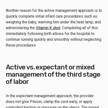
Another reason for the active management approach is to
quickly complete initial infant care procedures such as
weighing the baby, warming him under the heat lamp, and
administering the
Vitamin K shot
. Completing all of this
immediately following birth allows for the hospital to
continue running quickly and smoothly without neglecting
these procedures.
Active vs. expectant or mixed
management of the third stage
of labor
In the expectant management approach, the provider
does not give Pitocin, clamp the cord early, or apply
controlled traction or pressure on the uterus. The mixed