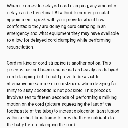
When it comes to delayed cord clamping, any amount of
delay can be beneficial. At a third trimester prenatal
appointment, speak with your provider about how
comfortable they are delaying cord clamping in an
emergency and what equipment they may have available
to allow for delayed cord clamping while performing
resuscitation.
Cord milking or cord stripping is another option. This
process has not been researched as heavily as delayed
cord clamping, but it could prove to be a viable
alternative in extreme circumstances when delaying for
thirty to sixty seconds is not possible. This process
involves ten to fifteen seconds of performing a milking
motion on the cord (picture squeezing the last of the
toothpaste of the tube) to increase placental transfusion
within a short time frame to provide those nutrients to
the baby before clamping the cord.