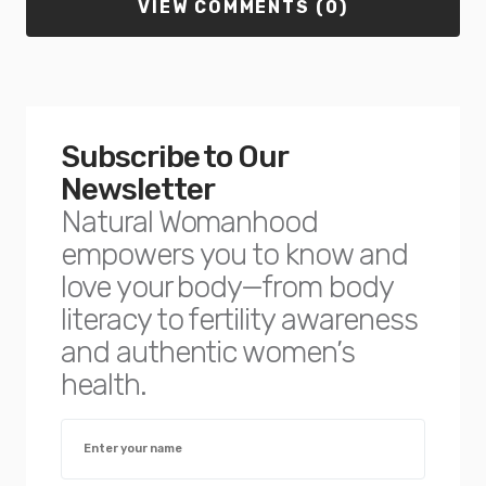
VIEW COMMENTS (0)
Subscribe to Our
Newsletter
Natural Womanhood
empowers you to know and
love your body—from body
literacy to fertility awareness
and authentic women’s
health.