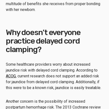
multitude of benefits she receives from proper bonding
with her newborn.
Why doesn’t everyone
practice delayed cord
clamping?
Some healthcare providers worry about increased
jaundice risk with delayed cord clamping. According to
ACOG
, current research does not support an added risk
for jaundice from delayed cord clamping. Additionally, if
this were to be a known risk, jaundice is easily treatable.
Another concern is the possibility of increased
postpartum hemorrhage risk. The 2013 Cochrane review