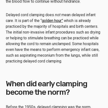
the blood flow to continue without hindrance.
Delayed cord clamping does
not
mean delayed infant
care. It is part of the “
golden hour”
which is already
practiced by the majority of hospitals and birth centers.
The initial non-invasive infant procedures such as drying
or helping to stimulate breathing can be practiced while
allowing the cord to remain unclamped. Some hospitals
even have the means to perform emergency infant care,
such as aspirating meconium from the lungs, while still
practicing delayed cord clamping.
When did early clamping
become the norm?
Before the 1950s, delayed clamping was the norm,