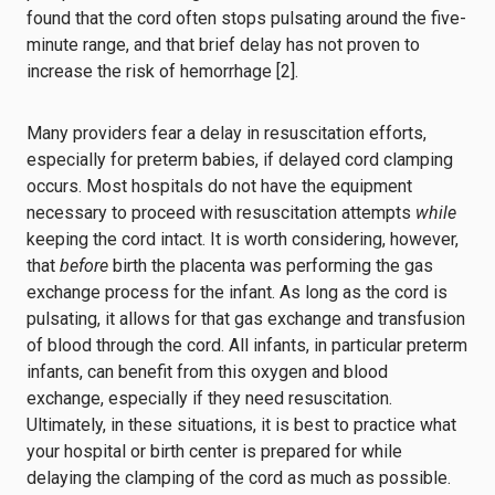
found that the cord often stops pulsating around the five-
minute range, and that brief delay has not proven to
increase the risk of hemorrhage [2].
Many providers fear a delay in resuscitation efforts,
especially for preterm babies, if delayed cord clamping
occurs. Most hospitals do not have the equipment
necessary to proceed with resuscitation attempts
while
keeping the cord intact. It is worth considering, however,
that
before
birth the placenta was performing the gas
exchange process for the infant. As long as the cord is
pulsating, it allows for that gas exchange and transfusion
of blood through the cord. All infants, in particular preterm
infants, can benefit from this oxygen and blood
exchange, especially if they need resuscitation.
Ultimately, in these situations, it is best to practice what
your hospital or birth center is prepared for while
delaying the clamping of the cord as much as possible.