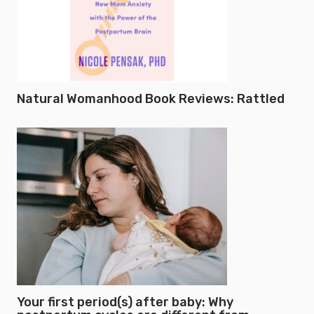
Natural Womanhood Book Reviews: Rattled
Your first period(s) after baby: Why