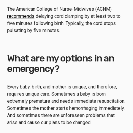
The American College of Nurse-Midwives (ACNM)
recommends
delaying cord clamping by at least two to
five minutes following birth. Typically, the cord stops
pulsating by five minutes.
What are my options in an
emergency?
Every baby, birth, and mother is unique, and therefore,
requires unique care. Sometimes a baby is born
extremely premature and needs immediate resuscitation.
Sometimes the mother starts hemorrhaging immediately.
And sometimes there are unforeseen problems that
arise and cause our plans to be changed.