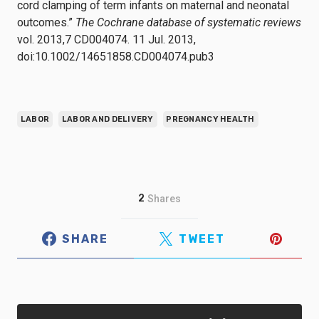
cord clamping of term infants on maternal and neonatal
outcomes.”
The Cochrane database of systematic reviews
vol. 2013,7 CD004074. 11 Jul. 2013,
doi:10.1002/14651858.CD004074.pub3
LABOR
LABOR AND DELIVERY
PREGNANCY HEALTH
2
Shares
SHARE
TWEET