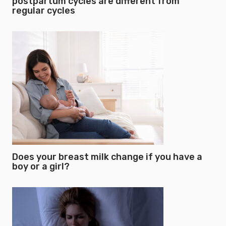
postpartum cycles are different from
regular cycles
Does your breast milk change if you have a
boy or a girl?