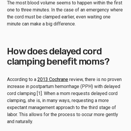
The most blood volume seems to happen within the first
one to three minutes. In the case of an emergency where
the cord must be clamped earlier, even waiting one
minute can make a big difference.
How does delayed cord
clamping benefit moms?
According to a
2013 Cochrane
review, there is no proven
increase in postpartum hemorrhage (PPH) with delayed
cord clamping [1]. When a mom requests delayed cord
clamping, she is, in many ways, requesting a more
expectant management approach to the third stage of
labor. This allows for the process to occur more gently
and naturally.