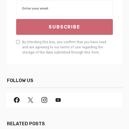
SUBSCRIBE
By checking this box, you confirm that you have read
and are agreeing to our terms of use regarding the
storage of the data submitted through this form.
FOLLOW US
RELATED POSTS