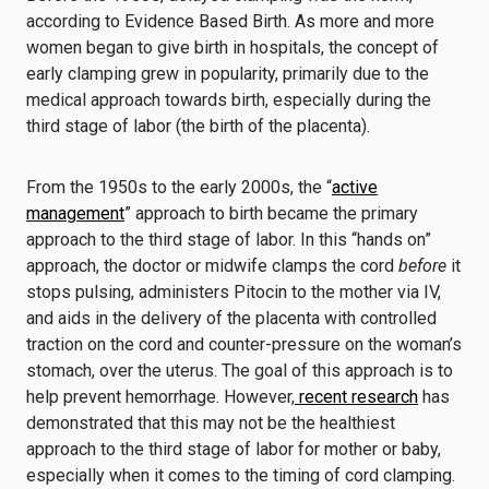
according to Evidence Based Birth. As more and more
women began to give birth in hospitals, the concept of
early clamping grew in popularity, primarily due to the
medical approach towards birth, especially during the
third stage of labor (the birth of the placenta).
From the 1950s to the early 2000s, the “
active
management
” approach to birth became the primary
approach to the third stage of labor. In this “hands on”
approach, the doctor or midwife clamps the cord
before
it
stops pulsing, administers Pitocin to the mother via IV,
and aids in the delivery of the placenta with controlled
traction on the cord and counter-pressure on the woman’s
stomach, over the uterus. The goal of this approach is to
help prevent hemorrhage. However,
recent research
has
demonstrated that this may not be the healthiest
approach to the third stage of labor for mother or baby,
especially when it comes to the timing of cord clamping.