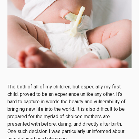
The birth of all of my children, but especially my first
child, proved to be an experience unlike any other. It’s
hard to capture in words the beauty and vulnerability of
bringing new life into the world. It is also difficult to be
prepared for the myriad of choices mothers are
presented with before, during, and directly after birth.
One such decision I was particularly uninformed about
was delayed cord clamping.