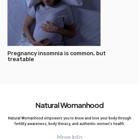
Pregnancy insomnia is common, but
treatable
Natural Womanhood
Natural Womanhood empowers you to know and love your body through
fertility awareness, body literacy, and authentic women's health.
More Info