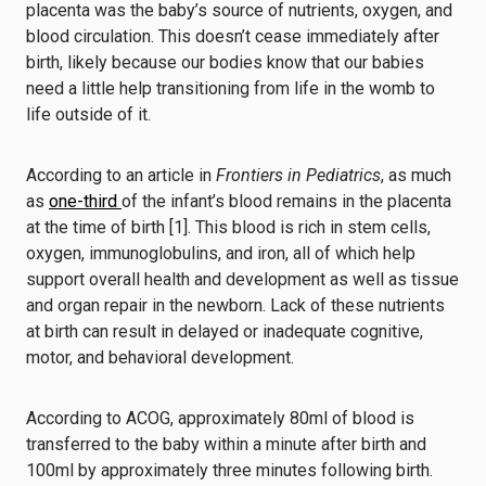
placenta was the baby’s source of nutrients, oxygen, and
blood circulation. This doesn’t cease immediately after
birth, likely because our bodies know that our babies
need a little help transitioning from life in the womb to
life outside of it.
According to an article in
Frontiers in Pediatrics
, as much
as
one-third
of the infant’s blood remains in the placenta
at the time of birth [1]. This blood is rich in stem cells,
oxygen, immunoglobulins, and iron, all of which help
support overall health and development as well as tissue
and organ repair in the newborn. Lack of these nutrients
at birth can result in delayed or inadequate cognitive,
motor, and behavioral development.
According to ACOG, approximately 80ml of blood is
transferred to the baby within a minute after birth and
100ml by approximately three minutes following birth.