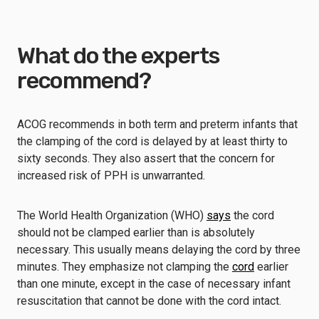
What do the experts
recommend?
ACOG recommends in both term and preterm infants that
the clamping of the cord is delayed by at least thirty to
sixty seconds. They also assert that the concern for
increased risk of PPH is unwarranted.
The World Health Organization (WHO)
says
the cord
should not be clamped earlier than is absolutely
necessary. This usually means delaying the cord by three
minutes. They emphasize not clamping the
cord
earlier
than one minute, except in the case of necessary infant
resuscitation that cannot be done with the cord intact.