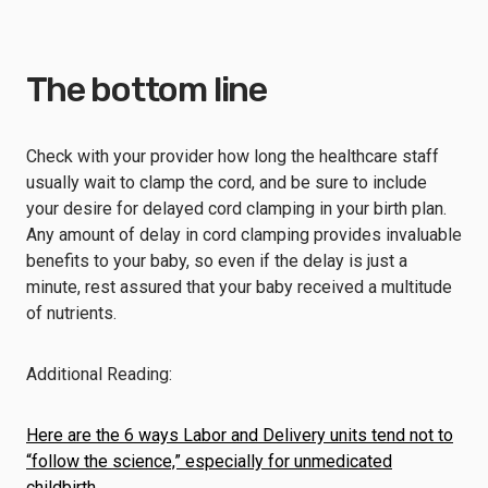
The bottom line
Check with your provider how long the healthcare staff
usually wait to clamp the cord, and be sure to include
your desire for delayed cord clamping in your birth plan.
Any amount of delay in cord clamping provides invaluable
benefits to your baby, so even if the delay is just a
minute, rest assured that your baby received a multitude
of nutrients.
Additional Reading:
Here are the 6 ways Labor and Delivery units tend not to
“follow the science,” especially for unmedicated
childbirth