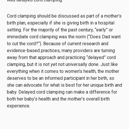
Cord clamping should be discussed as part of a mother’s
birth plan, especially if she is giving birth in a hospital
setting. For the majority of the past century, “early” or
immediate cord clamping was the norm (“Does Dad want
to cut the cord?”). Because of current research and
evidence-based practices, many providers are turning
away from that approach and practicing “delayed” cord
clamping, but it is not yet not universally done. Just like
everything when it comes to women’s health, the mother
deserves to be an informed participant in her birth, so
she can advocate for what is best for her unique birth and
baby. Delayed cord clamping can make a difference for
both her baby’s health and the mother’s overall birth
experience.