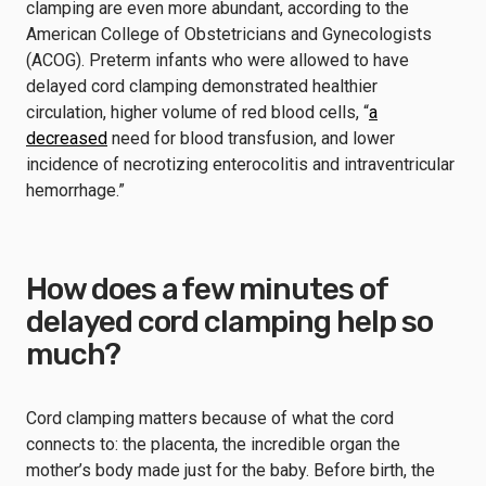
clamping are even more abundant, according to the
American College of Obstetricians and Gynecologists
(ACOG). Preterm infants who were allowed to have
delayed cord clamping demonstrated healthier
circulation, higher volume of red blood cells, “
a
decreased
need for blood transfusion, and lower
incidence of necrotizing enterocolitis and intraventricular
hemorrhage.”
How does a few minutes of
delayed cord clamping help so
much?
Cord clamping matters because of what the cord
connects to: the placenta, the incredible organ the
mother’s body made just for the baby. Before birth, the