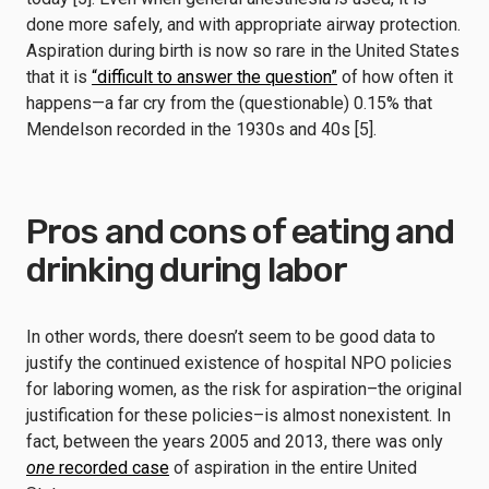
done more safely, and with appropriate airway protection.
Aspiration during birth is now so rare in the United States
that it is
“difficult to answer the question”
of how often it
happens—a far cry from the (questionable) 0.15% that
Mendelson recorded in the 1930s and 40s [5].
Pros and cons of eating and
drinking during labor
In other words, there doesn’t seem to be good data to
justify the continued existence of hospital NPO policies
for laboring women, as the risk for aspiration–the original
justification for these policies–is almost nonexistent. In
fact, between the years 2005 and 2013, there was only
one
recorded case
of aspiration in the entire United