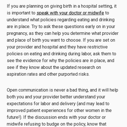
If you are planning on giving birth in a hospital setting, it
is important to
speak with your doctor or midwife
to
understand what policies regarding eating and drinking
are in place. Try to ask these questions early on in your
pregnancy, as they can help you determine what provider
and place of birth you want to choose. If you are set on
your provider and hospital and they have restrictive
policies on eating and drinking during labor, ask them to
see the evidence for why the policies are in place, and
see if they know about the updated research on
aspiration rates and other purported risks.
Open communication is never a bad thing, and it will help
both you and your provider better understand your
expectations for labor and delivery (and may lead to
improved patient experiences for other women in the
future!). If the discussion ends with your doctor or
midwife refusing to budge on the policy, know that