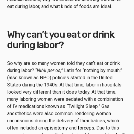
eat during labor, and what kinds of foods are ideal.
Why can’t you eat or drink
during labor?
So why are so many women told they can’t eat or drink
during labor? “
Nihil per os,”
Latin for “nothing by mouth,”
(also known as NPO) policies started in the United
States during the 1940s. At that time, labor in hospitals
looked very different than it does today. At that time,
many laboring women were sedated with a combination
of IV medications known as “Twilight Sleep.” Gas
anesthetics were also common, rendering women
unconscious during the delivery of their babies, which
often included an
episiotomy
and
forceps
. Due to this