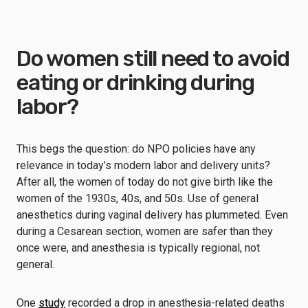
Do women still need to avoid
eating or drinking during
labor?
This begs the question: do NPO policies have any
relevance in today’s modern labor and delivery units?
After all, the women of today do not give birth like the
women of the 1930s, 40s, and 50s. Use of general
anesthetics during vaginal delivery has plummeted. Even
during a Cesarean section, women are safer than they
once were, and anesthesia is typically regional, not
general.
One
study
recorded a drop in anesthesia-related deaths