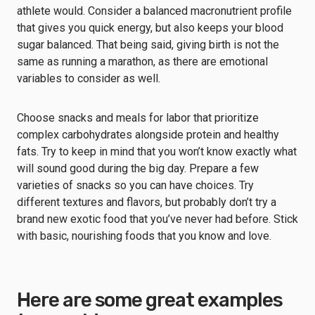
athlete would. Consider a balanced macronutrient profile
that gives you quick energy, but also keeps your blood
sugar balanced. That being said, giving birth is not the
same as running a marathon, as there are emotional
variables to consider as well.
Choose snacks and meals for labor that prioritize
complex carbohydrates alongside protein and healthy
fats. Try to keep in mind that you won’t know exactly what
will sound good during the big day. Prepare a few
varieties of snacks so you can have choices. Try
different textures and flavors, but probably don’t try a
brand new exotic food that you’ve never had before. Stick
with basic, nourishing foods that you know and love.
Here are some great examples