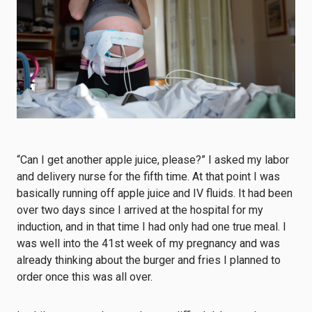
“Can I get another apple juice, please?” I asked my labor
and delivery nurse for the fifth time. At that point I was
basically running off apple juice and IV fluids. It had been
over two days since I arrived at the hospital for my
induction, and in that time I had only had one true meal. I
was well into the 41st week of my pregnancy and was
already thinking about the burger and fries I planned to
order once this was all over.