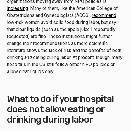
organizations moving away from NPO policies is
increasing
. Many of them, like the American College of
Obstetricians and Gynecologists (ACOG),
recommend
low-risk women avoid solid food during labor, but say
that clear liquids (such as the apple juice I repeatedly
requested) are fine. These institutions might further
change their recommendations as more scientific
literature shows the lack of risk and the benefits of both
drinking
and
eating during labor. At present, though, many
hospitals in the US still follow either NPO policies or
allow clear liquids only.
What to do if your hospital
does not allow eating or
drinking during labor