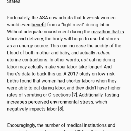
States.
Fortunately, the ASA now admits that low-risk women
would even
benefit
from a “light meal” during labor.
Without adequate nourishment during the
marathon that is
labor and delivery
, the body will begin to use fat stores
as an energy source. This can increase the acidity of the
blood of both mother and baby, and actually
reduce
uterine contractions. In other words,
not
eating during
labor may actually make your labor take longer! And
there’s data to back this up: A
2017 study
on low-risk
births found that women had shorter labors when they
were able to eat during labor, and they didn’t have higher
rates of vomiting or C-sections [7]. Additionally, fasting
increases perceived environmental stress
, which
negatively impacts labor [8].
Encouragingly, the number of medical institutions and