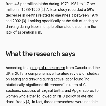
from 4.3 per million births during 1979-1981 to 1.7 per
million in 1988-1990 [2]. A later
study
recorded a 59%
decrease in deaths related to anesthesia between 1979
and 2002 [3]. Looking specifically at the risk of eating or
drinking during labor, multiple other studies confirm the
lack of aspiration risk.
What the research says
According to a
group of researchers
from Canada and the
UK in 2013, a comprehensive literature review of studies
on eating and drinking during active labor found “no
statistically significant differences” in rates of C-
sections, success of vaginal births, and Apgar scores for
women who either followed an NPO policy or ate and
drank freely [4]. In fact, these researchers were not able