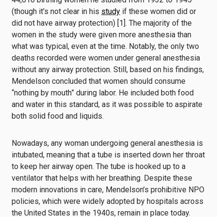
(though it’s not clear in his
study
if these women did or
did not have airway protection) [1]. The majority of the
women in the study were given more anesthesia than
what was typical, even at the time. Notably, the only two
deaths recorded were women under general anesthesia
without any airway protection. Still, based on his findings,
Mendelson concluded that women should consume
“nothing by mouth” during labor. He included both food
and water in this standard, as it was possible to aspirate
both solid food and liquids.
Nowadays, any woman undergoing general anesthesia is
intubated, meaning that a tube is inserted down her throat
to keep her airway open. The tube is hooked up to a
ventilator that helps with her breathing. Despite these
modern innovations in care, Mendelson’s prohibitive NPO
policies, which were widely adopted by hospitals across
the United States in the 1940s, remain in place today.