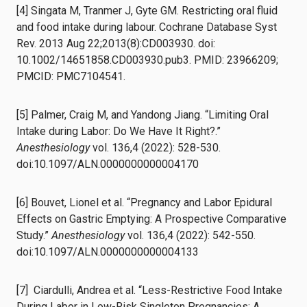
[4] Singata M, Tranmer J, Gyte GM. Restricting oral fluid
and food intake during labour. Cochrane Database Syst
Rev. 2013 Aug 22;2013(8):CD003930. doi:
10.1002/14651858.CD003930.pub3. PMID: 23966209;
PMCID: PMC7104541.
[5] Palmer, Craig M, and Yandong Jiang. “Limiting Oral
Intake during Labor: Do We Have It Right?.”
Anesthesiology
vol. 136,4 (2022): 528-530.
doi:10.1097/ALN.0000000000004170
[6] Bouvet, Lionel et al. “Pregnancy and Labor Epidural
Effects on Gastric Emptying: A Prospective Comparative
Study.”
Anesthesiology
vol. 136,4 (2022): 542-550.
doi:10.1097/ALN.0000000000004133
[7] Ciardulli, Andrea et al. “Less-Restrictive Food Intake
During Labor in Low-Risk Singleton Pregnancies: A