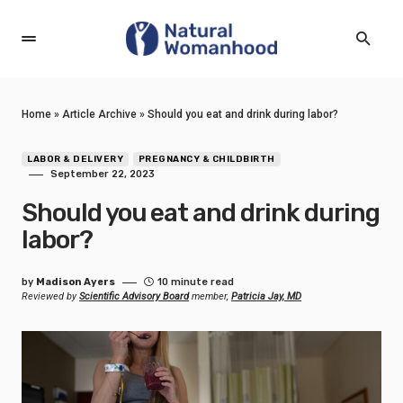
Home
»
Article Archive
»
Should you eat and drink during labor?
LABOR & DELIVERY
PREGNANCY & CHILDBIRTH
September 22, 2023
Should you eat and drink during
labor?
by
Madison Ayers
10 minute read
Reviewed by
Scientific Advisory Board
member,
Patricia Jay, MD