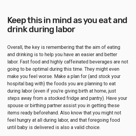
Keep this in mind as you eat and
drink during labor
Overall, the key is remembering that the aim of eating
and drinking is to help you have an easier and better
labor. Fast food and highly caffeinated beverages are not
going to be optimal during this time. They might even
make you feel worse. Make a plan for (and stock your
hospital bag with) the foods you are planning to eat
during labor (even if you’re giving birth at home, just
steps away from a stocked fridge and pantry). Have your
spouse or birthing partner assist you in getting these
items ready beforehand. Also know that you might not
feel hungry at all during labor, and that foregoing food
until baby is delivered is also a valid choice.