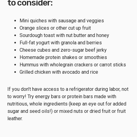
to consider:
Mini quiches with sausage and veggies
Orange slices or other cut up fruit
Sourdough toast with nut butter and honey
Full-fat yogurt with granola and berries
Cheese cubes and zero-sugar beef jerky
Homemade protein shakes or smoothies
Hummus with wholegrain crackers or carrot sticks
Grilled chicken with avocado and rice
If you don’t have access to a refrigerator during labor, not
to worry! Try energy bars or protein bars made with
nutritious, whole ingredients (keep an eye out for added
sugar and seed oils!) or mixed nuts or dried fruit or fruit
leather.