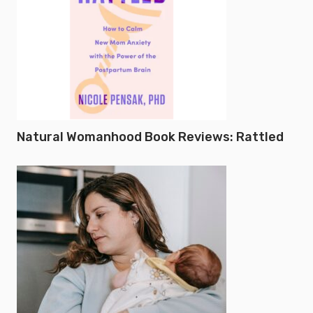
Natural Womanhood Book Reviews: Rattled