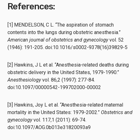
References:
[1] MENDELSON, C L. “The aspiration of stomach
contents into the lungs during obstetric anesthesia.”
American journal of obstetrics and gynecology
vol. 52
(1946): 191-205. doi:10.1016/s0002-9378(16)39829-5
[2] Hawkins, J L et al. “Anesthesia-related deaths during
obstetric delivery in the United States, 1979-1990.”
Anesthesiology
vol. 86,2 (1997): 277-84.
doi:10.1097/00000542-199702000-00002
[3] Hawkins, Joy L et al. “Anesthesia-related maternal
mortality in the United States: 1979-2002.”
Obstetrics and
gynecology
vol. 117,1 (2011): 69-74.
doi:10.1097/AOG.0b013e31820093a9