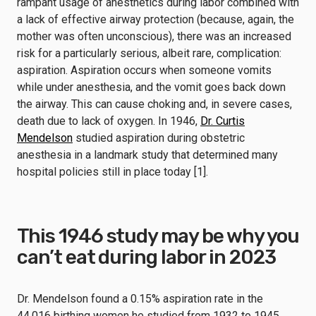
rampant usage of anesthetics during labor combined with
a lack of effective airway protection (because, again, the
mother was often unconscious), there was an increased
risk for a particularly serious, albeit rare, complication:
aspiration. Aspiration occurs when someone vomits
while under anesthesia, and the vomit goes back down
the airway. This can cause choking and, in severe cases,
death due to lack of oxygen. In 1946,
Dr. Curtis
Mendelson
studied aspiration during obstetric
anesthesia in a landmark study that determined many
hospital policies still in place today [1].
This 1946 study may be why you
can’t eat during labor in 2023
Dr. Mendelson found a 0.15% aspiration rate in the
44,016 birthing women he studied from 1932 to 1945