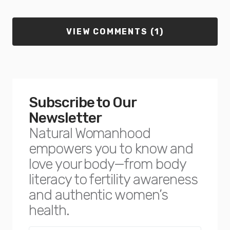
VIEW COMMENTS (1)
Subscribe to Our
Newsletter
Natural Womanhood
empowers you to know and
love your body—from body
literacy to fertility awareness
and authentic women’s
health.