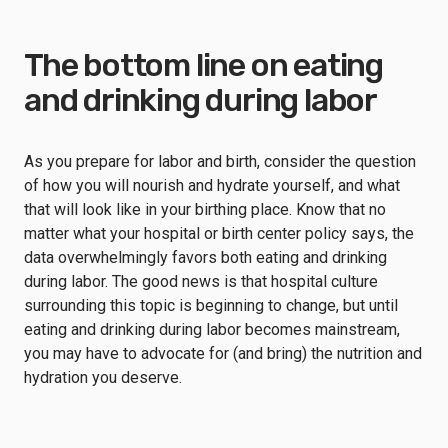
The bottom line on eating
and drinking during labor
As you prepare for labor and birth, consider the question
of how you will nourish and hydrate yourself, and what
that will look like in your birthing place. Know that no
matter what your hospital or birth center policy says, the
data overwhelmingly favors both eating and drinking
during labor. The good news is that hospital culture
surrounding this topic is beginning to change, but until
eating and drinking during labor becomes mainstream,
you may have to advocate for (and bring) the nutrition and
hydration you deserve.