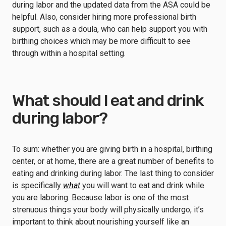
during labor and the updated data from the ASA could be
helpful. Also, consider hiring more professional birth
support, such as a doula, who can help support you with
birthing choices which may be more difficult to see
through within a hospital setting.
What should I eat and drink
during labor?
To sum: whether you are giving birth in a hospital, birthing
center, or at home, there are a great number of benefits to
eating and drinking during labor. The last thing to consider
is specifically
what
you will want to eat and drink while
you are laboring. Because labor is one of the most
strenuous things your body will physically undergo, it’s
important to think about nourishing yourself like an