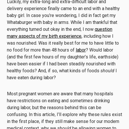
Luckily, my extra-long and extra-difficult labor and
delivery experience finally came to an end with a healthy
baby girl. In case you’re wondering, I did in fact get my
Whataburger with baby in arms. While I am thankful that
everything turned out okay in the end, I now
question
many aspects of my birth experience
, including how I
was nourished. Was it really best for me to have little to
no food for more than 48 hours of
labor
? Would labor
(and the first few hours of my daughter’s life, earthside)
have been easier if I had been steadily nourished with
healthy foods? And, if so, what kinds of foods
should
I
have eaten during labor?
Most pregnant women are aware that many hospitals
have restrictions on eating and sometimes drinking
during labor, but the reasons behind this can be
confusing. In this article, I’ll explore why these rules exist
in the first place, if they still make sense for our modern
medical context, why we
should
be allowing women to