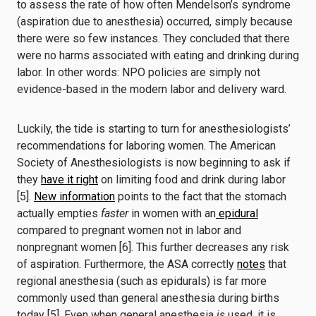
to assess the rate of how often Mendelson’s syndrome
(aspiration due to anesthesia) occurred, simply because
there were so few instances. They concluded that there
were no harms associated with eating and drinking during
labor. In other words: NPO policies are simply not
evidence-based in the modern labor and delivery ward.
Luckily, the tide is starting to turn for anesthesiologists’
recommendations for laboring women. The American
Society of Anesthesiologists is now beginning to ask if
they
have it right
on limiting food and drink during labor
[5].
New information
points to the fact that the stomach
actually empties
faster
in women with an
epidural
compared to pregnant women not in labor and
nonpregnant women [6]. This further decreases any risk
of aspiration. Furthermore, the ASA correctly
notes
that
regional anesthesia (such as epidurals) is far more
commonly used than general anesthesia during births
today [5]. Even when general anesthesia
is
used, it is