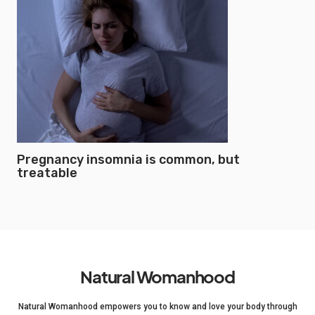
Pregnancy insomnia is common, but
treatable
Natural Womanhood
Natural Womanhood empowers you to know and love your body through