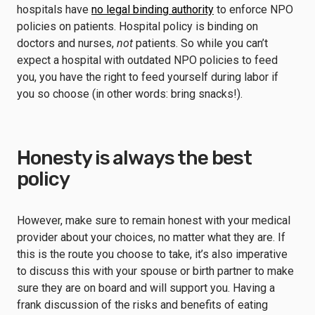
hospitals have
no legal binding authority
to enforce NPO
policies on patients. Hospital policy is binding on
doctors and nurses,
not
patients. So while you can’t
expect a hospital with outdated NPO policies to feed
you, you have the right to feed yourself during labor if
you so choose (in other words: bring snacks!).
Honesty is always the best
policy
However, make sure to remain honest with your medical
provider about your choices, no matter what they are. If
this is the route you choose to take, it’s also imperative
to discuss this with your spouse or birth partner to make
sure they are on board and will support you. Having a
frank discussion of the risks and benefits of eating