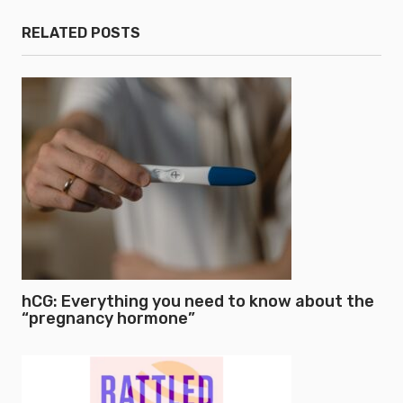
RELATED POSTS
hCG: Everything you need to know about the
“pregnancy hormone”