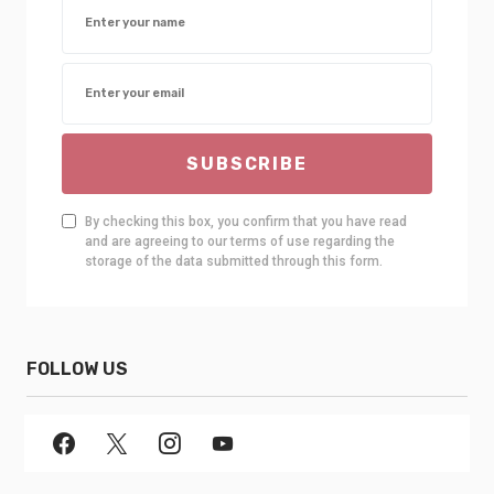
SUBSCRIBE
By checking this box, you confirm that you have read
and are agreeing to our terms of use regarding the
storage of the data submitted through this form.
FOLLOW US