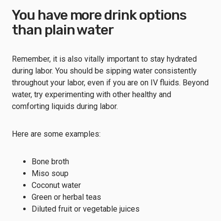
You have more drink options
than plain water
Remember, it is also vitally important to stay hydrated
during labor. You should be sipping water consistently
throughout your labor, even if you are on IV fluids. Beyond
water, try experimenting with other healthy and
comforting liquids during labor.
Here are some examples:
Bone broth
Miso soup
Coconut water
Green or herbal teas
Diluted fruit or vegetable juices