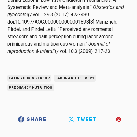
Systematic Review and Meta-analysis.”
Obstetrics and
gynecology
vol. 129,3 (2017): 473-480.
doi:10.1097/AOG.0000000000001898[8] Manizheh,
Pirdel, and Pirdel Leila. “Perceived environmental
stressors and pain perception during labor among
primiparous and multiparous women.”
Journal of
reproduction & infertility
vol. 10,3 (2009): 217-23.
EATING DURING LABOR
LABOR AND DELIVERY
PREGNANCY NUTRITION
SHARE
TWEET