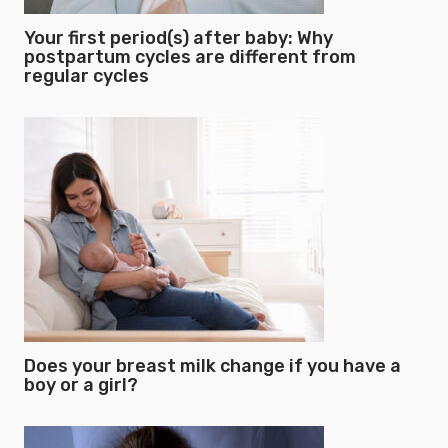
Your first period(s) after baby: Why
postpartum cycles are different from
regular cycles
Does your breast milk change if you have a
boy or a girl?